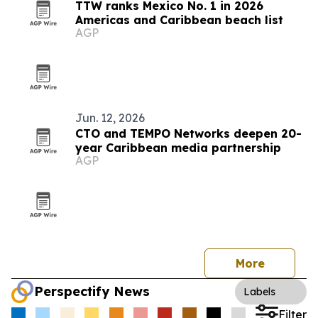
TTW ranks Mexico No. 1 in 2026
Americas and Caribbean beach list
AGP
Jun. 12, 2026
CTO and TEMPO Networks deepen 20-
year Caribbean media partnership
AGP
More
Perspectify News
Labels
Filter