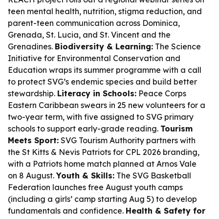
teen mental health, nutrition, stigma reduction, and
parent-teen communication across Dominica,
Grenada, St. Lucia, and St. Vincent and the
Grenadines.
Biodiversity & Learning:
The Science
Initiative for Environmental Conservation and
Education wraps its summer programme with a call
to protect SVG’s endemic species and build better
stewardship.
Literacy in Schools:
Peace Corps
Eastern Caribbean swears in 25 new volunteers for a
two-year term, with five assigned to SVG primary
schools to support early-grade reading.
Tourism
Meets Sport:
SVG Tourism Authority partners with
the St Kitts & Nevis Patriots for CPL 2026 branding,
with a Patriots home match planned at Arnos Vale
on 8 August.
Youth & Skills:
The SVG Basketball
Federation launches free August youth camps
(including a girls’ camp starting Aug 5) to develop
fundamentals and confidence.
Health & Safety for