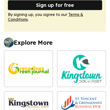
Sign up for free
By signing up, you agree to our
Terms &
Conditions
.
Explore More