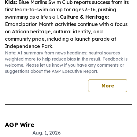
Kids:
Blue Marlins Swim Club reports success from its
first learn-to-swim camp for ages 3–16, pushing
swimming as a life skill.
Culture & Heritage:
Emancipation Month activities continue with a focus
on African heritage, cultural identity, and
community pride, including a launch parade at
Independence Park.
Note: AI summary from news headlines; neutral sources
weighted more to help reduce bias in the result. Feedback is
welcome. Please
let us know
if you have any comments or
suggestions about the AGP Executive Report.
More
AGP Wire
Aug. 1, 2026