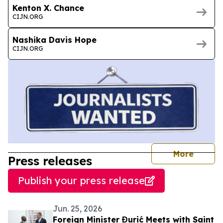
Kenton X. Chance
CIJN.ORG
Nashika Davis Hope
CIJN.ORG
journal
More
Press releases
Publish your press release
Jun. 25, 2026
Foreign Minister Đurić Meets with Saint