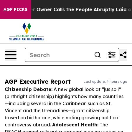
paper Owner Calls the People Abruptly Laid off “Sim
AGP PICKS
AGP Executive Report
Last update: 4 hours ago
Citizenship Debate:
A new global look at “jus soli”
(birthright citizenship) highlights how many countries
—including several in the Caribbean such as St.
Vincent and the Grenadines—grant citizenship
based on birthplace, while noting growing political
controversy abroad.
Adolescent Health:
The
REACH project rolls out a regional webinar series on