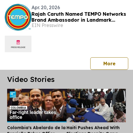
Apr. 20, 2026
Rajah Caruth Named TEMPO Networks
Brand Ambassador in Landmark
EIN Presswire
Partnership with St. Vincent & the
Grenadines
press 
More
Video Stories
Colombia's Abelardo de la
Haiti Pushes Ahead With
Dis