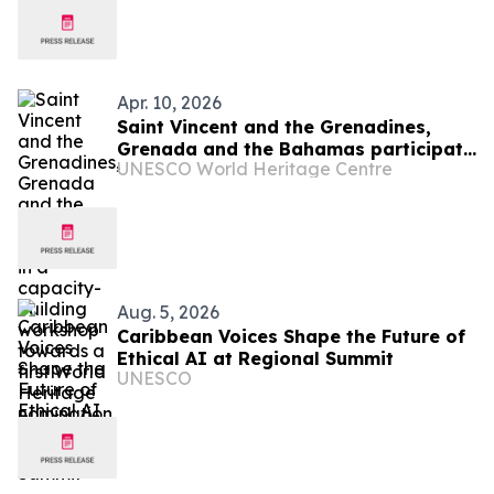
Apr. 10, 2026
Saint Vincent and the Grenadines,
Grenada and the Bahamas participate
UNESCO World Heritage Centre
in a capacity-building workshop
towards a first World Heritage
nomination
Aug. 5, 2026
Caribbean Voices Shape the Future of
Ethical AI at Regional Summit
UNESCO