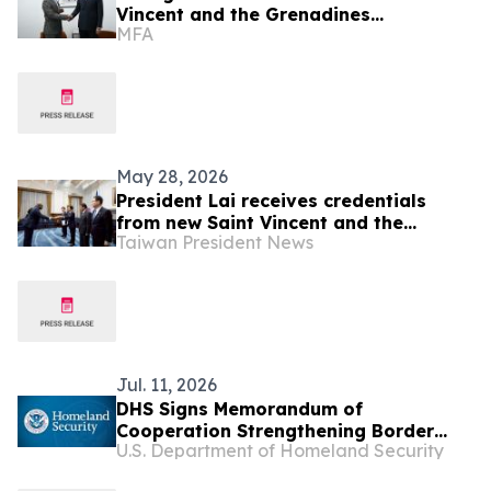
Vincent and the Grenadines
MFA
Counterpart in Panama
May 28, 2026
President Lai receives credentials
from new Saint Vincent and the
Taiwan President News
Grenadines Ambassador Kenton X.
Chance
Jul. 11, 2026
DHS Signs Memorandum of
Cooperation Strengthening Border
U.S. Department of Homeland Security
Security and Immigration Vetting with
Partners in the Caribbean