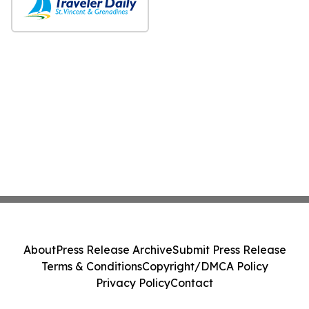
About
Press Release Archive
Submit Press Release
Terms & Conditions
Copyright/DMCA Policy
Privacy Policy
Contact