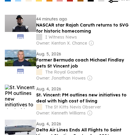
44 minutes ago
NASCAR star Rajah Caruth returns to SVG
for historic homecoming
I Witness News
Owner: Kenton X. Chance
Aug. 5, 2026
Former Bermuda coach Michael Findlay
gets St Vincent job
The Royal Gazette
Owner: Jonathan Howes
Aug. 4, 2026
St. Vincent: PM outlines new initiatives to
deal with high cost of living
The St Kitts Nevis Observer
Owner: Kenneth Williams
Aug. 4, 2026
Delta Air Lines Ends All Flights to Saint