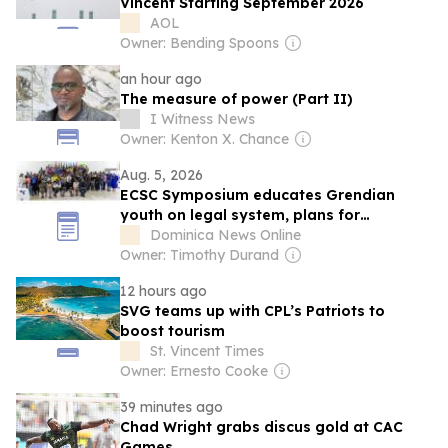
Vincent Starting September 2026
AOL
Owner: Bending Spoons
an hour ago
The measure of power (Part II)
I Witness News
Owner: Kenton X. Chance
Aug. 5, 2026
ECSC Symposium educates Grendian
youth on legal system, plans for
Dominica
Dominica News Online
Owner: Timothy Durand
12 hours ago
SVG teams up with CPL’s Patriots to
boost tourism
St. Vincent Times
Owner: Ernesto Cooke
39 minutes ago
Chad Wright grabs discus gold at CAC
Games