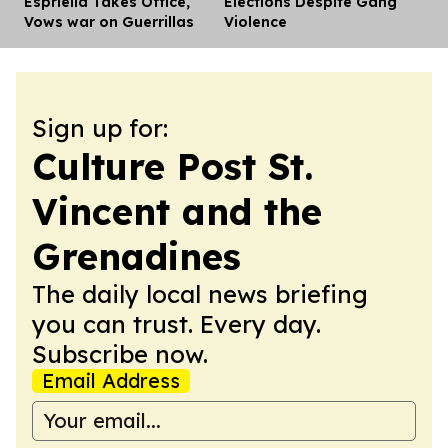
Espriella Takes Office,
Elections Despite Gang
Vows war on Guerrillas
Violence
Sign up for:
Culture Post St.
Vincent and the
Grenadines
The daily local news briefing
you can trust. Every day.
Subscribe now.
Email Address