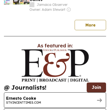
Jamaica Observer
Owner: Adam Stewart
news
More
As featured in:
@ Journalists!
Join
Ernesto Cooke
STVINCENTTIMES.COM