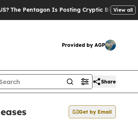
e Pentagon Is Posting Cryptic Biblical Messages
View all
Provided by AGP
Share
leases
Get by Email