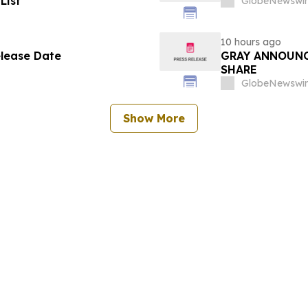
List
GlobeNewswir
10 hours ago
elease Date
GRAY ANNOUNC
SHARE
GlobeNewswir
Show More