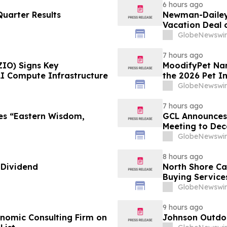
6 hours ago
uarter Results
Newman-Dailey 
Vacation Deal o
Take an Afford
GlobeNewswir
7 hours ago
ZIO) Signs Key
MoodifyPet Nam
AI Compute Infrastructure
the 2026 Pet I
GlobeNewswir
7 hours ago
es “Eastern Wisdom,
GCL Announces 
Meeting to Dec
GlobeNewswir
8 hours ago
 Dividend
North Shore C
Buying Service
GlobeNewswir
9 hours ago
omic Consulting Firm on
Johnson Outdoo