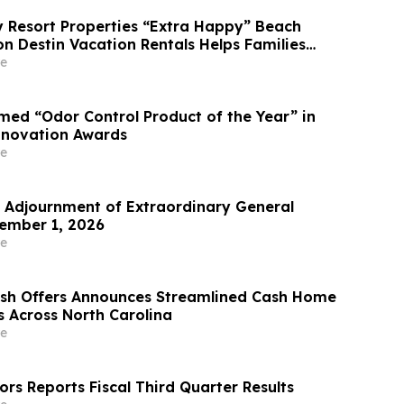
Resort Properties “Extra Happy” Beach
n Destin Vacation Rentals Helps Families
able Florida Beach Vacation in August
e
ed “Odor Control Product of the Year” in
nnovation Awards
e
Adjournment of Extraordinary General
ember 1, 2026
e
ash Offers Announces Streamlined Cash Home
s Across North Carolina
e
rs Reports Fiscal Third Quarter Results