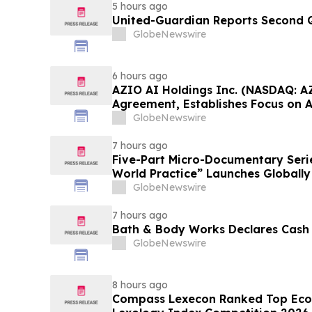
5 hours ago
United-Guardian Reports Second Q
GlobeNewswire
6 hours ago
AZIO AI Holdings Inc. (NASDAQ: A
Agreement, Establishes Focus on 
GlobeNewswire
7 hours ago
Five-Part Micro-Documentary Seri
World Practice” Launches Globally
GlobeNewswire
7 hours ago
Bath & Body Works Declares Cash
GlobeNewswire
8 hours ago
Compass Lexecon Ranked Top Econ