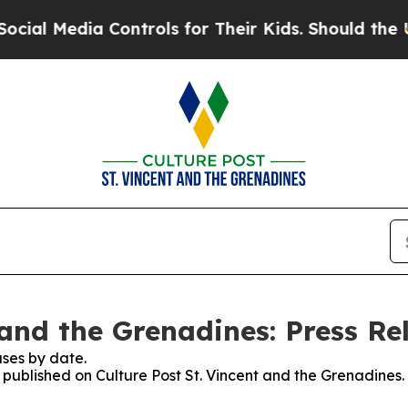
l Media Controls for Their Kids. Should the US?
Th
 and the Grenadines: Press Re
ses by date.
s published on Culture Post St. Vincent and the Grenadines.