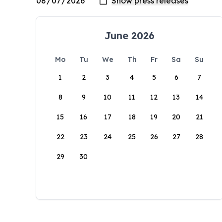
June 2026
Mo
Tu
We
Th
Fr
Sa
Su
1
2
3
4
5
6
7
8
9
10
11
12
13
14
15
16
17
18
19
20
21
22
23
24
25
26
27
28
29
30