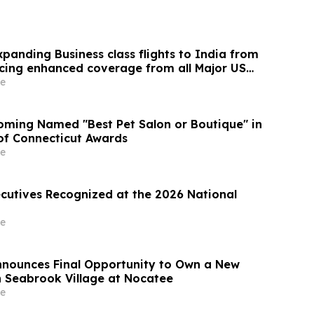
panding Business class flights to India from
cing enhanced coverage from all Major US
 part of its ongoing growth strategy.
e
ming Named "Best Pet Salon or Boutique" in
 of Connecticut Awards
e
ecutives Recognized at the 2026 National
e
Announces Final Opportunity to Own a New
 Seabrook Village at Nocatee
e