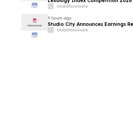
Lexology Index Competition 2026 
GlobeNewswire
9 hours ago
Studio City Announces Earnings R
GlobeNewswire