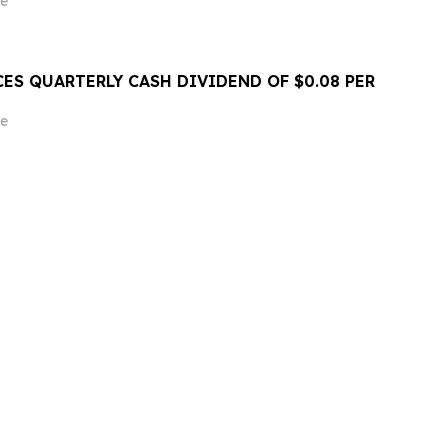
e
ES QUARTERLY CASH DIVIDEND OF $0.08 PER
e