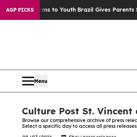
 Abate Harms to Youth
Brazil Gives Parents Socia
AGP PICKS
Menu
Culture Post St. Vincent
Browse our comprehensive archive of press relea
Select a specific day to access all press release