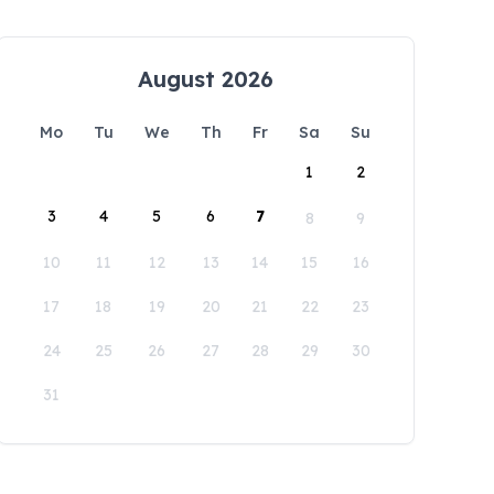
August 2026
Mo
Tu
We
Th
Fr
Sa
Su
1
2
3
4
5
6
7
8
9
10
11
12
13
14
15
16
17
18
19
20
21
22
23
24
25
26
27
28
29
30
31