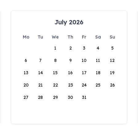
July 2026
Mo
Tu
We
Th
Fr
Sa
Su
1
2
3
4
5
6
7
8
9
10
11
12
13
14
15
16
17
18
19
20
21
22
23
24
25
26
27
28
29
30
31