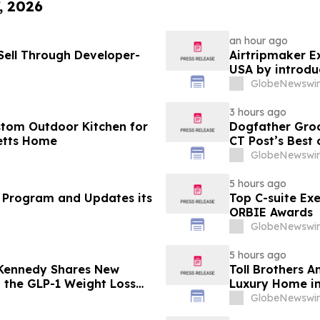
, 2026
an hour ago
ell Through Developer-
Airtripmaker Ex
USA by introdu
destinations as
GlobeNewswir
3 hours ago
stom Outdoor Kitchen for
Dogfather Groo
etts Home
CT Post’s Best
GlobeNewswir
5 hours ago
 Program and Updates its
Top C-suite Ex
ORBIE Awards
GlobeNewswir
5 hours ago
 Kennedy Shares New
Toll Brothers 
g the GLP-1 Weight Loss
Luxury Home in
GlobeNewswir