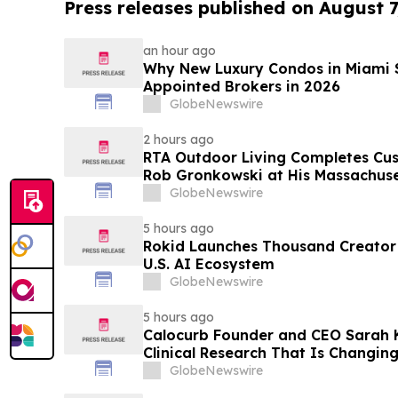
Press releases published on August 7
an hour ago
Why New Luxury Condos in Miami S
Appointed Brokers in 2026
GlobeNewswire
2 hours ago
RTA Outdoor Living Completes Cu
Rob Gronkowski at His Massachus
GlobeNewswire
5 hours ago
Rokid Launches Thousand Creator
U.S. AI Ecosystem
GlobeNewswire
5 hours ago
Calocurb Founder and CEO Sarah
Clinical Research That Is Changin
Conversation on YourUpdateTV
GlobeNewswire