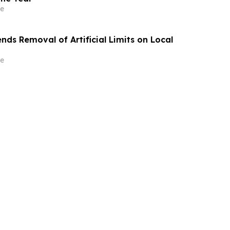
e
ds Removal of Artificial Limits on Local
e