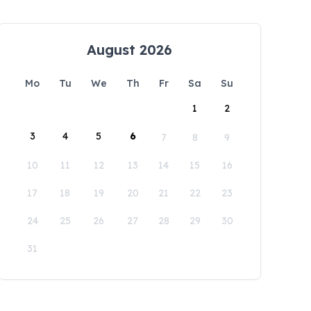
August 2026
Mo
Tu
We
Th
Fr
Sa
Su
1
2
3
4
5
6
7
8
9
10
11
12
13
14
15
16
17
18
19
20
21
22
23
24
25
26
27
28
29
30
31