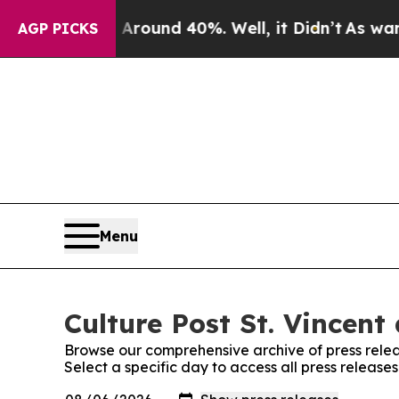
loor Around 40%. Well, it Didn’t
As war With Ir
AGP PICKS
Menu
Culture Post St. Vincent
Browse our comprehensive archive of press relea
Select a specific day to access all press release