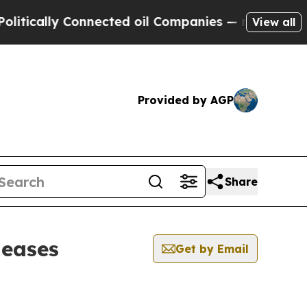
lly Connected oil Companies — not Taxpayers — t
View all
Provided by AGP
Share
leases
Get by Email