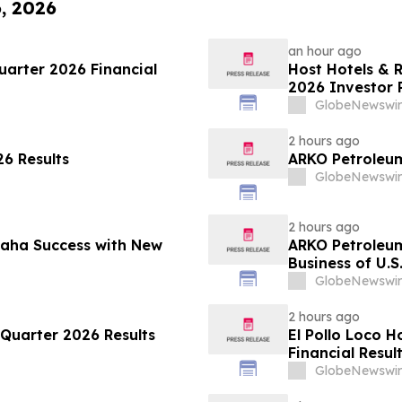
6, 2026
an hour ago
arter 2026 Financial
Host Hotels & 
2026 Investor 
GlobeNewswir
2 hours ago
6 Results
ARKO Petroleum
GlobeNewswir
2 hours ago
maha Success with New
ARKO Petroleu
Business of U.S
Vertically Inte
GlobeNewswir
Expected to In
Approximately 
2 hours ago
Quarter 2026 Results
El Pollo Loco 
Financial Resul
GlobeNewswir