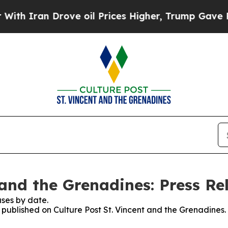
an Drove oil Prices Higher, Trump Gave Politica
 and the Grenadines: Press Re
ses by date.
s published on Culture Post St. Vincent and the Grenadines.