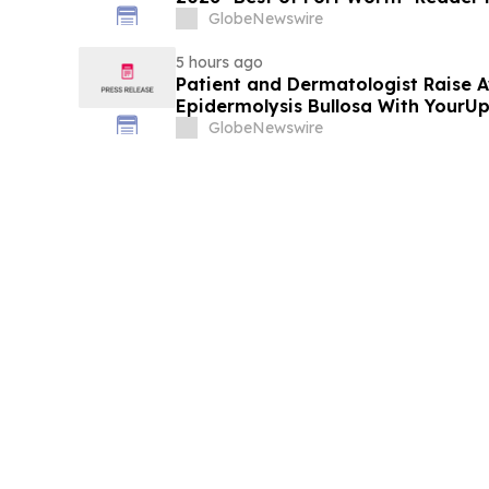
Service
GlobeNewswire
5 hours ago
Patient and Dermatologist Raise 
Epidermolysis Bullosa With YourU
GlobeNewswire