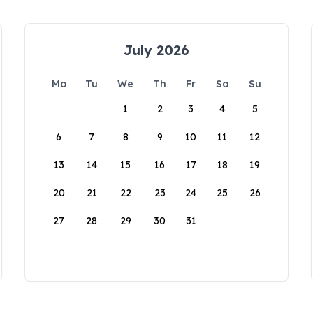
July 2026
Mo
Tu
We
Th
Fr
Sa
Su
1
2
3
4
5
6
7
8
9
10
11
12
13
14
15
16
17
18
19
20
21
22
23
24
25
26
27
28
29
30
31