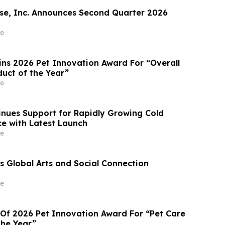
e, Inc. Announces Second Quarter 2026
e
ins 2026 Pet Innovation Award For “Overall
duct of the Year”
e
nues Support for Rapidly Growing Cold
e with Latest Launch
e
 Global Arts and Social Connection
e
 Of 2026 Pet Innovation Award For “Pet Care
the Year”