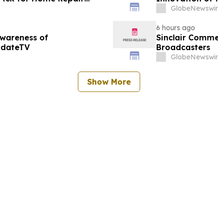
GlobeNewswir
6 hours ago
Awareness of
Sinclair Commen
pdateTV
Broadcasters
GlobeNewswir
Show More