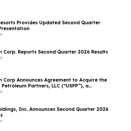
Resorts Provides Updated Second Quarter
Presentation
e
 Corp. Reports Second Quarter 2026 Results
e
m Corp Announces Agreement to Acquire the
. Petroleum Partners, LLC (“USPP”), a
grated Fuel Supply and Distribution Platform
e
crease Annual Wholesale Fuel Volumes by
280 Million…
Holdings, Inc. Announces Second Quarter 2026
ts
e