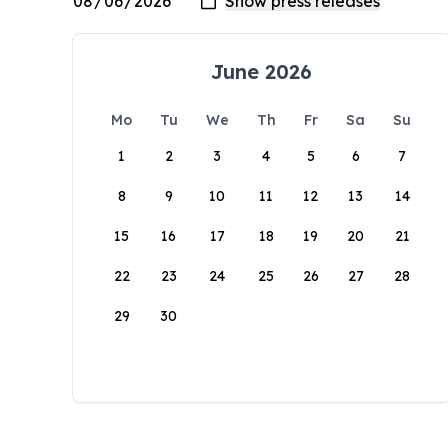
June 2026
Mo
Tu
We
Th
Fr
Sa
Su
1
2
3
4
5
6
7
8
9
10
11
12
13
14
15
16
17
18
19
20
21
22
23
24
25
26
27
28
29
30