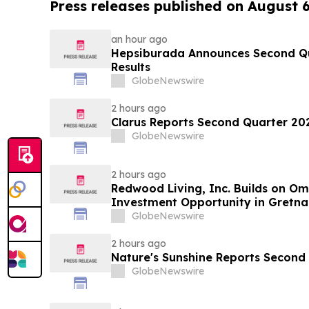
Press releases published on August 
an hour ago
Hepsiburada Announces Second Qu
Results
GlobeNewswire
2 hours ago
Clarus Reports Second Quarter 202
GlobeNewswire
2 hours ago
Redwood Living, Inc. Builds on O
Investment Opportunity in Gretna
GlobeNewswire
2 hours ago
Nature's Sunshine Reports Second 
GlobeNewswire