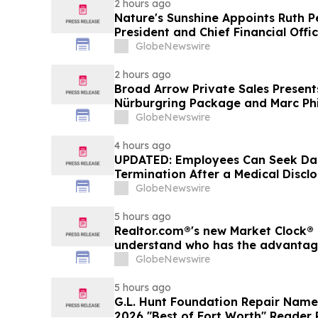
2 hours ago
Nature's Sunshine Appoints Ruth P
President and Chief Financial Offi
GlobeNewswire
2 hours ago
Broad Arrow Private Sales Present
Nürburgring Package and Marc Phi
The Quail by The Peninsula, A Mot
GlobeNewswire
4 hours ago
UPDATED: Employees Can Seek Da
Termination After a Medical Discl
GlobeNewswire
5 hours ago
Realtor.com®'s new Market Clock® 
understand who has the advantage 
market, in discussion with YourU
GlobeNewswire
5 hours ago
G.L. Hunt Foundation Repair Name
2026 "Best of Fort Worth" Reader 