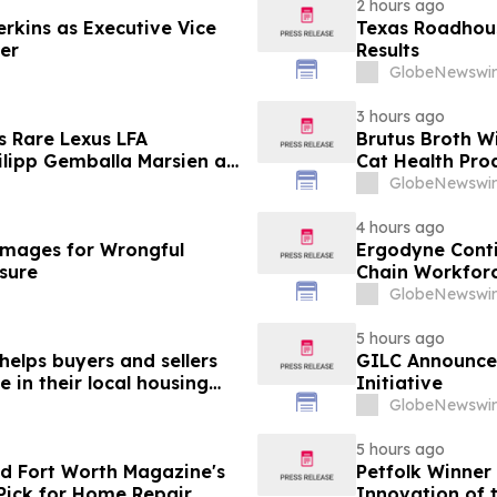
2 hours ago
erkins as Executive Vice
Texas Roadhous
cer
Results
GlobeNewswir
3 hours ago
s Rare Lexus LFA
Brutus Broth W
lipp Gemballa Marsien at
Cat Health Pro
orsports Gathering
GlobeNewswir
4 hours ago
mages for Wrongful
Ergodyne Conti
osure
Chain Workforc
GlobeNewswir
5 hours ago
helps buyers and sellers
GILC Announces
in their local housing
Initiative
pdateTV
GlobeNewswir
5 hours ago
d Fort Worth Magazine's
Petfolk Winner
Pick for Home Repair
Innovation of 