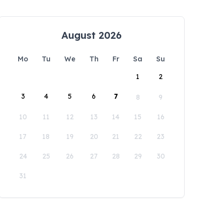
August 2026
Mo
Tu
We
Th
Fr
Sa
Su
1
2
3
4
5
6
7
8
9
10
11
12
13
14
15
16
17
18
19
20
21
22
23
24
25
26
27
28
29
30
31