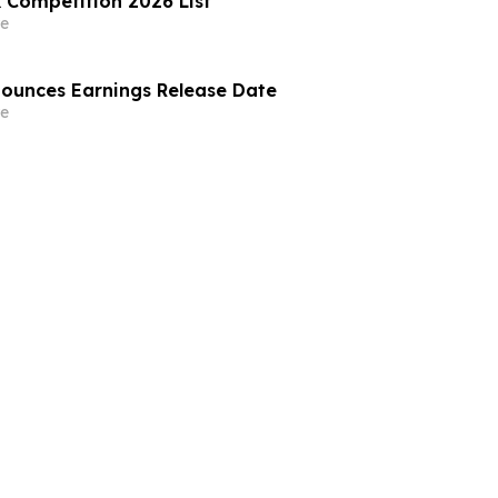
 Competition 2026 List
e
nounces Earnings Release Date
e