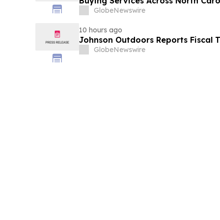
Buying Services Across North Caro
GlobeNewswire
10 hours ago
Johnson Outdoors Reports Fiscal T
GlobeNewswire