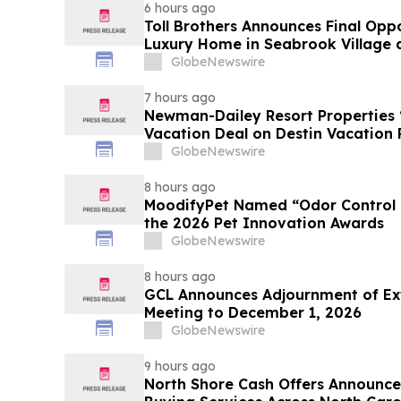
6 hours ago
Toll Brothers Announces Final Opp
Luxury Home in Seabrook Village 
GlobeNewswire
7 hours ago
Newman-Dailey Resort Properties
Vacation Deal on Destin Vacation 
Take an Affordable Florida Beach 
GlobeNewswire
8 hours ago
MoodifyPet Named “Odor Control P
the 2026 Pet Innovation Awards
GlobeNewswire
8 hours ago
GCL Announces Adjournment of Ex
Meeting to December 1, 2026
GlobeNewswire
9 hours ago
North Shore Cash Offers Announc