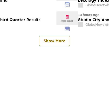
lina
Lexology Index
GlobeNewswir
10 hours ago
hird Quarter Results
Studio City An
GlobeNewswir
Show More