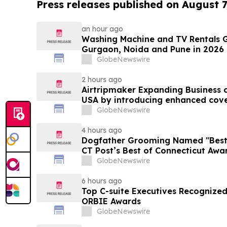
Press releases published on August 7
an hour ago
Washing Machine and TV Rentals G
Gurgaon, Noida and Pune in 2026 
Purchase Costs Give Way to ₹400 
GlobeNewswire
Platforms Like Rentomojo
2 hours ago
Airtripmaker Expanding Business cl
USA by introducing enhanced cove
destinations as part of its ongoin
GlobeNewswire
4 hours ago
Dogfather Grooming Named "Best P
CT Post’s Best of Connecticut Awa
GlobeNewswire
6 hours ago
Top C-suite Executives Recognized
ORBIE Awards
GlobeNewswire