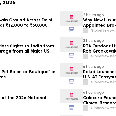
, 2026
2 hours ago
ain Ground Across Delhi,
Why New Luxury
as ₹12,000 to ₹60,000
Appointed Brok
a Month Plans on
GlobeNewswir
3 hours ago
ass flights to India from
RTA Outdoor Li
rage from all Major US
Rob Gronkowsk
g growth strategy.
GlobeNewswir
6 hours ago
et Salon or Boutique" in
Rokid Launche
rds
U.S. AI Ecosys
GlobeNewswir
6 hours ago
 at the 2026 National
Calocurb Foun
Clinical Resea
Conversation 
GlobeNewswir