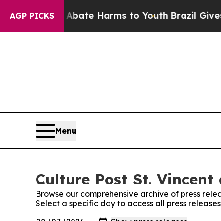
Fund to Abate Harms to Youth
Brazil Gives Paren
AGP PICKS
Menu
Culture Post St. Vincent
Browse our comprehensive archive of press relea
Select a specific day to access all press release