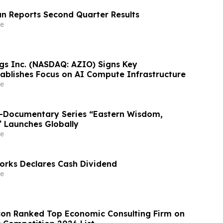
n Reports Second Quarter Results
e
gs Inc. (NASDAQ: AZIO) Signs Key
ablishes Focus on AI Compute Infrastructure
e
o-Documentary Series “Eastern Wisdom,
” Launches Globally
e
rks Declares Cash Dividend
e
on Ranked Top Economic Consulting Firm on