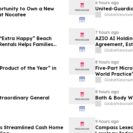
6 hours ago
ortunity to Own a New
United-Guardia
at Nocatee
GlobeNewswir
7 hours ago
 “Extra Happy” Beach
AZIO AI Holdin
Rentals Helps Families
Agreement, Est
Vacation in August
GlobeNewswir
8 hours ago
roduct of the Year” in
Five-Part Micr
World Practice
GlobeNewswir
8 hours ago
traordinary General
Bath & Body Wo
GlobeNewswir
9 hours ago
es Streamlined Cash Home
Compass Lexec