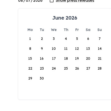
June 2026
Mo
Tu
We
Th
Fr
Sa
Su
1
2
3
4
5
6
7
8
9
10
11
12
13
14
15
16
17
18
19
20
21
22
23
24
25
26
27
28
29
30