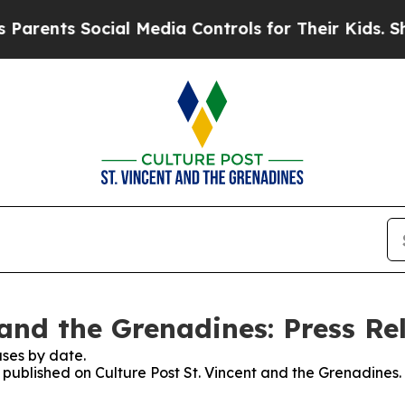
ts Social Media Controls for Their Kids. Should t
 and the Grenadines: Press Re
ses by date.
s published on Culture Post St. Vincent and the Grenadines.