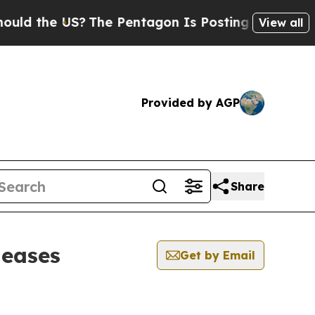
he US?
The Pentagon Is Posting Cryptic Biblical 
View all
Provided by AGP
Share
leases
Get by Email