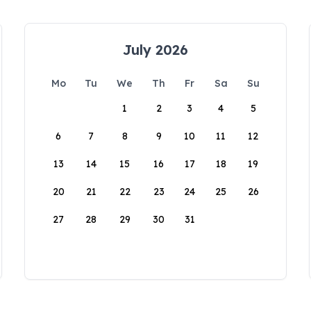
July 2026
Mo
Tu
We
Th
Fr
Sa
Su
1
2
3
4
5
6
7
8
9
10
11
12
13
14
15
16
17
18
19
20
21
22
23
24
25
26
27
28
29
30
31