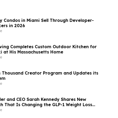
 Condos in Miami Sell Through Developer-
ers in 2026
e
ving Completes Custom Outdoor Kitchen for
i at His Massachusetts Home
e
s Thousand Creator Program and Updates its
tem
e
der and CEO Sarah Kennedy Shares New
rch That Is Changing the GLP-1 Weight Loss
on YourUpdateTV
e