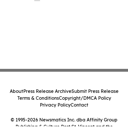
About
Press Release Archive
Submit Press Release
Terms & Conditions
Copyright/DMCA Policy
Privacy Policy
Contact
© 1995-2026 Newsmatics Inc. dba Affinity Group
Publishing & Culture Post St. Vincent and the