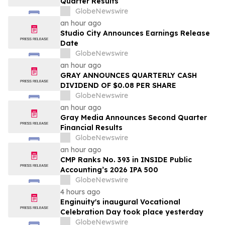
Quarter Results
GlobeNewswire
an hour ago
Studio City Announces Earnings Release
Date
GlobeNewswire
an hour ago
GRAY ANNOUNCES QUARTERLY CASH
DIVIDEND OF $0.08 PER SHARE
GlobeNewswire
an hour ago
Gray Media Announces Second Quarter
Financial Results
GlobeNewswire
an hour ago
CMP Ranks No. 393 in INSIDE Public
Accounting’s 2026 IPA 500
GlobeNewswire
4 hours ago
Enginuity's inaugural Vocational
Celebration Day took place yesterday
GlobeNewswire