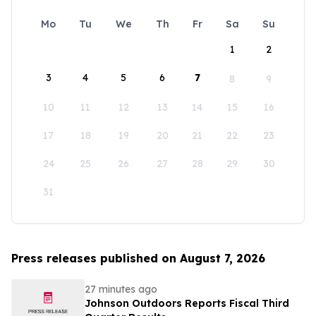
Mo
Tu
We
Th
Fr
Sa
Su
1
2
3
4
5
6
7
8
9
10
11
12
13
14
15
16
17
18
19
20
21
22
23
24
25
26
27
28
29
30
31
Press releases published on August 7, 2026
27 minutes ago
Johnson Outdoors Reports Fiscal Third