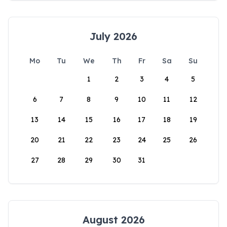
July 2026
Mo
Tu
We
Th
Fr
Sa
Su
1
2
3
4
5
6
7
8
9
10
11
12
13
14
15
16
17
18
19
20
21
22
23
24
25
26
27
28
29
30
31
August 2026