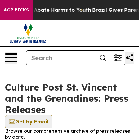
lion Fund to Abate Harms to Youth
Brazil Gives Parents
AGP PICKS
Culture Post St. Vincent
and the Grenadines: Press
Releases
Get by Email
Browse our comprehensive archive of press releases
by date.