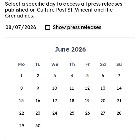
Select a specific day to access all press releases
published on Culture Post St. Vincent and the
Grenadines.
June 2026
Mo
Tu
We
Th
Fr
Sa
Su
1
2
3
4
5
6
7
8
9
10
11
12
13
14
15
16
17
18
19
20
21
22
23
24
25
26
27
28
29
30