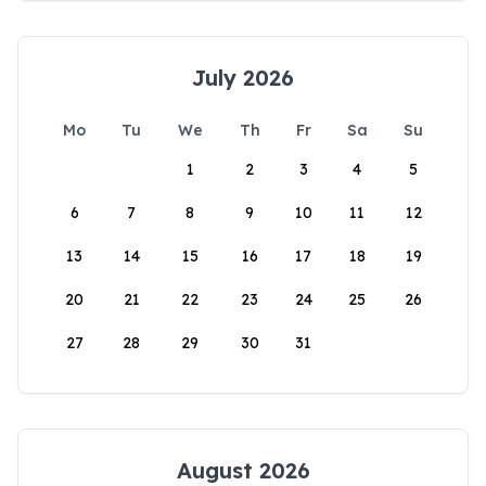
July 2026
Mo
Tu
We
Th
Fr
Sa
Su
1
2
3
4
5
6
7
8
9
10
11
12
13
14
15
16
17
18
19
20
21
22
23
24
25
26
27
28
29
30
31
August 2026