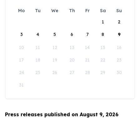
Mo
Tu
We
Th
Fr
Sa
Su
1
2
3
4
5
6
7
8
9
10
11
12
13
14
15
16
17
18
19
20
21
22
23
24
25
26
27
28
29
30
31
Press releases published on August 9, 2026