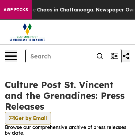
tal Collapse
Chaos in Chattanooga. Newspaper Owner C
AGP PICKS
Culture Post St. Vincent
and the Grenadines: Press
Releases
Get by Email
Browse our comprehensive archive of press releases
by date.