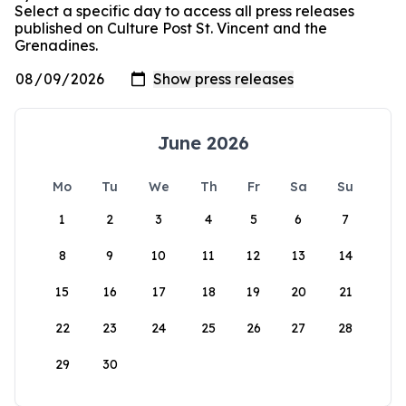
Select a specific day to access all press releases
published on Culture Post St. Vincent and the
Grenadines.
June 2026
Mo
Tu
We
Th
Fr
Sa
Su
1
2
3
4
5
6
7
8
9
10
11
12
13
14
15
16
17
18
19
20
21
22
23
24
25
26
27
28
29
30