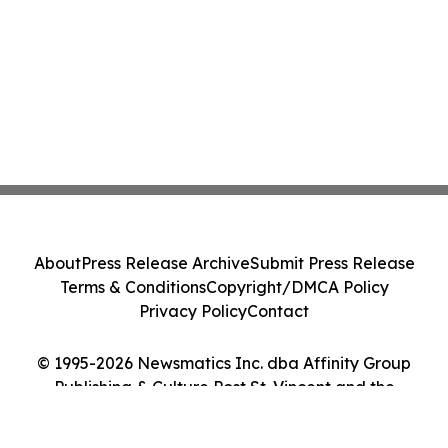
About
Press Release Archive
Submit Press Release
Terms & Conditions
Copyright/DMCA Policy
Privacy Policy
Contact
© 1995-2026 Newsmatics Inc. dba Affinity Group
Publishing & Culture Post St. Vincent and the
Grenadines. All Rights Reserved.