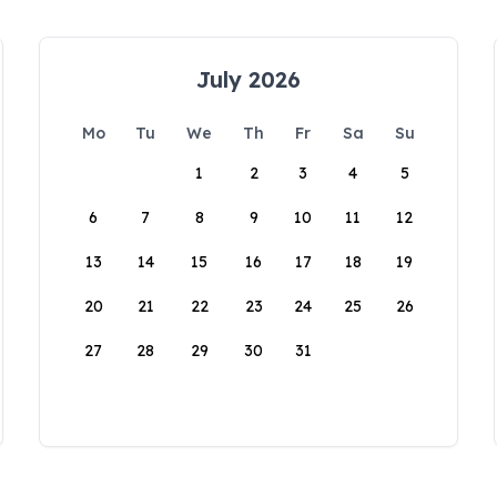
July 2026
Mo
Tu
We
Th
Fr
Sa
Su
1
2
3
4
5
6
7
8
9
10
11
12
13
14
15
16
17
18
19
20
21
22
23
24
25
26
27
28
29
30
31