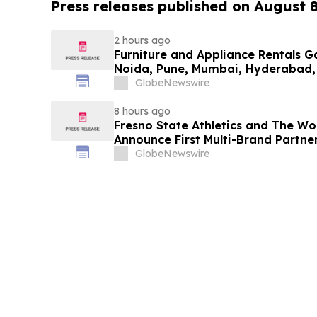
Press releases published on August 
2 hours ago
Furniture and Appliance Rentals G
Noida, Pune, Mumbai, Hyderabad,
in 2026 as ₹3 Lakh–₹4 Lakh Setup
GlobeNewswire
Plans Including Rentomojo
8 hours ago
Fresno State Athletics and The W
Announce First Multi-Brand Partner
Sports
GlobeNewswire