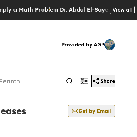
 a Math Problem
Dr. Abdul El-Sayed on Historic M
View all
Provided by AGP
Share
leases
Get by Email