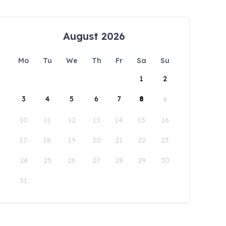
August 2026
Mo
Tu
We
Th
Fr
Sa
Su
1
2
3
4
5
6
7
8
9
10
11
12
13
14
15
16
17
18
19
20
21
22
23
24
25
26
27
28
29
30
31