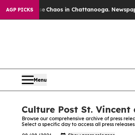
al Collapse
Chaos in Chattanooga. Newspaper Ow
AGP PICKS
Menu
Culture Post St. Vincent
Browse our comprehensive archive of press relea
Select a specific day to access all press release