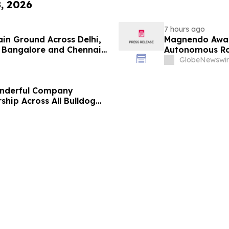
8, 2026
7 hours ago
ain Ground Across Delhi,
Magnendo Awar
 Bangalore and Chennai
Autonomous Rob
 Costs Face ₹2,699/Month
GlobeNewswir
onderful Company
ship Across All Bulldog