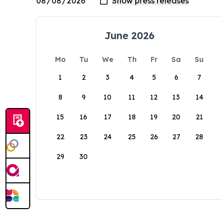
June 2026
Mo
Tu
We
Th
Fr
Sa
Su
1
2
3
4
5
6
7
8
9
10
11
12
13
14
15
16
17
18
19
20
21
22
23
24
25
26
27
28
29
30