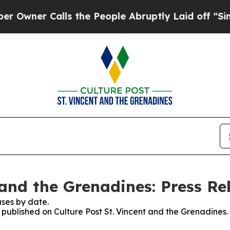
ner Calls the People Abruptly Laid off “Simply
 and the Grenadines: Press Re
ses by date.
s published on Culture Post St. Vincent and the Grenadines.