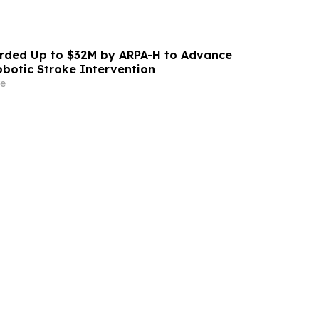
ded Up to $32M by ARPA-H to Advance
otic Stroke Intervention
e