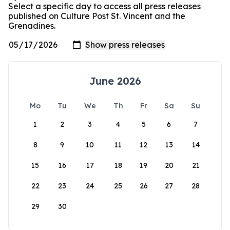
Select a specific day to access all press releases
published on Culture Post St. Vincent and the
Grenadines.
June 2026
Mo
Tu
We
Th
Fr
Sa
Su
1
2
3
4
5
6
7
8
9
10
11
12
13
14
15
16
17
18
19
20
21
22
23
24
25
26
27
28
29
30