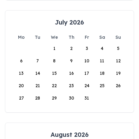
July 2026
Mo
Tu
We
Th
Fr
Sa
Su
1
2
3
4
5
6
7
8
9
10
11
12
13
14
15
16
17
18
19
20
21
22
23
24
25
26
27
28
29
30
31
August 2026