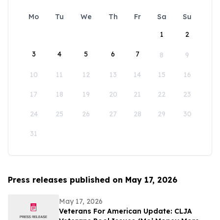
Mo
Tu
We
Th
Fr
Sa
Su
1
2
3
4
5
6
7
8
9
10
11
12
13
14
15
16
17
18
19
20
21
22
23
24
25
26
27
28
29
30
31
Press releases published on May 17, 2026
May 17, 2026
Veterans For American Update: CLJA