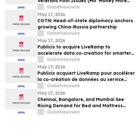
Veterans Pool Issues (Mo’ Money More
Problems)
GlobeNewswire
May 17, 2026
CGTN: Head-of-state diplomacy anchors
growing China-Russia partnership
GlobeNewswire
May 17, 2026
Publicis to acquire LiveRamp to
accelerate data co-creation for smarter
agents
GlobeNewswire
May 17, 2026
Publicis acquiert LiveRamp pour accélérer
la co-création de données au service
d'agents plus intelligents
GlobeNewswire
May 17, 2026
Chennai, Bangalore, and Mumbai See
Rising Demand for Bed and Mattress
Rentals in 2026 as ₹35,000 Bedroom Buy
GlobeNewswire
Costs Lose to ₹800/Month Rental Plans
From Rentomojo