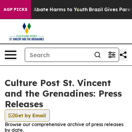
lion Fund to Abate Harms to Youth
Brazil Gives Parents
AGP PICKS
Culture Post St. Vincent
and the Grenadines: Press
Releases
Get by Email
Browse our comprehensive archive of press releases
by date.