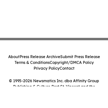
About
Press Release Archive
Submit Press Release
Terms & Conditions
Copyright/DMCA Policy
Privacy Policy
Contact
© 1995-2026 Newsmatics Inc. dba Affinity Group
Publishing & Culture Post St. Vincent and the
Grenadines. All Rights Reserved.
Cookie Settings / Your Privacy Choices