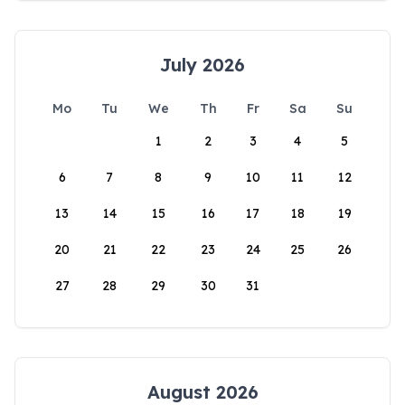
July 2026
Mo
Tu
We
Th
Fr
Sa
Su
1
2
3
4
5
6
7
8
9
10
11
12
13
14
15
16
17
18
19
20
21
22
23
24
25
26
27
28
29
30
31
August 2026