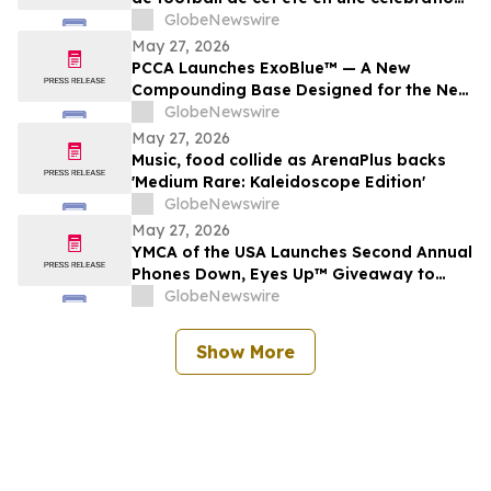
nationale de la bière, des bars et des
GlobeNewswire
grands moments de match
May 27, 2026
PCCA Launches ExoBlue™ — A New
Compounding Base Designed for the Next
Generation of Personalized Skincare
GlobeNewswire
May 27, 2026
Music, food collide as ArenaPlus backs
'Medium Rare: Kaleidoscope Edition'
GlobeNewswire
May 27, 2026
YMCA of the USA Launches Second Annual
Phones Down, Eyes Up™ Giveaway to
Promote Water Safety this Summer
GlobeNewswire
Show More