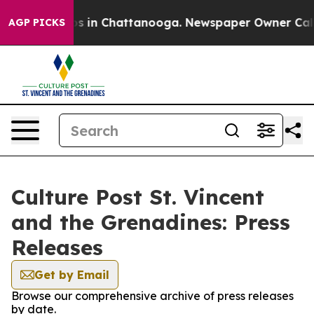
apse
Chaos in Chattanooga. Newspaper Owner Calls the
AGP PICKS
Culture Post St. Vincent
and the Grenadines: Press
Releases
Get by Email
Browse our comprehensive archive of press releases
by date.