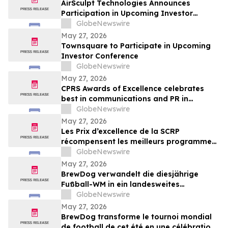
AirSculpt Technologies Announces
Participation in Upcoming Investor
Conferences
GlobeNewswire
May 27, 2026
Townsquare to Participate in Upcoming
Investor Conference
GlobeNewswire
May 27, 2026
CPRS Awards of Excellence celebrates
best in communications and PR in
Canada
GlobeNewswire
May 27, 2026
Les Prix d’excellence de la SCRP
récompensent les meilleurs programmes,
projets et organisations en
GlobeNewswire
communication et en relations publiques
May 27, 2026
au Canada
BrewDog verwandelt die diesjährige
Fußball-WM in ein landesweites
Sommerfest rund um Bier, Bars und große
GlobeNewswire
Spielmoment
May 27, 2026
BrewDog transforme le tournoi mondial
de football de cet été en une célébration