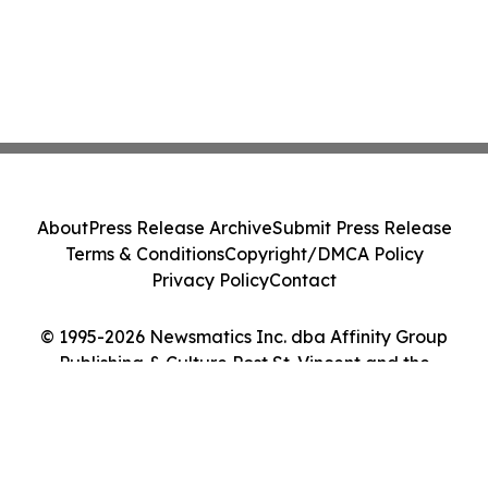
About
Press Release Archive
Submit Press Release
Terms & Conditions
Copyright/DMCA Policy
Privacy Policy
Contact
© 1995-2026 Newsmatics Inc. dba Affinity Group
Publishing & Culture Post St. Vincent and the
Grenadines. All Rights Reserved.
Cookie Settings / Your Privacy Choices