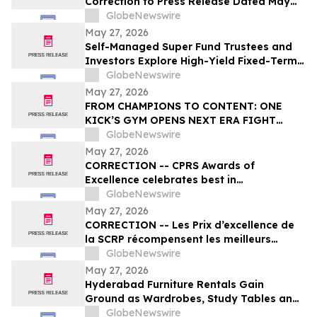
Correction to Press Release Dated May
27, 2026 regarding Fiscal 2027 Guidance
GlobeNewswire
May 27, 2026
Self-Managed Super Fund Trustees and
Investors Explore High-Yield Fixed-Term
Accounts from TermPlus as Cash
GlobeNewswire
Allocations Fall Across Australia’s A$1.06
May 27, 2026
Trillion SMSF Sector
FROM CHAMPIONS TO CONTENT: ONE
KICK’S GYM OPENS NEXT ERA FIGHT
STADIUM IN LAS VEGAS
GlobeNewswire
May 27, 2026
CORRECTION -- CPRS Awards of
Excellence celebrates best in
communications and PR in Canada
GlobeNewswire
May 27, 2026
CORRECTION -- Les Prix d’excellence de
la SCRP récompensent les meilleurs
programmes, projets et organisations en
GlobeNewswire
communication et en relations publiques
May 27, 2026
au Canada
Hyderabad Furniture Rentals Gain
Ground as Wardrobes, Study Tables and
Dining Sets Shift Toward ₹2,499/Month
GlobeNewswire