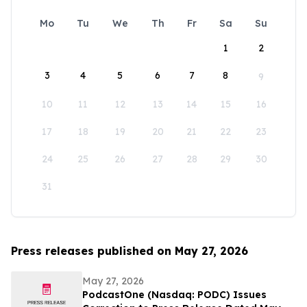
Mo
Tu
We
Th
Fr
Sa
Su
1
2
3
4
5
6
7
8
9
10
11
12
13
14
15
16
17
18
19
20
21
22
23
24
25
26
27
28
29
30
31
Press releases published on May 27, 2026
May 27, 2026
PodcastOne (Nasdaq: PODC) Issues