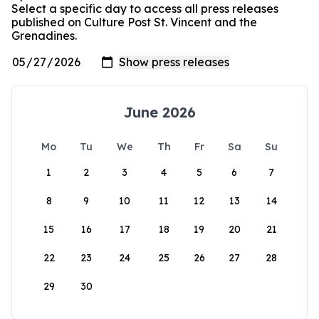
Select a specific day to access all press releases
published on Culture Post St. Vincent and the
Grenadines.
June 2026
Mo
Tu
We
Th
Fr
Sa
Su
1
2
3
4
5
6
7
8
9
10
11
12
13
14
15
16
17
18
19
20
21
22
23
24
25
26
27
28
29
30