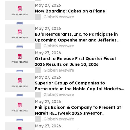
Plans From Platforms Like Rentomojo in
May 27, 2026
2026
Now Boarding: Cakes on a Plane
GlobeNewswire
May 27, 2026
BJ’s Restaurants, Inc. to Participate in
Upcoming Oppenheimer and Jefferies
Investor Conferences
GlobeNewswire
May 27, 2026
Oxford to Release First Quarter Fiscal
2026 Results on June 10, 2026
GlobeNewswire
May 27, 2026
Superior Group of Companies to
Participate in the Noble Capital Markets
Emerging Growth Conference
GlobeNewswire
May 27, 2026
Phillips Edison & Company to Present at
Nareit REITweek 2026 Investor
Conference
GlobeNewswire
May 27, 2026