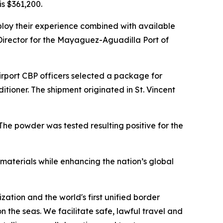
is $361,200.
ploy their experience combined with available
 Director for the Mayaguez-Aguadilla Port of
irport CBP officers selected a package for
itioner. The shipment originated in St. Vincent
The powder was tested resulting positive for the
materials while enhancing the nation’s global
zation and the world's first unified border
he seas. We facilitate safe, lawful travel and