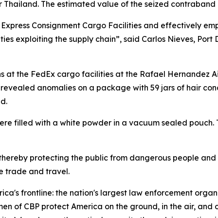
or Thailand. The estimated value of the seized contraband 
he Express Consignment Cargo Facilities and effectively em
ies exploiting the supply chain”, said Carlos Nieves, Port
s at the FedEx cargo facilities at the Rafael Hernandez A
 revealed anomalies on a package with 59 jars of hair cond
d.
 were filled with a white powder in a vacuum sealed pouch. 
 thereby protecting the public from dangerous people and 
 trade and travel.
ca's frontline: the nation's largest law enforcement organi
 CBP protect America on the ground, in the air, and on t