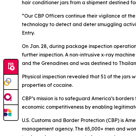
hair conditioner jars from a shipment destined f
“Our CBP Officers continue their vigilance at t
technology to detect and deter smuggling activit
Entry.
On Jan. 28, during package inspection operation
further inspection. A non-intrusive x-ray machine
and the Grenadines and was destined to Thailan
Physical inspection revealed that 51 of the jars
properties of cocaine.
CBP’s mission is to safeguard America’s borders
economic competitiveness by enabling legitimate
U.S. Customs and Border Protection (CBP) is Ameri
management agency. The 65,000+ men and women of