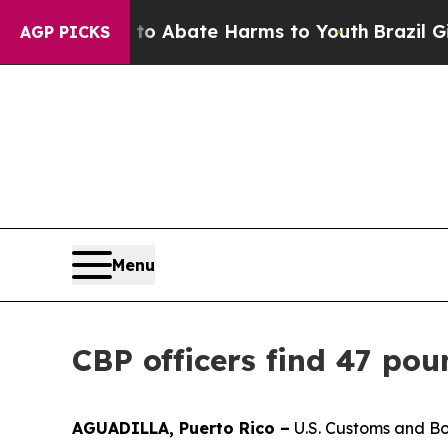
llion Fund to Abate Harms to Youth
Brazil Gives
AGP PICKS
Menu
CBP officers find 47 pou
AGUADILLA, Puerto Rico –
U.S. Customs and Bor