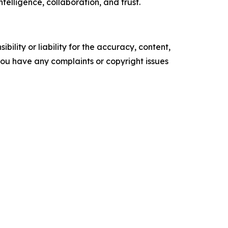
telligence, collaboration, and trust.
ility or liability for the accuracy, content,
f you have any complaints or copyright issues