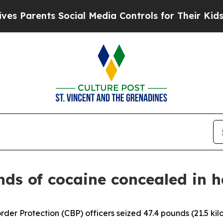
 Parents Social Media Controls for Their Kids. Sh
nds of cocaine concealed in h
der Protection (CBP) officers seized 47.4 pounds (21.5 ki