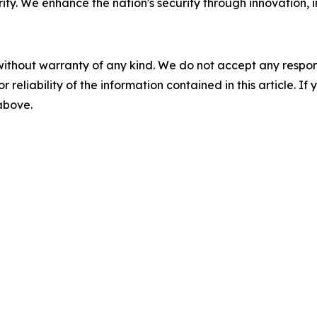
y. We enhance the nation's security through innovation, in
without warranty of any kind. We do not accept any responsib
r reliability of the information contained in this article. I
 above.