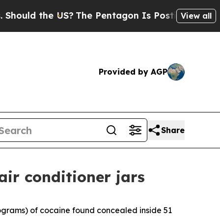
ould the US?
The Pentagon Is Posting Cryptic Bib
View all
Provided by AGP
Share
air conditioner jars
lograms) of cocaine found concealed inside 51