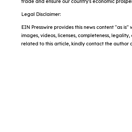
trade and ensure our country's economic prosperit
Legal Disclaimer:
EIN Presswire provides this news content "as is" 
images, videos, licenses, completeness, legality, o
related to this article, kindly contact the author