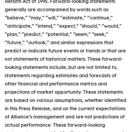
Reform Act of 1995. Forward-looking statements
generally are accompanied by words such as
“believe,” “may,” “will,” “estimate,” “continue,”
“anticipate,” “intend,” “expect,” “should,” “would,”
“plan,” “predict,” “potential,” “seem,” “seek,”
“future,” “outlook,” and similar expressions that
predict or indicate future events or trends or that are
not statements of historical matters. These forward-
looking statements include, but are not limited to,
statements regarding estimates and forecasts of
other financial and performance metrics and
projections of market opportunity. These statements
are based on various assumptions, whether identified
in this Press Release, and on the current expectations
of Alliance’s management and are not predictions of
actual performance. These forward-looking