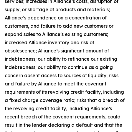
services; increases in Alliance’s costs, disruption of
supply, or shortage of products and materials;
Alliance’s dependence on a concentration of
customers, and failure to add new customers or
expand sales to Alliance’s existing customers;
increased Alliance inventory and risk of
obsolescence; Alliance’s significant amount of
indebtedness; our ability to refinance our existing
indebtedness; our ability to continue as a going
concern absent access to sources of liquidity; risks
and failure by Alliance to meet the covenant
requirements of its revolving credit facility, including
a fixed charge coverage ratio; risks that a breach of
the revolving credit facility, including Alliance’s
recent breach of the covenant requirements, could
result in the lender declaring a default and that the