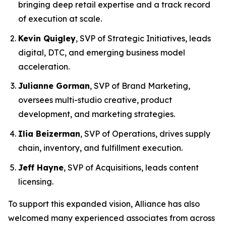
bringing deep retail expertise and a track record
of execution at scale.
Kevin Quigley
, SVP of Strategic Initiatives, leads
digital, DTC, and emerging business model
acceleration.
Julianne Gorman
, SVP of Brand Marketing,
oversees multi-studio creative, product
development, and marketing strategies.
Ilia Beizerman
, SVP of Operations, drives supply
chain, inventory, and fulfillment execution.
Jeff Hayne
, SVP of Acquisitions, leads content
licensing.
To support this expanded vision, Alliance has also
welcomed many experienced associates from across