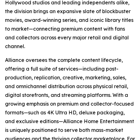
Hollywood studios and leading independents alike,
the division brings an expansive slate of blockbuster
movies, award-winning series, and iconic library titles
to market—connecting premium content with fans
and collectors across every major retail and digital
channel.
Alliance oversees the complete content lifecycle,
offering a full suite of services—including post-
production, replication, creative, marketing, sales,
and omnichannel distribution across physical retail,
digital storefronts, and streaming platforms. With a
growing emphasis on premium and collector-focused
formats—such as 4K Ultra HD, deluxe packaging,
and exclusive editions—Alliance Home Entertainment
is uniquely positioned to serve both mass-market
audiences and the thriving collector marketplace. For