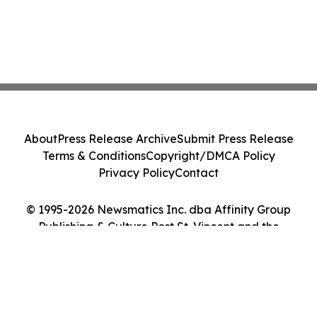
About
Press Release Archive
Submit Press Release
Terms & Conditions
Copyright/DMCA Policy
Privacy Policy
Contact
© 1995-2026 Newsmatics Inc. dba Affinity Group
Publishing & Culture Post St. Vincent and the
Grenadines. All Rights Reserved.
Cookie Settings / Your Privacy Choices