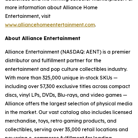
more information about Alliance Home
Entertainment, visit
www.alliancehomeentertainment.com
.
About Alliance Entertainment
Alliance Entertainment (NASDAQ: AENT) is a premier
distributor and fulfillment partner for the
entertainment and pop culture collectibles industry.
With more than 325,000 unique in-stock SKUs —
including over 57,300 exclusive titles across compact
discs, vinyl LPs, DVDs, Blu-rays, and video games —
Alliance offers the largest selection of physical media
in the market. Our vast catalog also includes licensed
merchandise, toys, retro gaming products, and
collectibles, serving over 35,000 retail locations and
powering e-commerce fulfillment for leading