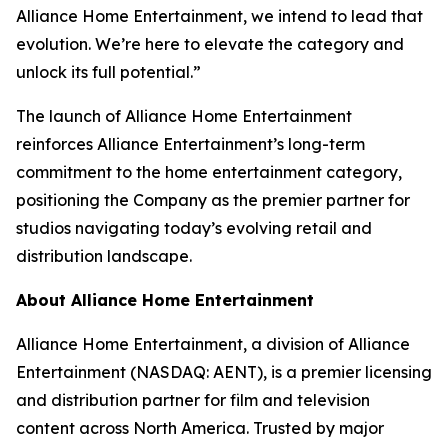
Alliance Home Entertainment, we intend to lead that
evolution. We’re here to elevate the category and
unlock its full potential.”
The launch of Alliance Home Entertainment
reinforces Alliance Entertainment’s long-term
commitment to the home entertainment category,
positioning the Company as the premier partner for
studios navigating today’s evolving retail and
distribution landscape.
About Alliance Home Entertainment
Alliance Home Entertainment, a division of Alliance
Entertainment (NASDAQ: AENT), is a premier licensing
and distribution partner for film and television
content across North America. Trusted by major