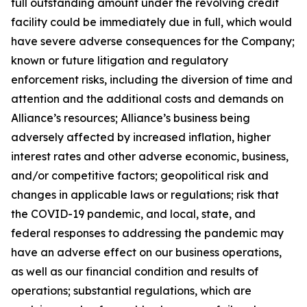
full outstanding amount under the revolving credit
facility could be immediately due in full, which would
have severe adverse consequences for the Company;
known or future litigation and regulatory
enforcement risks, including the diversion of time and
attention and the additional costs and demands on
Alliance’s resources; Alliance’s business being
adversely affected by increased inflation, higher
interest rates and other adverse economic, business,
and/or competitive factors; geopolitical risk and
changes in applicable laws or regulations; risk that
the COVID-19 pandemic, and local, state, and
federal responses to addressing the pandemic may
have an adverse effect on our business operations,
as well as our financial condition and results of
operations; substantial regulations, which are