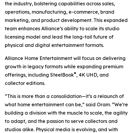
the industry, bolstering capabilities across sales,
operations, manufacturing, e-commerce, brand
marketing, and product development. This expanded
team enhances Alliance’s ability to scale its studio
licensing model and lead the long-tail future of
physical and digital entertainment formats.
Alliance Home Entertainment will focus on delivering
growth in legacy formats while expanding premium
®
offerings, including SteelBook
, 4K UHD, and
collector editions.
“This is more than a consolidation—it’s a relaunch of
what home entertainment can be,” said Oram. “We’re
building a division with the muscle to scale, the agility
to adapt, and the passion to serve collectors and
studios alike. Physical media is evolving, and with