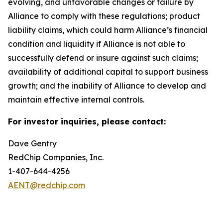
evolving, and unfavorable changes or failure by
Alliance to comply with these regulations; product
liability claims, which could harm Alliance’s financial
condition and liquidity if Alliance is not able to
successfully defend or insure against such claims;
availability of additional capital to support business
growth; and the inability of Alliance to develop and
maintain effective internal controls.
For investor inquiries, please contact:
Dave Gentry
RedChip Companies, Inc.
1-407-644-4256
AENT@redchip.com