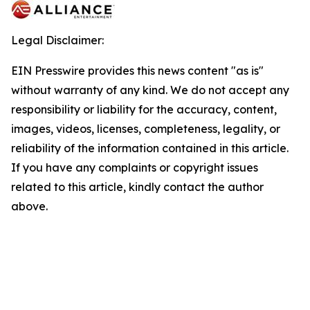
Legal Disclaimer:
EIN Presswire provides this news content "as is"
without warranty of any kind. We do not accept any
responsibility or liability for the accuracy, content,
images, videos, licenses, completeness, legality, or
reliability of the information contained in this article.
If you have any complaints or copyright issues
related to this article, kindly contact the author
above.