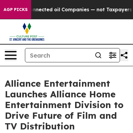
ally Connected oil Companies — not Taxpayers — the Ch
AGP PICKS
Alliance Entertainment
Launches Alliance Home
Entertainment Division to
Drive Future of Film and
TV Distribution