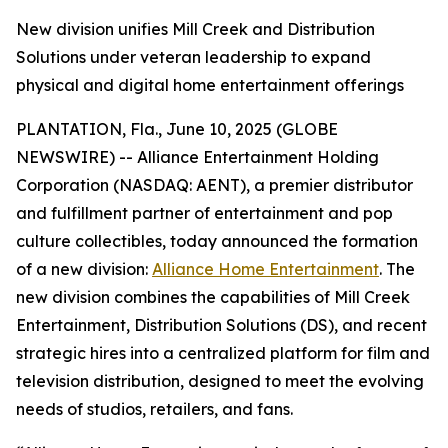
New division unifies Mill Creek and Distribution
Solutions under veteran leadership to expand
physical and digital home entertainment offerings
PLANTATION, Fla., June 10, 2025 (GLOBE
NEWSWIRE) -- Alliance Entertainment Holding
Corporation (NASDAQ: AENT), a premier distributor
and fulfillment partner of entertainment and pop
culture collectibles, today announced the formation
of a new division:
Alliance Home Entertainment
. The
new division combines the capabilities of Mill Creek
Entertainment, Distribution Solutions (DS), and recent
strategic hires into a centralized platform for film and
television distribution, designed to meet the evolving
needs of studios, retailers, and fans.