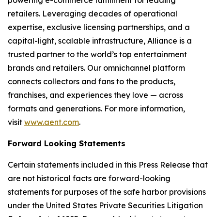
retailers. Leveraging decades of operational
expertise, exclusive licensing partnerships, and a
capital-light, scalable infrastructure, Alliance is a
trusted partner to the world’s top entertainment
brands and retailers. Our omnichannel platform
connects collectors and fans to the products,
franchises, and experiences they love — across
formats and generations. For more information,
visit
www.aent.com
.
Forward Looking Statements
Certain statements included in this Press Release that
are not historical facts are forward-looking
statements for purposes of the safe harbor provisions
under the United States Private Securities Litigation