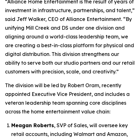
“Alliance Home Entertainment is the result of years of
investment in infrastructure, partnerships, and talent,”
said Jeff Walker, CEO of Alliance Entertainment. “By
unifying Mill Creek and DS under one division and
aligning around a world-class leadership team, we
are creating a best-in-class platform for physical and
digital distribution. This division strengthens our
ability to serve both our studio partners and our retail
customers with precision, scale, and creativity.”
The division will be led by Robert Oram, recently
appointed Executive Vice President, and includes a
veteran leadership team spanning core disciplines
across the home entertainment value chain:
Meagan Roberts
, SVP of Sales, will oversee key
retail accounts, including Walmart and Amazon,