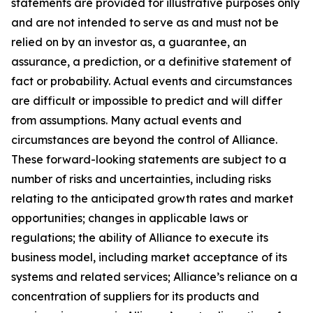
statements are provided for illustrative purposes only
and are not intended to serve as and must not be
relied on by an investor as, a guarantee, an
assurance, a prediction, or a definitive statement of
fact or probability. Actual events and circumstances
are difficult or impossible to predict and will differ
from assumptions. Many actual events and
circumstances are beyond the control of Alliance.
These forward-looking statements are subject to a
number of risks and uncertainties, including risks
relating to the anticipated growth rates and market
opportunities; changes in applicable laws or
regulations; the ability of Alliance to execute its
business model, including market acceptance of its
systems and related services; Alliance’s reliance on a
concentration of suppliers for its products and