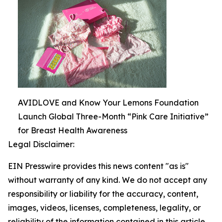
AVIDLOVE and Know Your Lemons Foundation
Launch Global Three-Month “Pink Care Initiative”
for Breast Health Awareness
Legal Disclaimer:
EIN Presswire provides this news content "as is"
without warranty of any kind. We do not accept any
responsibility or liability for the accuracy, content,
images, videos, licenses, completeness, legality, or
reliability of the information contained in this article.