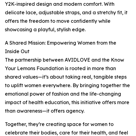
Y2K-inspired design and modern comfort. With
delicate lace, adjustable straps, and a stretchy fit, it
offers the freedom to move confidently while
showcasing a playful, stylish edge.
A Shared Mission: Empowering Women from the
Inside Out
The partnership between AVIDLOVE and the Know
Your Lemons Foundation is rooted in more than
shared values—it’s about taking real, tangible steps
to uplift women everywhere. By bringing together the
emotional power of fashion and the life-changing
impact of health education, this initiative offers more
than awareness—it offers agency.
Together, they’re creating space for women to
celebrate their bodies, care for their health, and feel