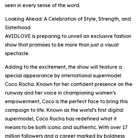
seen in every sense of the word.
Looking Ahead: A Celebration of Style, Strength, and
Sisterhood
AVIDLOVE is preparing to unveil an exclusive fashion
show that promises to be more than just a visual
spectacle.
Adding to the excitement, the show will feature a
special appearance by international supermodel
Coco Rocha. Known for her confident presence on the
runway and her voice in championing women’s
empowerment, Coco is the perfect face to bring this
campaign to life. Known as the world’s first digital
supermodel, Coco Rocha has redefined what it
means to be both iconic and authentic. With over 17
million followers and a career marked by boldness