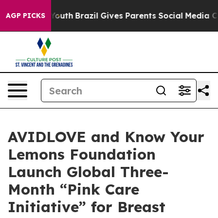
 to Youth
Brazil Gives Parents Social Media Controls f
AGP PICKS
AVIDLOVE and Know Your
Lemons Foundation
Launch Global Three-
Month “Pink Care
Initiative” for Breast