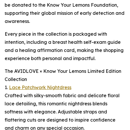
be donated to the Know Your Lemons Foundation,
supporting their global mission of early detection and
awareness.
Every piece in the collection is packaged with
intention, including a breast health self-exam guide
and a healing affirmation card, making the shopping
experience both personal and impactful.
The AVIDLOVE × Know Your Lemons Limited Edition
Collection
1.
Lace Patchwork Nightdress
Crafted with silky-smooth fabric and delicate floral
lace detailing, this romantic nightdress blends
softness with elegance. Adjustable straps and
flattering cuts are designed to inspire confidence
and charm on any special occasion.