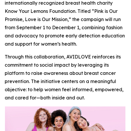
internationally recognized breast health charity
Know Your Lemons Foundation. Titled “Pink is Our
Promise, Love is Our Mission,” the campaign will run
from September 1 to December 1, combining fashion
and advocacy to promote early detection education
and support for women’s health.
Through this collaboration, AVIDLOVE reinforces its
commitment to social impact by leveraging its
platform to raise awareness about breast cancer
prevention. The initiative centers on a meaningful
objective: to help women feel informed, empowered,
and cared for—both inside and out.