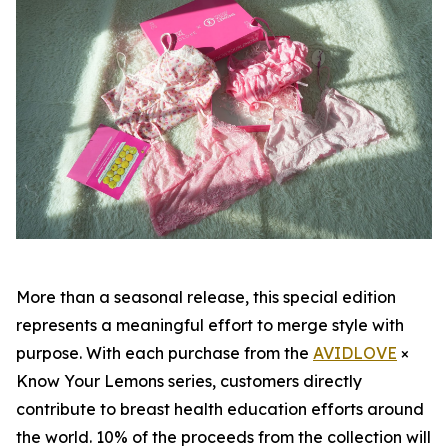
More than a seasonal release, this special edition
represents a meaningful effort to merge style with
purpose. With each purchase from the
AVIDLOVE
×
Know Your Lemons series, customers directly
contribute to breast health education efforts around
the world. 10% of the proceeds from the collection will