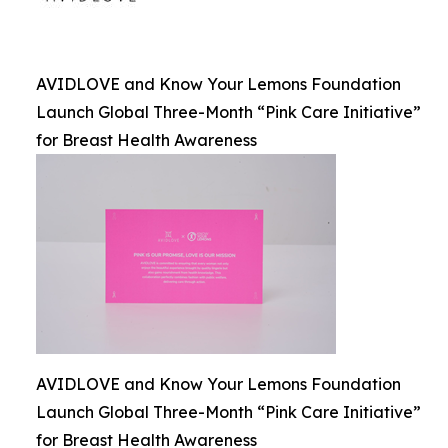
AVIDLOVE and Know Your Lemons Foundation
Launch Global Three-Month “Pink Care Initiative”
for Breast Health Awareness
AVIDLOVE and Know Your Lemons Foundation
Launch Global Three-Month “Pink Care Initiative”
for Breast Health Awareness