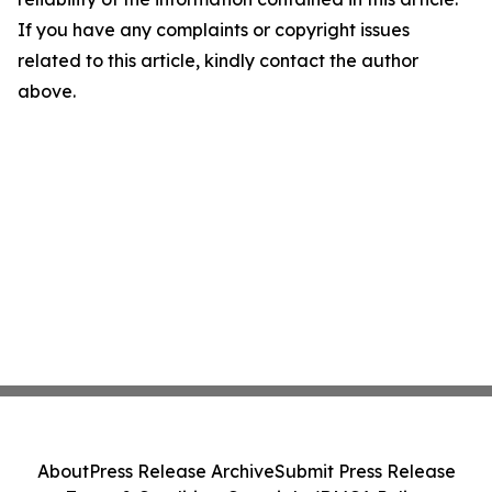
If you have any complaints or copyright issues
related to this article, kindly contact the author
above.
About
Press Release Archive
Submit Press Release