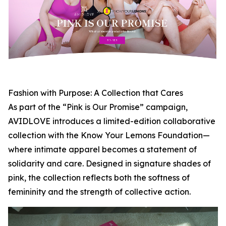
Fashion with Purpose: A Collection that Cares
As part of the “Pink is Our Promise” campaign,
AVIDLOVE introduces a limited-edition collaborative
collection with the Know Your Lemons Foundation—
where intimate apparel becomes a statement of
solidarity and care. Designed in signature shades of
pink, the collection reflects both the softness of
femininity and the strength of collective action.