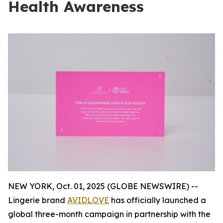
Health Awareness
NEW YORK, Oct. 01, 2025 (GLOBE NEWSWIRE) --
Lingerie brand
AVIDLOVE
has officially launched a
global three-month campaign in partnership with the