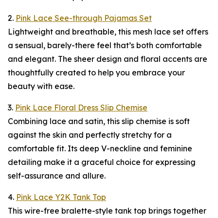
2.
Pink Lace See-through Pajamas Set
Lightweight and breathable, this mesh lace set offers
a sensual, barely-there feel that’s both comfortable
and elegant. The sheer design and floral accents are
thoughtfully created to help you embrace your
beauty with ease.
3.
Pink Lace Floral Dress Slip Chemise
Combining lace and satin, this slip chemise is soft
against the skin and perfectly stretchy for a
comfortable fit. Its deep V-neckline and feminine
detailing make it a graceful choice for expressing
self-assurance and allure.
4.
Pink Lace Y2K Tank Top
This wire-free bralette-style tank top brings together