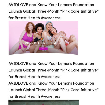
AVIDLOVE and Know Your Lemons Foundation
Launch Global Three-Month “Pink Care Initiative”
for Breast Health Awareness
AVIDLOVE and Know Your Lemons Foundation
Launch Global Three-Month “Pink Care Initiative”
for Breast Health Awareness
AVIDLOVE and Know Your Lemons Foundation
Launch Global Three-Month “Pink Care Initiative”
for Breast Health Awareness