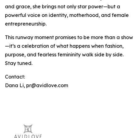
and grace, she brings not only star power—but a
powerful voice on identity, motherhood, and female
entrepreneurship.
This runway moment promises to be more than a show
—it’s a celebration of what happens when fashion,
purpose, and fearless femininity walk side by side.
Stay tuned.
Contact:
Dana Li, pr@avidlove.com