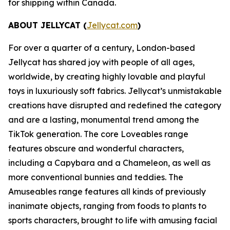
for shipping within Canada.
ABOUT JELLYCAT (
Jellycat.com
)
For over a quarter of a century, London-based
Jellycat has shared joy with people of all ages,
worldwide, by creating highly lovable and playful
toys in luxuriously soft fabrics. Jellycat’s unmistakable
creations have disrupted and redefined the category
and are a lasting, monumental trend among the
TikTok generation. The core Loveables range
features obscure and wonderful characters,
including a Capybara and a Chameleon, as well as
more conventional bunnies and teddies. The
Amuseables range features all kinds of previously
inanimate objects, ranging from foods to plants to
sports characters, brought to life with amusing facial