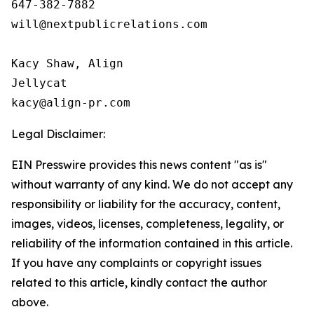
647-382-7882

will@nextpublicrelations.com

Kacy Shaw, Align 

Jellycat

Legal Disclaimer:
EIN Presswire provides this news content "as is"
without warranty of any kind. We do not accept any
responsibility or liability for the accuracy, content,
images, videos, licenses, completeness, legality, or
reliability of the information contained in this article.
If you have any complaints or copyright issues
related to this article, kindly contact the author
above.