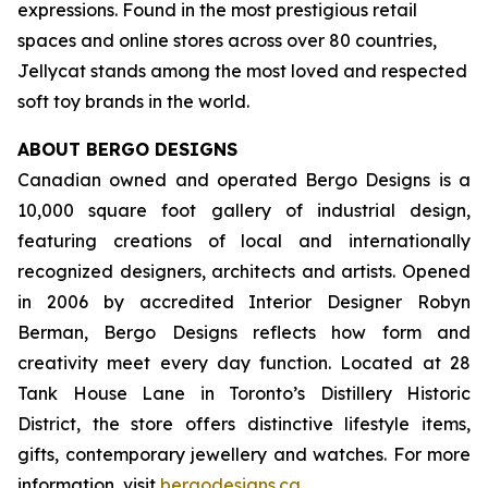
expressions. Found in the most prestigious retail
spaces and online stores across over 80 countries,
Jellycat stands among the most loved and respected
soft toy brands in the world.
ABOUT BERGO DESIGNS
Canadian owned and operated Bergo Designs is a
10,000 square foot gallery of industrial design,
featuring creations of local and internationally
recognized designers, architects and artists. Opened
in 2006 by accredited Interior Designer Robyn
Berman, Bergo Designs reflects how form and
creativity meet every day function. Located at 28
Tank House Lane in Toronto’s Distillery Historic
District, the store offers distinctive lifestyle items,
gifts, contemporary jewellery and watches. For more
information, visit
bergodesigns.ca
.