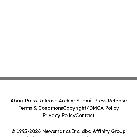
About
Press Release Archive
Submit Press Release
Terms & Conditions
Copyright/DMCA Policy
Privacy Policy
Contact
© 1995-2026 Newsmatics Inc. dba Affinity Group