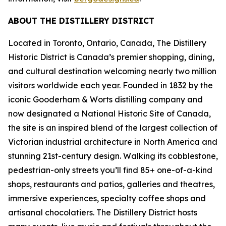
ABOUT THE DISTILLERY DISTRICT
Located in Toronto, Ontario, Canada, The Distillery
Historic District is Canada’s premier shopping, dining,
and cultural destination welcoming nearly two million
visitors worldwide each year. Founded in 1832 by the
iconic Gooderham & Worts distilling company and
now designated a National Historic Site of Canada,
the site is an inspired blend of the largest collection of
Victorian industrial architecture in North America and
stunning 21st-century design. Walking its cobblestone,
pedestrian-only streets you’ll find 85+ one-of-a-kind
shops, restaurants and patios, galleries and theatres,
immersive experiences, specialty coffee shops and
artisanal chocolatiers. The Distillery District hosts