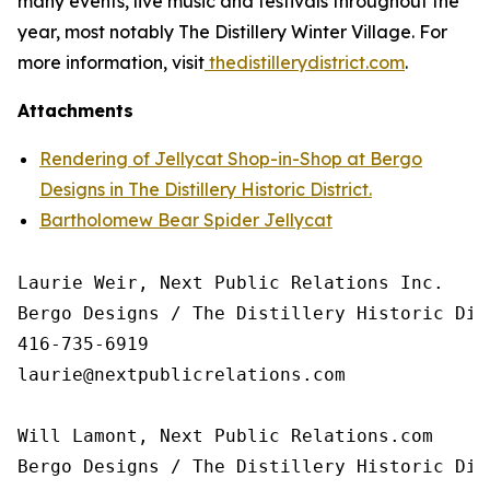
many events, live music and festivals throughout the
year, most notably The Distillery Winter Village. For
more information, visit
thedistillerydistrict.com
.
Attachments
Rendering of Jellycat Shop-in-Shop at Bergo
Designs in The Distillery Historic District.
Bartholomew Bear Spider Jellycat
Laurie Weir, Next Public Relations Inc.

Bergo Designs / The Distillery Historic Dist
416-735-6919

laurie@nextpublicrelations.com

Will Lamont, Next Public Relations.com

Bergo Designs / The Distillery Historic Dist