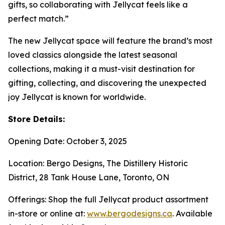
gifts, so collaborating with Jellycat feels like a
perfect match.”
The new Jellycat space will feature the brand’s most
loved classics alongside the latest seasonal
collections, making it a must-visit destination for
gifting, collecting, and discovering the unexpected
joy Jellycat is known for worldwide.
Store Details:
Opening Date: October 3, 2025
Location: Bergo Designs, The Distillery Historic
District, 28 Tank House Lane, Toronto, ON
Offerings: Shop the full Jellycat product assortment
in-store or online at:
www.bergodesigns.ca
. Available