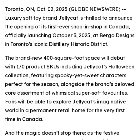
Toronto, ON, Oct. 02, 2025 (GLOBE NEWSWIRE) --
Luxury soft toy brand Jellycat is thrilled to announce
the opening of its first-ever shop-in-shop in Canada,
officially launching October 3, 2025, at Bergo Designs
in Toronto’s iconic Distillery Historic District.
The brand-new 400-square-foot space will debut
with 170 product SKUs including Jellycat’s Halloween
collection, featuring spooky-yet-sweet characters
perfect for the season, alongside the brand’s beloved
core assortment of whimsical super-soft favourites.
Fans will be able to explore Jellycat’s imaginative
world in a permanent retail home for the very first
time in Canada.
And the magic doesn’t stop there: as the festive