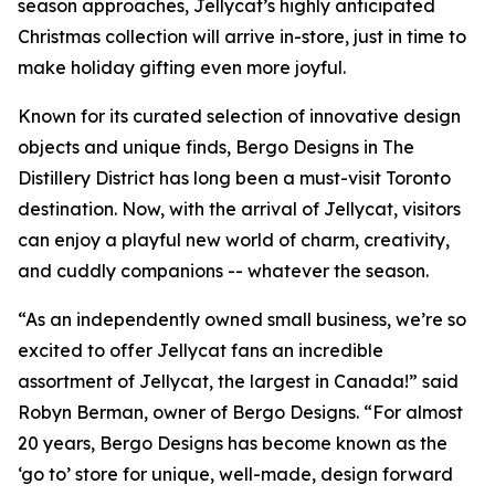
season approaches, Jellycat’s highly anticipated
Christmas collection will arrive in-store, just in time to
make holiday gifting even more joyful.
Known for its curated selection of innovative design
objects and unique finds, Bergo Designs in The
Distillery District has long been a must-visit Toronto
destination. Now, with the arrival of Jellycat, visitors
can enjoy a playful new world of charm, creativity,
and cuddly companions -- whatever the season.
“As an independently owned small business, we’re so
excited to offer Jellycat fans an incredible
assortment of Jellycat, the largest in Canada!” said
Robyn Berman, owner of Bergo Designs. “For almost
20 years, Bergo Designs has become known as the
‘go to’ store for unique, well-made, design forward