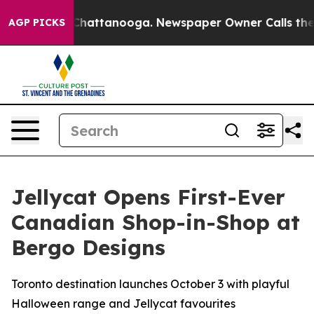
haos in Chattanooga. Newspaper Owner Calls the Peop
AGP PICKS
Jellycat Opens First-Ever
Canadian Shop-in-Shop at
Bergo Designs
Toronto destination launches October 3 with playful
Halloween range and Jellycat favourites