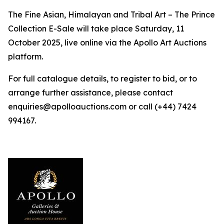
The Fine Asian, Himalayan and Tribal Art – The Prince
Collection E-Sale will take place Saturday, 11
October 2025, live online via the Apollo Art Auctions
platform.
For full catalogue details, to register to bid, or to
arrange further assistance, please contact
enquiries@apolloauctions.com or call (+44) 7424
994167.