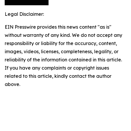
Legal Disclaimer:
EIN Presswire provides this news content "as is"
without warranty of any kind. We do not accept any
responsibility or liability for the accuracy, content,
images, videos, licenses, completeness, legality, or
reliability of the information contained in this article.
If you have any complaints or copyright issues
related to this article, kindly contact the author
above.