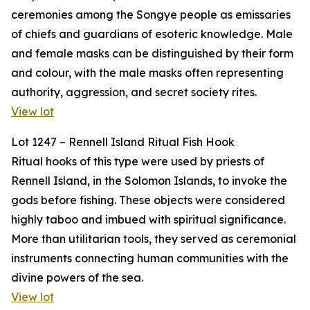
ceremonies among the Songye people as emissaries
of chiefs and guardians of esoteric knowledge. Male
and female masks can be distinguished by their form
and colour, with the male masks often representing
authority, aggression, and secret society rites.
View lot
Lot 1247 – Rennell Island Ritual Fish Hook
Ritual hooks of this type were used by priests of
Rennell Island, in the Solomon Islands, to invoke the
gods before fishing. These objects were considered
highly taboo and imbued with spiritual significance.
More than utilitarian tools, they served as ceremonial
instruments connecting human communities with the
divine powers of the sea.
View lot