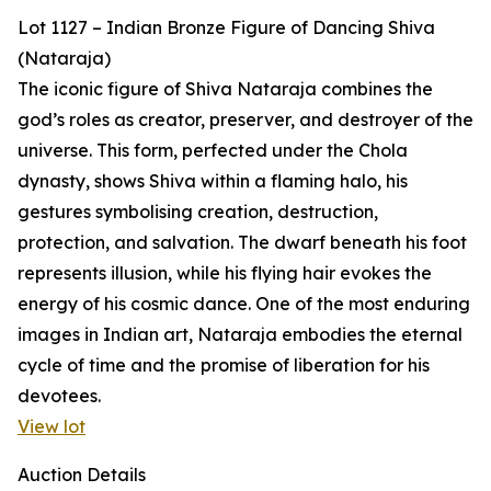
Lot 1127 – Indian Bronze Figure of Dancing Shiva
(Nataraja)
The iconic figure of Shiva Nataraja combines the
god’s roles as creator, preserver, and destroyer of the
universe. This form, perfected under the Chola
dynasty, shows Shiva within a flaming halo, his
gestures symbolising creation, destruction,
protection, and salvation. The dwarf beneath his foot
represents illusion, while his flying hair evokes the
energy of his cosmic dance. One of the most enduring
images in Indian art, Nataraja embodies the eternal
cycle of time and the promise of liberation for his
devotees.
View lot
Auction Details