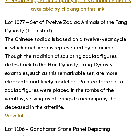
A Media Snippet accompanying this announcement is
available by clicking on this link.
Lot 1077 – Set of Twelve Zodiac Animals of the Tang
Dynasty (TL Tested)
The Chinese zodiac is based on a twelve-year cycle
in which each year is represented by an animal.
Though the tradition of sculpting zodiac figures
dates back to the Han Dynasty, Tang Dynasty
examples, such as this remarkable set, are more
elaborate and finely modelled. Painted terracotta
zodiac figures were placed in the tombs of the
wealthy, serving as offerings to accompany the
deceased in the afterlife.
View lot
Lot 1106 – Gandharan Stone Panel Depicting