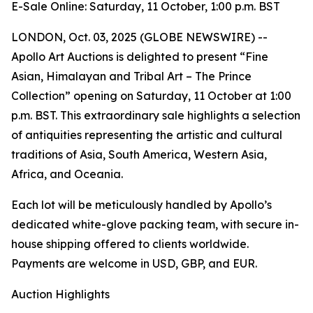
E-Sale Online: Saturday, 11 October, 1:00 p.m. BST
LONDON, Oct. 03, 2025 (GLOBE NEWSWIRE) --
Apollo Art Auctions is delighted to present “Fine
Asian, Himalayan and Tribal Art – The Prince
Collection” opening on Saturday, 11 October at 1:00
p.m. BST. This extraordinary sale highlights a selection
of antiquities representing the artistic and cultural
traditions of Asia, South America, Western Asia,
Africa, and Oceania.
Each lot will be meticulously handled by Apollo’s
dedicated white-glove packing team, with secure in-
house shipping offered to clients worldwide.
Payments are welcome in USD, GBP, and EUR.
Auction Highlights