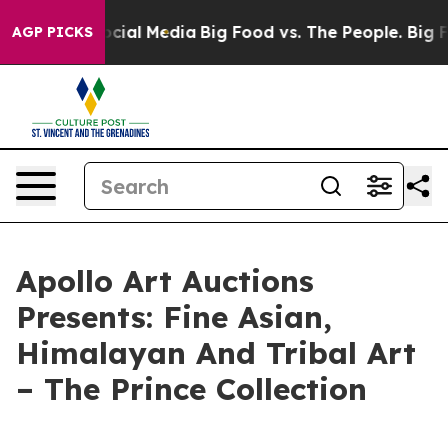
ges on Social Media
Big Food vs. The People. Big Food’
AGP PICKS
Apollo Art Auctions
Presents: Fine Asian,
Himalayan And Tribal Art
– The Prince Collection