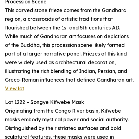
Procession Scene
This carved stone frieze comes from the Gandhara
region, a crossroads of artistic traditions that
flourished between the 1st and 5th centuries AD.
While much of Gandharan art focuses on depictions
of the Buddha, this procession scene likely formed
part of a larger narrative panel. Friezes of this kind
were widely used as architectural decoration,
illustrating the rich blending of Indian, Persian, and
Greco-Roman influences that defined Gandharan art.
View lot
Lot 1222 – Songye Kifwebe Mask
Originating from the Congo River basin, Kifwebe
masks embody mystical power and social authority.
Distinguished by their striated surfaces and bold
sculptural features, these masks were used in