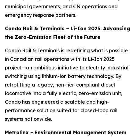
municipal governments, and CN operations and
emergency response partners.
Cando Rail & Terminals – Li-Ion 2025: Advancing
the Zero-Emission Fleet of the Future
Cando Rail & Terminals is redefining what is possible
in Canadian rail operations with its Li-Ion 2025
project—an ambitious initiative to electrify industrial
switching using lithium-ion battery technology. By
retrofitting a legacy, non-tier-compliant diesel
locomotive into a fully electric, zero-emission unit,
Cando has engineered a scalable and high-
performance solution suited for closed-loop rail
systems nationwide.
Metrolinx –
Environmental Management System