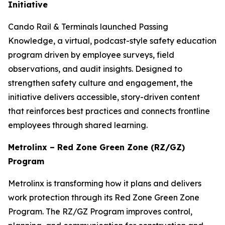
Initiative
Cando Rail & Terminals launched
Passing
Knowledge
, a virtual, podcast-style safety education
program driven by employee surveys, field
observations, and audit insights. Designed to
strengthen safety culture and engagement, the
initiative delivers accessible, story-driven content
that reinforces best practices and connects frontline
employees through shared learning.
Metrolinx – Red Zone Green Zone (RZ/GZ)
Program
Metrolinx is transforming how it plans and delivers
work protection through its Red Zone Green Zone
Program. The RZ/GZ Program improves control,