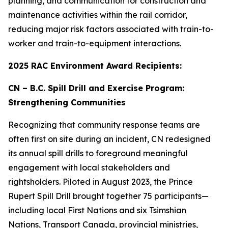
planning, and communication for construction and
maintenance activities within the rail corridor,
reducing major risk factors associated with train-to-
worker and train-to-equipment interactions.
2025 RAC Environment Award Recipients:
CN – B.C. Spill Drill and Exercise Program:
Strengthening Communities
Recognizing that community response teams are
often first on site during an incident, CN redesigned
its annual spill drills to foreground meaningful
engagement with local stakeholders and
rightsholders. Piloted in August 2023, the Prince
Rupert Spill Drill brought together 75 participants—
including local First Nations and six Tsimshian
Nations, Transport Canada, provincial ministries,