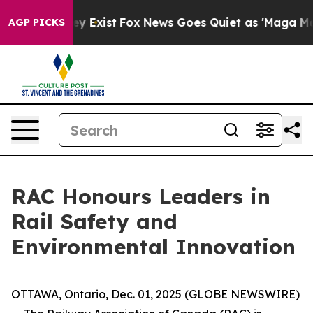
roof They Exist
Fox News Goes Quiet as 'Maga Media Pi
AGP PICKS
RAC Honours Leaders in
Rail Safety and
Environmental Innovation
OTTAWA, Ontario, Dec. 01, 2025 (GLOBE NEWSWIRE)