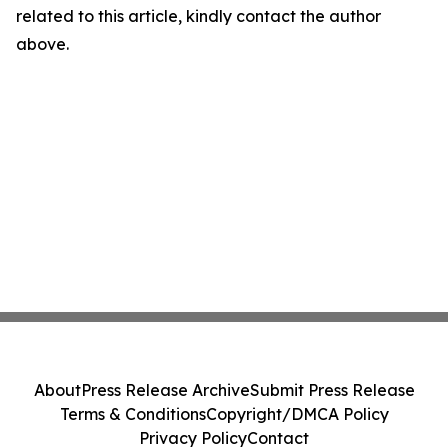
related to this article, kindly contact the author
above.
About
Press Release Archive
Submit Press Release
Terms & Conditions
Copyright/DMCA Policy
Privacy Policy
Contact