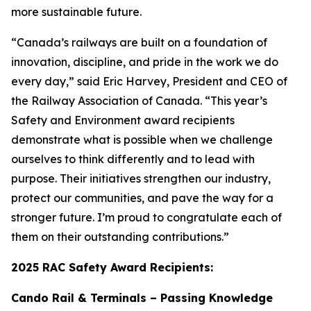
more sustainable future.
“Canada’s railways are built on a foundation of
innovation, discipline, and pride in the work we do
every day,” said Eric Harvey, President and CEO of
the Railway Association of Canada. “This year’s
Safety and Environment award recipients
demonstrate what is possible when we challenge
ourselves to think differently and to lead with
purpose. Their initiatives strengthen our industry,
protect our communities, and pave the way for a
stronger future. I’m proud to congratulate each of
them on their outstanding contributions.”
2025 RAC Safety Award Recipients:
Cando Rail & Terminals – Passing Knowledge