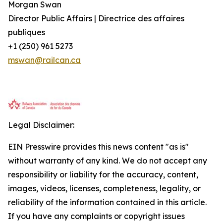
Morgan Swan
Director Public Affairs | Directrice des affaires
publiques
+1 (250) 961 5273
mswan@railcan.ca
Legal Disclaimer:
EIN Presswire provides this news content "as is"
without warranty of any kind. We do not accept any
responsibility or liability for the accuracy, content,
images, videos, licenses, completeness, legality, or
reliability of the information contained in this article.
If you have any complaints or copyright issues