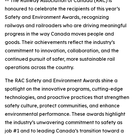
-- The Railway Association of Canada (RAC) is
honoured to celebrate the recipients of this year’s
Safety and Environment Awards, recognizing
railways and railroaders who are driving meaningful
progress in the way Canada moves people and
goods. Their achievements reflect the industry’s
commitment to innovation, collaboration, and the
continued pursuit of safer, more sustainable rail
operations across the country.
The RAC Safety and Environment Awards shine a
spotlight on the innovative programs, cutting-edge
technologies, and proactive practices that strengthen
safety culture, protect communities, and enhance
environmental performance. These awards highlight
the industry’s unwavering commitment to safety as
job #1 and to leading Canada’s transition toward a