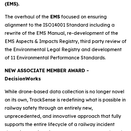
(EMS).
The overhaul of the
EMS
focused on ensuring
alignment to the ISO14001 Standard including a
rewrite of the EMS Manual, re-development of the
EMS Aspects & Impacts Registry, third party review of
the Environmental Legal Registry and development
of 11 Environmental Performance Standards.
NEW ASSOCIATE MEMBER AWARD -
Decision
Works
While drone-based data collection is no longer novel
on its own, TrackSense is redefining what is possible in
railway safety through an entirely new,
unprecedented, and innovative approach that fully
supports the entire lifecycle of a railway incident