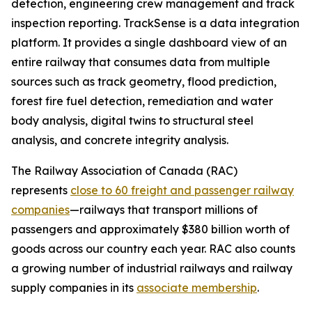
detection, engineering crew management and track
inspection reporting. TrackSense is a data integration
platform. It provides a single dashboard view of an
entire railway that consumes data from multiple
sources such as track geometry, flood prediction,
forest fire fuel detection, remediation and water
body analysis, digital twins to structural steel
analysis, and concrete integrity analysis.
The Railway Association of Canada (RAC)
represents
close to 60 freight and passenger railway
companies
—railways that transport millions of
passengers and approximately $380 billion worth of
goods across our country each year. RAC also counts
a growing number of industrial railways and railway
supply companies in its
associate membership
.