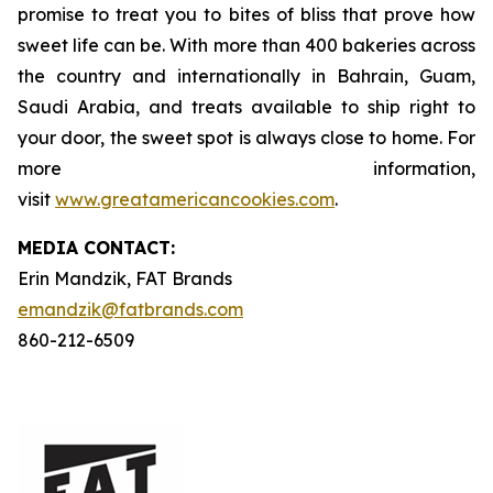
promise to treat you to bites of bliss that prove how
sweet life can be. With more than 400 bakeries across
the country and internationally in Bahrain, Guam,
Saudi Arabia, and treats available to ship right to
your door, the sweet spot is always close to home. For
more information,
visit
www.greatamericancookies.com
.
MEDIA C
ONTACT
:
Erin Mandzik, FAT Brands
emandzik@fatbrands.com
860-212-6509