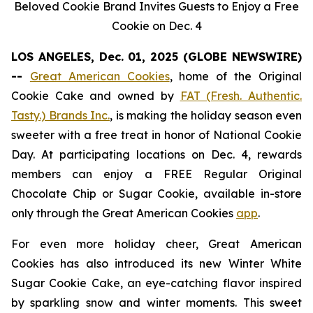
Beloved Cookie Brand Invites Guests to Enjoy a Free
Cookie on Dec. 4
LOS ANGELES, Dec. 01, 2025 (GLOBE NEWSWIRE)
--
Great American Cookies
, home of the
Original
Cookie Cake
and owned by
FAT (Fresh. Authentic.
Tasty.) Brands Inc.
, is making the holiday season even
sweeter with a free treat in honor of National Cookie
Day. At participating locations on Dec. 4, rewards
members can enjoy a FREE Regular
Original
Chocolate Chip
or
Sugar Cookie
, available in-store
only through the Great American Cookies
app
.
For even more holiday cheer, Great American
Cookies has also introduced its new
Winter White
Sugar Cookie
Cake
, an eye-catching flavor inspired
by sparkling snow and winter moments. This sweet