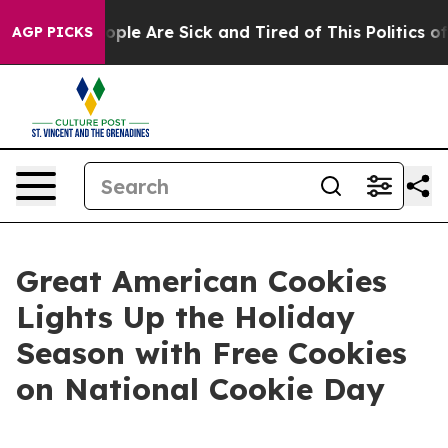
 Win: “People Are Sick and Tired of This Politics of Ha
AGP PICKS
Great American Cookies
Lights Up the Holiday
Season with Free Cookies
on National Cookie Day