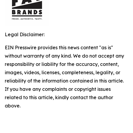
Legal Disclaimer:
EIN Presswire provides this news content "as is"
without warranty of any kind. We do not accept any
responsibility or liability for the accuracy, content,
images, videos, licenses, completeness, legality, or
reliability of the information contained in this article.
If you have any complaints or copyright issues
related to this article, kindly contact the author
above.