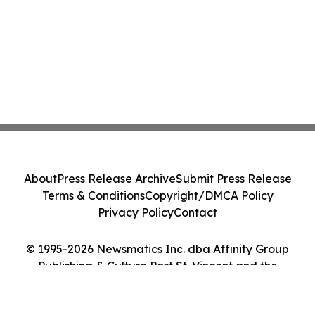
About
Press Release Archive
Submit Press Release
Terms & Conditions
Copyright/DMCA Policy
Privacy Policy
Contact
© 1995-2026 Newsmatics Inc. dba Affinity Group
Publishing & Culture Post St. Vincent and the
Grenadines. All Rights Reserved.
Cookie Settings / Your Privacy Choices