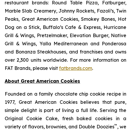
restaurant brands: Round Table Pizza, Fatburger,
Marble Slab Creamery, Johnny Rockets, Fazoli’s, Twin
Peaks, Great American Cookies, Smokey Bones, Hot
Dog on a Stick, Buffalo’s Cafe & Express, Hurricane
Grill & Wings, Pretzelmaker, Elevation Burger, Native
Grill & Wings, Yalla Mediterranean and Ponderosa
and Bonanza Steakhouses, and franchises and owns
over 2,300 units worldwide. For more information on
FAT Brands, please visit
fatbrands.com
.
About Great American Cookies
Founded on a family chocolate chip cookie recipe in
1977, Great American Cookies believes that pure,
simple delight is part of living a full life. Serving the
Original Cookie Cake, fresh baked cookies in a
™
variety of flavors, brownies, and Double Doozies
, we