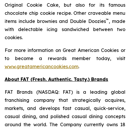
Original Cookie Cake
, but also for its famous
chocolate chip cookie recipe. Other craveable menu
™
items include brownies and
Double Doozies
, made
with delectable icing sandwiched between two
cookies.
For more information on Great American Cookies or
to become a rewards member today, visit
www.greatamericancookies.com
.
About FAT (Fresh. Authentic. Tasty.) Brands
FAT Brands (NASDAQ: FAT) is a leading global
franchising company that strategically acquires,
markets, and develops fast casual, quick-service,
casual dining, and polished casual dining concepts
around the world. The Company currently owns 18