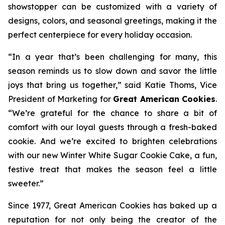
showstopper can be customized with a variety of
designs, colors, and seasonal greetings, making it the
perfect centerpiece for every holiday occasion.
“In a year that’s been challenging for many, this
season reminds us to slow down and savor the little
joys that bring us together,” said Katie Thoms, Vice
President of Marketing for
Great American Cookies
.
“We’re grateful for the chance to share a bit of
comfort with our loyal guests through a fresh-baked
cookie. And we’re excited to brighten celebrations
with our new Winter White Sugar Cookie Cake, a fun,
festive treat that makes the season feel a little
sweeter.”
Since 1977, Great American Cookies has baked up a
reputation for not only being the creator of the