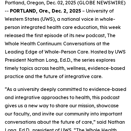
Portland, Oregon, Dec. 02, 2025 (GLOBE NEWSWIRE)
--
PORTLAND, Ore., Dec. 2, 2025
– University of
Western States (UWS), a national voice in whole-
person integrated health care education, this week
released the first episode of its new podcast,
The
Whole Health Continuum: Conversations at the
Leading Edge of Whole-Person Care
. Hosted by UWS
President Nathan Long, Ed.D., the series explores
timely topics across health, wellness, evidence-based
practice and the future of integrative care.
“As a university deeply committed to evidence-based
and integrative approaches to health, this podcast
gives us a new way to share our mission, showcase
our faculty, and invite our community into important
conversations about the future of care,” said Nathan
Long, Ed.D., president of UWS. “
The Whole Health