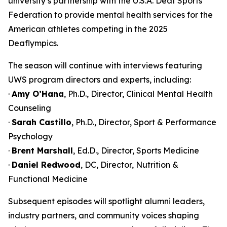
university’s partnership with the U.S.A. Deaf Sports
Federation to provide mental health services for the
American athletes competing in the 2025
Deaflympics.
The season will continue with interviews featuring
UWS program directors and experts, including:
·
Amy O’Hana
, Ph.D., Director, Clinical Mental Health
Counseling
·
Sarah Castillo
, Ph.D., Director, Sport & Performance
Psychology
·
Brent Marshall
, Ed.D., Director, Sports Medicine
·
Daniel Redwood
, DC, Director, Nutrition &
Functional Medicine
Subsequent episodes will spotlight alumni leaders,
industry partners, and community voices shaping