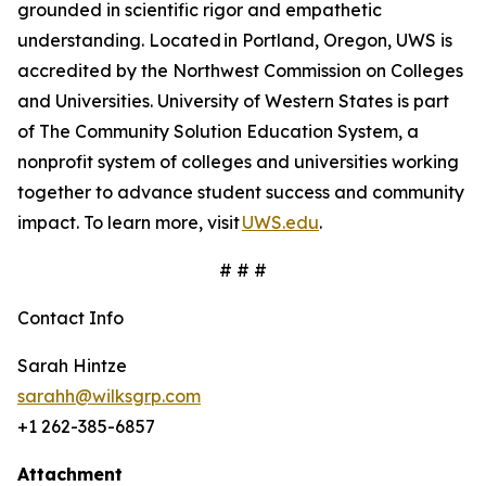
grounded in scientific rigor and empathetic
understanding. Located in Portland, Oregon, UWS is
accredited by the Northwest Commission on Colleges
and Universities. University of Western States is part
of The Community Solution Education System, a
nonprofit system of colleges and universities working
together to advance student success and community
impact. To learn more, visit
UWS.edu
.
# # #
Contact Info
Sarah Hintze
sarahh@wilksgrp.com
+1 262-385-6857
Attachment