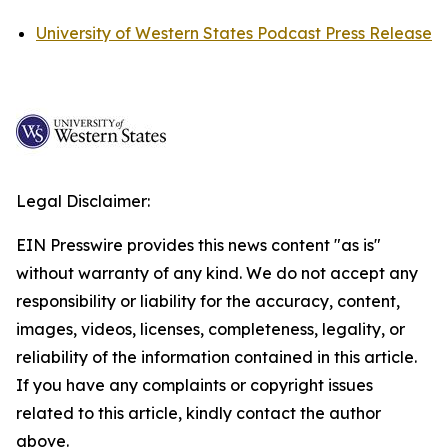
University of Western States Podcast Press Release
Legal Disclaimer:
EIN Presswire provides this news content "as is"
without warranty of any kind. We do not accept any
responsibility or liability for the accuracy, content,
images, videos, licenses, completeness, legality, or
reliability of the information contained in this article.
If you have any complaints or copyright issues
related to this article, kindly contact the author
above.