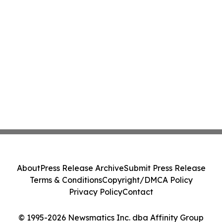
About
Press Release Archive
Submit Press Release
Terms & Conditions
Copyright/DMCA Policy
Privacy Policy
Contact
© 1995-2026 Newsmatics Inc. dba Affinity Group