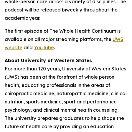
whole-person care across a variety of disciplines. The
podcast will be released biweekly throughout the
academic year.
The first episode of
The Whole Health Continuum
is
available on all major streaming platforms, the
UWS
website
and
YouTube
.
About University of Western States
For more than 120 years, University of Western States
(UWS) has been at the forefront of whole person
health, educating professionals in the areas of
chiropractic medicine, naturopathic medicine, clinical
nutrition, sports medicine, sport and performance
psychology, and clinical mental health counseling.
The university prepares graduates to help shape the
future of health care by providing an education