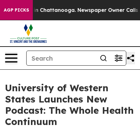
se
Chaos in Chattanooga. Newspaper Owner Calls the 
AGP PICKS
University of Western
States Launches New
Podcast: The Whole Health
Continuum