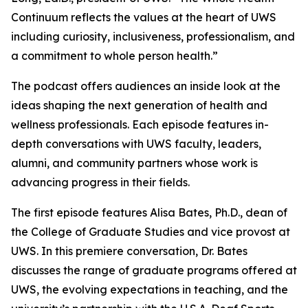
Continuum
reflects the values at the heart of UWS
including curiosity, inclusiveness, professionalism, and
a commitment to whole person health.”
The podcast offers audiences an inside look at the
ideas shaping the next generation of health and
wellness professionals. Each episode features in-
depth conversations with UWS faculty, leaders,
alumni, and community partners whose work is
advancing progress in their fields.
The first episode features Alisa Bates, Ph.D., dean of
the College of Graduate Studies and vice provost at
UWS. In this premiere conversation, Dr. Bates
discusses the range of graduate programs offered at
UWS, the evolving expectations in teaching, and the