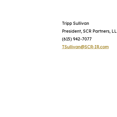
Tripp Sullivan
President, SCR Partners, L
(615) 942-7077
TSullivan@SCR-IR.com