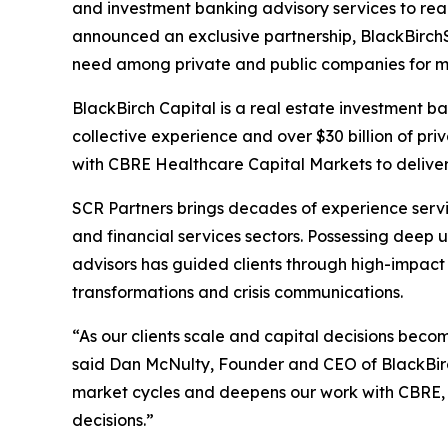
and investment banking advisory services to rea
announced an exclusive partnership, BlackBirchS
need among private and public companies for mor
BlackBirch Capital is a real estate investment ba
collective experience and over $30 billion of pri
with CBRE Healthcare Capital Markets to deliver i
SCR Partners brings decades of experience servin
and financial services sectors. Possessing deep
advisors has guided clients through high-impact
transformations and crisis communications.
“As our clients scale and capital decisions bec
said Dan McNulty, Founder and CEO of BlackBirch
market cycles and deepens our work with CBRE, s
decisions.”