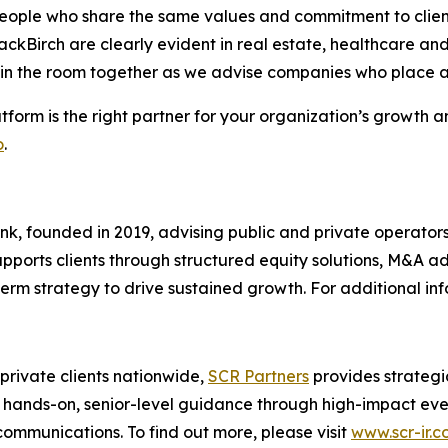
eople who share the same values and commitment to client 
lackBirch are clearly evident in real estate, healthcare a
 in the room together as we advise companies who place a
tform is the right partner for your organization’s growth
o
.
ank, founded in 2019, advising public and private operator
 supports clients through structured equity solutions, M&A 
-term strategy to drive sustained growth. For additional inf
 private clients nationwide,
SCR Partners
provides strategi
ands-on, senior-level guidance through high-impact events
communications. To find out more, please visit
www.scr-ir.