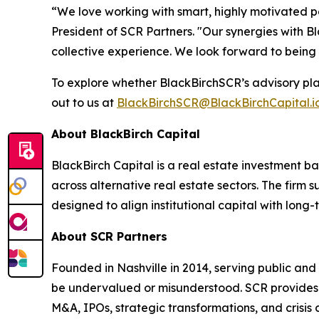
“We love working with smart, highly motivated p
President of SCR Partners. "Our synergies with B
collective experience. We look forward to being
To explore whether BlackBirchSCR’s advisory pla
out to us at
BlackBirchSCR@BlackBirchCapital.i
About BlackBirch Capital
BlackBirch Capital is a real estate investment b
across alternative real estate sectors. The firm
designed to align institutional capital with long
About SCR Partners
Founded in Nashville in 2014, serving public and
be undervalued or misunderstood. SCR provides h
M&A, IPOs, strategic transformations, and crisis 