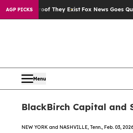
s no Proof They Exist
Fox News Goes Quiet as 'M
AGP PICKS
Menu
BlackBirch Capital and 
NEW YORK and NASHVILLE, Tenn., Feb. 03, 20