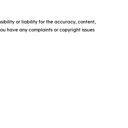
ility or liability for the accuracy, content,
f you have any complaints or copyright issues