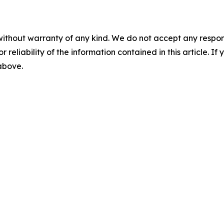
without warranty of any kind. We do not accept any responsib
r reliability of the information contained in this article. I
 above.