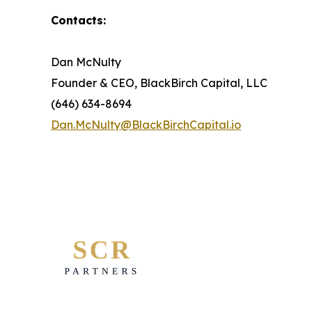
Contacts:
Dan McNulty
Founder & CEO, BlackBirch Capital, LLC
(646) 634-8694
Dan.McNulty@BlackBirchCapital.io