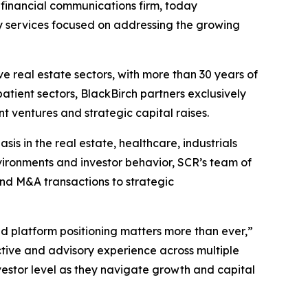
d financial communications firm, today
y services focused on addressing the growing
ve real estate sectors, with more than 30 years of
atient sectors, BlackBirch partners exclusively
t ventures and strategic capital raises.
s in the real estate, healthcare, industrials
vironments and investor behavior, SCR’s team of
nd M&A transactions to strategic
d platform positioning matters more than ever,”
tive and advisory experience across multiple
estor level as they navigate growth and capital