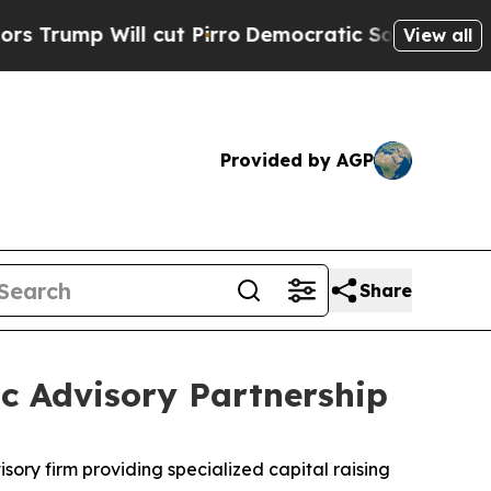
 Will cut Pirro
Democratic Socialists of Ameri
View all
Provided by AGP
Share
c Advisory Partnership
isory firm providing specialized capital raising