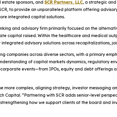
l estate sponsors, and
SCR Partners, LLC
, a strategic an
CR, to provide an unparalleled platform offering advisor
e integrated capital solutions.
nking and advisory firm primarily focused on the alternati
vate capital raised. Within the healthcare and medical outp
ntegrated advisory solutions across recapitalizations, join
g companies across diverse sectors, with a primary emphasi
 understanding of capital markets dynamics, regulatory en
 corporate events—from IPOs, equity and debt offerings a
ome more complex, aligning strategy, investor messaging an
 Capital. “Partnering with SCR adds senior-level perspec
trengthening how we support clients at the board and inv