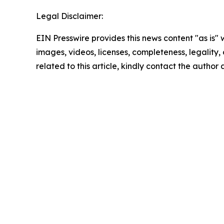
Legal Disclaimer:
EIN Presswire provides this news content "as is" 
images, videos, licenses, completeness, legality, o
related to this article, kindly contact the author