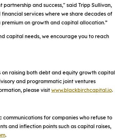
partnership and success," said Tripp Sullivan,
nd financial services where we share decades of
 premium on growth and capital allocation.”
 and capital needs, we encourage you to reach
s on raising both debt and equity growth capital
advisory and programmatic joint ventures
ormation, please visit
www.blackbirchcapital.io
.
c communications for companies who refuse to
 and inflection points such as capital raises,
com
.