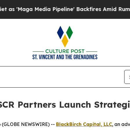
aga Media Pipeline' Backfires Amid Rumors Trump
SCR Partners Launch Strategi
26 (GLOBE NEWSWIRE) --
BlackBirch Capital, LLC
, an adv