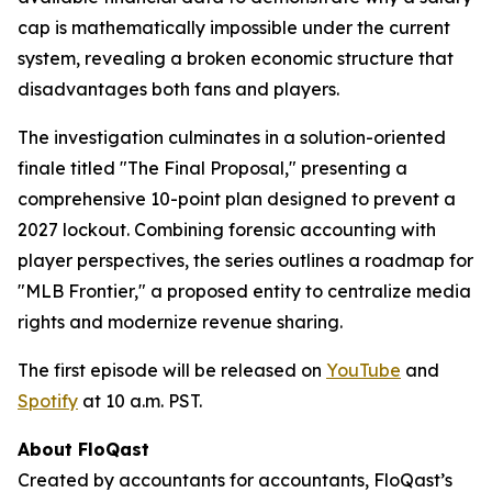
cap is mathematically impossible under the current
system, revealing a broken economic structure that
disadvantages both fans and players.
The investigation culminates in a solution-oriented
finale titled "The Final Proposal," presenting a
comprehensive 10-point plan designed to prevent a
2027 lockout. Combining forensic accounting with
player perspectives, the series outlines a roadmap for
"MLB Frontier," a proposed entity to centralize media
rights and modernize revenue sharing.
The first episode will be released on
YouTube
and
Spotify
at 10 a.m. PST.
About FloQast
Created by accountants for accountants, FloQast’s