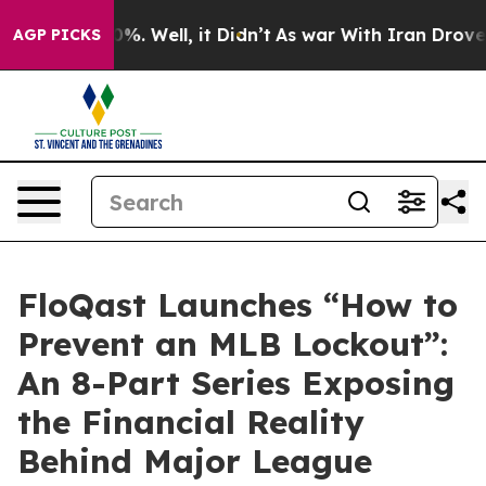
ound 40%. Well, it Didn’t
As war With Iran Drove oil 
AGP PICKS
FloQast Launches “How to
Prevent an MLB Lockout”:
An 8-Part Series Exposing
the Financial Reality
Behind Major League