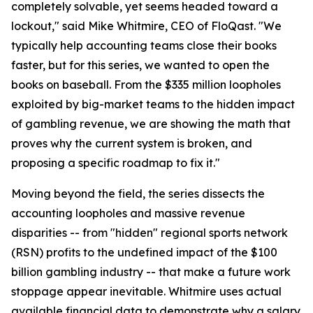
completely solvable, yet seems headed toward a
lockout," said Mike Whitmire, CEO of FloQast. "We
typically help accounting teams close their books
faster, but for this series, we wanted to open the
books on baseball. From the $335 million loopholes
exploited by big-market teams to the hidden impact
of gambling revenue, we are showing the math that
proves why the current system is broken, and
proposing a specific roadmap to fix it."
Moving beyond the field, the series dissects the
accounting loopholes and massive revenue
disparities -- from "hidden" regional sports network
(RSN) profits to the undefined impact of the $100
billion gambling industry -- that make a future work
stoppage appear inevitable. Whitmire uses actual
available financial data to demonstrate why a salary