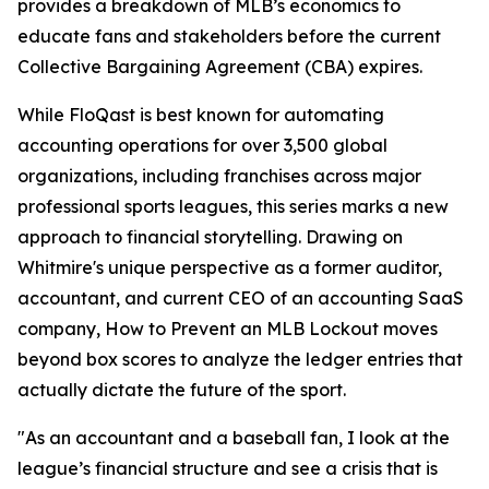
provides a breakdown of MLB’s economics to
educate fans and stakeholders before the current
Collective Bargaining Agreement (CBA) expires.
While FloQast is best known for automating
accounting operations for over 3,500 global
organizations, including franchises across major
professional sports leagues, this series marks a new
approach to financial storytelling. Drawing on
Whitmire's unique perspective as a former auditor,
accountant, and current CEO of an accounting SaaS
company,
How to Prevent an MLB Lockout
moves
beyond box scores to analyze the ledger entries that
actually dictate the future of the sport.
"As an accountant and a baseball fan, I look at the
league’s financial structure and see a crisis that is