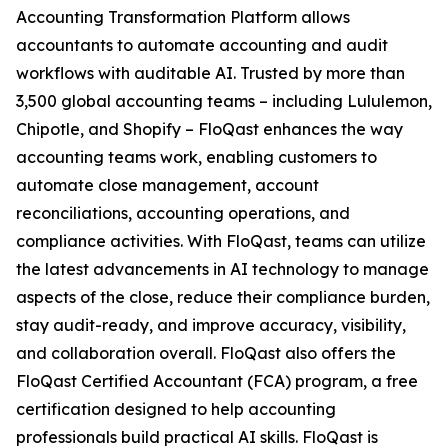
Accounting Transformation Platform allows
accountants to automate accounting and audit
workflows with auditable AI. Trusted by more than
3,500 global accounting teams – including Lululemon,
Chipotle, and Shopify – FloQast enhances the way
accounting teams work, enabling customers to
automate close management, account
reconciliations, accounting operations, and
compliance activities. With FloQast, teams can utilize
the latest advancements in AI technology to manage
aspects of the close, reduce their compliance burden,
stay audit-ready, and improve accuracy, visibility,
and collaboration overall. FloQast also offers the
FloQast Certified Accountant (FCA) program, a free
certification designed to help accounting
professionals build practical AI skills. FloQast is