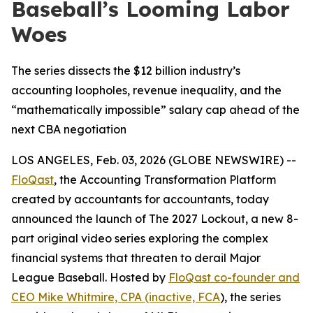
Baseball’s Looming Labor
Woes
The series dissects the $12 billion industry’s
accounting loopholes, revenue inequality, and the
“mathematically impossible” salary cap ahead of the
next CBA negotiation
LOS ANGELES, Feb. 03, 2026 (GLOBE NEWSWIRE) --
FloQast
, the Accounting Transformation Platform
created by accountants for accountants, today
announced the launch of
The 2027 Lockout
, a new 8-
part original video series exploring the complex
financial systems that threaten to derail Major
League Baseball. Hosted by
FloQast co-founder and
CEO Mike Whitmire, CPA (inactive, FCA
), the series