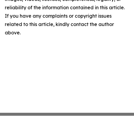
reliability of the information contained in this article.
If you have any complaints or copyright issues
related to this article, kindly contact the author
above.