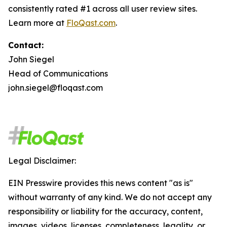
consistently rated #1 across all user review sites.
Learn more at
FloQast.com
.
Contact:
John Siegel
Head of Communications
john.siegel@floqast.com
Legal Disclaimer:
EIN Presswire provides this news content "as is"
without warranty of any kind. We do not accept any
responsibility or liability for the accuracy, content,
images, videos, licenses, completeness, legality, or