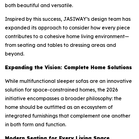
both beautiful and versatile.
Inspired by this success, JASIWAY’s design team has
expanded its approach to consider how every piece
contributes to a cohesive home living environment—
from seating and tables to dressing areas and
beyond.
Expanding the Vision: Complete Home Solutions
While multifunctional sleeper sofas are an innovative
solution for space-constrained homes, the 2026
initiative encompasses a broader philosophy: the
home should be outfitted as an ecosystem of
integrated furnishings that complement one another
in both form and function.
Modern Seating for Every Living Space