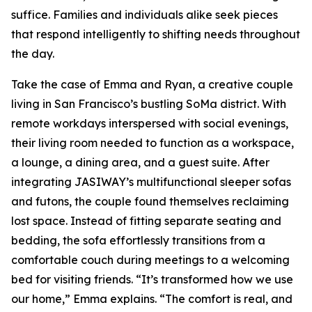
suffice. Families and individuals alike seek pieces
that respond intelligently to shifting needs throughout
the day.
Take the case of Emma and Ryan, a creative couple
living in San Francisco’s bustling SoMa district. With
remote workdays interspersed with social evenings,
their living room needed to function as a workspace,
a lounge, a dining area, and a guest suite. After
integrating JASIWAY’s multifunctional sleeper sofas
and futons, the couple found themselves reclaiming
lost space. Instead of fitting separate seating and
bedding, the sofa effortlessly transitions from a
comfortable couch during meetings to a welcoming
bed for visiting friends. “It’s transformed how we use
our home,” Emma explains. “The comfort is real, and