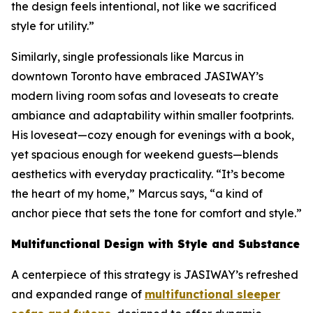
the design feels intentional, not like we sacrificed
style for utility.”
Similarly, single professionals like Marcus in
downtown Toronto have embraced JASIWAY’s
modern living room sofas and loveseats to create
ambiance and adaptability within smaller footprints.
His loveseat—cozy enough for evenings with a book,
yet spacious enough for weekend guests—blends
aesthetics with everyday practicality. “It’s become
the heart of my home,” Marcus says, “a kind of
anchor piece that sets the tone for comfort and style.”
Multifunctional Design with Style and Substance
A centerpiece of this strategy is JASIWAY’s refreshed
and expanded range of
multifunctional sleeper