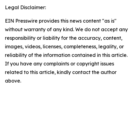
Legal Disclaimer:
EIN Presswire provides this news content "as is"
without warranty of any kind. We do not accept any
responsibility or liability for the accuracy, content,
images, videos, licenses, completeness, legality, or
reliability of the information contained in this article.
If you have any complaints or copyright issues
related to this article, kindly contact the author
above.