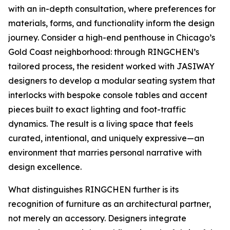
with an in-depth consultation, where preferences for
materials, forms, and functionality inform the design
journey. Consider a high-end penthouse in Chicago’s
Gold Coast neighborhood: through RINGCHEN’s
tailored process, the resident worked with JASIWAY
designers to develop a modular seating system that
interlocks with bespoke console tables and accent
pieces built to exact lighting and foot-traffic
dynamics. The result is a living space that feels
curated, intentional, and uniquely expressive—an
environment that marries personal narrative with
design excellence.
What distinguishes RINGCHEN further is its
recognition of furniture as an architectural partner,
not merely an accessory. Designers integrate