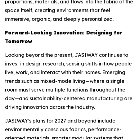
proportions, materials, and flows into the fabric of the
space itself, creating environments that feel
immersive, organic, and deeply personalized.
Forward-Looking Innovation: Designing for
Tomorrow
Looking beyond the present, JASIWAY continues to
invest in design research, sensing shifts in how people
live, work, and interact with their homes. Emerging
trends such as mixed-mode living—where a single
room must serve multiple functions throughout the
day—and sustainability-centered manufacturing are
driving innovation across the industry.
JASIWAY’s plans for 2027 and beyond include
environmentally conscious fabrics, performance-
oriented materials, smarter modular systems that