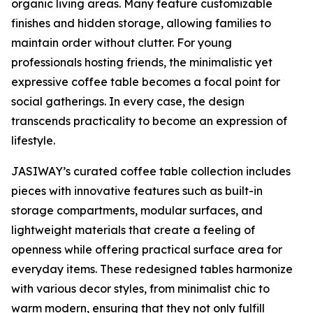
organic living areas. Many feature customizable
finishes and hidden storage, allowing families to
maintain order without clutter. For young
professionals hosting friends, the minimalistic yet
expressive coffee table becomes a focal point for
social gatherings. In every case, the design
transcends practicality to become an expression of
lifestyle.
JASIWAY’s curated coffee table collection includes
pieces with innovative features such as built-in
storage compartments, modular surfaces, and
lightweight materials that create a feeling of
openness while offering practical surface area for
everyday items. These redesigned tables harmonize
with various decor styles, from minimalist chic to
warm modern, ensuring that they not only fulfill