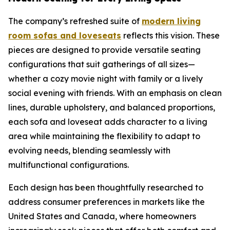
The company’s refreshed suite of
modern living
room sofas and loveseats
reflects this vision. These
pieces are designed to provide versatile seating
configurations that suit gatherings of all sizes—
whether a cozy movie night with family or a lively
social evening with friends. With an emphasis on clean
lines, durable upholstery, and balanced proportions,
each sofa and loveseat adds character to a living
area while maintaining the flexibility to adapt to
evolving needs, blending seamlessly with
multifunctional configurations.
Each design has been thoughtfully researched to
address consumer preferences in markets like the
United States and Canada, where homeowners