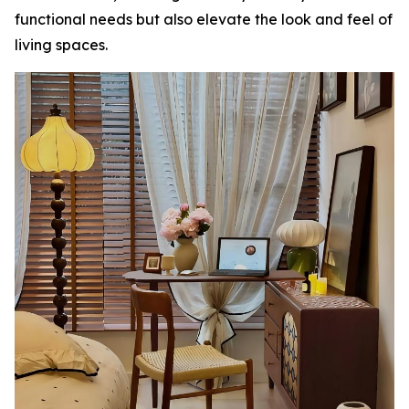
functional needs but also elevate the look and feel of
living spaces.