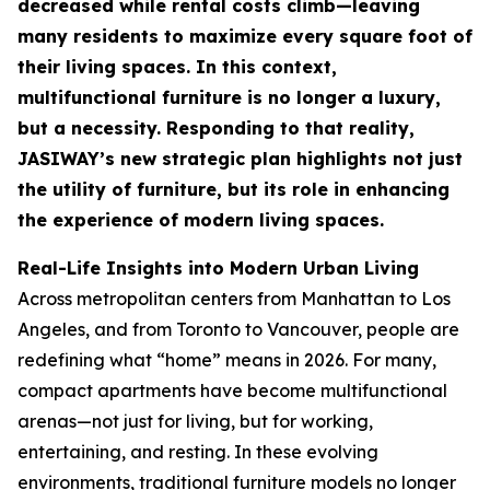
decreased while rental costs climb—leaving
many residents to maximize every square foot of
their living spaces. In this context,
multifunctional furniture is no longer a luxury,
but a necessity. Responding to that reality,
JASIWAY’s new strategic plan highlights not just
the utility of furniture, but its role in enhancing
the experience of modern living spaces.
Real-Life Insights into Modern Urban Living
Across metropolitan centers from Manhattan to Los
Angeles, and from Toronto to Vancouver, people are
redefining what “home” means in 2026. For many,
compact apartments have become multifunctional
arenas—not just for living, but for working,
entertaining, and resting. In these evolving
environments, traditional furniture models no longer