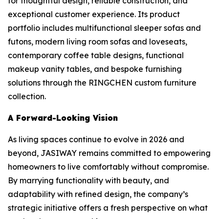
for thoughtful design, reliable construction, and
exceptional customer experience. Its product
portfolio includes multifunctional sleeper sofas and
futons, modern living room sofas and loveseats,
contemporary coffee table designs, functional
makeup vanity tables, and bespoke furnishing
solutions through the RINGCHEN custom furniture
collection.
A Forward-Looking Vision
As living spaces continue to evolve in 2026 and
beyond, JASIWAY remains committed to empowering
homeowners to live comfortably without compromise.
By marrying functionality with beauty, and
adaptability with refined design, the company’s
strategic initiative offers a fresh perspective on what