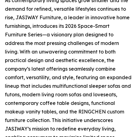
As contemporary living spaces grow smaller and the
demand for refined, versatile lifestyles continues to
rise, JASIWAY Furniture, a leader in innovative home
furnishings, introduces its 2026 Space-Smart
Furniture Series—a visionary plan designed to
address the most pressing challenges of modern
living. With an unwavering commitment to both
practical design and aesthetic excellence, the
company’s latest offerings seamlessly combine
comfort, versatility, and style, featuring an expanded
lineup that includes multifunctional sleeper sofas and
futons, modern living room sofas and loveseats,
contemporary coffee table designs, functional
makeup vanity tables, and the RINGCHEN custom
furniture collection. This initiative underscores
JASIWAY’s mission to redefine everyday living,