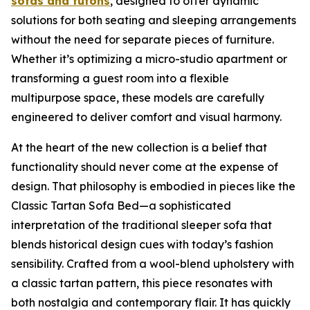
sofas and futons
, designed to offer dynamic
solutions for both seating and sleeping arrangements
without the need for separate pieces of furniture.
Whether it’s optimizing a micro-studio apartment or
transforming a guest room into a flexible
multipurpose space, these models are carefully
engineered to deliver comfort and visual harmony.
At the heart of the new collection is a belief that
functionality should never come at the expense of
design. That philosophy is embodied in pieces like the
Classic Tartan Sofa Bed—a sophisticated
interpretation of the traditional sleeper sofa that
blends historical design cues with today’s fashion
sensibility. Crafted from a wool-blend upholstery with
a classic tartan pattern, this piece resonates with
both nostalgia and contemporary flair. It has quickly