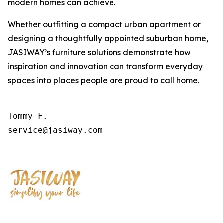
modern homes can achieve.
Whether outfitting a compact urban apartment or
designing a thoughtfully appointed suburban home,
JASIWAY’s furniture solutions demonstrate how
inspiration and innovation can transform everyday
spaces into places people are proud to call home.
Tommy F.

service@jasiway.com