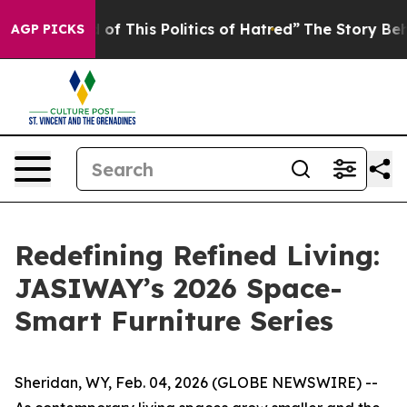
is Politics of Hatred”
The Story Behind Trump’s Terrib
AGP PICKS
Redefining Refined Living:
JASIWAY’s 2026 Space-
Smart Furniture Series
Sheridan, WY, Feb. 04, 2026 (GLOBE NEWSWIRE) --