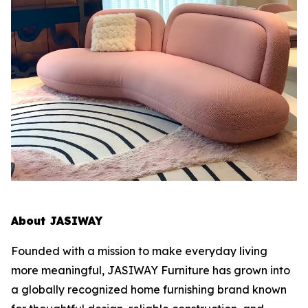
About JASIWAY
Founded with a mission to make everyday living
more meaningful, JASIWAY Furniture has grown into
a globally recognized home furnishing brand known