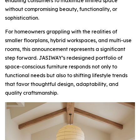
enabling consumers to maximize limited space
without compromising beauty, functionality, or
sophistication.
For homeowners grappling with the realities of
smaller floorplans, hybrid workspaces, and multi-use
rooms, this announcement represents a significant
step forward. JASIWAY’s redesigned portfolio of
space-conscious furniture responds not only to
functional needs but also to shifting lifestyle trends
that favor thoughtful design, adaptability, and
quality craftsmanship.