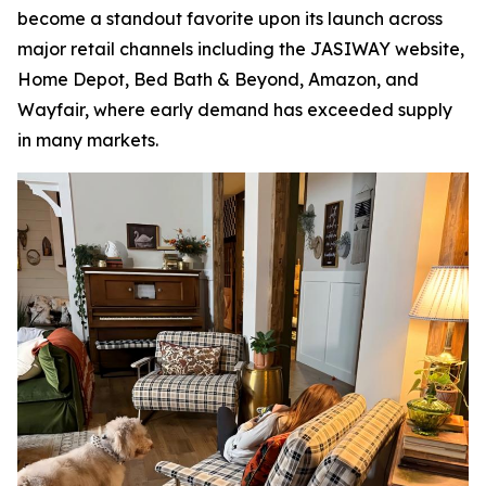
become a standout favorite upon its launch across
major retail channels including the JASIWAY website,
Home Depot, Bed Bath & Beyond, Amazon, and
Wayfair, where early demand has exceeded supply
in many markets.