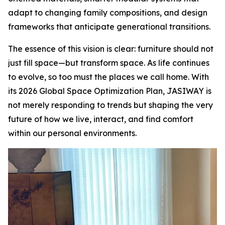
adapt to changing family compositions, and design
frameworks that anticipate generational transitions.
The essence of this vision is clear: furniture should not
just fill space—but transform space. As life continues
to evolve, so too must the places we call home. With
its 2026 Global Space Optimization Plan, JASIWAY is
not merely responding to trends but shaping the very
future of how we live, interact, and find comfort
within our personal environments.