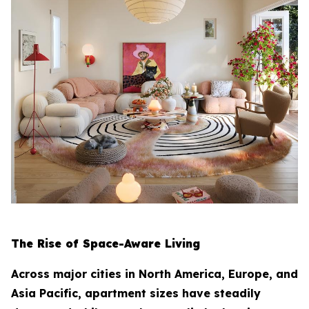
The Rise of Space-Aware Living
Across major cities in North America, Europe, and
Asia Pacific, apartment sizes have steadily