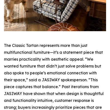
The Classic Tartan represents more than just
multifunctional furniture—it’s a statement piece that
marries practicality with aesthetic appeal. “We
wanted furniture that didn’t just solve problems but
also spoke to people’s emotional connection with
their space,” said a JASIWAY spokesperson. “This
piece captures that balance.” Past iterations from
JASIWAY have shown that when design is thoughtful
and functionality intuitive, customer response is
strong; buyers increasingly prioritize pieces that are