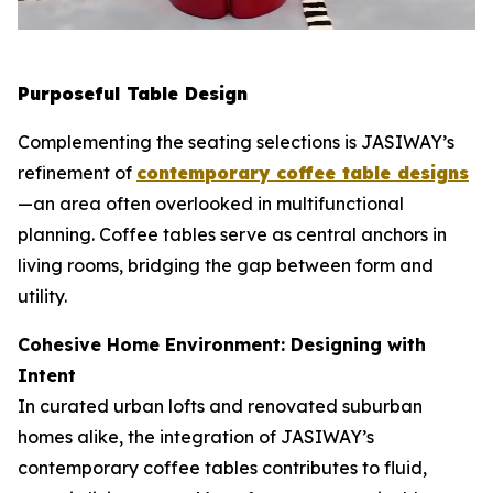
Purposeful Table Design
Complementing the seating selections is JASIWAY’s
refinement of
contemporary coffee table designs
—an area often overlooked in multifunctional
planning. Coffee tables serve as central anchors in
living rooms, bridging the gap between form and
utility.
Cohesive Home Environment: Designing with
Intent
In curated urban lofts and renovated suburban
homes alike, the integration of JASIWAY’s
contemporary coffee tables contributes to fluid,