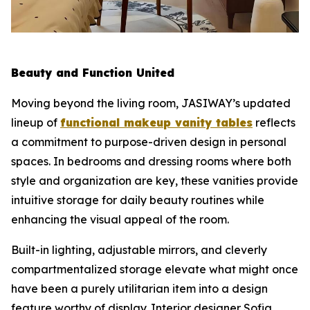
Beauty and Function United
Moving beyond the living room, JASIWAY’s updated
lineup of
functional makeup vanity tables
reflects
a commitment to purpose-driven design in personal
spaces. In bedrooms and dressing rooms where both
style and organization are key, these vanities provide
intuitive storage for daily beauty routines while
enhancing the visual appeal of the room.
Built-in lighting, adjustable mirrors, and cleverly
compartmentalized storage elevate what might once
have been a purely utilitarian item into a design
feature worthy of display. Interior designer Sofia