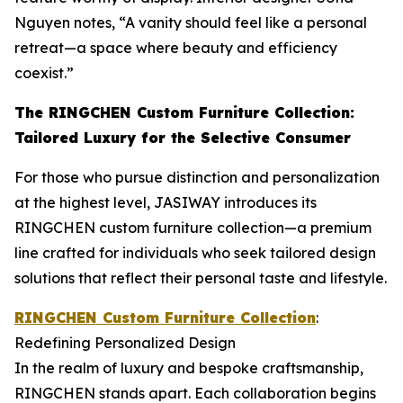
Nguyen notes, “A vanity should feel like a personal
retreat—a space where beauty and efficiency
coexist.”
The RINGCHEN Custom Furniture Collection:
Tailored Luxury for the Selective Consumer
For those who pursue distinction and personalization
at the highest level, JASIWAY introduces its
RINGCHEN custom furniture collection—a premium
line crafted for individuals who seek tailored design
solutions that reflect their personal taste and lifestyle.
RINGCHEN Custom Furniture Collection
:
Redefining Personalized Design
In the realm of luxury and bespoke craftsmanship,
RINGCHEN stands apart. Each collaboration begins