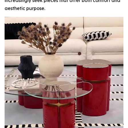
increasingly seek pieces that offer both comfort and
aesthetic purpose.