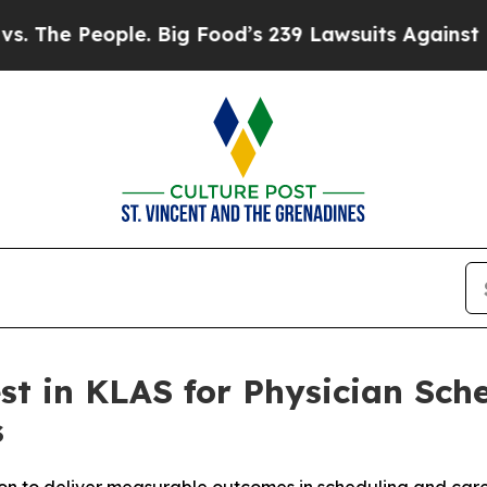
ople. Big Food’s 239 Lawsuits Against Life-Savin
est in KLAS for Physician Sc
s