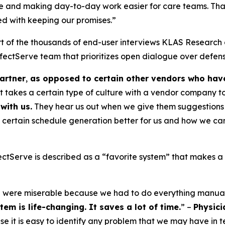
 and making day-to-day work easier for care teams. That’s
sed with keeping our promises.”
t of the thousands of end-user interviews KLAS Research 
ectServe team that prioritizes open dialogue over defens
artner
,
as opposed to certain other vendors who have 
it takes a certain type of culture with a vendor company t
with us.
They hear us out when we give them suggestions 
 certain schedule generation better for us and how we can
tServe is described as a “favorite system” that makes a “
e were miserable because we had to do everything manual
em is life-changing. It saves a lot of time.
” –
Physici
e it is easy to identify any problem that we may have in t