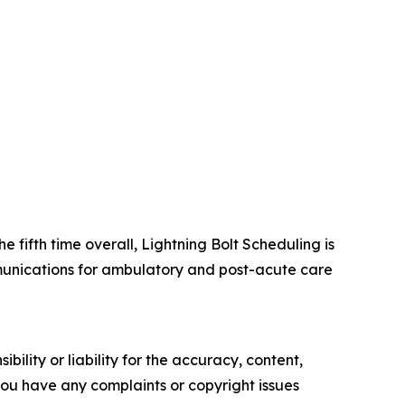
e fifth time overall, Lightning Bolt Scheduling is
ommunications for ambulatory and post-acute care
ility or liability for the accuracy, content,
f you have any complaints or copyright issues