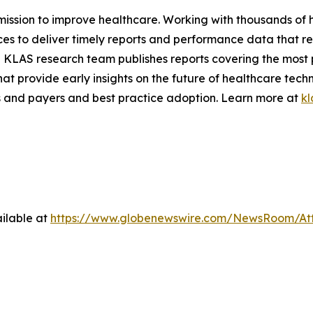
 mission to improve healthcare. Working with thousands of 
ces to deliver timely reports and performance data that r
 KLAS research team publishes reports covering the most 
hat provide early insights on the future of healthcare tec
 and payers and best practice adoption. Learn more at
kl
ilable at
https://www.globenewswire.com/NewsRoom/At