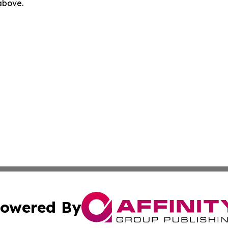
 above.
owered By