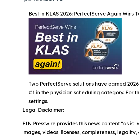
Best in KLAS 2026: PerfectServe Again Wins 
Two PerfectServe solutions have earned 2026 Bes
#1 in the physician scheduling category. For 
settings.
Legal Disclaimer:
EIN Presswire provides this news content "as is" 
images, videos, licenses, completeness, legality, o