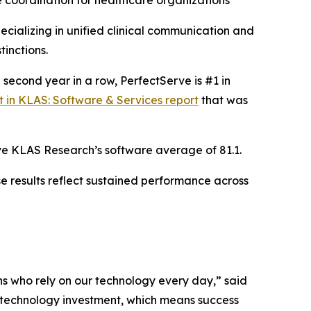
coordination for healthcare organizations
cializing in unified clinical communication and
inctions.
e second year in a row, PerfectServe is #1 in
t in KLAS: Software & Services report
that was
bove KLAS Research’s software average of 81.1.
e results reflect sustained performance across
ans who rely on our technology every day,” said
y technology investment, which means success