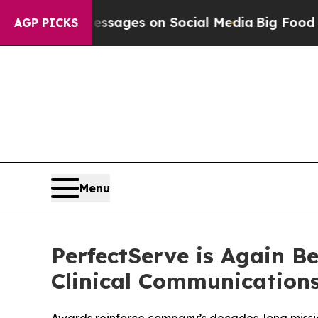
cal Messages on Social Media
Big Food vs. The Pe
AGP PICKS
Menu
PerfectServe is Again B
Clinical Communication