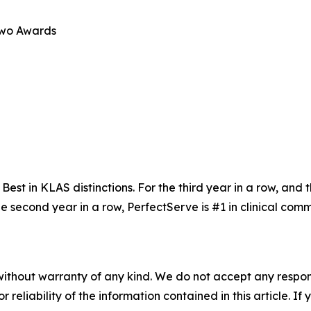
Two Awards
t in KLAS distinctions. For the third year in a row, and th
the second year in a row, PerfectServe is #1 in clinical c
without warranty of any kind. We do not accept any responsib
r reliability of the information contained in this article. I