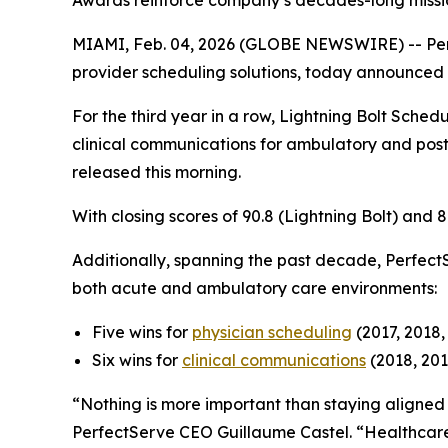
Awards reinforce company’s decades-long missio
MIAMI, Feb. 04, 2026 (GLOBE NEWSWIRE) -- Pe
provider scheduling solutions, today announced t
For the third year in a row, Lightning Bolt Schedu
clinical communications for ambulatory and post
released this morning.
With closing scores of 90.8 (Lightning Bolt) and
Additionally, spanning the past decade, Perfect
both acute and ambulatory care environments:
Five wins for
physician scheduling
(2017, 2018,
Six wins for
clinical communications
(2018, 201
“Nothing is more important than staying aligned w
PerfectServe CEO Guillaume Castel. “Healthcare 