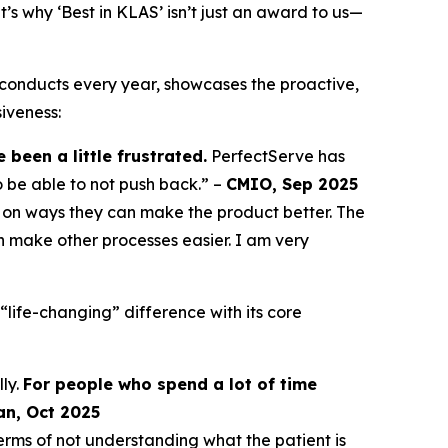
 why ‘Best in KLAS’ isn’t just an award to us—
conducts every year, showcases the proactive,
iveness:
been a little frustrated.
PerfectServe has
o be able to not push back.” –
CMIO, Sep 2025
on ways they can make the product better. The
 make other processes easier. I am very
life-changing” difference with its core
ly.
For people who spend a lot of time
an, Oct 2025
erms of not understanding what the patient is