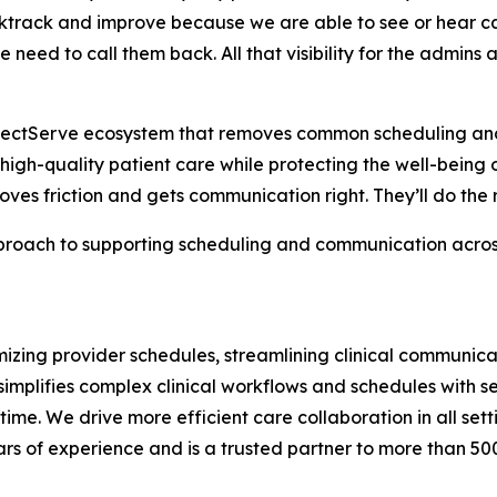
ktrack and improve because we are able to see or hear cal
 need to call them back. All that visibility for the admins
erfectServe ecosystem that removes common scheduling an
 high-quality patient care while protecting the well-being of
moves friction and gets communication right. They’ll do the r
oach to supporting scheduling and communication across t
zing provider schedules, streamlining clinical communicat
implifies complex clinical workflows and schedules with 
 time. We drive more efficient care collaboration in all se
rs of experience and is a trusted partner to more than 50