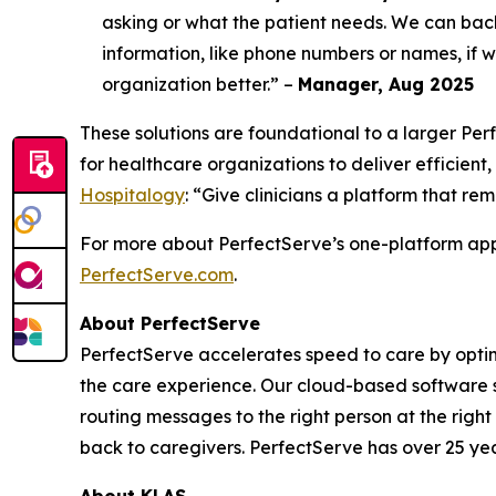
asking or what the patient needs. We can bac
information, like phone numbers or names, if we
organization better.” –
Manager, Aug 2025
These solutions are foundational to a larger P
for healthcare organizations to deliver efficient,
Hospitalogy
: “Give clinicians a platform that re
For more about PerfectServe’s one-platform appr
PerfectServe.com
.
About PerfectServe
PerfectServe accelerates speed to care by optimi
the care experience. Our cloud-based software s
routing messages to the right person at the right
back to caregivers. PerfectServe has over 25 yea