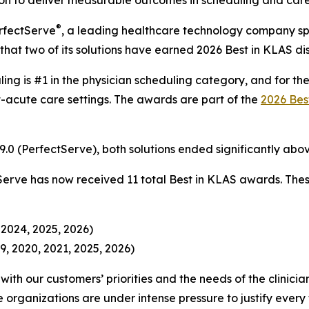
n to deliver measurable outcomes in scheduling and care 
®
rfectServe
, a leading healthcare technology company spe
hat two of its solutions have earned 2026 Best in KLAS dist
ling is #1 in the physician scheduling category, and for th
-acute care settings. The awards are part of the
2026 Bes
 89.0 (PerfectServe), both solutions ended significantly a
Serve has now received 11 total Best in KLAS awards. Thes
 2024, 2025, 2026)
9, 2020, 2021, 2025, 2026)
ith our customers’ priorities and the needs of the clinici
organizations are under intense pressure to justify ever