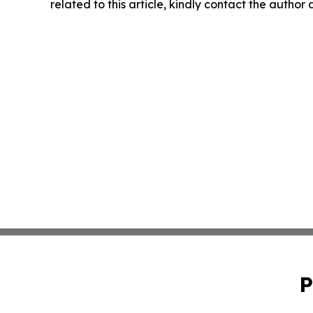
related to this article, kindly contact the author
P