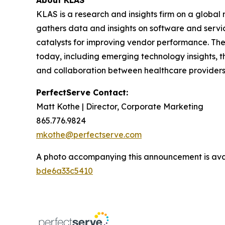
About KLAS
KLAS is a research and insights firm on a global
gathers data and insights on software and servi
catalysts for improving vendor performance. The
today, including emerging technology insights, t
and collaboration between healthcare providers
PerfectServe Contact:
Matt Kothe | Director, Corporate Marketing
865.776.9824
mkothe@perfectserve.com
A photo accompanying this announcement is ava
bde6a33c5410