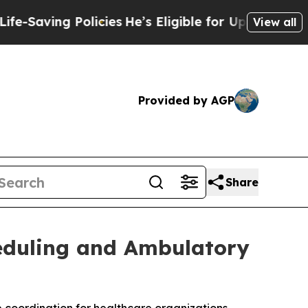
g Policies
He’s Eligible for Up to $480,000 Afte
View all
Provided by AGP
Share
heduling and Ambulatory