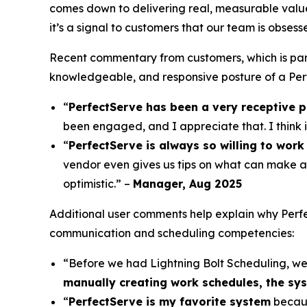
comes down to delivering real, measurable value
it’s a signal to customers that our team is obses
Recent commentary from customers, which is par
knowledgeable, and responsive posture of a Perf
“
PerfectServe has been a very receptive p
been engaged, and I appreciate that. I think 
“
PerfectServe is always so willing to work 
vendor even gives us tips on what can make a
optimistic.” –
Manager, Aug 2025
Additional user comments help explain why Perfec
communication and scheduling competencies:
“Before we had Lightning Bolt Scheduling, w
manually creating work schedules, the syst
“
PerfectServe is my favorite system
becaus