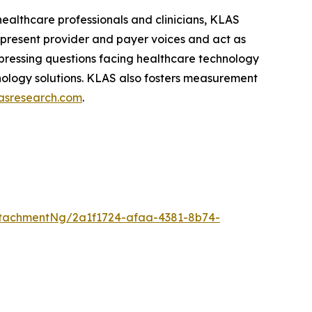
healthcare professionals and clinicians, KLAS
epresent provider and payer voices and act as
pressing questions facing healthcare technology
hnology solutions. KLAS also fosters measurement
asresearch.com
.
tachmentNg/2a1f1724-afaa-4381-8b74-