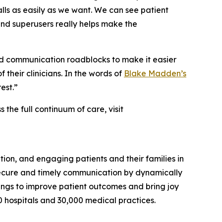
ls as easily as we want. We can see patient
 and superusers really helps make the
d communication roadblocks to make it easier
 their clinicians. In the words of
Blake Madden’s
est.”
he full continuum of care, visit
ion, and engaging patients and their families in
secure and timely communication by dynamically
ttings to improve patient outcomes and bring joy
0 hospitals and 30,000 medical practices.