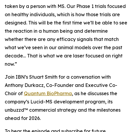
taken by a person with MS. Our Phase 1 trials focused
on healthy individuals, which is how those trials are
designed. This will be the first time we’ll be able to see
the reaction in a human being and determine
whether there are any efficacy signals that match
what we’ve seen in our animal models over the past
decade… That is what we are laser focused on right
now.”
Join IBN’s Stuart Smith for a conversation with
Anthony Durkacz, Co-Founder and Executive Co-
Chair of
Quantum BioPharma
, as he discusses the
company’s Lucid-MS development program, its
unbuzzd™ commercial strategy and the milestones
ahead for 2026.
To hear the episode and subscribe for future