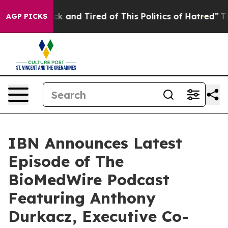
Are Sick and Tired of This Politics of Hatred”
The Stor
AGP PICKS
IBN Announces Latest
Episode of The
BioMedWire Podcast
Featuring Anthony
Durkacz, Executive Co-