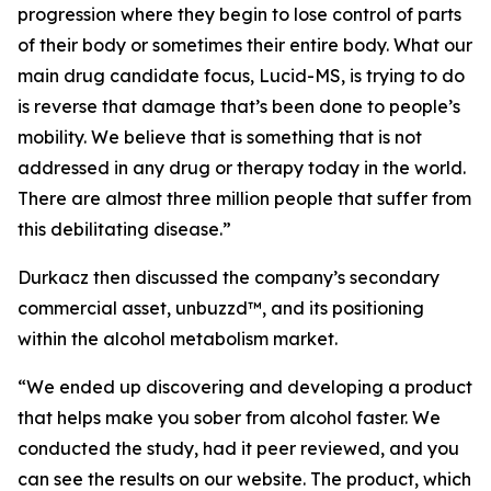
progression where they begin to lose control of parts
of their body or sometimes their entire body. What our
main drug candidate focus, Lucid-MS, is trying to do
is reverse that damage that’s been done to people’s
mobility. We believe that is something that is not
addressed in any drug or therapy today in the world.
There are almost three million people that suffer from
this debilitating disease.”
Durkacz then discussed the company’s secondary
commercial asset, unbuzzd™, and its positioning
within the alcohol metabolism market.
“We ended up discovering and developing a product
that helps make you sober from alcohol faster. We
conducted the study, had it peer reviewed, and you
can see the results on our website. The product, which