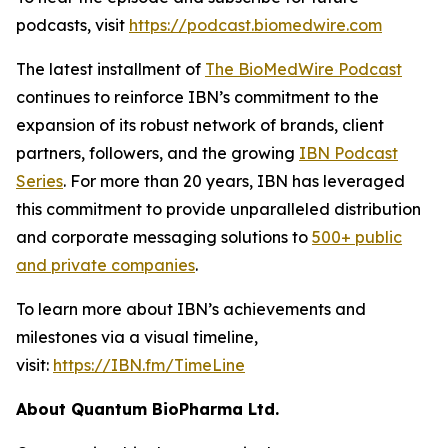
podcasts, visit
https://podcast.biomedwire.com
The latest installment of
The BioMedWire Podcast
continues to reinforce IBN’s commitment to the
expansion of its robust network of brands, client
partners, followers, and the growing
IBN Podcast
Series
. For more than 20 years, IBN has leveraged
this commitment to provide unparalleled distribution
and corporate messaging solutions to
500+ public
and private companies
.
To learn more about IBN’s achievements and
milestones via a visual timeline,
visit:
https://IBN.fm/TimeLine
About Quantum BioPharma Ltd.