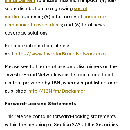
Enhancement
to ensure maximum impact; (4) full-
scale distribution to a growing
social
media
audience; (5) a full array of
corporate
communications solutions
; and (6) total news
coverage solutions.
For more information, please
visit
https://www.InvestorBrandNetwork.com
Please see full terms of use and disclaimers on the
InvestorBrandNetwork website applicable to all
content provided by IBN, wherever published or re-
published:
http://IBN.fm/Disclaimer
Forward-Looking Statements
This release contains forward-looking statements
within the meaning of Section 27A of the Securities