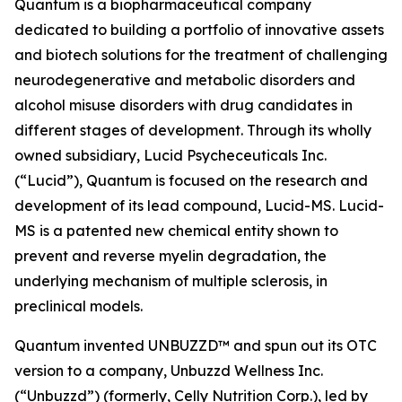
Quantum is a biopharmaceutical company
dedicated to building a portfolio of innovative assets
and biotech solutions for the treatment of challenging
neurodegenerative and metabolic disorders and
alcohol misuse disorders with drug candidates in
different stages of development. Through its wholly
owned subsidiary, Lucid Psycheceuticals Inc.
(“Lucid”), Quantum is focused on the research and
development of its lead compound, Lucid-MS. Lucid-
MS is a patented new chemical entity shown to
prevent and reverse myelin degradation, the
underlying mechanism of multiple sclerosis, in
preclinical models.
Quantum invented UNBUZZD™ and spun out its OTC
version to a company, Unbuzzd Wellness Inc.
(“Unbuzzd”) (formerly, Celly Nutrition Corp.), led by