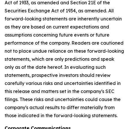
Act of 1933, as amended and Section 21E of the
Securities Exchange Act of 1934, as amended. All
forward-looking statements are inherently uncertain
as they are based on current expectations and
assumptions concerning future events or future
performance of the company. Readers are cautioned
not to place undue reliance on these forward-looking
statements, which are only predictions and speak
only as of the date hereof. In evaluating such
statements, prospective investors should review
carefully various risks and uncertainties identified in
this release and matters set in the company's SEC
filings. These risks and uncertainties could cause the
company's actual results to differ materially from
those indicated in the forward-looking statements.
Corporate Communications