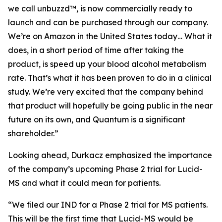
we call unbuzzd™, is now commercially ready to
launch and can be purchased through our company.
We’re on Amazon in the United States today… What it
does, in a short period of time after taking the
product, is speed up your blood alcohol metabolism
rate. That’s what it has been proven to do in a clinical
study. We’re very excited that the company behind
that product will hopefully be going public in the near
future on its own, and Quantum is a significant
shareholder.”
Looking ahead, Durkacz emphasized the importance
of the company’s upcoming Phase 2 trial for Lucid-
MS and what it could mean for patients.
“We filed our IND for a Phase 2 trial for MS patients.
This will be the first time that Lucid-MS would be