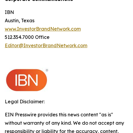
IBN
Austin, Texas
www.InvestorBrandNetwork.com
512.354.7000 Office
Editor@InvestorBrandNetwork.com
Legal Disclaimer:
EIN Presswire provides this news content "as is"
without warranty of any kind. We do not accept any
responsibility or liability for the accuracy, content,