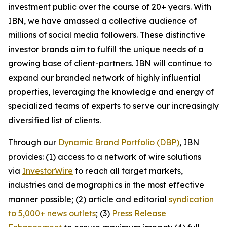
investment public over the course of 20+ years. With
IBN, we have amassed a collective audience of
millions of social media followers. These distinctive
investor brands aim to fulfill the unique needs of a
growing base of client-partners. IBN will continue to
expand our branded network of highly influential
properties, leveraging the knowledge and energy of
specialized teams of experts to serve our increasingly
diversified list of clients.
Through our
Dynamic Brand Portfolio (DBP)
, IBN
provides: (1) access to a network of wire solutions
via
InvestorWire
to reach all target markets,
industries and demographics in the most effective
manner possible; (2) article and editorial
syndication
to 5,000+ news outlets
; (3)
Press Release