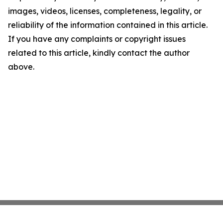
images, videos, licenses, completeness, legality, or
reliability of the information contained in this article.
If you have any complaints or copyright issues
related to this article, kindly contact the author
above.