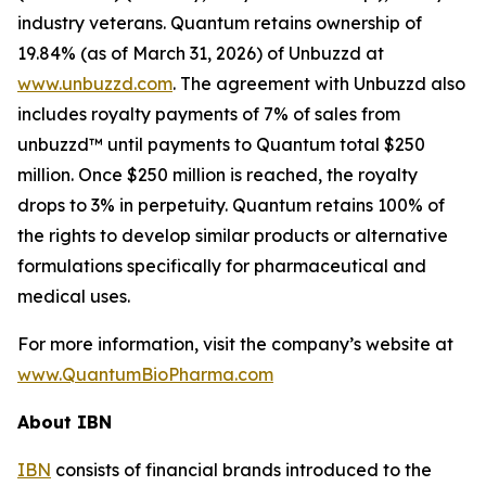
industry veterans. Quantum retains ownership of
19.84% (as of March 31, 2026) of Unbuzzd at
www.unbuzzd.com
. The agreement with Unbuzzd also
includes royalty payments of 7% of sales from
unbuzzd™ until payments to Quantum total $250
million. Once $250 million is reached, the royalty
drops to 3% in perpetuity. Quantum retains 100% of
the rights to develop similar products or alternative
formulations specifically for pharmaceutical and
medical uses.
For more information, visit the company’s website at
www.QuantumBioPharma.com
About IBN
IBN
consists of financial brands introduced to the