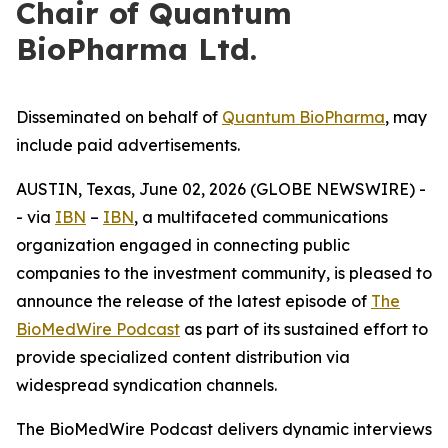
Chair of Quantum
BioPharma Ltd.
Disseminated on behalf of
Quantum BioPharma
, may
include paid advertisements.
AUSTIN, Texas, June 02, 2026 (GLOBE NEWSWIRE) -
- via
IBN
–
IBN
, a multifaceted communications
organization engaged in connecting public
companies to the investment community, is pleased to
announce the release of the latest episode of
The
BioMedWire Podcast
as part of its sustained effort to
provide specialized content distribution via
widespread syndication channels.
The BioMedWire Podcast delivers dynamic interviews