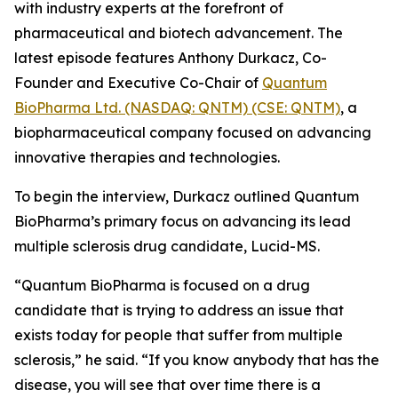
with industry experts at the forefront of
pharmaceutical and biotech advancement. The
latest episode features Anthony Durkacz, Co-
Founder and Executive Co-Chair of
Quantum
BioPharma Ltd. (NASDAQ: QNTM) (CSE: QNTM)
, a
biopharmaceutical company focused on advancing
innovative therapies and technologies.
To begin the interview, Durkacz outlined Quantum
BioPharma’s primary focus on advancing its lead
multiple sclerosis drug candidate, Lucid-MS.
“Quantum BioPharma is focused on a drug
candidate that is trying to address an issue that
exists today for people that suffer from multiple
sclerosis,” he said. “If you know anybody that has the
disease, you will see that over time there is a