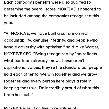
Each company's benefits were also audited to
determine the overall score. MOXFIVE is honored to
be included among the companies recognized this
year.
“At MOXFIVE, we have built a culture on real
accountability, genuine integrity, and people who
handle adversity with optimism,” said Mike Wager,
MOXFIVE CEO. “Being recognized by Inc. reflects
what our team already knows: these aren't
aspirational values, they’re the standard our people
hold each other to. We win together and we grow
together, and every person here plays a role in
keeping that true. I'm incredibly proud of what this
team has built.”
MOXFIVE is built on five core values of