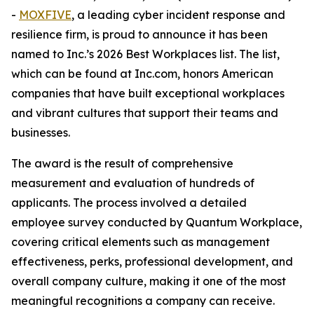
-
MOXFIVE
, a leading cyber incident response and
resilience firm, is proud to announce it has been
named to Inc.’s 2026 Best Workplaces list. The list,
which can be found at Inc.com, honors American
companies that have built exceptional workplaces
and vibrant cultures that support their teams and
businesses.
The award is the result of comprehensive
measurement and evaluation of hundreds of
applicants. The process involved a detailed
employee survey conducted by Quantum Workplace,
covering critical elements such as management
effectiveness, perks, professional development, and
overall company culture, making it one of the most
meaningful recognitions a company can receive.