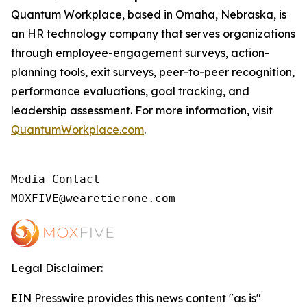
Quantum Workplace, based in Omaha, Nebraska, is
an HR technology company that serves organizations
through employee-engagement surveys, action-
planning tools, exit surveys, peer-to-peer recognition,
performance evaluations, goal tracking, and
leadership assessment. For more information, visit
QuantumWorkplace.com
.
Media Contact

MOXFIVE@wearetierone.com
Legal Disclaimer:
EIN Presswire provides this news content "as is"