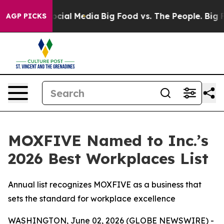
ages on Social Media
Big Food vs. The People. Big Food
AGP PICKS
MOXFIVE Named to Inc.’s
2026 Best Workplaces List
Annual list recognizes MOXFIVE as a business that
sets the standard for workplace excellence
WASHINGTON, June 02, 2026 (GLOBE NEWSWIRE) -