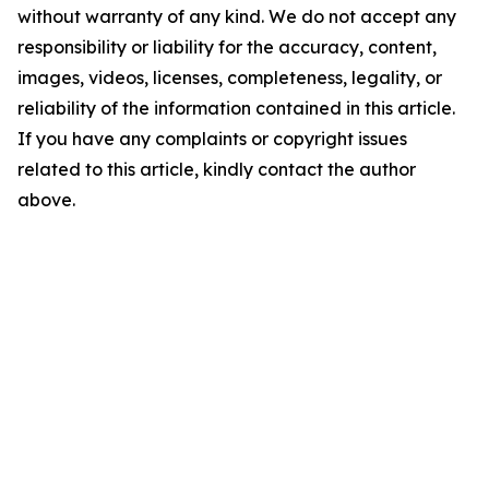
without warranty of any kind. We do not accept any
responsibility or liability for the accuracy, content,
images, videos, licenses, completeness, legality, or
reliability of the information contained in this article.
If you have any complaints or copyright issues
related to this article, kindly contact the author
above.