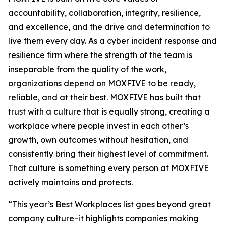
accountability, collaboration, integrity, resilience,
and excellence, and the drive and determination to
live them every day. As a cyber incident response and
resilience firm where the strength of the team is
inseparable from the quality of the work,
organizations depend on MOXFIVE to be ready,
reliable, and at their best. MOXFIVE has built that
trust with a culture that is equally strong, creating a
workplace where people invest in each other’s
growth, own outcomes without hesitation, and
consistently bring their highest level of commitment.
That culture is something every person at MOXFIVE
actively maintains and protects.
“This year’s Best Workplaces list goes beyond great
company culture–it highlights companies making