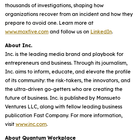
thousands of investigations, shaping how
organizations recover from an incident and how they
prepare to avoid one. Learn more at
www.moxfive.com
and follow us on
LinkedIn
.
About Inc.
Inc. is the leading media brand and playbook for
entrepreneurs and business. Through its journalism,
Inc. aims to inform, educate, and elevate the profile
of its community: the risk-takers, the innovators, and
the ultra-driven go-getters who are creating the
future of business. Inc. is published by Mansueto
Ventures LLC, along with fellow leading business
publication Fast Company. For more information,
visit
www.inc.com
.
About Quantum Workplace