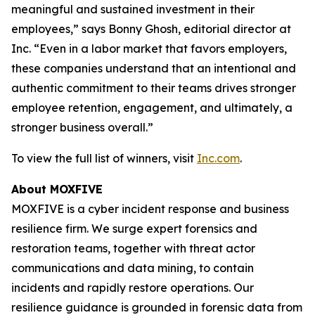
meaningful and sustained investment in their
employees,” says Bonny Ghosh, editorial director at
Inc. “Even in a labor market that favors employers,
these companies understand that an intentional and
authentic commitment to their teams drives stronger
employee retention, engagement, and ultimately, a
stronger business overall.”
To view the full list of winners, visit
Inc.com
.
About MOXFIVE
MOXFIVE is a cyber incident response and business
resilience firm. We surge expert forensics and
restoration teams, together with threat actor
communications and data mining, to contain
incidents and rapidly restore operations. Our
resilience guidance is grounded in forensic data from