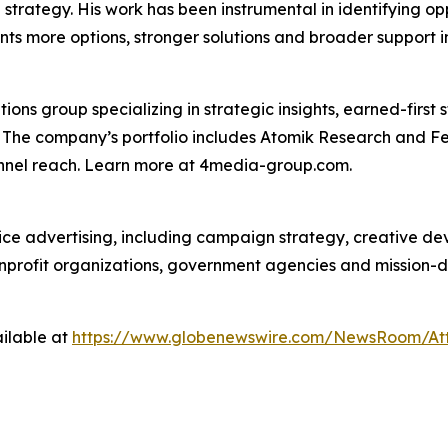
on strategy. His work has been instrumental in identifying o
nts more options, stronger solutions and broader support i
s group specializing in strategic insights, earned-first s
s. The company’s portfolio includes Atomik Research and F
annel reach. Learn more at 4media-group.com.
vice advertising, including campaign strategy, creative d
nonprofit organizations, government agencies and mission-
ilable at
https://www.globenewswire.com/NewsRoom/At