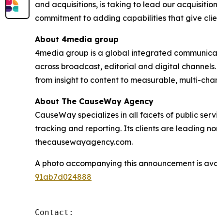
and acquisitions, is taking to lead our acquisiti
commitment to adding capabilities that give clie
About 4media group
4media group is a global integrated communication
across broadcast, editorial and digital channel
from insight to content to measurable, multi-ch
About The CauseWay Agency
CauseWay specializes in all facets of public ser
tracking and reporting. Its clients are leading 
thecausewayagency.com.
A photo accompanying this announcement is ava
91ab7d024888
Contact:
