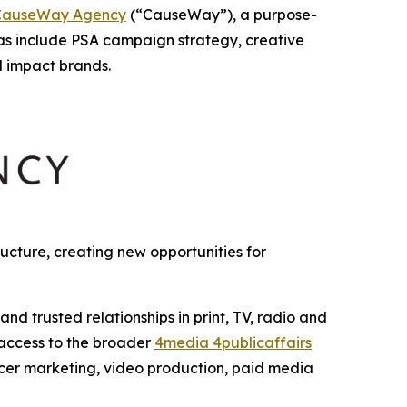
CauseWay Agency
(“CauseWay”), a purpose-
as include PSA campaign strategy, creative
l impact brands.
cture, creating new opportunities for
 trusted relationships in print, TV, radio and
 access to the broader
4media 4publicaffairs
encer marketing, video production, paid media