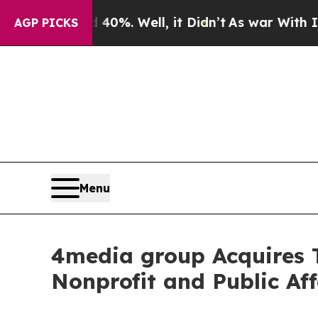
ound 40%. Well, it Didn’t
As war With Iran Drov
AGP PICKS
Menu
4media group Acquires
Nonprofit and Public Aff