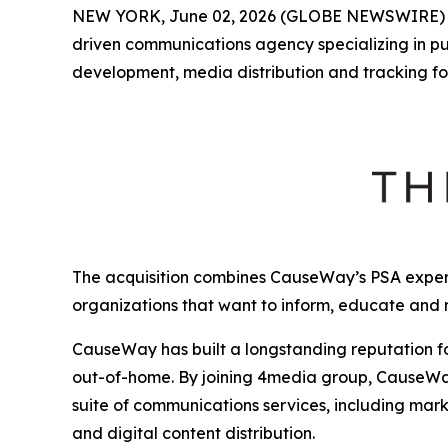
NEW YORK, June 02, 2026 (GLOBE NEWSWIRE)
driven communications agency specializing in p
development, media distribution and tracking fo
The acquisition combines CauseWay’s PSA expert
organizations that want to inform, educate and
CauseWay has built a longstanding reputation fo
out-of-home. By joining 4media group, CauseWay 
suite of communications services, including mark
and digital content distribution.