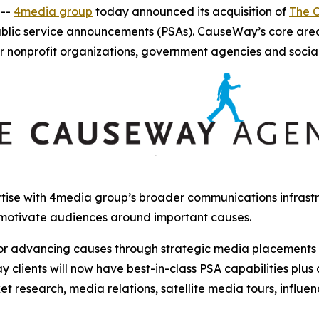
 --
4media group
today announced its acquisition of
The 
ublic service announcements (PSAs). CauseWay’s core are
r nonprofit organizations, government agencies and socia
ise with 4media group’s broader communications infrastru
 motivate audiences around important causes.
r advancing causes through strategic media placements and
clients will now have best-in-class PSA capabilities plus
et research, media relations, satellite media tours, influ