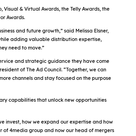
Visual & Virtual Awards, the Telly Awards, the
or Awards.
siness and future growth,” said Melissa Elsner,
hile adding valuable distribution expertise,
they need to move.”
 service and strategic guidance they have come
sident of The Ad Council. “Together, we can
 more channels and stay focused on the purpose
ry capabilities that unlock new opportunities
e we invest, how we expand our expertise and how
nder of 4media group and now our head of mergers