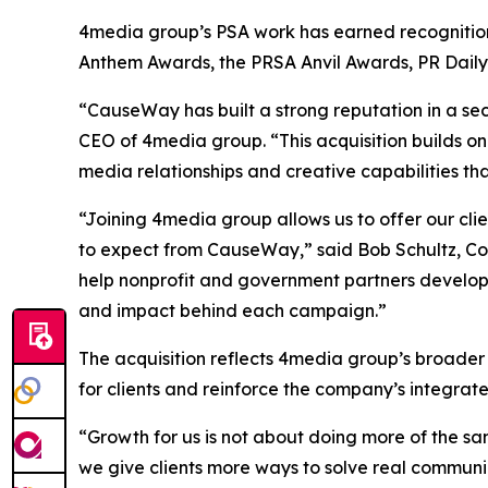
4media group’s PSA work has earned recognition 
Anthem Awards, the PRSA Anvil Awards, PR Dail
“CauseWay has built a strong reputation in a sec
CEO of 4media group. “This acquisition builds on
media relationships and creative capabilities th
“Joining 4media group allows us to offer our cl
to expect from CauseWay,” said Bob Schultz, Co
help nonprofit and government partners develop
and impact behind each campaign.”
The acquisition reflects 4media group’s broader
for clients and reinforce the company’s integra
“Growth for us is not about doing more of the sa
we give clients more ways to solve real communi