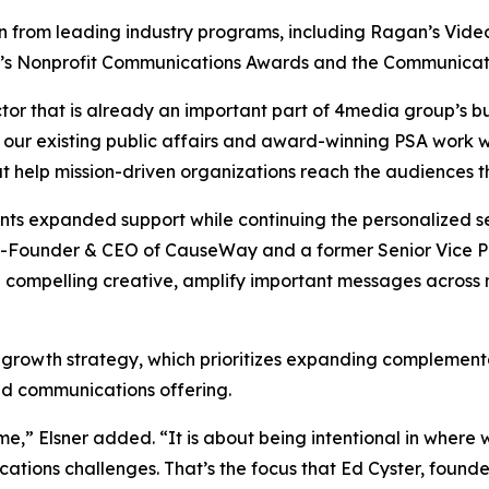
from leading industry programs, including Ragan’s Video, 
y’s Nonprofit Communications Awards and the Communicat
tor that is already an important part of 4media group’s bu
 our existing public affairs and award-winning PSA work w
at help mission-driven organizations reach the audiences 
ients expanded support while continuing the personalized
-Founder & CEO of CauseWay and a former Senior Vice Pre
 compelling creative, amplify important messages across
 growth strategy, which prioritizes expanding complementa
ted communications offering.
me,” Elsner added. “It is about being intentional in wher
cations challenges. That’s the focus that Ed Cyster, fou