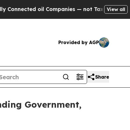
nected oil Companies — not Taxpayers — the Chanc
View all
Provided by AGP
Share
nding Government,