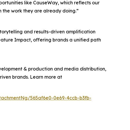
pportunities like CauseWay, which reflects our
n the work they are already doing.”
torytelling and results-driven amplification
eature Impact, offering brands a unified path
evelopment & production and media distribution,
driven brands. Learn more at
tachmentNg/565af6e0-0e69-4ccb-b3fb-