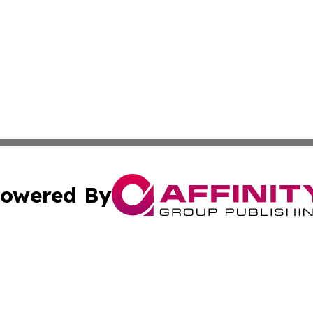
owered By
ubmit Press Release
Terms & Conditions
Copyright/DMCA
ffinity Group Publishing & Culture Post St. Vincent and th
Cookie Settings / Your Privacy Choices