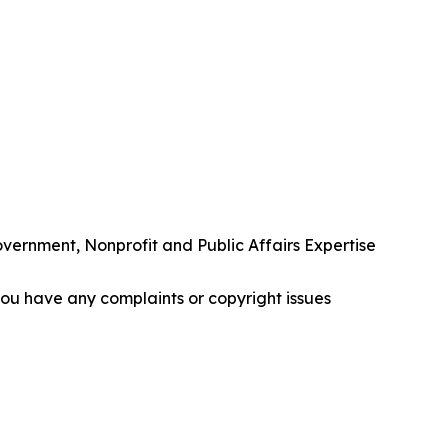
rnment, Nonprofit and Public Affairs Expertise
f you have any complaints or copyright issues