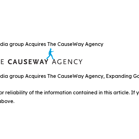
dia group Acquires The CauseWay Agency
ia group Acquires The CauseWay Agency, Expanding Gove
r reliability of the information contained in this article. I
 above.