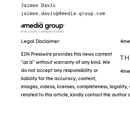
Jaimee Davis

jaimee.davis@4media-group.com
Legal Disclaimer:
4me
EIN Presswire provides this news content
"as is" without warranty of any kind. We
do not accept any responsibility or
4med
liability for the accuracy, content,
images, videos, licenses, completeness, legality, o
related to this article, kindly contact the author