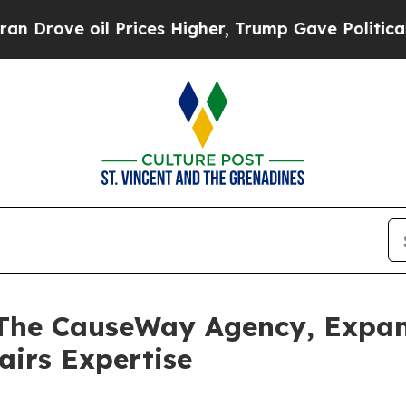
e oil Prices Higher, Trump Gave Politically Con
 The CauseWay Agency, Expa
airs Expertise