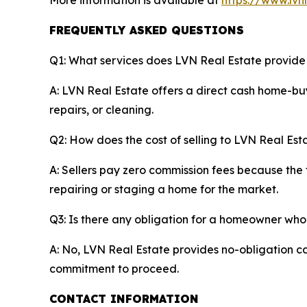
More information is available at
https://www.lvn
FREQUENTLY ASKED QUESTIONS
Q1: What services does LVN Real Estate provid
A: LVN Real Estate offers a direct cash home-buy
repairs, or cleaning.
Q2: How does the cost of selling to LVN Real Esta
A: Sellers pay zero commission fees because the 
repairing or staging a home for the market.
Q3: Is there any obligation for a homeowner who
A: No, LVN Real Estate provides no-obligation ca
commitment to proceed.
CONTACT INFORMATION