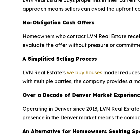
LVN Real Estate buys properties in their current c
approach means sellers can avoid the upfront co
No-Obligation Cash Offers
Homeowners who contact LVN Real Estate receive 
evaluate the offer without pressure or commitmen
A Simplified Selling Process
LVN Real Estate’s
we buy houses
model reduces t
with multiple parties, the company provides a mor
Over a Decade of Denver Market Experienc
Operating in Denver since 2013, LVN Real Estate 
presence in the Denver market means the company
An Alternative for Homeowners Seeking Spe