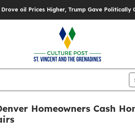
Prices Higher, Trump Gave Politically Connected
 Denver Homeowners Cash Ho
irs