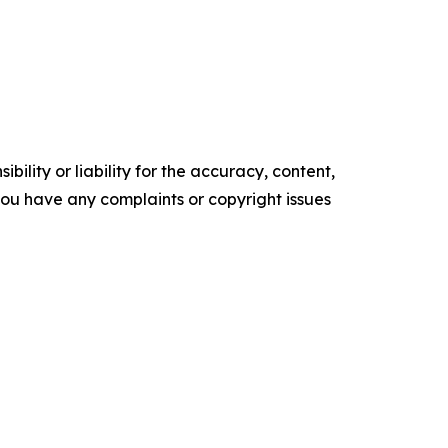
ility or liability for the accuracy, content,
f you have any complaints or copyright issues