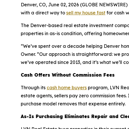
Denver, CO, June 02, 2026 (GLOBE NEWSWIRE) 
with a direct way to
sell my house fast
for cash w
The Denver-based real estate investment compan
properties in as-is condition, offering homeowners
“We’ve spent over a decade helping Denver homeow
Owner. “Our approach is straightforward: we prov
we’ve operated since 2013, and it’s what we’ll co
Cash Offers Without Commission Fees
Through its
cash home buyers
program, LVN Real 
estate agents, sellers pay zero commission fees. I
purchase model removes that expense entirely.
As-Is Purchasing Eliminates Repair and Cl