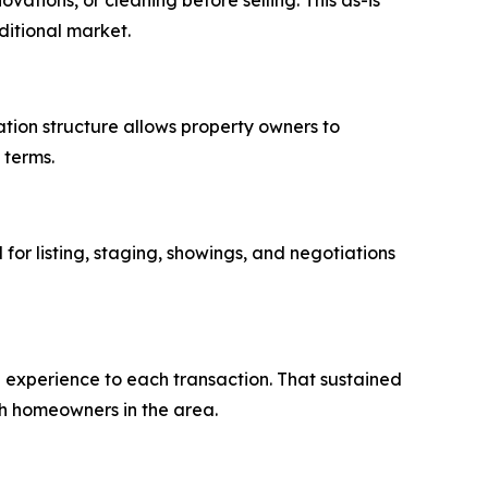
vations, or cleaning before selling. This as-is
ditional market.
tion structure allows property owners to
 terms.
for listing, staging, showings, and negotiations
g experience to each transaction. That sustained
h homeowners in the area.