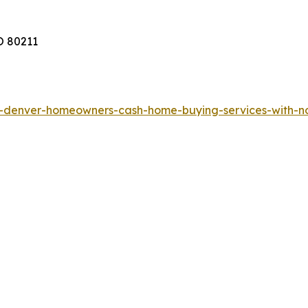
O 80211
rs-denver-homeowners-cash-home-buying-services-with-n