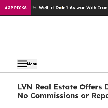
0%. Well, it Didn’t
As war With Iran Drove oil 
AGP PICKS
Menu
LVN Real Estate Offers
No Commissions or Repa