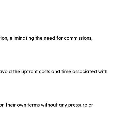
ion, eliminating the need for commissions,
avoid the upfront costs and time associated with
on their own terms without any pressure or