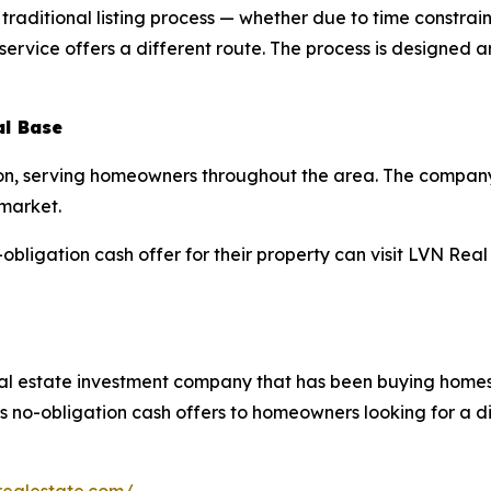
aditional listing process — whether due to time constraint
vice offers a different route. The process is designed aro
al Base
on, serving homeowners throughout the area. The company’
 market.
bligation cash offer for their property can visit LVN Real 
al estate investment company that has been buying homes
 no-obligation cash offers to homeowners looking for a dir