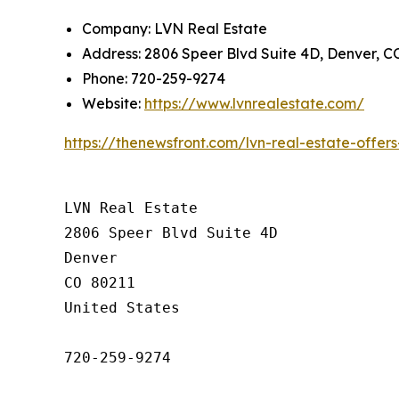
Company: LVN Real Estate
Address: 2806 Speer Blvd Suite 4D, Denver, C
Phone: 720-259-9274
Website:
https://www.lvnrealestate.com/
https://thenewsfront.com/lvn-real-estate-offe
LVN Real Estate

2806 Speer Blvd Suite 4D

Denver

CO 80211

United States

720-259-9274
