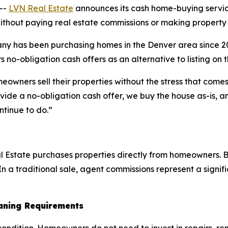
--
LVN Real Estate
announces its cash home-buying servic
ithout paying real estate commissions or making property 
y has been purchasing homes in the Denver area since 201
 no-obligation cash offers as an alternative to listing on 
ners sell their properties without the stress that comes 
ide a no-obligation cash offer, we buy the house as-is, an
ntinue to do.”
Estate purchases properties directly from homeowners. Be
n a traditional sale, agent commissions represent a signific
eaning Requirements