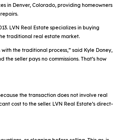
es in Denver, Colorado, providing homeowners
repairs.
3. LVN Real Estate specializes in buying
the traditional real estate market.
with the traditional process,” said Kyle Doney,
d the seller pays no commissions. That’s how
cause the transaction does not involve real
ant cost to the seller. LVN Real Estate’s direct-