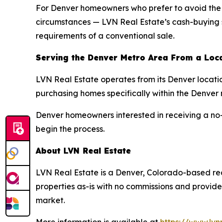
For Denver homeowners who prefer to avoid the tr
circumstances — LVN Real Estate’s cash-buying ser
requirements of a conventional sale.
Serving the Denver Metro Area From a Loc
LVN Real Estate operates from its Denver locati
purchasing homes specifically within the Denver
Denver homeowners interested in receiving a no-o
begin the process.
About LVN Real Estate
LVN Real Estate is a Denver, Colorado-based re
properties as-is with no commissions and provides
market.