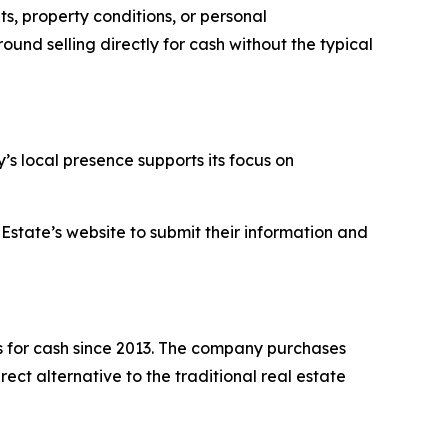
s, property conditions, or personal
und selling directly for cash without the typical
s local presence supports its focus on
Estate’s website to submit their information and
 for cash since 2013. The company purchases
ect alternative to the traditional real estate