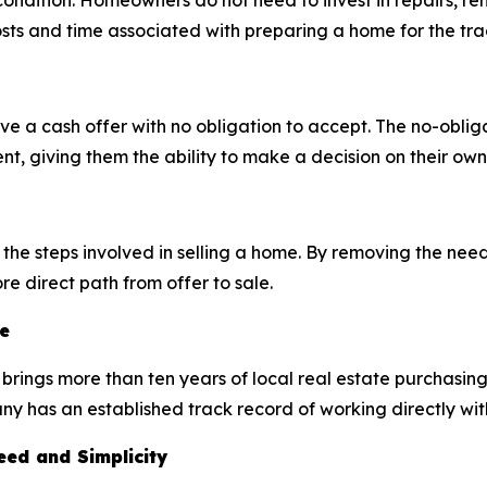
ondition. Homeowners do not need to invest in repairs, reno
sts and time associated with preparing a home for the tra
a cash offer with no obligation to accept. The no-obliga
t, giving them the ability to make a decision on their own
he steps involved in selling a home. By removing the need 
e direct path from offer to sale.
e
brings more than ten years of local real estate purchasin
 has an established track record of working directly wit
ed and Simplicity