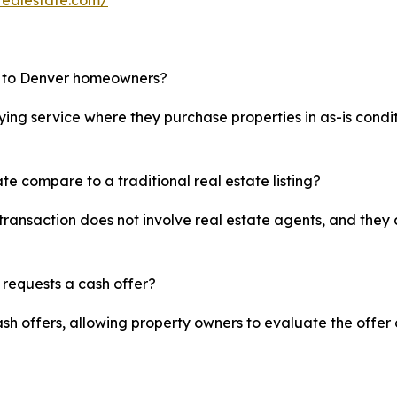
realestate.com/
e to Denver homeowners?
ing service where they purchase properties in as-is condit
te compare to a traditional real estate listing?
transaction does not involve real estate agents, and they 
 requests a cash offer?
sh offers, allowing property owners to evaluate the offer 