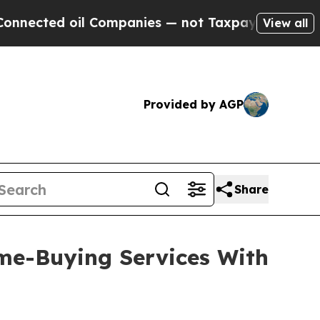
 oil Companies — not Taxpayers — the Chance to 
View all
Provided by AGP
Share
me-Buying Services With