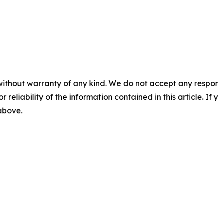
without warranty of any kind. We do not accept any responsib
r reliability of the information contained in this article. I
 above.