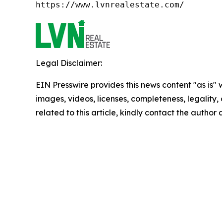
https://www.lvnrealestate.com/
Legal Disclaimer:
EIN Presswire provides this news content "as is" 
images, videos, licenses, completeness, legality, o
related to this article, kindly contact the author