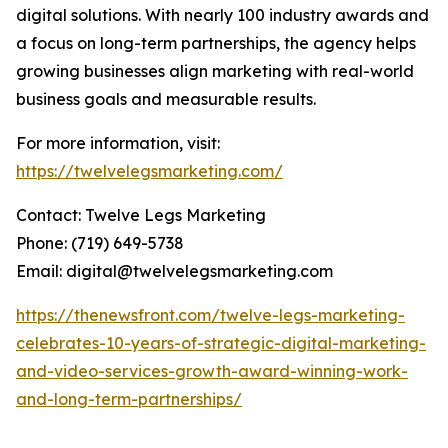
digital solutions. With nearly 100 industry awards and
a focus on long-term partnerships, the agency helps
growing businesses align marketing with real-world
business goals and measurable results.
For more information, visit:
https://twelvelegsmarketing.com/
Contact: Twelve Legs Marketing
Phone: (719) 649-5738
Email: digital@twelvelegsmarketing.com
https://thenewsfront.com/twelve-legs-marketing-
celebrates-10-years-of-strategic-digital-marketing-
and-video-services-growth-award-winning-work-
and-long-term-partnerships/