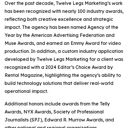
Over the past decade, Twelve Legs Marketing’s work
has been recognized with nearly 100 industry awards,
reflecting both creative excellence and strategic
impact. The agency has been named Agency of the
Year by the American Advertising Federation and
Muse Awards, and earned an Emmy Award for video
production. In addition, a custom industry application
developed by Twelve Legs Marketing for a client was
recognized with a 2024 Editor’s Choice Award by
Rental Magazine, highlighting the agency’s ability to
build technology solutions that deliver real-world
operational impact.
Additional honors include awards from the Telly
Awards, NYX Awards, Society of Professional
Journalists (SPJ), Edward R. Murrow Awards, and
other national and regional organizations.