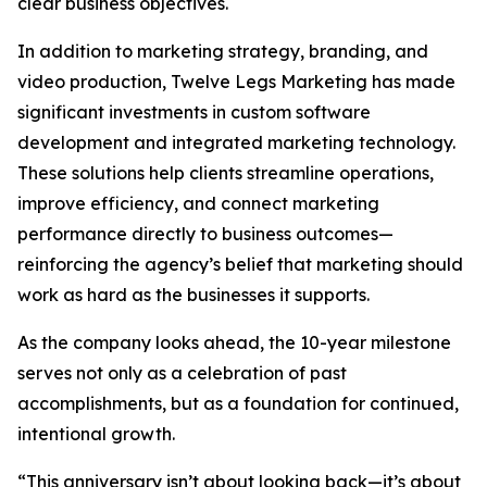
clear business objectives.
In addition to marketing strategy, branding, and
video production, Twelve Legs Marketing has made
significant investments in custom software
development and integrated marketing technology.
These solutions help clients streamline operations,
improve efficiency, and connect marketing
performance directly to business outcomes—
reinforcing the agency’s belief that marketing should
work as hard as the businesses it supports.
As the company looks ahead, the 10-year milestone
serves not only as a celebration of past
accomplishments, but as a foundation for continued,
intentional growth.
“This anniversary isn’t about looking back—it’s about