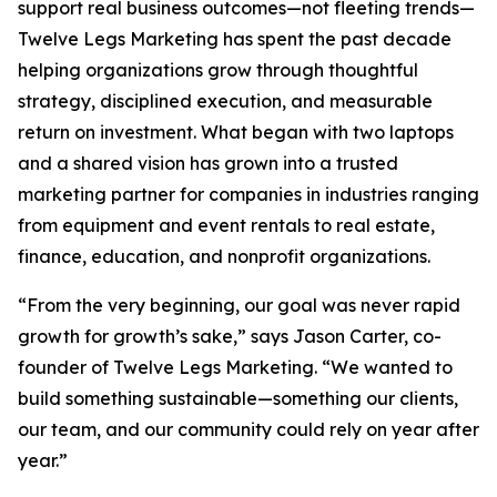
support real business outcomes—not fleeting trends—
Twelve Legs Marketing has spent the past decade
helping organizations grow through thoughtful
strategy, disciplined execution, and measurable
return on investment. What began with two laptops
and a shared vision has grown into a trusted
marketing partner for companies in industries ranging
from equipment and event rentals to real estate,
finance, education, and nonprofit organizations.
“From the very beginning, our goal was never rapid
growth for growth’s sake,” says Jason Carter, co-
founder of Twelve Legs Marketing. “We wanted to
build something sustainable—something our clients,
our team, and our community could rely on year after
year.”