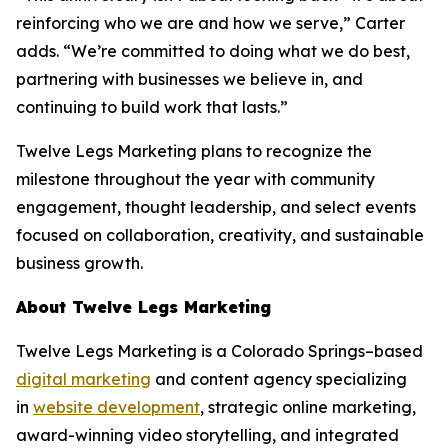
reinforcing who we are and how we serve,” Carter
adds. “We’re committed to doing what we do best,
partnering with businesses we believe in, and
continuing to build work that lasts.”
Twelve Legs Marketing plans to recognize the
milestone throughout the year with community
engagement, thought leadership, and select events
focused on collaboration, creativity, and sustainable
business growth.
About Twelve Legs Marketing
Twelve Legs Marketing is a Colorado Springs–based
digital marketing
and content agency specializing
in
website development
, strategic online marketing,
award-winning video storytelling, and integrated