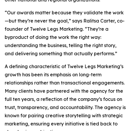
“Our awards matter because they validate the work
—but they’re never the goal,” says Ralitsa Carter, co-
founder of Twelve Legs Marketing. “They’re a
byproduct of doing the work the right way:
understanding the business, telling the right story,
and delivering something that actually performs.”
A defining characteristic of Twelve Legs Marketing’s
growth has been its emphasis on long-term
relationships rather than transactional engagements.
Many clients have partnered with the agency for the
full ten years, a reflection of the company’s focus on
trust, transparency, and accountability. The agency is
known for pairing creative storytelling with strategic
marketing, ensuring every initiative is tied back to