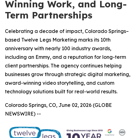
Winning Work, and Long-
Term Partnerships
Celebrating a decade of impact, Colorado Springs–
based Twelve Legs Marketing marks its 10th
anniversary with nearly 100 industry awards,
including an Emmy, and a reputation for long-term
client partnerships. The agency continues helping
businesses grow through strategic digital marketing,
award-winning video storytelling, and custom
technology solutions built for real-world results.
Colorado Springs, CO, June 02, 2026 (GLOBE
NEWSWIRE) --