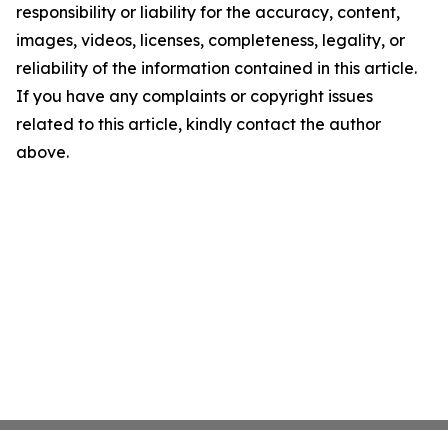
responsibility or liability for the accuracy, content,
images, videos, licenses, completeness, legality, or
reliability of the information contained in this article.
If you have any complaints or copyright issues
related to this article, kindly contact the author
above.