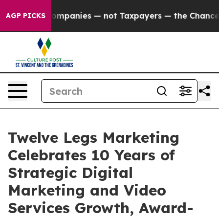
ed oil Companies — not Taxpayers — the Chance to Cas
AGP PICKS
Twelve Legs Marketing
Celebrates 10 Years of
Strategic Digital
Marketing and Video
Services Growth, Award-