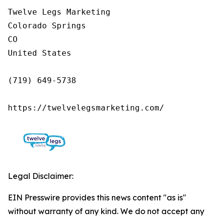
Twelve Legs Marketing

Colorado Springs

CO

United States

(719) 649-5738

https://twelvelegsmarketing.com/
Legal Disclaimer:
EIN Presswire provides this news content "as is"
without warranty of any kind. We do not accept any