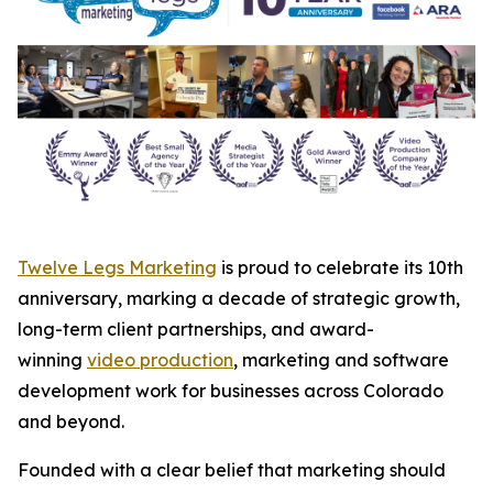
Twelve Legs Marketing
is proud to celebrate its 10th
anniversary, marking a decade of strategic growth,
long-term client partnerships, and award-
winning
video production
, marketing and software
development work for businesses across Colorado
and beyond.
Founded with a clear belief that marketing should