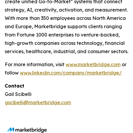
®
create unified Go-to-Market
systems that connect
strategy, AI, creativity, activation, and measurement.
With more than 350 employees across North America
and Europe, Marketbridge supports clients ranging
from Fortune 1000 enterprises to venture-backed,
high-growth companies across technology, financial
services, healthcare, industrial, and consumer sectors.
For more information, visit
www.marketbridge.com
or
follow
www.linkedin.com/company/marketbridge/
Contact
Gail Scibelli
gscibelli@marketbridge.com