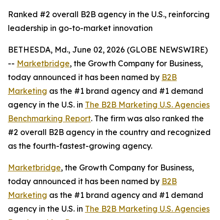
Ranked #2 overall B2B agency in the U.S., reinforcing
leadership in go-to-market innovation
BETHESDA, Md., June 02, 2026 (GLOBE NEWSWIRE)
--
Marketbridge
, the Growth Company for Business,
today announced it has been named by
B2B
Marketing
as the #1 brand agency and #1 demand
agency in the U.S. in
The B2B Marketing U.S. Agencies
Benchmarking Report
. The firm was also ranked the
#2 overall B2B agency in the country and recognized
as the fourth-fastest-growing agency.
Marketbridge
, the Growth Company for Business,
today announced it has been named by
B2B
Marketing
as the #1 brand agency and #1 demand
agency in the U.S. in
The B2B Marketing U.S. Agencies