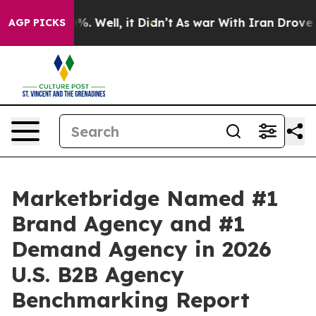
und 40%. Well, it Didn’t
As war With Iran Drove oil 
AGP PICKS
Marketbridge Named #1
Brand Agency and #1
Demand Agency in 2026
U.S. B2B Agency
Benchmarking Report