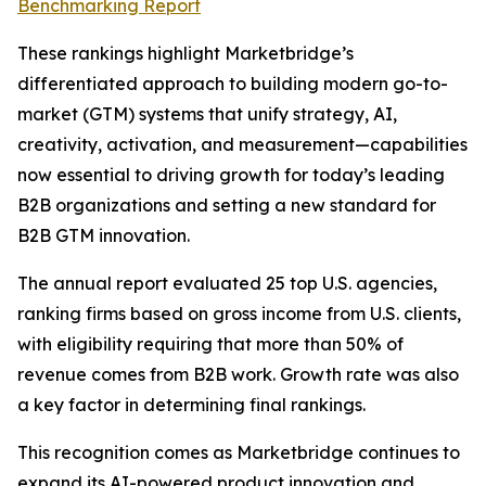
Benchmarking Report
These rankings highlight Marketbridge’s
differentiated approach to building modern go-to-
market (GTM) systems that unify strategy, AI,
creativity, activation, and measurement—capabilities
now essential to driving growth for today’s leading
B2B organizations and setting a new standard for
B2B GTM innovation.
The annual report evaluated 25 top U.S. agencies,
ranking firms based on gross income from U.S. clients,
with eligibility requiring that more than 50% of
revenue comes from B2B work. Growth rate was also
a key factor in determining final rankings.
This recognition comes as Marketbridge continues to
expand its AI-powered product innovation and