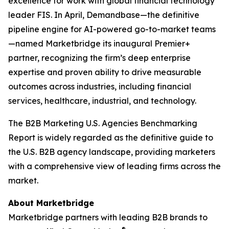
excellence for work with global financial technology
leader FIS. In April, Demandbase—the definitive
pipeline engine for AI-powered go-to-market teams
—named Marketbridge its inaugural Premier+
partner, recognizing the firm’s deep enterprise
expertise and proven ability to drive measurable
outcomes across industries, including financial
services, healthcare, industrial, and technology.
The
B2B Marketing U.S. Agencies Benchmarking
Report
is widely regarded as the definitive guide to
the U.S. B2B agency landscape, providing marketers
with a comprehensive view of leading firms across the
market.
About Marketbridge
Marketbridge partners with leading B2B brands to