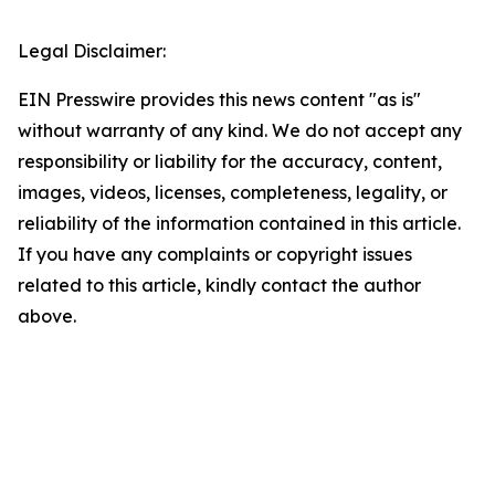
Legal Disclaimer:
EIN Presswire provides this news content "as is"
without warranty of any kind. We do not accept any
responsibility or liability for the accuracy, content,
images, videos, licenses, completeness, legality, or
reliability of the information contained in this article.
If you have any complaints or copyright issues
related to this article, kindly contact the author
above.