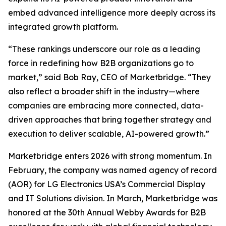
embed advanced intelligence more deeply across its
integrated growth platform.
“These rankings underscore our role as a leading
force in redefining how B2B organizations go to
market,” said Bob Ray, CEO of Marketbridge. “They
also reflect a broader shift in the industry—where
companies are embracing more connected, data-
driven approaches that bring together strategy and
execution to deliver scalable, AI-powered growth.”
Marketbridge enters 2026 with strong momentum. In
February, the company was named agency of record
(AOR) for LG Electronics USA’s Commercial Display
and IT Solutions division. In March, Marketbridge was
honored at the 30th Annual Webby Awards for B2B