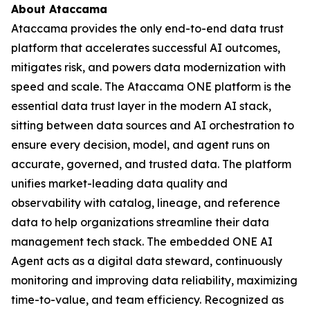
About Ataccama
Ataccama provides the only end-to-end data trust
platform that accelerates successful AI outcomes,
mitigates risk, and powers data modernization with
speed and scale. The Ataccama ONE platform is the
essential data trust layer in the modern AI stack,
sitting between data sources and AI orchestration to
ensure every decision, model, and agent runs on
accurate, governed, and trusted data. The platform
unifies market-leading data quality and
observability with catalog, lineage, and reference
data to help organizations streamline their data
management tech stack. The embedded ONE AI
Agent acts as a digital data steward, continuously
monitoring and improving data reliability, maximizing
time-to-value, and team efficiency. Recognized as