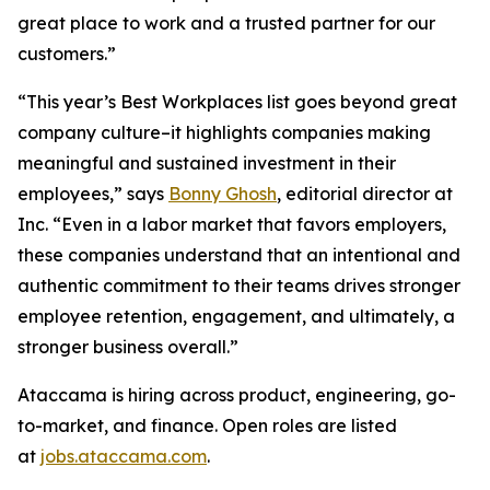
great place to work and a trusted partner for our
customers.”
“This year’s Best Workplaces list goes beyond great
company culture–it highlights companies making
meaningful and sustained investment in their
employees,” says
Bonny Ghosh
, editorial director at
Inc. “Even in a labor market that favors employers,
these companies understand that an intentional and
authentic commitment to their teams drives stronger
employee retention, engagement, and ultimately, a
stronger business overall.”
Ataccama is hiring across product, engineering, go-
to-market, and finance. Open roles are listed
at
jobs.ataccama.com
.