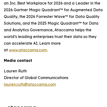
an Inc. Best Workplace for 2026 and a Leader in the
2026 Gartner Magic Quadrant™ for Augmented Data
Quality, the 2026 Forrester Wave™ for Data Quality
Solutions, and the 2025 Magic Quadrant™ for Data
and Analytics Governance, Ataccama helps the
world’s leading enterprises trust their data so they
can accelerate AI. Learn more
at
www.ataccama.com
.
Media contact
Lauren Ruth
Director of Global Communications
lauren.ruth@ataccama.com