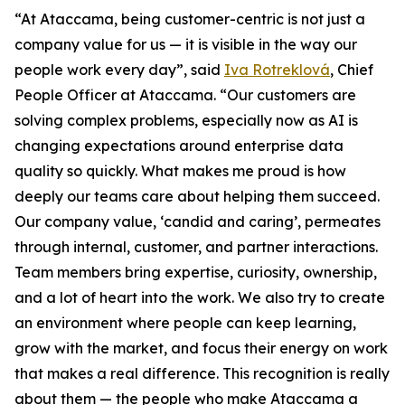
“At Ataccama, being customer-centric is not just a
company value for us — it is visible in the way our
people work every day”, said
Iva Rotreklová
, Chief
People Officer at Ataccama. “Our customers are
solving complex problems, especially now as AI is
changing expectations around enterprise data
quality so quickly. What makes me proud is how
deeply our teams care about helping them succeed.
Our company value, ‘candid and caring’, permeates
through internal, customer, and partner interactions.
Team members bring expertise, curiosity, ownership,
and a lot of heart into the work. We also try to create
an environment where people can keep learning,
grow with the market, and focus their energy on work
that makes a real difference. This recognition is really
about them — the people who make Ataccama a