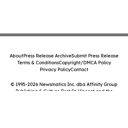
About
Press Release Archive
Submit Press Release
Terms & Conditions
Copyright/DMCA Policy
Privacy Policy
Contact
© 1995-2026 Newsmatics Inc. dba Affinity Group
Publishing & Culture Post St. Vincent and the
Grenadines. All Rights Reserved.
Cookie Settings / Your Privacy Choices