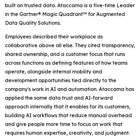
built on trusted data. Ataccama is a five-time Leader
in the Gartner® Magic Quadrant™ for Augmented
Data Quality Solutions.
Employees described their workplace as
collaborative above all else. They cited transparency,
shared ownership, and a customer focus that runs
across functions as defining features of how teams
operate, alongside internal mobility and
development opportunities tied directly to the
company's work in AI and automation. Ataccama has
applied the same data trust and AI-forward
approach internally that it enables for its customers,
building AI workflows that reduce manual overhead
and give people more time to focus on work that
requires human expertise, creativity, and judgment.