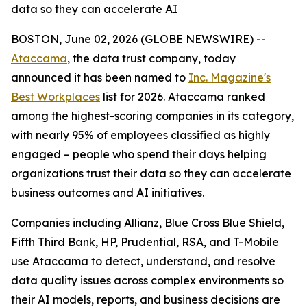
data so they can accelerate AI
BOSTON, June 02, 2026 (GLOBE NEWSWIRE) --
Ataccama
, the data trust company, today
announced it has been named to
Inc. Magazine's
Best Workplaces
list for 2026. Ataccama ranked
among the highest-scoring companies in its category,
with nearly 95% of employees classified as highly
engaged – people who spend their days helping
organizations trust their data so they can accelerate
business outcomes and AI initiatives.
Companies including Allianz, Blue Cross Blue Shield,
Fifth Third Bank, HP, Prudential, RSA, and T-Mobile
use Ataccama to detect, understand, and resolve
data quality issues across complex environments so
their AI models, reports, and business decisions are