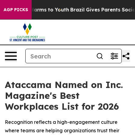
to Abate Harms to Youth
Brazil Gives Parents Social Me
AGP PICKS
Ataccama Named on Inc.
Magazine's Best
Workplaces List for 2026
Recognition reflects a high-engagement culture
where teams are helping organizations trust their