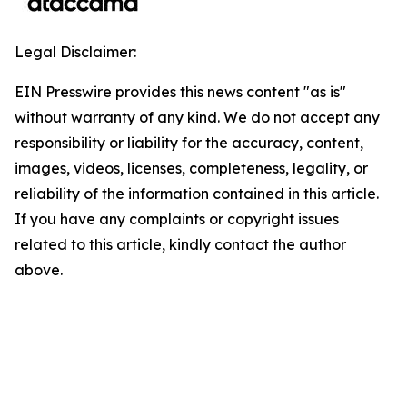
Legal Disclaimer:
EIN Presswire provides this news content "as is"
without warranty of any kind. We do not accept any
responsibility or liability for the accuracy, content,
images, videos, licenses, completeness, legality, or
reliability of the information contained in this article.
If you have any complaints or copyright issues
related to this article, kindly contact the author
above.