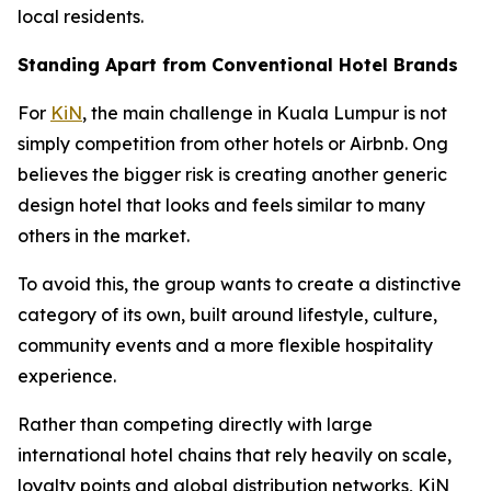
local residents.
Standing Apart from Conventional Hotel Brands
For
KiN
, the main challenge in Kuala Lumpur is not
simply competition from other hotels or Airbnb. Ong
believes the bigger risk is creating another generic
design hotel that looks and feels similar to many
others in the market.
To avoid this, the group wants to create a distinctive
category of its own, built around lifestyle, culture,
community events and a more flexible hospitality
experience.
Rather than competing directly with large
international hotel chains that rely heavily on scale,
loyalty points and global distribution networks, KiN