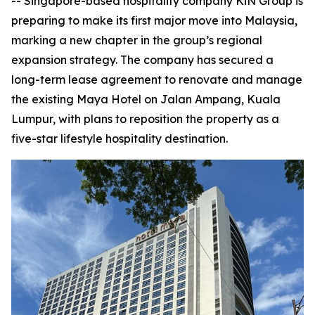
-- Singapore-based hospitality company KiN Group is
preparing to make its first major move into Malaysia,
marking a new chapter in the group’s regional
expansion strategy. The company has secured a
long-term lease agreement to renovate and manage
the existing Maya Hotel on Jalan Ampang, Kuala
Lumpur, with plans to reposition the property as a
five-star lifestyle hospitality destination.