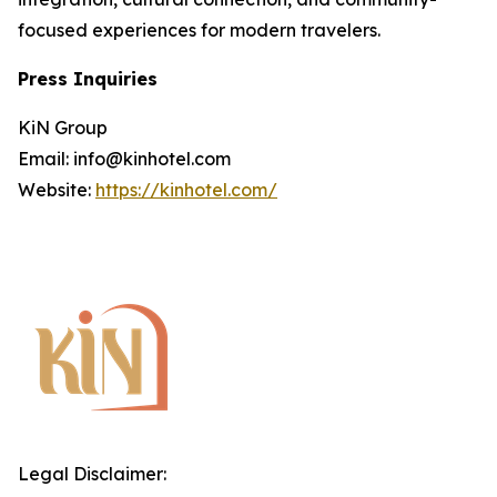
focused experiences for modern travelers.
Press Inquiries
KiN Group
Email: info@kinhotel.com
Website:
https://kinhotel.com/
Legal Disclaimer: