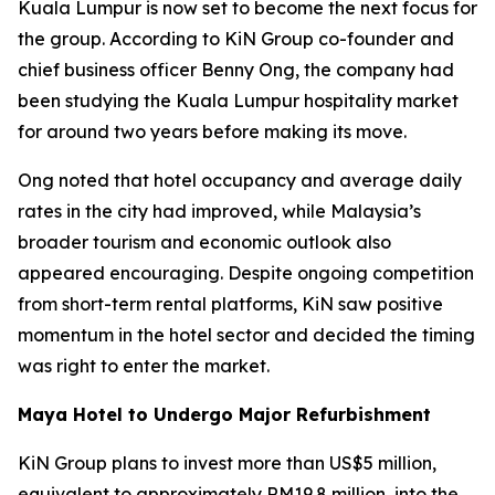
Kuala Lumpur is now set to become the next focus for
the group. According to KiN Group co-founder and
chief business officer Benny Ong, the company had
been studying the Kuala Lumpur hospitality market
for around two years before making its move.
Ong noted that hotel occupancy and average daily
rates in the city had improved, while Malaysia’s
broader tourism and economic outlook also
appeared encouraging. Despite ongoing competition
from short-term rental platforms, KiN saw positive
momentum in the hotel sector and decided the timing
was right to enter the market.
Maya Hotel to Undergo Major Refurbishment
KiN Group plans to invest more than US$5 million,
equivalent to approximately RM19.8 million, into the