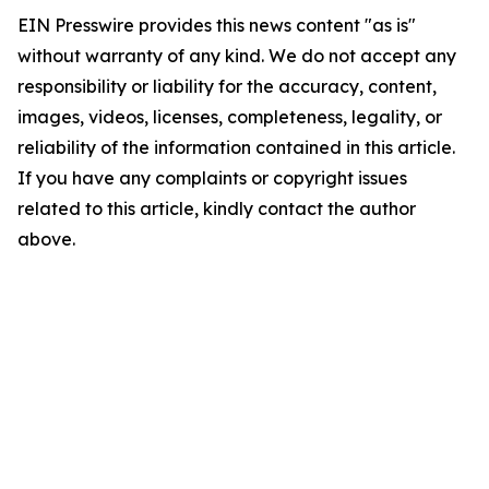
EIN Presswire provides this news content "as is"
without warranty of any kind. We do not accept any
responsibility or liability for the accuracy, content,
images, videos, licenses, completeness, legality, or
reliability of the information contained in this article.
If you have any complaints or copyright issues
related to this article, kindly contact the author
above.