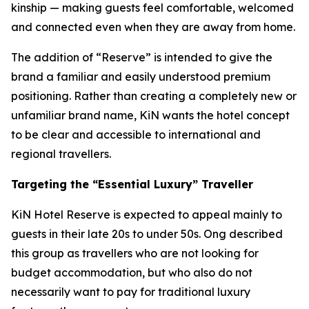
kinship — making guests feel comfortable, welcomed
and connected even when they are away from home.
The addition of “Reserve” is intended to give the
brand a familiar and easily understood premium
positioning. Rather than creating a completely new or
unfamiliar brand name, KiN wants the hotel concept
to be clear and accessible to international and
regional travellers.
Targeting the “Essential Luxury” Traveller
KiN Hotel Reserve is expected to appeal mainly to
guests in their late 20s to under 50s. Ong described
this group as travellers who are not looking for
budget accommodation, but who also do not
necessarily want to pay for traditional luxury