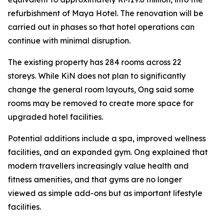
refurbishment of Maya Hotel. The renovation will be
carried out in phases so that hotel operations can
continue with minimal disruption.
The existing property has 284 rooms across 22
storeys. While KiN does not plan to significantly
change the general room layouts, Ong said some
rooms may be removed to create more space for
upgraded hotel facilities.
Potential additions include a spa, improved wellness
facilities, and an expanded gym. Ong explained that
modern travellers increasingly value health and
fitness amenities, and that gyms are no longer
viewed as simple add-ons but as important lifestyle
facilities.