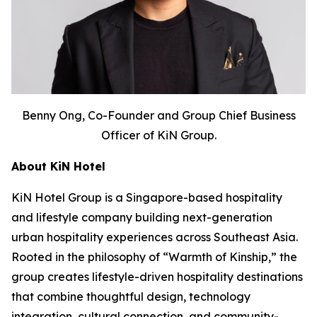
Benny Ong, Co-Founder and Group Chief Business
Officer of KiN Group.
About KiN Hotel
KiN Hotel Group is a Singapore-based hospitality
and lifestyle company building next-generation
urban hospitality experiences across Southeast Asia.
Rooted in the philosophy of “Warmth of Kinship,” the
group creates lifestyle-driven hospitality destinations
that combine thoughtful design, technology
integration, cultural connection, and community-