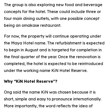
The group is also exploring new food and beverage
concepts for the hotel. These could include three or
four main dining outlets, with one possible concept
being an omakase restaurant.
For now, the property will continue operating under
the Maya Hotel name. The refurbishment is expected
to begin in August and is targeted for completion in
the final quarter of the year. Once the renovation is
completed, the hotel is expected to be reintroduced
under the working name KiN Hotel Reserve.
Why “KiN Hotel Reserve”?
Ong said the name KiN was chosen because it is
short, simple and easy to pronounce internationally.
More importantly, the word reflects the idea of