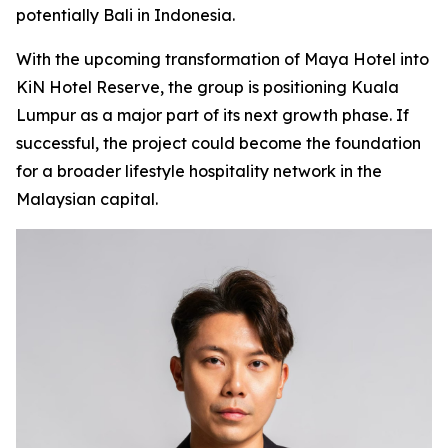
potentially Bali in Indonesia.
With the upcoming transformation of Maya Hotel into
KiN Hotel Reserve, the group is positioning Kuala
Lumpur as a major part of its next growth phase. If
successful, the project could become the foundation
for a broader lifestyle hospitality network in the
Malaysian capital.