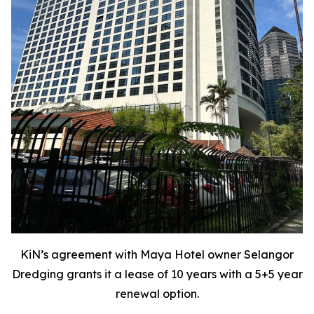
KiN’s agreement with Maya Hotel owner Selangor
Dredging grants it a lease of 10 years with a 5+5 year
renewal option.