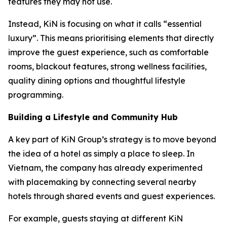
features they may not use.
Instead, KiN is focusing on what it calls “essential
luxury”. This means prioritising elements that directly
improve the guest experience, such as comfortable
rooms, blackout features, strong wellness facilities,
quality dining options and thoughtful lifestyle
programming.
Building a Lifestyle and Community Hub
A key part of KiN Group’s strategy is to move beyond
the idea of a hotel as simply a place to sleep. In
Vietnam, the company has already experimented
with placemaking by connecting several nearby
hotels through shared events and guest experiences.
For example, guests staying at different KiN