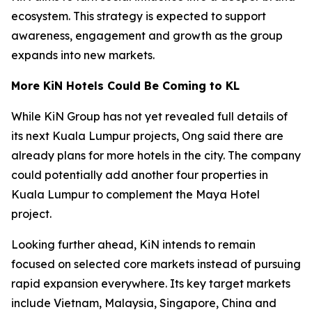
ecosystem. This strategy is expected to support
awareness, engagement and growth as the group
expands into new markets.
More KiN Hotels Could Be Coming to KL
While KiN Group has not yet revealed full details of
its next Kuala Lumpur projects, Ong said there are
already plans for more hotels in the city. The company
could potentially add another four properties in
Kuala Lumpur to complement the Maya Hotel
project.
Looking further ahead, KiN intends to remain
focused on selected core markets instead of pursuing
rapid expansion everywhere. Its key target markets
include Vietnam, Malaysia, Singapore, China and