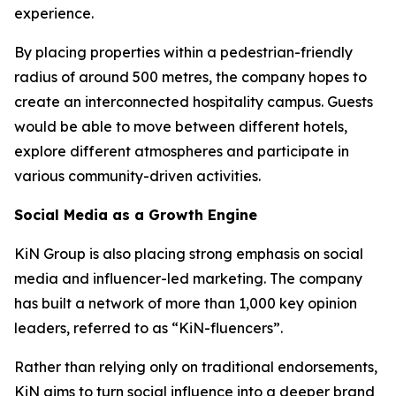
experience.
By placing properties within a pedestrian-friendly
radius of around 500 metres, the company hopes to
create an interconnected hospitality campus. Guests
would be able to move between different hotels,
explore different atmospheres and participate in
various community-driven activities.
Social Media as a Growth Engine
KiN Group is also placing strong emphasis on social
media and influencer-led marketing. The company
has built a network of more than 1,000 key opinion
leaders, referred to as “KiN-fluencers”.
Rather than relying only on traditional endorsements,
KiN aims to turn social influence into a deeper brand