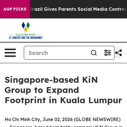
h
Brazil Gives Parents Social Media Controls for Their 
AGP PICKS
Singapore-based KiN
Group to Expand
Footprint in Kuala Lumpur
Ho Chi Minh City, June 02, 2026 (GLOBE NEWSWIRE)