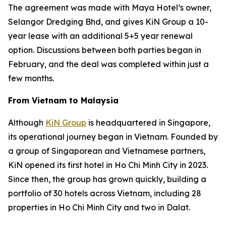
The agreement was made with Maya Hotel’s owner,
Selangor Dredging Bhd, and gives KiN Group a 10-
year lease with an additional 5+5 year renewal
option. Discussions between both parties began in
February, and the deal was completed within just a
few months.
From Vietnam to Malaysia
Although
KiN Group
is headquartered in Singapore,
its operational journey began in Vietnam. Founded by
a group of Singaporean and Vietnamese partners,
KiN opened its first hotel in Ho Chi Minh City in 2023.
Since then, the group has grown quickly, building a
portfolio of 30 hotels across Vietnam, including 28
properties in Ho Chi Minh City and two in Dalat.