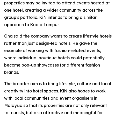
properties may be invited to attend events hosted at
one hotel, creating a wider community across the
group’s portfolio. KiN intends to bring a similar
approach to Kuala Lumpur.
Ong said the company wants to create lifestyle hotels
rather than just design-led hotels. He gave the
example of working with fashion-related events,
where individual boutique hotels could potentially
become pop-up showcases for different fashion
brands.
The broader aim is to bring lifestyle, culture and local
creativity into hotel spaces. KiN also hopes to work
with local communities and event organisers in
Malaysia so that its properties are not only relevant
to tourists, but also attractive and meaningful for