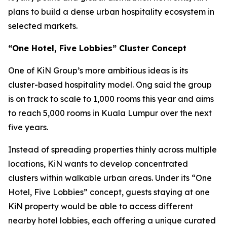
plans to build a dense urban hospitality ecosystem in
selected markets.
“One Hotel, Five Lobbies” Cluster Concept
One of KiN Group’s more ambitious ideas is its
cluster-based hospitality model. Ong said the group
is on track to scale to 1,000 rooms this year and aims
to reach 5,000 rooms in Kuala Lumpur over the next
five years.
Instead of spreading properties thinly across multiple
locations, KiN wants to develop concentrated
clusters within walkable urban areas. Under its “One
Hotel, Five Lobbies” concept, guests staying at one
KiN property would be able to access different
nearby hotel lobbies, each offering a unique curated