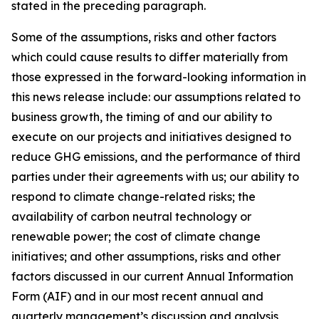
stated in the preceding paragraph.
Some of the assumptions, risks and other factors
which could cause results to differ materially from
those expressed in the forward-looking information in
this news release include: our assumptions related to
business growth, the timing of and our ability to
execute on our projects and initiatives designed to
reduce GHG emissions, and the performance of third
parties under their agreements with us; our ability to
respond to climate change-related risks; the
availability of carbon neutral technology or
renewable power; the cost of climate change
initiatives; and other assumptions, risks and other
factors discussed in our current Annual Information
Form (AIF) and in our most recent annual and
quarterly management’s discussion and analysis