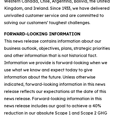
Western Canada, Chile, Argentina, Bolivia, the United
Kingdom, and Ireland. Since 1933, we have delivered
unrivalled customer service and are committed to
solving our customers’ toughest challenges.
FORWARD-LOOKING INFORMATION
This news release contains information about our
business outlook, objectives, plans, strategic priorities
and other information that is not historical fact.
Information we provide is forward-looking when we
use what we know and expect today to give
information about the future. Unless otherwise
indicated, forward-looking information in this news
release reflects our expectations at the date of this
news release. Forward-looking information in this
news release includes our goal to achieve a 40%
reduction in our absolute Scope 1 and Scope 2 GHG