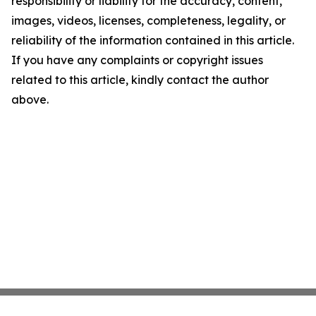
responsibility or liability for the accuracy, content,
images, videos, licenses, completeness, legality, or
reliability of the information contained in this article.
If you have any complaints or copyright issues
related to this article, kindly contact the author
above.