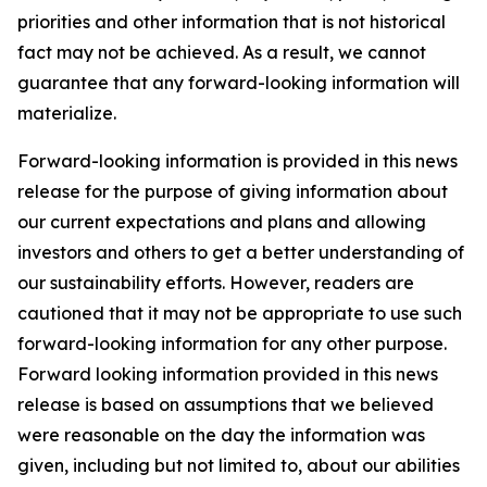
priorities and other information that is not historical
fact may not be achieved. As a result, we cannot
guarantee that any forward-looking information will
materialize.
Forward-looking information is provided in this news
release for the purpose of giving information about
our current expectations and plans and allowing
investors and others to get a better understanding of
our sustainability efforts. However, readers are
cautioned that it may not be appropriate to use such
forward-looking information for any other purpose.
Forward looking information provided in this news
release is based on assumptions that we believed
were reasonable on the day the information was
given, including but not limited to, about our abilities