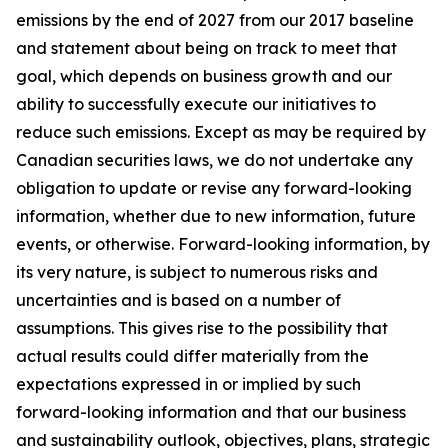
emissions by the end of 2027 from our 2017 baseline
and statement about being on track to meet that
goal, which depends on business growth and our
ability to successfully execute our initiatives to
reduce such emissions. Except as may be required by
Canadian securities laws, we do not undertake any
obligation to update or revise any forward-looking
information, whether due to new information, future
events, or otherwise. Forward-looking information, by
its very nature, is subject to numerous risks and
uncertainties and is based on a number of
assumptions. This gives rise to the possibility that
actual results could differ materially from the
expectations expressed in or implied by such
forward-looking information and that our business
and sustainability outlook, objectives, plans, strategic