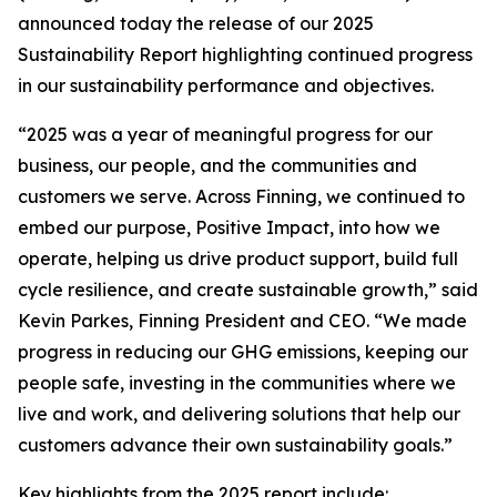
announced today the release of our 2025
Sustainability Report highlighting continued progress
in our sustainability performance and objectives.
“2025 was a year of meaningful progress for our
business, our people, and the communities and
customers we serve. Across Finning, we continued to
embed our purpose, Positive Impact, into how we
operate, helping us drive product support, build full
cycle resilience, and create sustainable growth,” said
Kevin Parkes, Finning President and CEO. “We made
progress in reducing our GHG emissions, keeping our
people safe, investing in the communities where we
live and work, and delivering solutions that help our
customers advance their own sustainability goals.”
Key highlights from the 2025 report include: