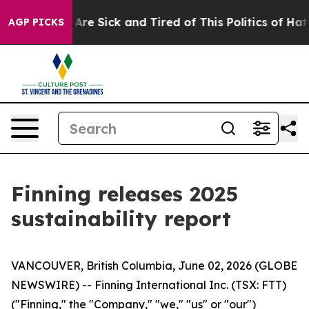
“People Are Sick and Tired of This Politics of Hatred”
AGP PICKS
Finning releases 2025
sustainability report
VANCOUVER, British Columbia, June 02, 2026 (GLOBE
NEWSWIRE) -- Finning International Inc. (TSX: FTT)
("Finning," the "Company," "we," "us" or "our")