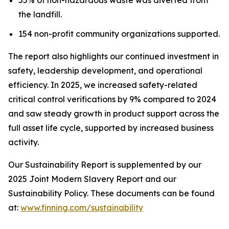
the landfill.
154 non-profit community organizations supported.
The report also highlights our continued investment in
safety, leadership development, and operational
efficiency. In 2025, we increased safety-related
critical control verifications by 9% compared to 2024
and saw steady growth in product support across the
full asset life cycle, supported by increased business
activity.
Our Sustainability Report is supplemented by our
2025 Joint Modern Slavery Report and our
Sustainability Policy. These documents can be found
at:
www.finning.com/sustainability