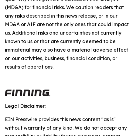
(MD&A) for financial risks. We caution readers that
any risks described in this news release, or in our
MD&A or AIF are not the only ones that could impact
us. Additional risks and uncertainties not currently
known to us or that are currently deemed to be
immaterial may also have a material adverse effect
on our activities, business, financial condition, or
results of operations.
Legal Disclaimer:
EIN Presswire provides this news content "as is"
without warranty of any kind. We do not accept any