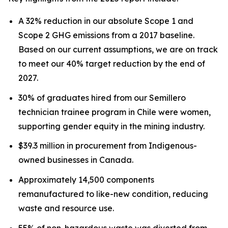
A 32% reduction in our absolute Scope 1 and
Scope 2 GHG emissions from a 2017 baseline.
Based on our current assumptions, we are on track
to meet our 40% target reduction by the end of
2027.
30% of graduates hired from our Semillero
technician trainee program in Chile were women,
supporting gender equity in the mining industry.
$39.3 million in procurement from Indigenous-
owned businesses in Canada.
Approximately 14,500 components
remanufactured to like-new condition, reducing
waste and resource use.
55% of non-hazardous waste was diverted from