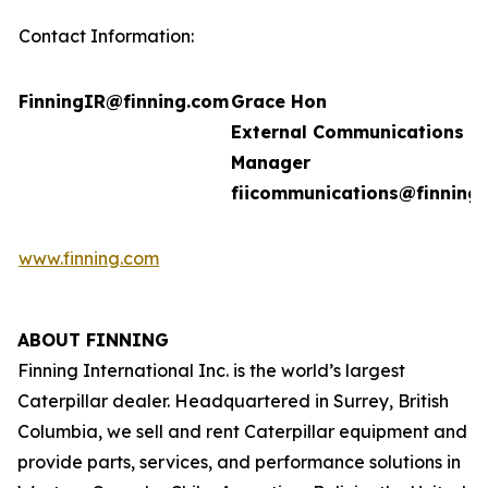
Contact Information:
FinningIR@finning.com
Grace Hon
External Communications
Manager
fiicommunications@finning
www.finning.com
ABOUT FINNING
Finning International Inc. is the world’s largest
Caterpillar dealer. Headquartered in Surrey, British
Columbia, we sell and rent Caterpillar equipment and
provide parts, services, and performance solutions in