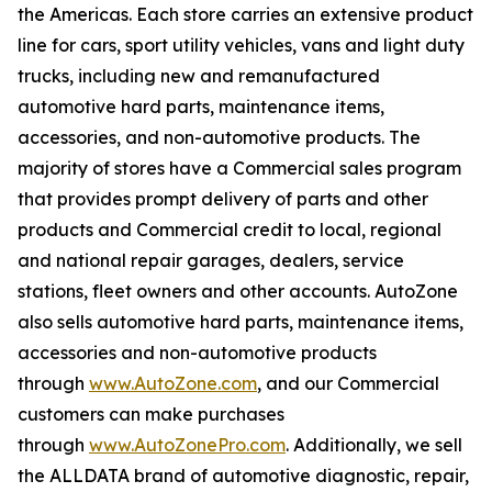
the Americas. Each store carries an extensive product
line for cars, sport utility vehicles, vans and light duty
trucks, including new and remanufactured
automotive hard parts, maintenance items,
accessories, and non-automotive products. The
majority of stores have a Commercial sales program
that provides prompt delivery of parts and other
products and Commercial credit to local, regional
and national repair garages, dealers, service
stations, fleet owners and other accounts. AutoZone
also sells automotive hard parts, maintenance items,
accessories and non-automotive products
through
www.AutoZone.com
, and our Commercial
customers can make purchases
through
www.AutoZonePro.com
. Additionally, we sell
the ALLDATA brand of automotive diagnostic, repair,