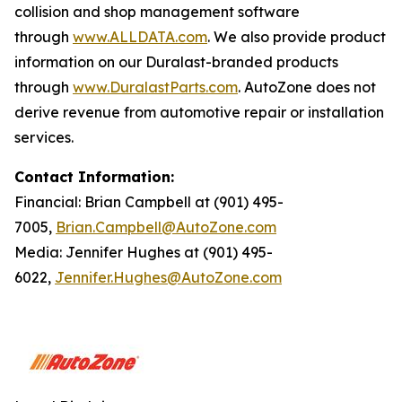
collision and shop management software
through
www.ALLDATA.com
. We also provide product
information on our Duralast-branded products
through
www.DuralastParts.com
. AutoZone does not
derive revenue from automotive repair or installation
services.
Contact Information:
Financial: Brian Campbell at (901) 495-
7005,
Brian.Campbell@AutoZone.com
Media: Jennifer Hughes at (901) 495-
6022,
Jennifer.Hughes@AutoZone.com