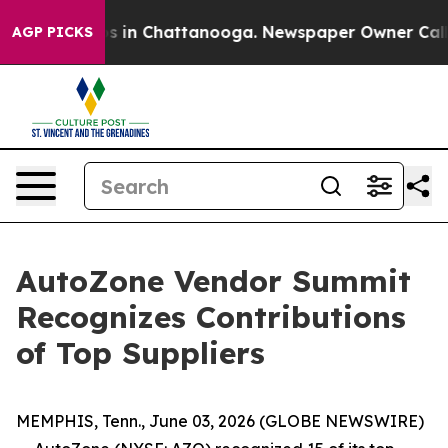
apse
Chaos in Chattanooga. Newspaper Owner Calls the
AGP PICKS
AutoZone Vendor Summit
Recognizes Contributions
of Top Suppliers
MEMPHIS, Tenn., June 03, 2026 (GLOBE NEWSWIRE)