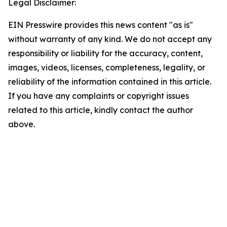
Legal Disclaimer:
EIN Presswire provides this news content "as is"
without warranty of any kind. We do not accept any
responsibility or liability for the accuracy, content,
images, videos, licenses, completeness, legality, or
reliability of the information contained in this article.
If you have any complaints or copyright issues
related to this article, kindly contact the author
above.