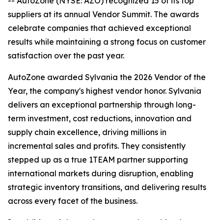
-- AutoZone (NYSE: AZO) recognized 15 of its top
suppliers at its annual Vendor Summit. The awards
celebrate companies that achieved exceptional
results while maintaining a strong focus on customer
satisfaction over the past year.
AutoZone awarded Sylvania the 2026 Vendor of the
Year, the company's highest vendor honor. Sylvania
delivers an exceptional partnership through long-
term investment, cost reductions, innovation and
supply chain excellence, driving millions in
incremental sales and profits. They consistently
stepped up as a true 1TEAM partner supporting
international markets during disruption, enabling
strategic inventory transitions, and delivering results
across every facet of the business.