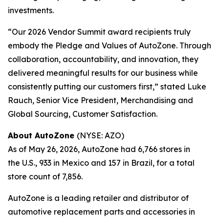
investments.
“Our 2026 Vendor Summit award recipients truly
embody the Pledge and Values of AutoZone. Through
collaboration, accountability, and innovation, they
delivered meaningful results for our business while
consistently putting our customers first,” stated Luke
Rauch, Senior Vice President, Merchandising and
Global Sourcing, Customer Satisfaction.
About AutoZone
(NYSE: AZO)
As of May 26, 2026, AutoZone had 6,766 stores in
the U.S., 933 in Mexico and 157 in Brazil, for a total
store count of 7,856.
AutoZone is a leading retailer and distributor of
automotive replacement parts and accessories in