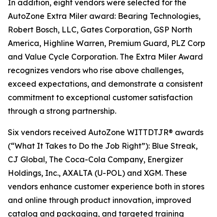
In addition, eight vendors were selected for the
AutoZone Extra Miler award: Bearing Technologies,
Robert Bosch, LLC, Gates Corporation, GSP North
America, Highline Warren, Premium Guard, PLZ Corp
and Value Cycle Corporation. The Extra Miler Award
recognizes vendors who rise above challenges,
exceed expectations, and demonstrate a consistent
commitment to exceptional customer satisfaction
through a strong partnership.
Six vendors received AutoZone WITTDTJR® awards
(“What It Takes to Do the Job Right”): Blue Streak,
CJ Global, The Coca-Cola Company, Energizer
Holdings, Inc., AXALTA (U-POL) and XGM. These
vendors enhance customer experience both in stores
and online through product innovation, improved
catalog and packaging, and targeted training