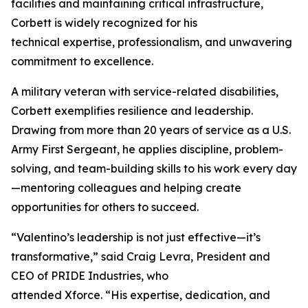
facilities and maintaining critical infrastructure,
Corbett is widely recognized for his
technical expertise, professionalism, and unwavering
commitment to excellence.
A military veteran with service-related disabilities,
Corbett exemplifies resilience and leadership.
Drawing from more than 20 years of service as a U.S.
Army First Sergeant, he applies discipline, problem-
solving, and team-building skills to his work every day
—mentoring colleagues and helping create
opportunities for others to succeed.
“Valentino’s leadership is not just effective—it’s
transformative,” said Craig Levra, President and
CEO of PRIDE Industries, who
attended Xforce. “His expertise, dedication, and