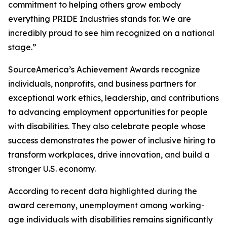
commitment to helping others grow embody
everything PRIDE Industries stands for. We are
incredibly proud to see him recognized on a national
stage.”
SourceAmerica’s Achievement Awards recognize
individuals, nonprofits, and business partners for
exceptional work ethics, leadership, and contributions
to advancing employment opportunities for people
with disabilities. They also celebrate people whose
success demonstrates the power of inclusive hiring to
transform workplaces, drive innovation, and build a
stronger U.S. economy.
According to recent data highlighted during the
award ceremony, unemployment among working-
age individuals with disabilities remains significantly