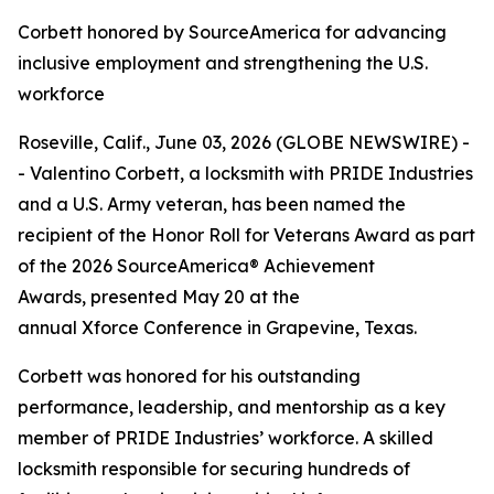
Corbett honored by SourceAmerica for advancing
inclusive employment and strengthening the U.S.
workforce
Roseville, Calif., June 03, 2026 (GLOBE NEWSWIRE) -
- Valentino Corbett, a locksmith with PRIDE Industries
and a U.S. Army veteran, has been named the
recipient of the Honor Roll for Veterans Award as part
of the 2026 SourceAmerica® Achievement
Awards, presented May 20 at the
annual Xforce Conference in Grapevine, Texas.
Corbett was honored for his outstanding
performance, leadership, and mentorship as a key
member of PRIDE Industries’ workforce. A skilled
locksmith responsible for securing hundreds of