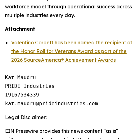
workforce model through operational success across
multiple industries every day.
Attachment
Valentino Corbett has been named the recipient of
the Honor Roll for Veterans Award as part of the
2026 SourceAmerica® Achievement Awards
Kat Maudru

PRIDE Industries

19167534339

Legal Disclaimer:
EIN Presswire provides this news content "as is"