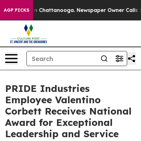
se
Chaos in Chattanooga. Newspaper Owner Calls the P
AGP PICKS
PRIDE Industries
Employee Valentino
Corbett Receives National
Award for Exceptional
Leadership and Service