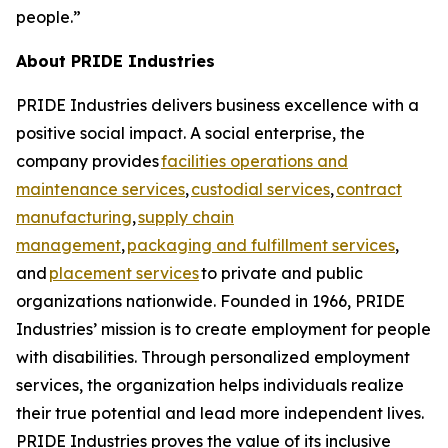
people.”
About PRIDE Industries
PRIDE Industries delivers business excellence with a
positive social impact. A social enterprise, the
company provides
facilities operations and
maintenance services
,
custodial services
,
contract
manufacturing
,
supply chain
management
,
packaging and fulfillment services
,
and
placement services
to private and public
organizations nationwide. Founded in 1966, PRIDE
Industries’ mission is to create employment for people
with disabilities. Through personalized employment
services, the organization helps individuals realize
their true potential and lead more independent lives.
PRIDE Industries proves the value of its inclusive