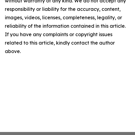
without warranty of any kind. We do not accept any
responsibility or liability for the accuracy, content,
images, videos, licenses, completeness, legality, or
reliability of the information contained in this article.
If you have any complaints or copyright issues
related to this article, kindly contact the author
above.