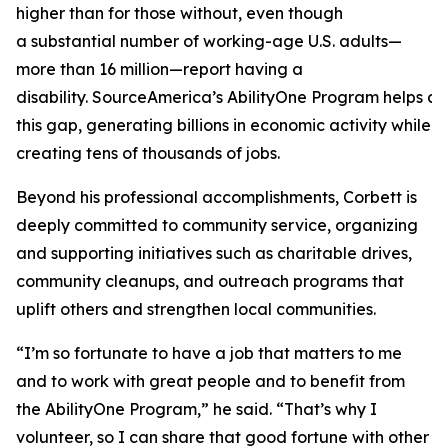
higher than for those without, even though
a substantial number of working-age U.S. adults—
more than 16 million—report having a
disability. SourceAmerica’s AbilityOne Program helps a
this gap, generating billions in economic activity while
creating tens of thousands of jobs.
Beyond his professional accomplishments, Corbett is
deeply committed to community service, organizing
and supporting initiatives such as charitable drives,
community cleanups, and outreach programs that
uplift others and strengthen local communities.
“I’m so fortunate to have a job that matters to me
and to work with great people and to benefit from
the AbilityOne Program,” he said. “That’s why I
volunteer, so I can share that good fortune with other