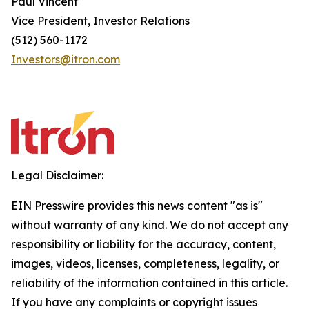
Paul Vincent
Vice President, Investor Relations
(512) 560-1172
Investors@itron.com
Legal Disclaimer:
EIN Presswire provides this news content "as is"
without warranty of any kind. We do not accept any
responsibility or liability for the accuracy, content,
images, videos, licenses, completeness, legality, or
reliability of the information contained in this article.
If you have any complaints or copyright issues