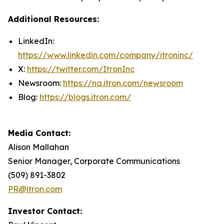
Additional Resources:
LinkedIn:
https://www.linkedin.com/company/itroninc/
X:
https://twitter.com/ItronInc
Newsroom:
https://na.itron.com/newsroom
Blog:
https://blogs.itron.com/
Media Contact:
Alison Mallahan
Senior Manager, Corporate Communications
(509) 891-3802
PR@itron.com
Investor Contact: