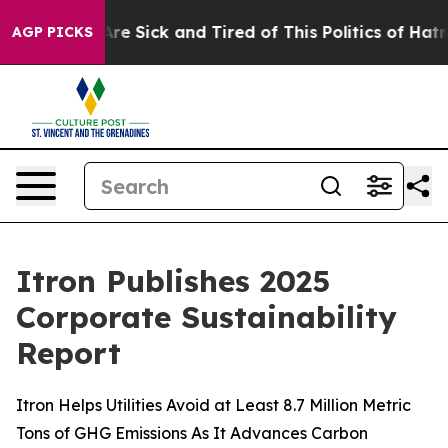
“People Are Sick and Tired of This Politics of Hatred”
AGP PICKS
Itron Publishes 2025
Corporate Sustainability
Report
Itron Helps Utilities Avoid at Least 8.7 Million Metric
Tons of GHG Emissions As It Advances Carbon