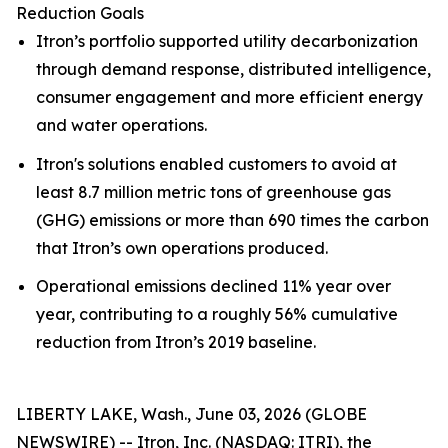
Reduction Goals
Itron’s portfolio supported utility decarbonization
through demand response, distributed intelligence,
consumer engagement and more efficient energy
and water operations.
Itron's solutions enabled customers to avoid at
least 8.7 million metric tons of greenhouse gas
(GHG) emissions or more than 690 times the carbon
that Itron’s own operations produced.
Operational emissions declined 11% year over
year, contributing to a roughly 56% cumulative
reduction from Itron’s 2019 baseline.
LIBERTY LAKE, Wash., June 03, 2026 (GLOBE
NEWSWIRE) -- Itron, Inc. (NASDAQ: ITRI), the