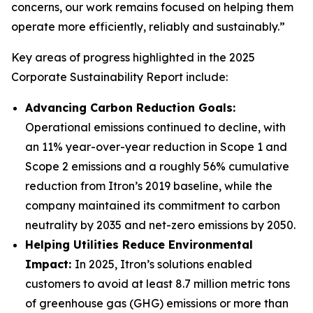
concerns, our work remains focused on helping them
operate more efficiently, reliably and sustainably.”
Key areas of progress highlighted in the 2025
Corporate Sustainability Report include:
Advancing Carbon Reduction Goals:
Operational emissions continued to decline, with
an 11% year-over-year reduction in Scope 1 and
Scope 2 emissions and a roughly 56% cumulative
reduction from Itron’s 2019 baseline, while the
company maintained its commitment to carbon
neutrality by 2035 and net-zero emissions by 2050.
Helping Utilities Reduce Environmental
Impact:
In 2025, Itron’s solutions enabled
customers to avoid at least 8.7 million metric tons
of greenhouse gas (GHG) emissions or more than