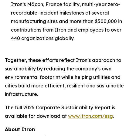
Itron’s Mâcon, France facility, multi-year zero-
recordable-incident milestones at several
manufacturing sites and more than $500,000 in
contributions from Itron and employees to over
440 organizations globally.
Together, these efforts reflect Itron’s approach to
sustainability by reducing the company’s own
environmental footprint while helping utilities and
cities build more efficient, resilient and sustainable
infrastructure.
The full 2025 Corporate Sustainability Report is
available for download at
www.itron.com/esg
.
About Itron