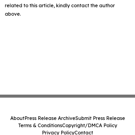
related to this article, kindly contact the author
above.
About
Press Release Archive
Submit Press Release
Terms & Conditions
Copyright/DMCA Policy
Privacy Policy
Contact