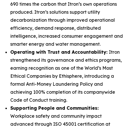
690 times the carbon that Itron’s own operations
produced. Itron’s solutions support utility
decarbonization through improved operational
efficiency, demand response, distributed
intelligence, increased consumer engagement and
smarter energy and water management.
Operating with Trust and Accountability:
Itron
strengthened its governance and ethics programs,
earning recognition as one of the World’s Most
Ethical Companies by Ethisphere, introducing a
formal Anti-Money Laundering Policy and
achieving 100% completion of its companywide
Code of Conduct training.
Supporting People and Communities:
Workplace safety and community impact
advanced through ISO 45001 certification at