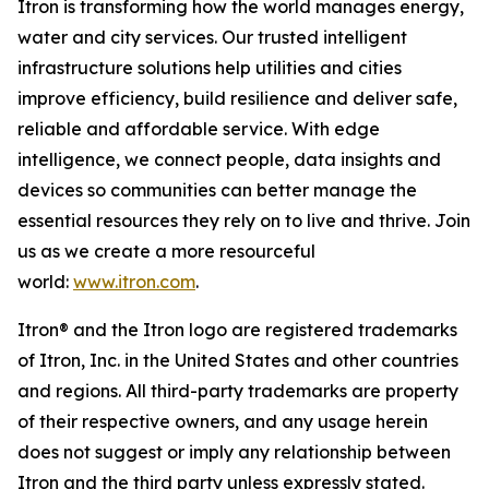
Itron is transforming how the world manages energy,
water and city services. Our trusted intelligent
infrastructure solutions help utilities and cities
improve efficiency, build resilience and deliver safe,
reliable and affordable service. With edge
intelligence, we connect people, data insights and
devices so communities can better manage the
essential resources they rely on to live and thrive. Join
us as we create a more resourceful
world:
www.itron.com
.
Itron® and the Itron logo are registered trademarks
of Itron, Inc. in the United States and other countries
and regions. All third-party trademarks are property
of their respective owners, and any usage herein
does not suggest or imply any relationship between
Itron and the third party unless expressly stated.