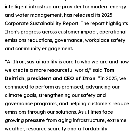
intelligent infrastructure provider for modern energy
and water management, has released its 2025
Corporate Sustainability Report. The report highlights
Itron’s progress across customer impact, operational
emissions reductions, governance, workplace safety
and community engagement.
“At Itron, sustainability is core to who we are and how
we create a more resourceful world,” said
Tom
Deitrich, president and CEO of Itron
. “In 2025, we
continued to perform as promised, advancing our
climate goals, strengthening our safety and
governance programs, and helping customers reduce
emissions through our solutions. As utilities face
growing pressure from aging infrastructure, extreme
weather, resource scarcity and affordability