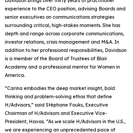
Davidson brings over thirty years of practitioner
experience to the CEO position, advising Boards and
senior executives on communications strategies
surrounding critical, high-stakes moments. She has
depth and range across corporate communications,
investor relations, crisis management and M&A. In
addition to her professional responsibilities, Davidson
is a member of the Board of Trustees of Blair
Academy and a professional mentor for Women in
America.
“Carina embodies the deep market insight, bold
thinking and problem-solving ethos that define
H/Advisors,” said Stéphane Fouks, Executive
Chairman of H/Advisors and Executive Vice-
President, Havas. “As we scale H/Advisors in the U.S.,
we are experiencing an unprecedented pace of