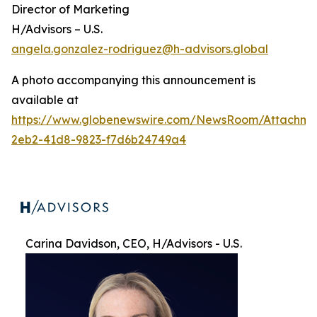
Director of Marketing
H/Advisors – U.S.
angela.gonzalez-rodriguez@h-advisors.global
A photo accompanying this announcement is
available at
https://www.globenewswire.com/NewsRoom/Attachme
2eb2-41d8-9823-f7d6b24749a4
Carina Davidson, CEO, H/Advisors - U.S.