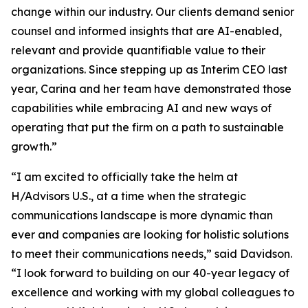
change within our industry. Our clients demand senior
counsel and informed insights that are AI-enabled,
relevant and provide quantifiable value to their
organizations. Since stepping up as Interim CEO last
year, Carina and her team have demonstrated those
capabilities while embracing AI and new ways of
operating that put the firm on a path to sustainable
growth.”
“I am excited to officially take the helm at
H/Advisors U.S., at a time when the strategic
communications landscape is more dynamic than
ever and companies are looking for holistic solutions
to meet their communications needs,” said Davidson.
“I look forward to building on our 40-year legacy of
excellence and working with my global colleagues to