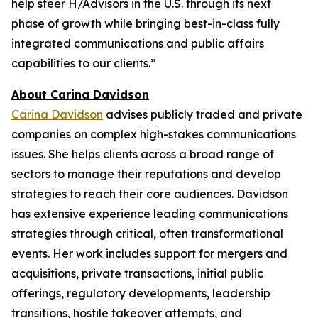
help steer H/Advisors in the U.S. through its next
phase of growth while bringing best-in-class fully
integrated communications and public affairs
capabilities to our clients.”
About Carina Davidson
Carina Davidson
advises publicly traded and private
companies on complex high-stakes communications
issues. She helps clients across a broad range of
sectors to manage their reputations and develop
strategies to reach their core audiences. Davidson
has extensive experience leading communications
strategies through critical, often transformational
events. Her work includes support for mergers and
acquisitions, private transactions, initial public
offerings, regulatory developments, leadership
transitions, hostile takeover attempts, and