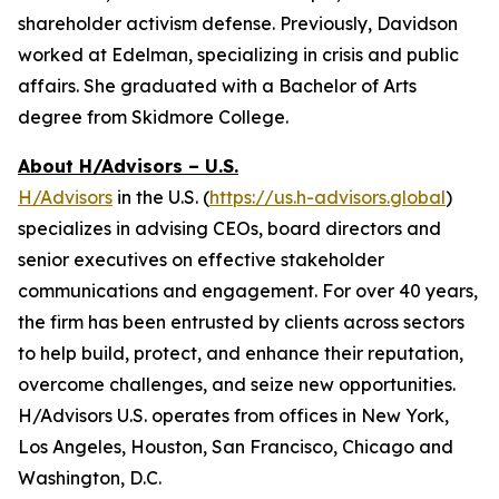
shareholder activism defense. Previously, Davidson
worked at Edelman, specializing in crisis and public
affairs. She graduated with a Bachelor of Arts
degree from Skidmore College.
About H/Advisors – U.S.
H/Advisors
in the U.S. (
https://us.h-advisors.global
)
specializes in advising CEOs, board directors and
senior executives on effective stakeholder
communications and engagement. For over 40 years,
the firm has been entrusted by clients across sectors
to help build, protect, and enhance their reputation,
overcome challenges, and seize new opportunities.
H/Advisors U.S. operates from offices in New York,
Los Angeles, Houston, San Francisco, Chicago and
Washington, D.C.