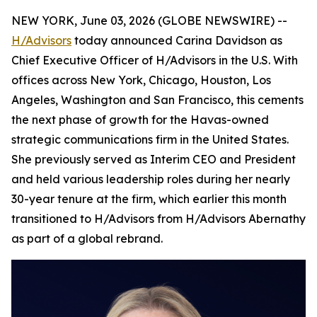
NEW YORK, June 03, 2026 (GLOBE NEWSWIRE) --
H/Advisors
today announced Carina Davidson as
Chief Executive Officer of H/Advisors in the U.S. With
offices across New York, Chicago, Houston, Los
Angeles, Washington and San Francisco, this cements
the next phase of growth for the Havas-owned
strategic communications firm in the United States.
She previously served as Interim CEO and President
and held various leadership roles during her nearly
30-year tenure at the firm, which earlier this month
transitioned to H/Advisors from H/Advisors Abernathy
as part of a global rebrand.