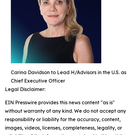
Carina Davidson to Lead H/Advisors in the U.S. as
Chief Executive Officer
Legal Disclaimer:
EIN Presswire provides this news content "as is"
without warranty of any kind. We do not accept any
responsibility or liability for the accuracy, content,
images, videos, licenses, completeness, legality, or