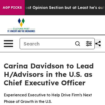
on Post Opinion Section but at Least he's out...
For 
AGP PICKS
Carina Davidson to Lead
H/Advisors in the U.S. as
Chief Executive Officer
Experienced Executive to Help Drive Firm’s Next
Phase of Growth in the U.S.