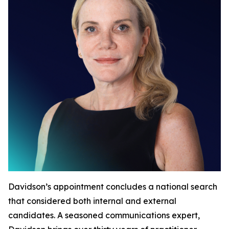
Davidson’s appointment concludes a national search
that considered both internal and external
candidates. A seasoned communications expert,