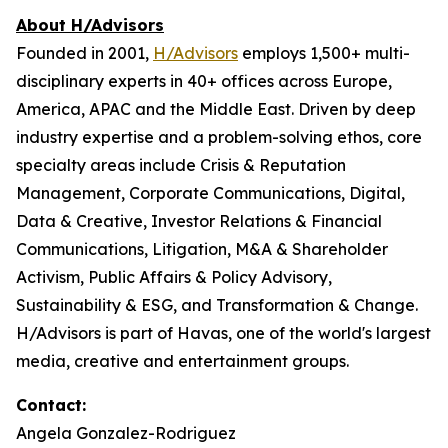
About H/Advisors
Founded in 2001,
H/Advisors
employs 1,500+ multi-
disciplinary experts in 40+ offices across Europe,
America, APAC and the Middle East. Driven by deep
industry expertise and a problem-solving ethos, core
specialty areas include Crisis & Reputation
Management, Corporate Communications, Digital,
Data & Creative, Investor Relations & Financial
Communications, Litigation, M&A & Shareholder
Activism, Public Affairs & Policy Advisory,
Sustainability & ESG, and Transformation & Change.
H/Advisors is part of Havas, one of the world's largest
media, creative and entertainment groups.
Contact:
Angela Gonzalez-Rodriguez