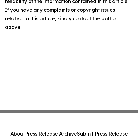
reliability of the information contained in this article.
If you have any complaints or copyright issues
related to this article, kindly contact the author
above.
About
Press Release Archive
Submit Press Release