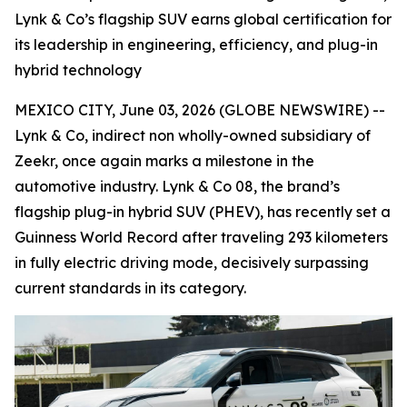
Lynk & Co’s flagship SUV earns global certification for
its leadership in engineering, efficiency, and plug-in
hybrid technology
MEXICO CITY, June 03, 2026 (GLOBE NEWSWIRE) --
Lynk & Co, indirect non wholly-owned subsidiary of
Zeekr, once again marks a milestone in the
automotive industry. Lynk & Co 08, the brand’s
flagship plug-in hybrid SUV (PHEV), has recently set a
Guinness World Record after traveling 293 kilometers
in fully electric driving mode, decisively surpassing
current standards in its category.