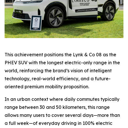
This achievement positions the Lynk & Co 08 as the
PHEV SUV with the longest electric-only range in the
world, reinforcing the brand’s vision of intelligent
technology, real-world efficiency, and a future-
oriented premium mobility proposition.
In an urban context where daily commutes typically
range between 30 and 50 kilometers, this range
allows many users to cover several days—more than
a full week—of everyday driving in 100% electric