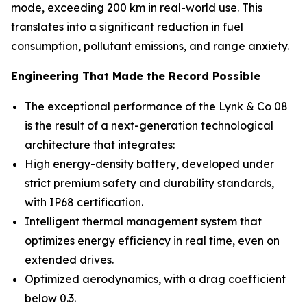
mode, exceeding 200 km in real-world use. This
translates into a significant reduction in fuel
consumption, pollutant emissions, and range anxiety.
Engineering That Made the Record Possible
The exceptional performance of the Lynk & Co 08
is the result of a next-generation technological
architecture that integrates:
High energy-density battery, developed under
strict premium safety and durability standards,
with IP68 certification.
Intelligent thermal management system that
optimizes energy efficiency in real time, even on
extended drives.
Optimized aerodynamics, with a drag coefficient
below 0.3.