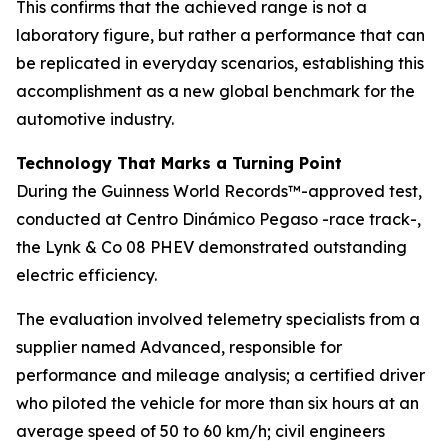
This confirms that the achieved range is not a
laboratory figure, but rather a performance that can
be replicated in everyday scenarios, establishing this
accomplishment as a new global benchmark for the
automotive industry.
Technology That Marks a Turning Point
During the Guinness World Records™-approved test,
conducted at Centro Dinámico Pegaso -race track-,
the Lynk & Co 08 PHEV demonstrated outstanding
electric efficiency.
The evaluation involved telemetry specialists from a
supplier named Advanced, responsible for
performance and mileage analysis; a certified driver
who piloted the vehicle for more than six hours at an
average speed of 50 to 60 km/h; civil engineers