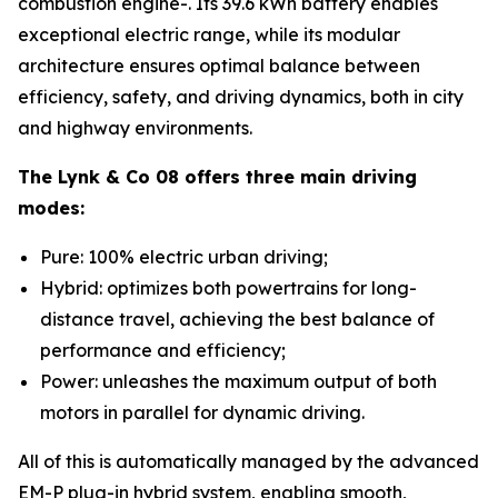
combustion engine-. Its 39.6 kWh battery enables
exceptional electric range, while its modular
architecture ensures optimal balance between
efficiency, safety, and driving dynamics, both in city
and highway environments.
The Lynk & Co 08 offers three main driving
modes:
Pure: 100% electric urban driving;
Hybrid: optimizes both powertrains for long-
distance travel, achieving the best balance of
performance and efficiency;
Power: unleashes the maximum output of both
motors in parallel for dynamic driving.
All of this is automatically managed by the advanced
EM-P plug-in hybrid system, enabling smooth,