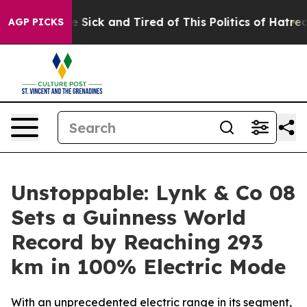
e Are Sick and Tired of This Politics of Hatred”
The St
AGP PICKS
Unstoppable: Lynk & Co 08
Sets a Guinness World
Record by Reaching 293
km in 100% Electric Mode
With an unprecedented electric range in its segment,