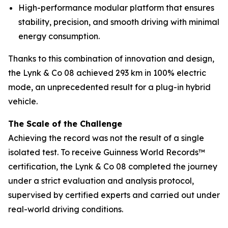
High-performance modular platform that ensures
stability, precision, and smooth driving with minimal
energy consumption.
Thanks to this combination of innovation and design,
the Lynk & Co 08 achieved 293 km in 100% electric
mode, an unprecedented result for a plug-in hybrid
vehicle.
The Scale of the Challenge
Achieving the record was not the result of a single
isolated test. To receive Guinness World Records™
certification, the Lynk & Co 08 completed the journey
under a strict evaluation and analysis protocol,
supervised by certified experts and carried out under
real-world driving conditions.