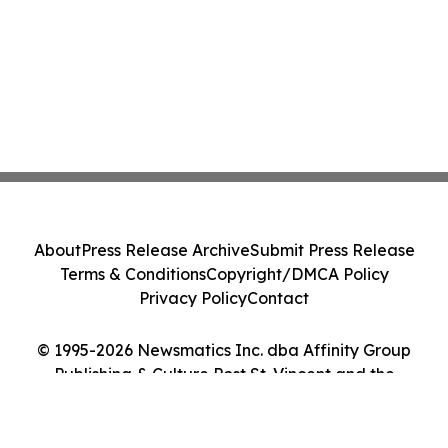
About
Press Release Archive
Submit Press Release
Terms & Conditions
Copyright/DMCA Policy
Privacy Policy
Contact
© 1995-2026 Newsmatics Inc. dba Affinity Group
Publishing & Culture Post St. Vincent and the
Grenadines. All Rights Reserved.
Cookie Settings / Your Privacy Choices