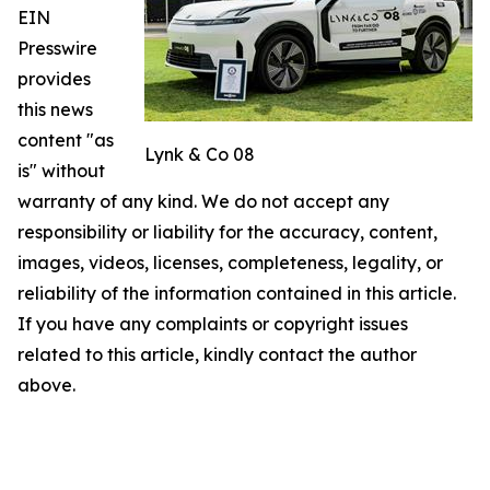
EIN
Presswire
provides
this news
content "as
Lynk & Co 08
is" without
warranty of any kind. We do not accept any
responsibility or liability for the accuracy, content,
images, videos, licenses, completeness, legality, or
reliability of the information contained in this article.
If you have any complaints or copyright issues
related to this article, kindly contact the author
above.