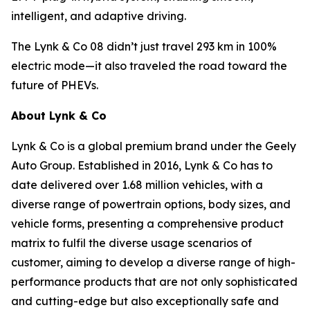
intelligent, and adaptive driving.
The Lynk & Co 08 didn’t just travel 293 km in 100%
electric mode—it also traveled the road toward the
future of PHEVs.
About Lynk & Co
Lynk & Co is a global premium brand under the Geely
Auto Group. Established in 2016, Lynk & Co has to
date delivered over 1.68 million vehicles, with a
diverse range of powertrain options, body sizes, and
vehicle forms, presenting a comprehensive product
matrix to fulfil the diverse usage scenarios of
customer, aiming to develop a diverse range of high-
performance products that are not only sophisticated
and cutting-edge but also exceptionally safe and