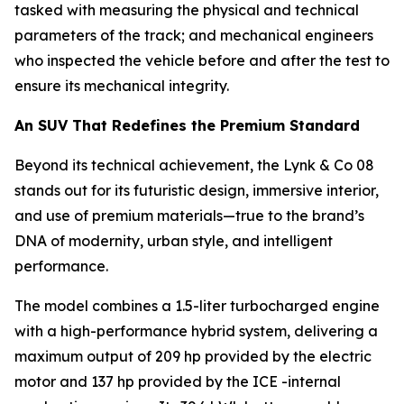
tasked with measuring the physical and technical
parameters of the track; and mechanical engineers
who inspected the vehicle before and after the test to
ensure its mechanical integrity.
An SUV That Redefines the Premium Standard
Beyond its technical achievement, the Lynk & Co 08
stands out for its futuristic design, immersive interior,
and use of premium materials—true to the brand’s
DNA of modernity, urban style, and intelligent
performance.
The model combines a 1.5-liter turbocharged engine
with a high-performance hybrid system, delivering a
maximum output of 209 hp provided by the electric
motor and 137 hp provided by the ICE -internal