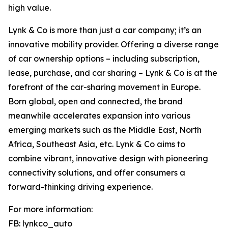
high value.
Lynk & Co is more than just a car company; it’s an
innovative mobility provider. Offering a diverse range
of car ownership options – including subscription,
lease, purchase, and car sharing – Lynk & Co is at the
forefront of the car-sharing movement in Europe.
Born global, open and connected, the brand
meanwhile accelerates expansion into various
emerging markets such as the Middle East, North
Africa, Southeast Asia, etc. Lynk & Co aims to
combine vibrant, innovative design with pioneering
connectivity solutions, and offer consumers a
forward-thinking driving experience.
For more information:
FB: lynkco_auto