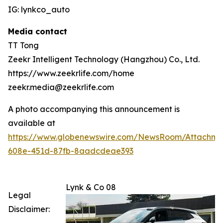
IG: lynkco_auto
Media contact
TT Tong
Zeekr Intelligent Technology (Hangzhou) Co., Ltd.
https://www.zeekrlife.com/home
zeekr.media@zeekrlife.com
A photo accompanying this announcement is
available at
https://www.globenewswire.com/NewsRoom/Attachm
608e-451d-87fb-8aadcdeae393
Lynk & Co 08
Legal
Disclaimer: