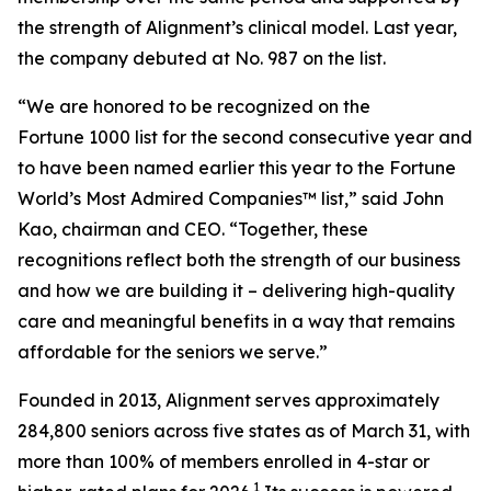
the strength of Alignment’s clinical model. Last year,
the company debuted at No. 987 on the list.
“We are honored to be recognized on the
Fortune 1000 list for the second consecutive year and
to have been named earlier this year to the
Fortune
World’s Most Admired Companies™ list,” said John
Kao, chairman and CEO. “Together, these
recognitions reflect both the strength of our business
and how we are building it – delivering high-quality
care and meaningful benefits in a way that remains
affordable for the seniors we serve.”
Founded in 2013, Alignment serves approximately
284,800 seniors across five states as of March 31, with
more than 100% of members enrolled in 4-star or
1