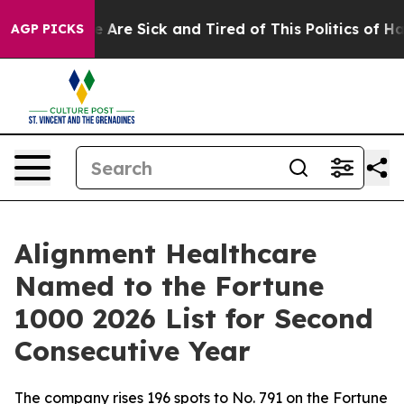
: “People Are Sick and Tired of This Politics of Hatre
AGP PICKS
Alignment Healthcare
Named to the Fortune
1000 2026 List for Second
Consecutive Year
The company rises 196 spots to No. 791 on the Fortune