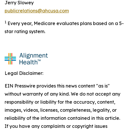
Jerry Slowey
publicrelations@ahcusa.com
1
Every year, Medicare evaluates plans based on a 5-
star rating system.
Legal Disclaimer:
EIN Presswire provides this news content "as is"
without warranty of any kind. We do not accept any
responsibility or liability for the accuracy, content,
images, videos, licenses, completeness, legality, or
reliability of the information contained in this article.
If you have any complaints or copyright issues