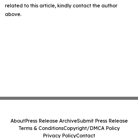
related to this article, kindly contact the author
above.
About
Press Release Archive
Submit Press Release
Terms & Conditions
Copyright/DMCA Policy
Privacy Policy
Contact