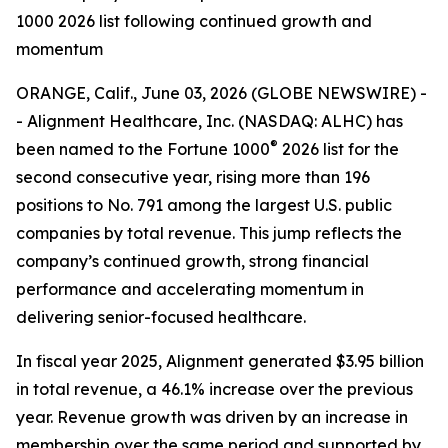
1000 2026 list following continued growth and
momentum
ORANGE, Calif., June 03, 2026 (GLOBE NEWSWIRE) -
- Alignment Healthcare, Inc. (NASDAQ: ALHC) has
®
been named to the Fortune 1000
2026 list for the
second consecutive year, rising more than 196
positions to No. 791 among the largest U.S. public
companies by total revenue. This jump reflects the
company’s continued growth, strong financial
performance and accelerating momentum in
delivering senior-focused healthcare.
In fiscal year 2025, Alignment generated $3.95 billion
in total revenue, a 46.1% increase over the previous
year. Revenue growth was driven by an increase in
membership over the same period and supported by