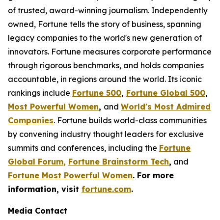
of trusted, award-winning journalism. Independently
owned, Fortune tells the story of business, spanning
legacy companies to the world's new generation of
innovators. Fortune measures corporate performance
through rigorous benchmarks, and holds companies
accountable, in regions around the world. Its iconic
rankings include
Fortune 500
,
Fortune Global 500
,
Most Powerful Women
,
and
World's Most Admired
Companies
. Fortune builds world-class communities
by convening industry thought leaders for exclusive
summits and conferences, including the
Fortune
Global Forum
,
Fortune Brainstorm Tech
,
and
Fortune Most Powerful Women
. For more
information, visit
fortune.com
.
Media Contact