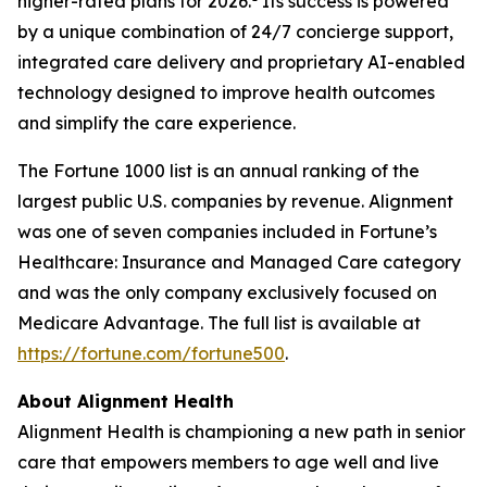
higher-rated plans for 2026.
Its success is powered
by a unique combination of 24/7 concierge support,
integrated care delivery and proprietary AI-enabled
technology designed to improve health outcomes
and simplify the care experience.
The Fortune 1000 list is an annual ranking of the
largest public U.S. companies by revenue. Alignment
was one of seven companies included in Fortune’s
Healthcare: Insurance and Managed Care category
and was the only company exclusively focused on
Medicare Advantage. The full list is available at
https://fortune.com/fortune500
.
About Alignment Health
Alignment Health is championing a new path in senior
care that empowers members to age well and live