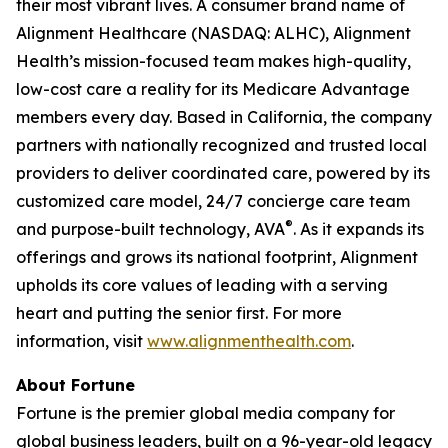
their most vibrant lives. A consumer brand name of
Alignment Healthcare (NASDAQ: ALHC), Alignment
Health’s mission-focused team makes high-quality,
low-cost care a reality for its Medicare Advantage
members every day. Based in California, the company
partners with nationally recognized and trusted local
providers to deliver coordinated care, powered by its
customized care model, 24/7 concierge care team
®
and purpose-built technology, AVA
. As it expands its
offerings and grows its national footprint, Alignment
upholds its core values of leading with a serving
heart and putting the senior first. For more
information, visit
www.alignmenthealth.com
.
About Fortune
Fortune is the premier global media company for
global business leaders, built on a 96-year-old legacy