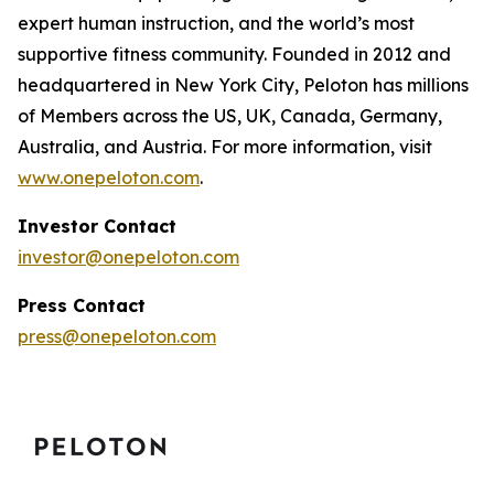
expert human instruction, and the world’s most
supportive fitness community. Founded in 2012 and
headquartered in New York City, Peloton has millions
of Members across the US, UK, Canada, Germany,
Australia, and Austria. For more information, visit
www.onepeloton.com
.
Investor Contact
investor@onepeloton.com
Press Contact
press@onepeloton.com