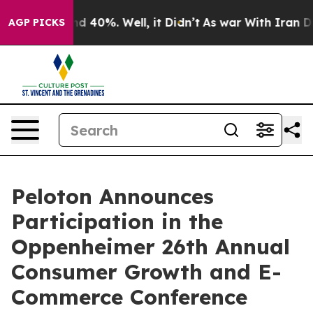
oor Around 40%. Well, it Didn’t
As war With Iran Dro
AGP PICKS
Peloton Announces
Participation in the
Oppenheimer 26th Annual
Consumer Growth and E-
Commerce Conference