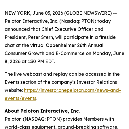
NEW YORK, June 03, 2026 (GLOBE NEWSWIRE) --
Peloton Interactive, Inc. (Nasdaq: PTON) today
announced that Chief Executive Officer and
President, Peter Stern, will participate in a fireside
chat at the virtual Oppenheimer 26th Annual
Consumer Growth and E-Commerce on Monday, June
8, 2026 at 1:30 PM EDT.
The live webcast and replay can be accessed in the
Events section of the company’s Investor Relations
website:
https://investor.onepeloton.com/news-and-
events/events
.
About Peloton Interactive, Inc.
Peloton (NASDAQ: PTON) provides Members with
world-class equipment, ground-breaking software,