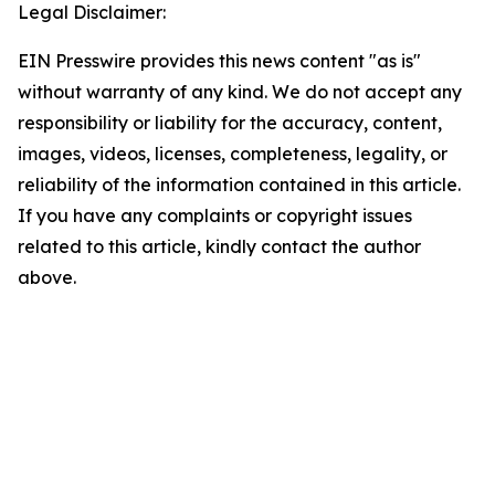
Legal Disclaimer:
EIN Presswire provides this news content "as is"
without warranty of any kind. We do not accept any
responsibility or liability for the accuracy, content,
images, videos, licenses, completeness, legality, or
reliability of the information contained in this article.
If you have any complaints or copyright issues
related to this article, kindly contact the author
above.