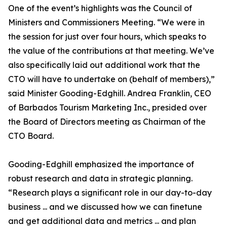
One of the event’s highlights was the Council of
Ministers and Commissioners Meeting. “We were in
the session for just over four hours, which speaks to
the value of the contributions at that meeting. We’ve
also specifically laid out additional work that the
CTO will have to undertake on (behalf of members),”
said Minister Gooding-Edghill. Andrea Franklin, CEO
of Barbados Tourism Marketing Inc., presided over
the Board of Directors meeting as Chairman of the
CTO Board.
Gooding-Edghill emphasized the importance of
robust research and data in strategic planning.
“Research plays a significant role in our day-to-day
business ... and we discussed how we can finetune
and get additional data and metrics ... and plan