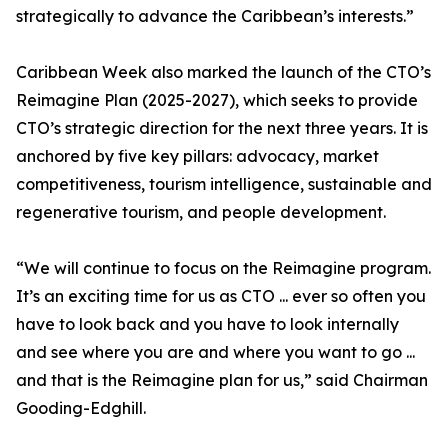
strategically to advance the Caribbean’s interests.”
Caribbean Week also marked the launch of the CTO’s
Reimagine Plan (2025-2027), which seeks to provide
CTO’s strategic direction for the next three years. It is
anchored by five key pillars: advocacy, market
competitiveness, tourism intelligence, sustainable and
regenerative tourism, and people development.
“We will continue to focus on the Reimagine program.
It’s an exciting time for us as CTO ... ever so often you
have to look back and you have to look internally
and see where you are and where you want to go ...
and that is the Reimagine plan for us,” said Chairman
Gooding-Edghill.