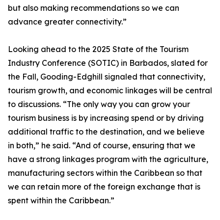
but also making recommendations so we can
advance greater connectivity.”
Looking ahead to the 2025 State of the Tourism
Industry Conference (SOTIC) in Barbados, slated for
the Fall, Gooding-Edghill signaled that connectivity,
tourism growth, and economic linkages will be central
to discussions. “The only way you can grow your
tourism business is by increasing spend or by driving
additional traffic to the destination, and we believe
in both,” he said. “And of course, ensuring that we
have a strong linkages program with the agriculture,
manufacturing sectors within the Caribbean so that
we can retain more of the foreign exchange that is
spent within the Caribbean.”