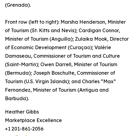
(Grenada).
Front row (left to right): Marsha Henderson, Minister
of Tourism (St. Kitts and Nevis); Cardigan Connor,
Minister of Tourism (Anguilla); Zulaika Mook, Director
of Economic Development (Curaçao); Valérie
Damaseau, Commissioner of Tourism and Culture
(Saint-Martin); Owen Darrell, Minister of Tourism
(Bermuda); Joseph Boschulte, Commissioner of
Tourism (U.S. Virgin Islands); and Charles “Max”
Fernandez, Minister of Tourism (Antigua and
Barbuda).
Heather Gibbs
Marketplace Excellence
+1 201-861-2056