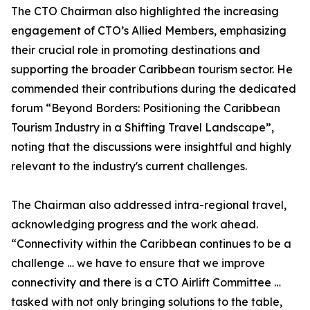
The CTO Chairman also highlighted the increasing
engagement of CTO’s Allied Members, emphasizing
their crucial role in promoting destinations and
supporting the broader Caribbean tourism sector. He
commended their contributions during the dedicated
forum “Beyond Borders: Positioning the Caribbean
Tourism Industry in a Shifting Travel Landscape”,
noting that the discussions were insightful and highly
relevant to the industry's current challenges.
The Chairman also addressed intra-regional travel,
acknowledging progress and the work ahead.
“Connectivity within the Caribbean continues to be a
challenge … we have to ensure that we improve
connectivity and there is a CTO Airlift Committee …
tasked with not only bringing solutions to the table,