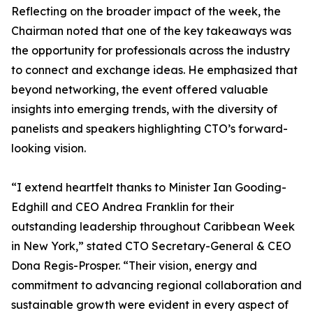
Reflecting on the broader impact of the week, the
Chairman noted that one of the key takeaways was
the opportunity for professionals across the industry
to connect and exchange ideas. He emphasized that
beyond networking, the event offered valuable
insights into emerging trends, with the diversity of
panelists and speakers highlighting CTO’s forward-
looking vision.
“I extend heartfelt thanks to Minister Ian Gooding-
Edghill and CEO Andrea Franklin for their
outstanding leadership throughout Caribbean Week
in New York,” stated CTO Secretary-General & CEO
Dona Regis-Prosper. “Their vision, energy and
commitment to advancing regional collaboration and
sustainable growth were evident in every aspect of