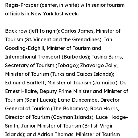
Regis-Prosper (center, in white) with senior tourism
officials in New York last week.
Back row (left to right): Carlos James, Minister of
Tourism (St. Vincent and the Grenadines); Ian
Gooding-Edghill, Minister of Tourism and
International Transport (Barbados); Tashia Burris,
Secretary of Tourism (Tobago); Zhavargo Jolly,
Minister of Tourism (Turks and Caicos Islands);
Edmund Bartlett, Minister of Tourism (Jamaica); Dr.
Ernest Hilaire, Deputy Prime Minister and Minister of
Tourism (Saint Lucia); Latia Duncombe, Director
General of Tourism (The Bahamas); Rosa Harris,
Director of Tourism (Cayman Islands); Luce Hodge-
Smith, Junior Minister of Tourism (British Virgin
Islands); and Adrian Thomas, Minister of Tourism