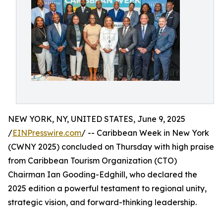
NEW YORK, NY, UNITED STATES, June 9, 2025
/
EINPresswire.com
/ -- Caribbean Week in New York
(CWNY 2025) concluded on Thursday with high praise
from Caribbean Tourism Organization (CTO)
Chairman Ian Gooding-Edghill, who declared the
2025 edition a powerful testament to regional unity,
strategic vision, and forward-thinking leadership.