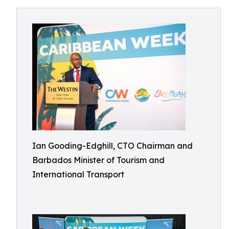
Ian Gooding-Edghill, CTO Chairman and
Barbados Minister of Tourism and
International Transport