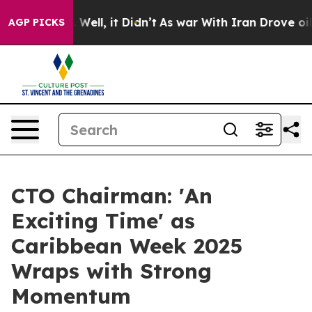
0%. Well, it Didn’t
As war With Iran Drove oil Prices
AGP PICKS
CTO Chairman: 'An
Exciting Time' as
Caribbean Week 2025
Wraps with Strong
Momentum