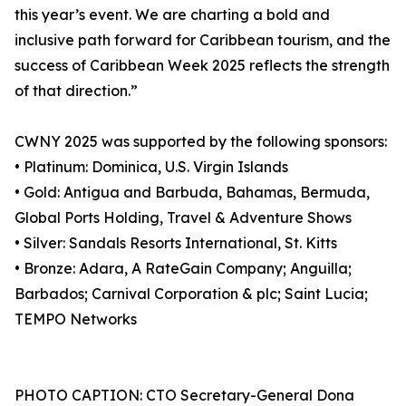
this year’s event. We are charting a bold and
inclusive path forward for Caribbean tourism, and the
success of Caribbean Week 2025 reflects the strength
of that direction.”
CWNY 2025 was supported by the following sponsors:
• Platinum: Dominica, U.S. Virgin Islands
• Gold: Antigua and Barbuda, Bahamas, Bermuda,
Global Ports Holding, Travel & Adventure Shows
• Silver: Sandals Resorts International, St. Kitts
• Bronze: Adara, A RateGain Company; Anguilla;
Barbados; Carnival Corporation & plc; Saint Lucia;
TEMPO Networks
PHOTO CAPTION: CTO Secretary-General Dona