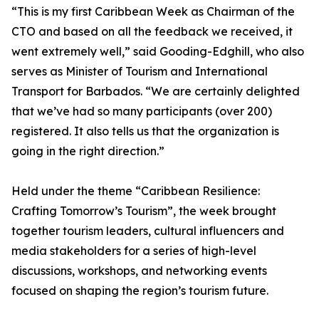
“This is my first Caribbean Week as Chairman of the
CTO and based on all the feedback we received, it
went extremely well,” said Gooding-Edghill, who also
serves as Minister of Tourism and International
Transport for Barbados. “We are certainly delighted
that we’ve had so many participants (over 200)
registered. It also tells us that the organization is
going in the right direction.”
Held under the theme “Caribbean Resilience:
Crafting Tomorrow’s Tourism”, the week brought
together tourism leaders, cultural influencers and
media stakeholders for a series of high-level
discussions, workshops, and networking events
focused on shaping the region’s tourism future.