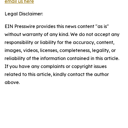
email us here
Legal Disclaimer:
EIN Presswire provides this news content "as is"
without warranty of any kind. We do not accept any
responsibility or liability for the accuracy, content,
images, videos, licenses, completeness, legality, or
reliability of the information contained in this article.
If you have any complaints or copyright issues
related to this article, kindly contact the author
above.