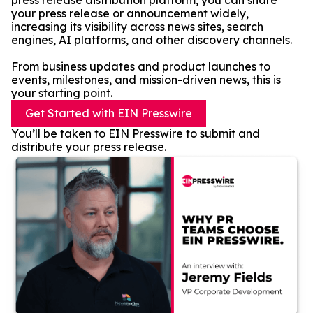
press release distribution platform, you can share
your press release or announcement widely,
increasing its visibility across news sites, search
engines, AI platforms, and other discovery channels.
From business updates and product launches to
events, milestones, and mission-driven news, this is
your starting point.
Get Started with EIN Presswire
You’ll be taken to EIN Presswire to submit and
distribute your press release.