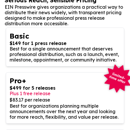
Serious Reach, Sensible Pricing
EIN Presswire gives organizations a practical way to
distribute their news widely, with transparent pricing
designed to make professional press release
distribution more accessible.
Basic
$149 for 1 press release
Best for a single announcement that deserves
professional distribution, such as a launch, event,
milestone, appointment, or community initiative.
Pro+
$499 for 5 releases
Plus 1 free release
$83.17 per release
Best for organizations planning multiple
announcements over the next year and looking
for more reach, flexibility, and value per release.