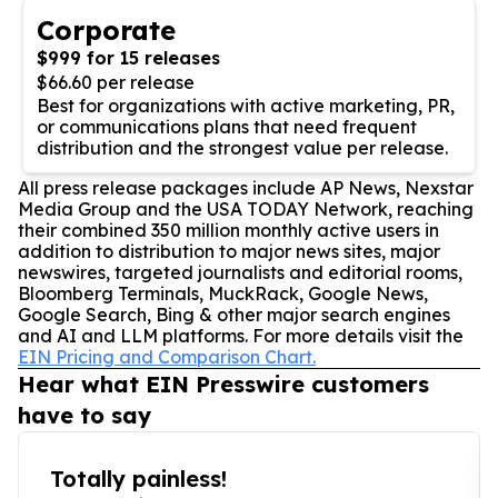
Corporate
$999 for 15 releases
$66.60 per release
Best for organizations with active marketing, PR,
or communications plans that need frequent
distribution and the strongest value per release.
All press release packages include AP News, Nexstar
Media Group and the USA TODAY Network, reaching
their combined 350 million monthly active users in
addition to distribution to major news sites, major
newswires, targeted journalists and editorial rooms,
Bloomberg Terminals, MuckRack, Google News,
Google Search, Bing & other major search engines
and AI and LLM platforms. For more details visit the
EIN Pricing and Comparison Chart.
Hear what EIN Presswire customers
have to say
Totally painless!