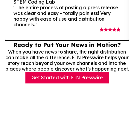
STEM Coding Lab
"The entire process of posting a press release
was clear and easy - totally painless! Very
happy with ease of use and distribution
channels."
Ready to Put Your News in Motion?
When you have news to share, the right distribution
can make all the difference. EIN Presswire helps your
story reach beyond your own channels and into the
places where people discover what’s happening next.
Get Started with EIN Presswire