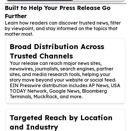
Built to Help Your Press Release Go
Further
Learn how readers can discover trusted news, filter
by viewpoint, and stay informed on the topics that
matter most.
Broad Distribution Across
Trusted Channels
Your release can reach major news sites,
newswires, journalists, search engines, partner
sites, and media research tools, helping your
story move beyond your website or social feed.
EIN Presswire distribution includes AP News, USA
TODAY Network, Google News, Bloomberg
Terminals, MuckRack, and more.
Targeted Reach by Location
and Industry