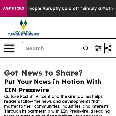
lls the People Abruptly Laid off “Simply a Math Pro
AGP PICKS
Got News to Share?
Put Your News in Motion With
EIN Presswire
Culture Post St. Vincent and the Grenadines helps
readers follow the news and developments that
matter to their communities, industries, and interests.
Through its partnership with EIN Presswire, a leading