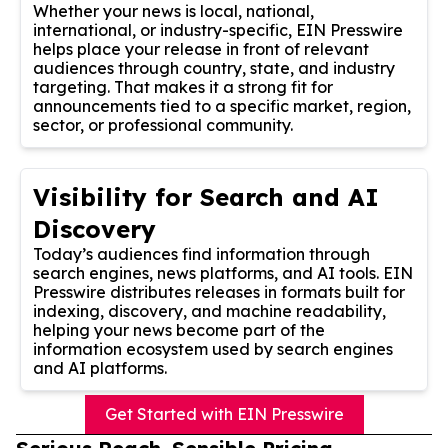
Whether your news is local, national,
international, or industry-specific, EIN Presswire
helps place your release in front of relevant
audiences through country, state, and industry
targeting. That makes it a strong fit for
announcements tied to a specific market, region,
sector, or professional community.
Visibility for Search and AI
Discovery
Today’s audiences find information through
search engines, news platforms, and AI tools. EIN
Presswire distributes releases in formats built for
indexing, discovery, and machine readability,
helping your news become part of the
information ecosystem used by search engines
and AI platforms.
Get Started with EIN Presswire