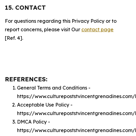
15. CONTACT
For questions regarding this Privacy Policy or to
report concerns, please visit Our
contact page
[Ref. 4].
REFERENCES:
General Terms and Conditions -
https://www.culturepoststvincentgrenadines.com/
Acceptable Use Policy -
https://www.culturepoststvincentgrenadines.com
DMCA Policy -
https://www.culturepoststvincentgrenadines.com