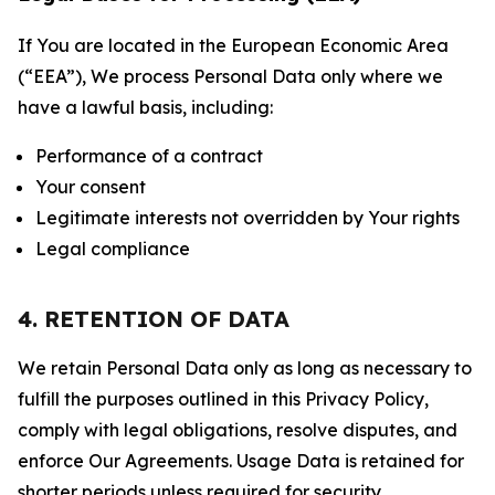
If You are located in the European Economic Area
(“EEA”), We process Personal Data only where we
have a lawful basis, including:
Performance of a contract
Your consent
Legitimate interests not overridden by Your rights
Legal compliance
4. RETENTION OF DATA
We retain Personal Data only as long as necessary to
fulfill the purposes outlined in this Privacy Policy,
comply with legal obligations, resolve disputes, and
enforce Our Agreements. Usage Data is retained for
shorter periods unless required for security,