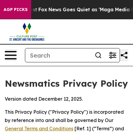
xist
Fox News Goes Quiet as 'Maga Media Pipeline' Ba
AGP PICKS
Newsmatics Privacy Policy
Version dated December 12, 2025.
This Privacy Policy ("Privacy Policy") is incorporated
by reference into and shall be governed by Our
General Terms and Conditions
[Ref. 1] (“Terms”) and