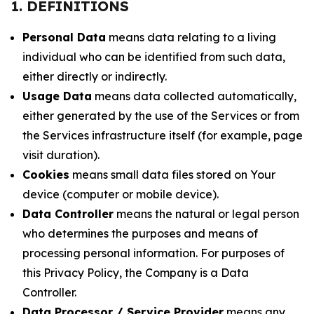
1. DEFINITIONS
Personal Data
means data relating to a living
individual who can be identified from such data,
either directly or indirectly.
Usage Data
means data collected automatically,
either generated by the use of the Services or from
the Services infrastructure itself (for example, page
visit duration).
Cookies
means small data files stored on Your
device (computer or mobile device).
Data Controller
means the natural or legal person
who determines the purposes and means of
processing personal information. For purposes of
this Privacy Policy, the Company is a Data
Controller.
Data Processor / Service Provider
means any