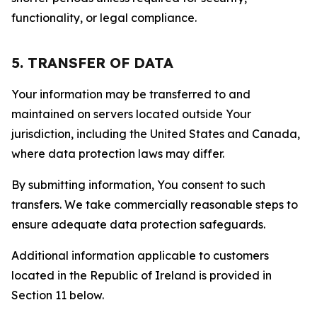
functionality, or legal compliance.
5. TRANSFER OF DATA
Your information may be transferred to and
maintained on servers located outside Your
jurisdiction, including the United States and Canada,
where data protection laws may differ.
By submitting information, You consent to such
transfers. We take commercially reasonable steps to
ensure adequate data protection safeguards.
Additional information applicable to customers
located in the Republic of Ireland is provided in
Section 11 below.