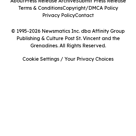
About
Press Release Archive
Submit Press Release
Terms & Conditions
Copyright/DMCA Policy
Privacy Policy
Contact
© 1995-2026 Newsmatics Inc. dba Affinity Group
Publishing & Culture Post St. Vincent and the
Grenadines. All Rights Reserved.
Cookie Settings / Your Privacy Choices