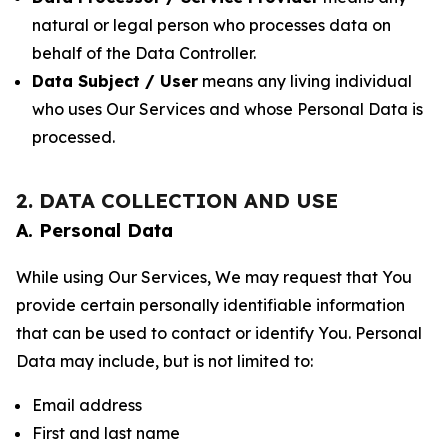
natural or legal person who processes data on
behalf of the Data Controller.
Data Subject / User
means any living individual
who uses Our Services and whose Personal Data is
processed.
2. DATA COLLECTION AND USE
A. Personal Data
While using Our Services, We may request that You
provide certain personally identifiable information
that can be used to contact or identify You. Personal
Data may include, but is not limited to:
Email address
First and last name