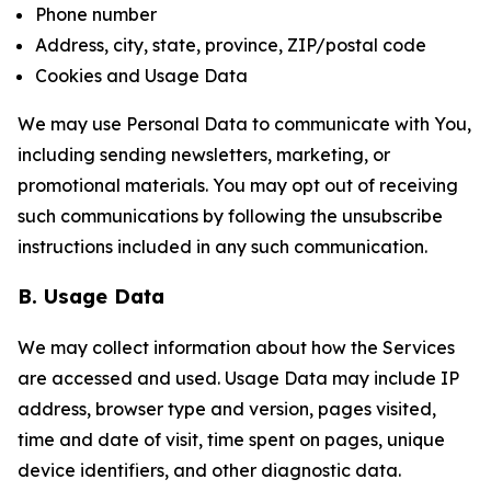
Phone number
Address, city, state, province, ZIP/postal code
Cookies and Usage Data
We may use Personal Data to communicate with You,
including sending newsletters, marketing, or
promotional materials. You may opt out of receiving
such communications by following the unsubscribe
instructions included in any such communication.
B. Usage Data
We may collect information about how the Services
are accessed and used. Usage Data may include IP
address, browser type and version, pages visited,
time and date of visit, time spent on pages, unique
device identifiers, and other diagnostic data.