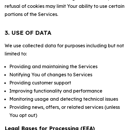
refusal of cookies may limit Your ability to use certain
portions of the Services.
3. USE OF DATA
We use collected data for purposes including but not
limited to:
Providing and maintaining the Services
Notifying You of changes to Services
Providing customer support
Improving functionality and performance
Monitoring usage and detecting technical issues
Providing news, offers, or related services (unless
You opt out)
Legal Bases for Processing (EEA)