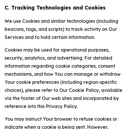
C. Tracking Technologies and Cookies
We use Cookies and similar technologies (including
beacons, tags, and scripts) to track activity on Our
Services and to hold certain information.
Cookies may be used for operational purposes,
security, analytics, and advertising. For detailed
information regarding cookie categories, consent
mechanisms, and how You can manage or withdraw
Your cookie preferences (including region-specific
choices), please refer to Our Cookie Policy, available
via the footer of Our web sites and incorporated by
reference into this Privacy Policy.
You may instruct Your browser to refuse cookies or
indicate when a cookie is being sent. However,