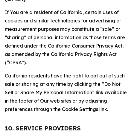
If You are a resident of California, certain uses of
cookies and similar technologies for advertising or
measurement purposes may constitute a “sale” or
“sharing” of personal information as those terms are
defined under the California Consumer Privacy Act,
as amended by the California Privacy Rights Act
(“CPRA”).
California residents have the right to opt out of such
sale or sharing at any time by clicking the “Do Not
Sell or Share My Personal Information” link available
in the footer of Our web sites or by adjusting
preferences through the Cookie Settings link.
10. SERVICE PROVIDERS