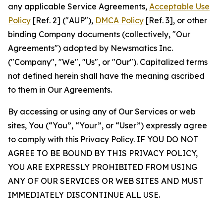
any applicable Service Agreements,
Acceptable Use
Policy
[Ref. 2] ("AUP"),
DMCA Policy
[Ref. 3], or other
binding Company documents (collectively, "Our
Agreements") adopted by Newsmatics Inc.
("Company", "We", "Us", or "Our"). Capitalized terms
not defined herein shall have the meaning ascribed
to them in Our Agreements.
By accessing or using any of Our Services or web
sites, You (“You”, “Your”, or “User”) expressly agree
to comply with this Privacy Policy. IF YOU DO NOT
AGREE TO BE BOUND BY THIS PRIVACY POLICY,
YOU ARE EXPRESSLY PROHIBITED FROM USING
ANY OF OUR SERVICES OR WEB SITES AND MUST
IMMEDIATELY DISCONTINUE ALL USE.