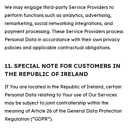
We may engage third-party Service Providers to
perform functions such as analytics, advertising,
remarketing, social networking integrations, and
payment processing. These Service Providers process
Personal Data in accordance with their own privacy
policies and applicable contractual obligations.
11. SPECIAL NOTE FOR CUSTOMERS IN
THE REPUBLIC OF IRELAND
If You are located in the Republic of Ireland, certain
Personal Data relating to Your use of Our Services
may be subject to joint controllership within the
meaning of Article 26 of the General Data Protection
Regulation (“GDPR”).