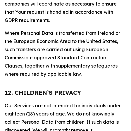
companies will coordinate as necessary to ensure
that Your request is handled in accordance with
GDPR requirements.
Where Personal Data is transferred from Ireland or
the European Economic Area to the United States,
such transfers are carried out using European
Commission–approved Standard Contractual
Clauses, together with supplementary safeguards
where required by applicable law.
12. CHILDREN’S PRIVACY
Our Services are not intended for individuals under
eighteen (18) years of age. We do not knowingly
collect Personal Data from children. If such data is
discovered, We will promptly remove it.