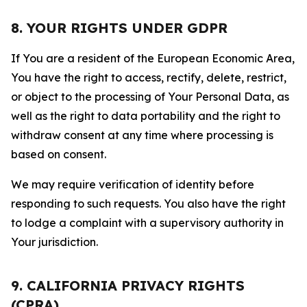
8. YOUR RIGHTS UNDER GDPR
If You are a resident of the European Economic Area,
You have the right to access, rectify, delete, restrict,
or object to the processing of Your Personal Data, as
well as the right to data portability and the right to
withdraw consent at any time where processing is
based on consent.
We may require verification of identity before
responding to such requests. You also have the right
to lodge a complaint with a supervisory authority in
Your jurisdiction.
9. CALIFORNIA PRIVACY RIGHTS
(CPRA)