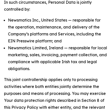
In such circumstances, Personal Data is jointly
controlled by:
Newsmatics Inc., United States — responsible for
the operation, maintenance, and delivery of the
Company’s platforms and Services, including the
EIN Presswire platform; and
Newsmatics Limited, Ireland — responsible for local
marketing, sales, invoicing, payment collection, and
compliance with applicable Irish tax and legal
obligations.
This joint controllership applies only to processing
activities where both entities jointly determine the
purposes and means of processing. You may exercise
Your data protection rights described in Section 8 of
this Privacy Policy with either entity, and the relevant