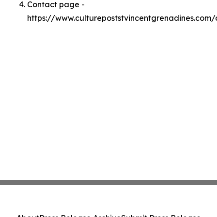
Contact page -
https://www.culturepoststvincentgrenadines.com/