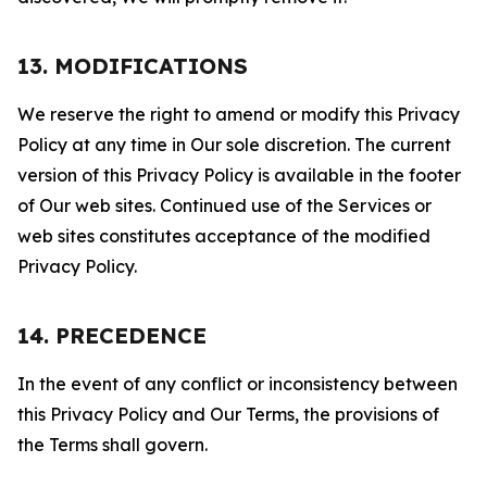
13. MODIFICATIONS
We reserve the right to amend or modify this Privacy
Policy at any time in Our sole discretion. The current
version of this Privacy Policy is available in the footer
of Our web sites. Continued use of the Services or
web sites constitutes acceptance of the modified
Privacy Policy.
14. PRECEDENCE
In the event of any conflict or inconsistency between
this Privacy Policy and Our Terms, the provisions of
the Terms shall govern.