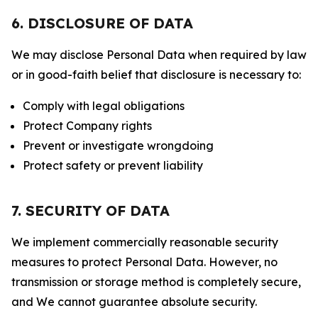
6. DISCLOSURE OF DATA
We may disclose Personal Data when required by law
or in good-faith belief that disclosure is necessary to:
Comply with legal obligations
Protect Company rights
Prevent or investigate wrongdoing
Protect safety or prevent liability
7. SECURITY OF DATA
We implement commercially reasonable security
measures to protect Personal Data. However, no
transmission or storage method is completely secure,
and We cannot guarantee absolute security.