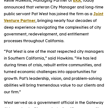
Kellie Hawkins, Managing Partner of
EKA
, today
announced that veteran City Manager and long-time
public servant Pat West has joined the firm as a
Joint
Venture Partner
, bringing nearly four decades of
deep experience navigating the complexities of city
government, redevelopment, and entitlement
processes throughout California.
“Pat West is one of the most respected city managers
in Southern California,” said Hawkins. “He has led
during times of crisis, rebuilt entire communities, and
turned economic challenges into opportunities for
growth. Pat’s leadership, vision, and problem-solving
abilities will bring tremendous value to our clients and
our firm.”
West served as a government official in the Gateway