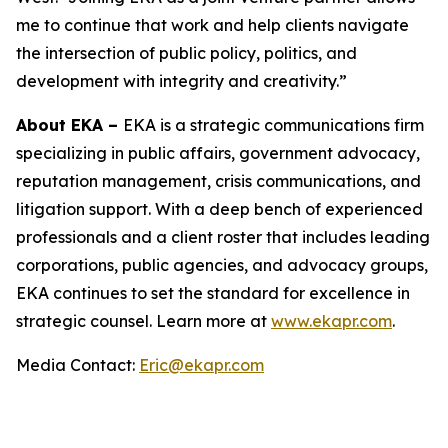
me to continue that work and help clients navigate
the intersection of public policy, politics, and
development with integrity and creativity.”
About EKA –
EKA is a strategic communications firm
specializing in public affairs, government advocacy,
reputation management, crisis communications, and
litigation support. With a deep bench of experienced
professionals and a client roster that includes leading
corporations, public agencies, and advocacy groups,
EKA continues to set the standard for excellence in
strategic counsel. Learn more at
www.ekapr.com
.
Media Contact:
Eric@ekapr.com