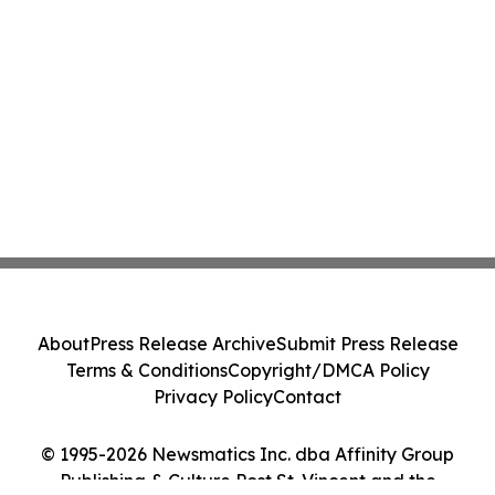
About
Press Release Archive
Submit Press Release
Terms & Conditions
Copyright/DMCA Policy
Privacy Policy
Contact
© 1995-2026 Newsmatics Inc. dba Affinity Group
Publishing & Culture Post St. Vincent and the