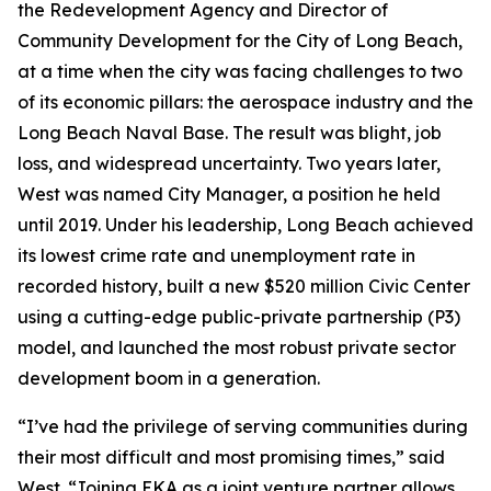
the Redevelopment Agency and Director of
Community Development for the City of Long Beach,
at a time when the city was facing challenges to two
of its economic pillars: the aerospace industry and the
Long Beach Naval Base. The result was blight, job
loss, and widespread uncertainty. Two years later,
West was named City Manager, a position he held
until 2019. Under his leadership, Long Beach achieved
its lowest crime rate and unemployment rate in
recorded history, built a new $520 million Civic Center
using a cutting-edge public-private partnership (P3)
model, and launched the most robust private sector
development boom in a generation.
“I’ve had the privilege of serving communities during
their most difficult and most promising times,” said
West. “Joining EKA as a joint venture partner allows