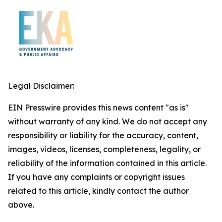
Legal Disclaimer:
EIN Presswire provides this news content "as is"
without warranty of any kind. We do not accept any
responsibility or liability for the accuracy, content,
images, videos, licenses, completeness, legality, or
reliability of the information contained in this article.
If you have any complaints or copyright issues
related to this article, kindly contact the author
above.