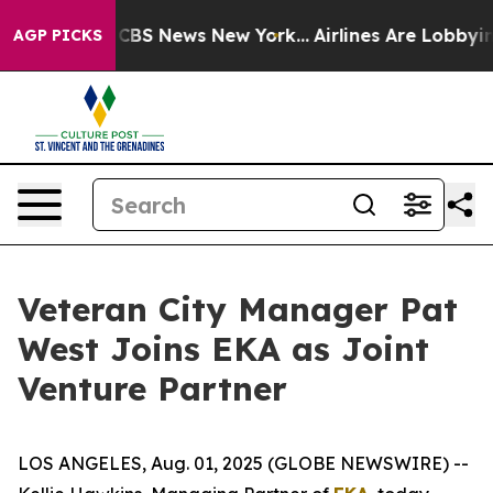
ative was CBS News New York...
Airlines Are Lobbying 
AGP PICKS
Veteran City Manager Pat
West Joins EKA as Joint
Venture Partner
LOS ANGELES, Aug. 01, 2025 (GLOBE NEWSWIRE) --