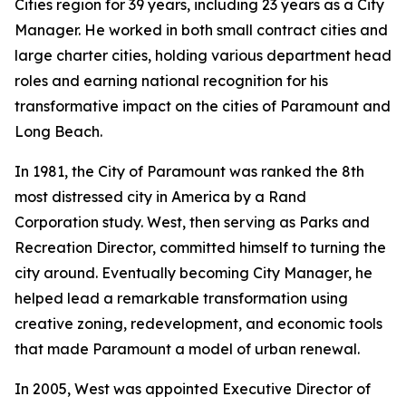
Cities region for 39 years, including 23 years as a City
Manager. He worked in both small contract cities and
large charter cities, holding various department head
roles and earning national recognition for his
transformative impact on the cities of Paramount and
Long Beach.
In 1981, the City of Paramount was ranked the 8th
most distressed city in America by a Rand
Corporation study. West, then serving as Parks and
Recreation Director, committed himself to turning the
city around. Eventually becoming City Manager, he
helped lead a remarkable transformation using
creative zoning, redevelopment, and economic tools
that made Paramount a model of urban renewal.
In 2005, West was appointed Executive Director of