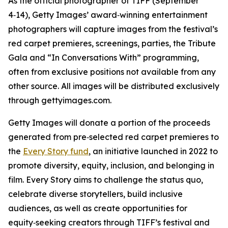
As the official photographer of TIFF (September
4‑14), Getty Images’ award‑winning entertainment
photographers will capture images from the festival’s
red carpet premieres, screenings, parties, the Tribute
Gala and “In Conversations With” programming,
often from exclusive positions not available from any
other source. All images will be distributed exclusively
through gettyimages.com.
Getty Images will donate a portion of the proceeds
generated from pre‑selected red carpet premieres to
the
Every Story fund
, an initiative launched in 2022 to
promote diversity, equity, inclusion, and belonging in
film. Every Story aims to challenge the status quo,
celebrate diverse storytellers, build inclusive
audiences, as well as create opportunities for
equity‑seeking creators through TIFF’s festival and