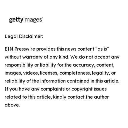
Legal Disclaimer:
EIN Presswire provides this news content "as is"
without warranty of any kind. We do not accept any
responsibility or liability for the accuracy, content,
images, videos, licenses, completeness, legality, or
reliability of the information contained in this article.
If you have any complaints or copyright issues
related to this article, kindly contact the author
above.