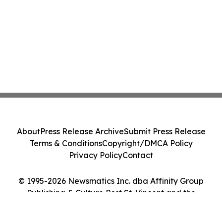
About
Press Release Archive
Submit Press Release
Terms & Conditions
Copyright/DMCA Policy
Privacy Policy
Contact
© 1995-2026 Newsmatics Inc. dba Affinity Group
Publishing & Culture Post St. Vincent and the
Grenadines. All Rights Reserved.