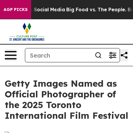
essages on Social Media
Big Food vs. The People. Big F
AGP PICKS
Getty Images Named as
Official Photographer of
the 2025 Toronto
International Film Festival