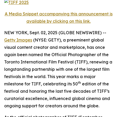
A Media Snippet accompanying this announcement is
available by clicking on this link.
NEW YORK, Sept. 02, 2025 (GLOBE NEWSWIRE) --
Getty Images
(NYSE: GETY), a preeminent global
visual content creator and marketplace, has once
again been named the Official Photographer of the
Toronto International Film Festival (TIFF), renewing a
longstanding partnership with one of the largest film
festivals in the world. This year marks a major
th
milestone for TIFF, celebrating its 50
edition of the
festival and honoring the last five decades of TIFF’s
curatorial excellence, influenced global cinema and
ongoing support for creators around the globe.