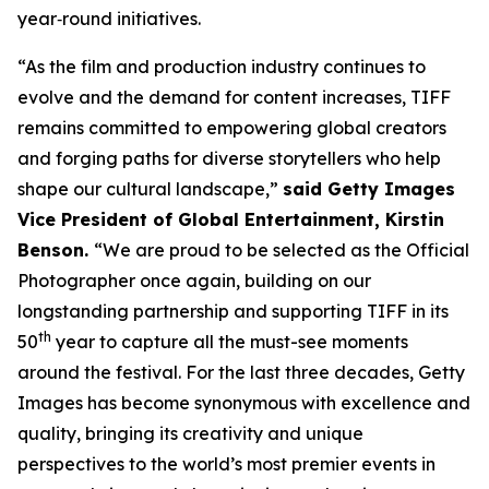
year‑round initiatives.
“As the film and production industry continues to
evolve and the demand for content increases, TIFF
remains committed to empowering global creators
and forging paths for diverse storytellers who help
shape our cultural landscape,”
said Getty Images
Vice President of Global Entertainment, Kirstin
Benson.
“We are proud to be selected as the Official
Photographer once again, building on our
longstanding partnership and supporting TIFF in its
th
50
year to capture all the must-see moments
around the festival. For the last three decades, Getty
Images has become synonymous with excellence and
quality, bringing its creativity and unique
perspectives to the world’s most premier events in