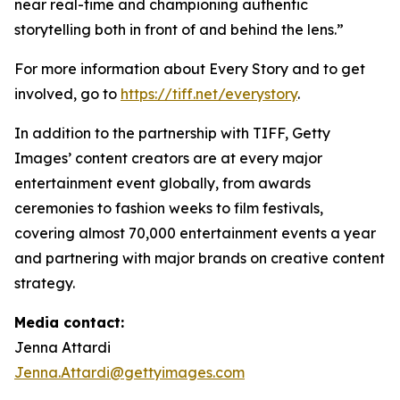
near real-time and championing authentic
storytelling both in front of and behind the lens.”
For more information about Every Story and to get
involved, go to
https://tiff.net/everystory
.
In addition to the partnership with TIFF, Getty
Images’ content creators are at every major
entertainment event globally, from awards
ceremonies to fashion weeks to film festivals,
covering almost 70,000 entertainment events a year
and partnering with major brands on creative content
strategy.
Media contact:
Jenna Attardi
Jenna.Attardi@gettyimages.com