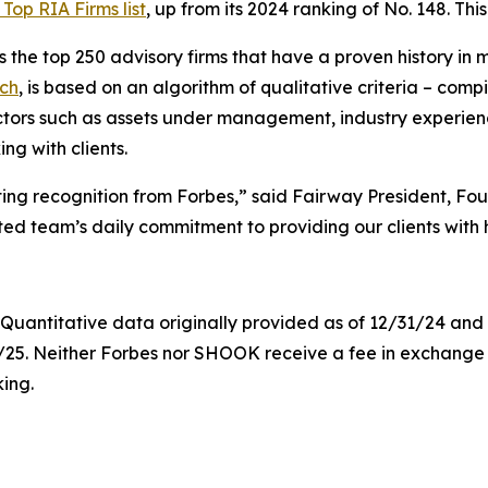
Top RIA Firms list
, up from its 2024 ranking of No. 148. This 
 the top 250 advisory firms that have a proven history in
ch
, is based on an algorithm of qualitative criteria – com
ctors such as assets under management, industry experien
g with clients.
ting recognition from Forbes,” said Fairway President, F
ted team’s daily commitment to providing our clients with h
. Quantitative data originally provided as of 12/31/24 a
0/25. Neither Forbes nor SHOOK receive a fee in exchang
king.