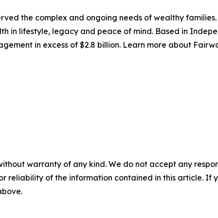
ved the complex and ongoing needs of wealthy families.
alth in lifestyle, legacy and peace of mind. Based in Inde
management in excess of $2.8 billion. Learn more about Fa
without warranty of any kind. We do not accept any responsib
r reliability of the information contained in this article. I
 above.