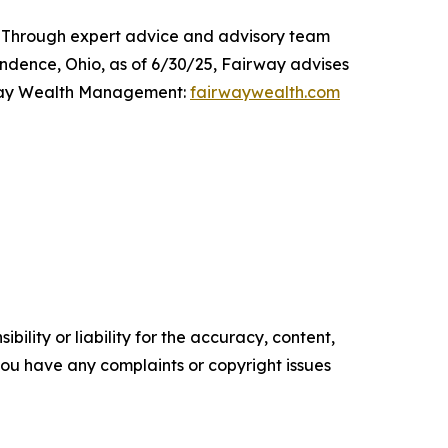
 Through expert advice and advisory team
pendence, Ohio, as of 6/30/25, Fairway advises
irway Wealth Management:
fairwaywealth.com
ility or liability for the accuracy, content,
f you have any complaints or copyright issues