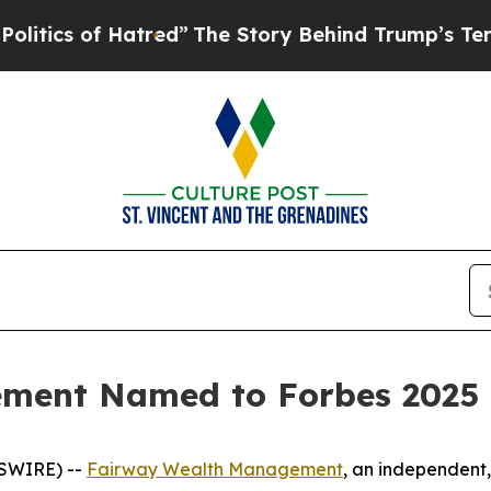
ics of Hatred”
The Story Behind Trump’s Terrible
ment Named to Forbes 2025 T
WSWIRE) --
Fairway Wealth Management
, an independent,