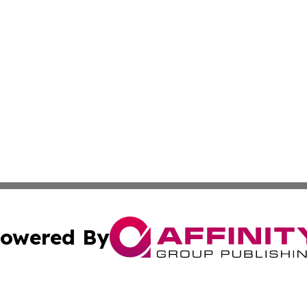
owered By
ubmit Press Release
Terms & Conditions
Copyright/DMCA