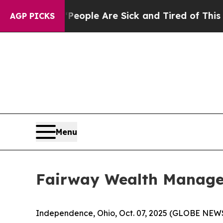
gan Win: “People Are Sick and Tired of This Polit
AGP PICKS
Menu
Fairway Wealth Manage
Independence, Ohio, Oct. 07, 2025 (GLOBE NE