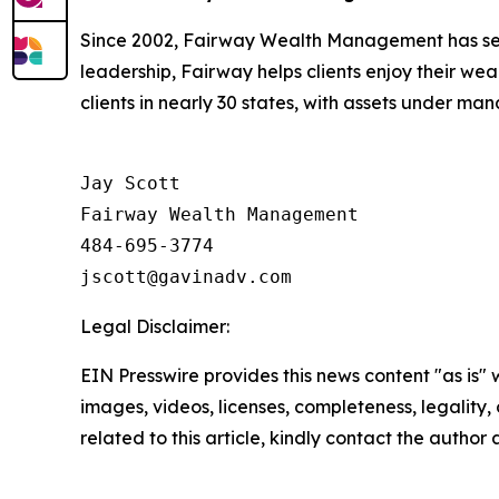
Since 2002, Fairway Wealth Management has ser
leadership, Fairway helps clients enjoy their we
clients in nearly 30 states, with assets under 
Jay Scott

Fairway Wealth Management

484-695-3774

Legal Disclaimer:
EIN Presswire provides this news content "as is" 
images, videos, licenses, completeness, legality, o
related to this article, kindly contact the author