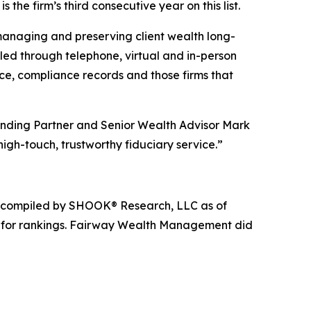
is the firm’s third consecutive year on this list.
 managing and preserving client wealth long-
piled through telephone, virtual and in-person
ce, compliance records and those firms that
ounding Partner and Senior Wealth Advisor Mark
igh-touch, trustworthy fiduciary service.”
nd compiled by SHOOK® Research, LLC as of
e for rankings. Fairway Wealth Management did