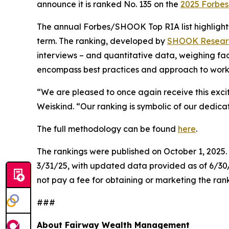
announce it is ranked No. 135 on the
2025 Forbes 
The annual Forbes/SHOOK Top RIA list highlights
term. The ranking, developed by
SHOOK Resear
interviews – and quantitative data, weighing fa
encompass best practices and approach to workin
“We are pleased to once again receive this exci
Weiskind. “Our ranking is symbolic of our dedica
The full methodology can be found
here
.
The rankings were published on October 1, 2025
3/31/25, with updated data provided as of 6/3
not pay a fee for obtaining or marketing the ran
###
About Fairway Wealth Management