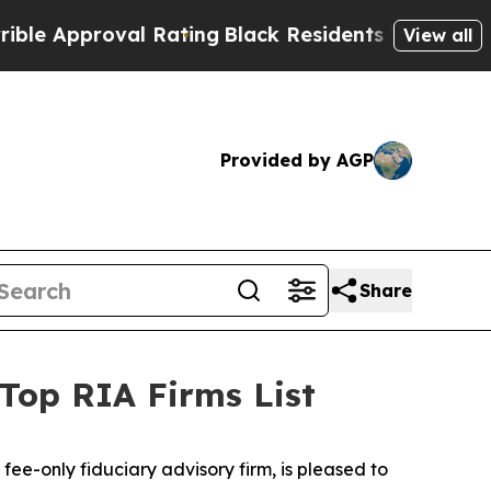
 Approval Rating
Black Residents Warned of Abusi
View all
Provided by AGP
Share
op RIA Firms List
 fee-only fiduciary advisory firm, is pleased to