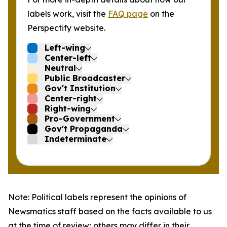
labels work, visit the
FAQ page
on the
Perspectify website.
Left-wing
Center-left
Neutral
Public Broadcaster
Gov't Institution
Center-right
Right-wing
Pro-Government
Gov't Propaganda
Indeterminate
Note: Political labels represent the opinions of
Newsmatics staff based on the facts available to us
at the time of review; others may differ in their