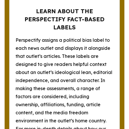
LEARN ABOUT THE
PERSPECTIFY FACT-BASED
LABELS
Perspectify assigns a political bias label to
each news outlet and displays it alongside
that outlet’s articles. These labels are
designed to give readers helpful context
about an outlet’s ideological lean, editorial
independence, and overall character. In
making these assessments, a range of
factors are considered, including
ownership, affiliations, funding, article
content, and the media freedom
environment in the outlet’s home country.
For more in-depth details about how our