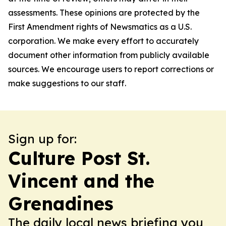
assessments. These opinions are protected by the
First Amendment rights of Newsmatics as a U.S.
corporation. We make every effort to accurately
document other information from publicly available
sources. We encourage users to report corrections or
make suggestions to our staff.
Sign up for:
Culture Post St.
Vincent and the
Grenadines
The daily local news briefing you