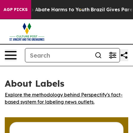
lion Fund to Abate Harms to Youth
Brazil Gives Parent
AGP PICKS
About Labels
Explore the methodology behind Perspectify's fact-
based system for labeling news outlets.