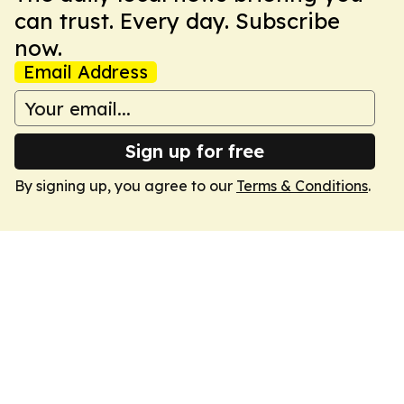
can trust. Every day. Subscribe
now.
Email Address
Sign up for free
By signing up, you agree to our
Terms & Conditions
.