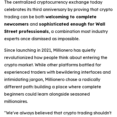
The centralized cryptocurrency exchange today
celebrates its third anniversary by proving that crypto
trading can be both
welcoming to complete
newcomers
and
sophisticated enough for Wall
Street professionals
, a combination most industry
experts once dismissed as impossible.
Since launching in 2021, Millionero has quietly
revolutionized how people think about entering the
crypto market. While other platforms battled for
experienced traders with bewildering interfaces and
intimidating jargon, Millionero chose a radically
different path:
building a place where complete
beginners could learn alongside seasoned
millionaires.
"We've always believed that crypto trading shouldn't