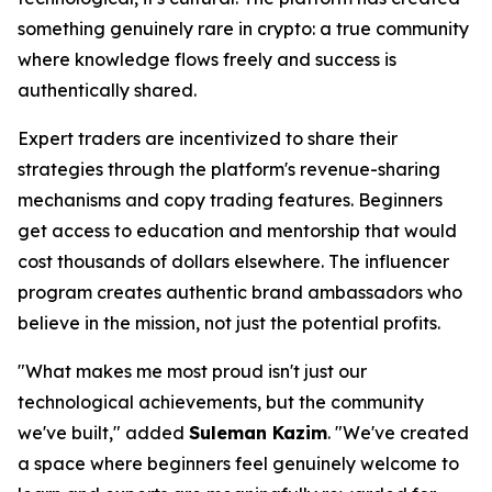
something genuinely rare in crypto: a true community
where knowledge flows freely and success is
authentically shared.
Expert traders are incentivized to share their
strategies through the platform's revenue-sharing
mechanisms and copy trading features. Beginners
get access to education and mentorship that would
cost thousands of dollars elsewhere. The influencer
program creates authentic brand ambassadors who
believe in the mission, not just the potential profits.
"What makes me most proud isn't just our
technological achievements, but the community
we've built,"
added
Suleman Kazim
.
"We've created
a space where beginners feel genuinely welcome to