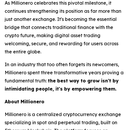
As Millionero celebrates this pivotal milestone, it
continues strengthening its position as far more than
just another exchange.
It's becoming the essential
bridge that connects traditional finance with the
crypto future
, making digital asset trading
welcoming, secure, and rewarding for users across
the entire globe.
In an industry that too often forgets its newcomers,
Millionero spent three transformative years proving a
fundamental truth:
the best way to grow isn't by
intimidating people, it's by empowering them.
About Millionero
Millionero is a centralized cryptocurrency exchange
specializing in spot and perpetual trading, built on