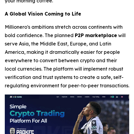
your morning coffee.
A Global Vision Coming to Life
Millionero's ambitions stretch across continents with
bold confidence. The planned
P2P marketplace
will
serve Asia, the Middle East, Europe, and Latin
America, making it dramatically easier for people
everywhere to convert between crypto and their
local currencies. The platform will implement robust
verification and trust systems to create a safe, self-
regulating environment for peer-to-peer transactions.