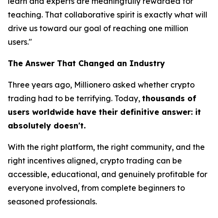
learn and experts are meaningfully rewarded for
teaching. That collaborative spirit is exactly what will
drive us toward our goal of reaching one million
users."
The Answer That Changed an Industry
Three years ago, Millionero asked whether crypto
trading had to be terrifying. Today,
thousands of
users worldwide have their definitive answer: it
absolutely doesn't.
With the right platform, the right community, and the
right incentives aligned, crypto trading can be
accessible, educational, and genuinely profitable for
everyone involved,
from complete beginners to
seasoned professionals.