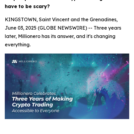
have to be scary?
KINGSTOWN, Saint Vincent and the Grenadines,
June 03, 2025 (GLOBE NEWSWIRE) -- Three years
later, Millionero has its answer, and it's changing
everything.