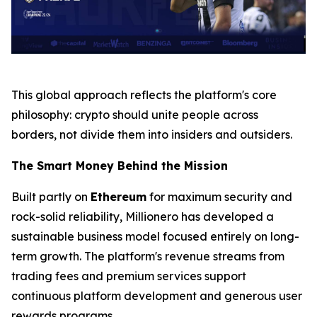
This global approach reflects the platform's core
philosophy:
crypto should unite people across
borders, not divide them into insiders and outsiders.
The Smart Money Behind the Mission
Built partly on
Ethereum
for maximum security and
rock-solid reliability, Millionero has developed a
sustainable business model focused entirely on long-
term growth. The platform's revenue streams from
trading fees and premium services support
continuous platform development and generous user
rewards programs.