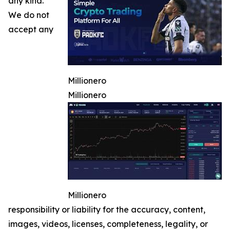
any kind.
We do not
accept any
Millionero
Millionero
Millionero
responsibility or liability for the accuracy, content,
images, videos, licenses, completeness, legality, or