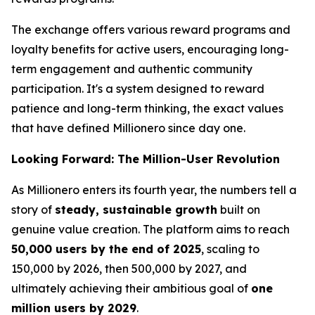
The exchange offers various reward programs and
loyalty benefits for active users, encouraging long-
term engagement and authentic community
participation. It's a system designed to reward
patience and long-term thinking,
the exact values
that have defined Millionero since day one.
Looking Forward: The Million-User Revolution
As Millionero enters its fourth year, the numbers tell a
story of
steady, sustainable growth
built on
genuine value creation. The platform aims to reach
50,000 users by the end of 2025
, scaling to
150,000 by 2026, then 500,000 by 2027, and
ultimately achieving their ambitious goal of
one
million users by 2029
.