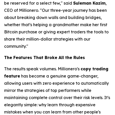
be reserved for a select few," said
Suleman Kazim
,
CEO of Millionero.
"Our three-year journey has been
about breaking down walls and building bridges,
whether that's helping a grandmother make her first
Bitcoin purchase or giving expert traders the tools to
share their million-dollar strategies with our
community."
The Features That Broke All the Rules
The results speak volumes. Millionero's
copy trading
feature
has become a genuine game-changer,
allowing users with zero experience to automatically
mirror the strategies of top performers while
maintaining complete control over their risk levels. It's
elegantly simple:
why learn through expensive
mistakes when you can learn from other people's