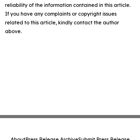
reliability of the information contained in this article.
If you have any complaints or copyright issues
related to this article, kindly contact the author
above.
About
Press Release Archive
Submit Press Release