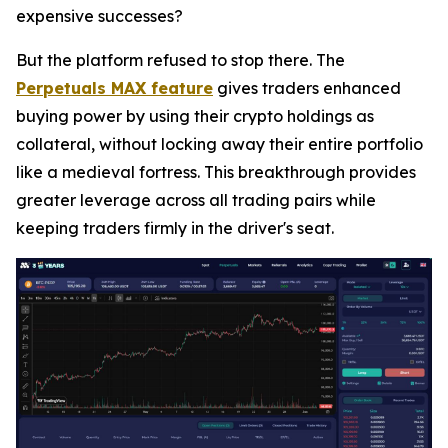
expensive successes?
But the platform refused to stop there. The
Perpetuals MAX feature
gives traders enhanced
buying power by using their crypto holdings as
collateral,
without locking away their entire portfolio
like a medieval fortress.
This breakthrough provides
greater leverage across all trading pairs while
keeping traders firmly in the driver's seat.