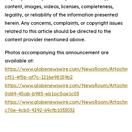
content, images, videos, licenses, completeness,
legality, or reliability of the information presented
herein. Any concerns, complaints, or copyright issues
related to this article should be directed to the
content provider mentioned above.
Photos accompanying this announcement are
available at:
https://www.globenewswire.com/NewsRoom/Attachme
cf51-4f5b-af7c-1216e98159b2
https://www.globenewswire.com/NewsRoom/Attachm
0d69-45ab-b985-eb1ac0ae1c03
https://www.globenewswire.com/NewsRoom/Attachme
c70e-4cb0-9292-69cfb1033032