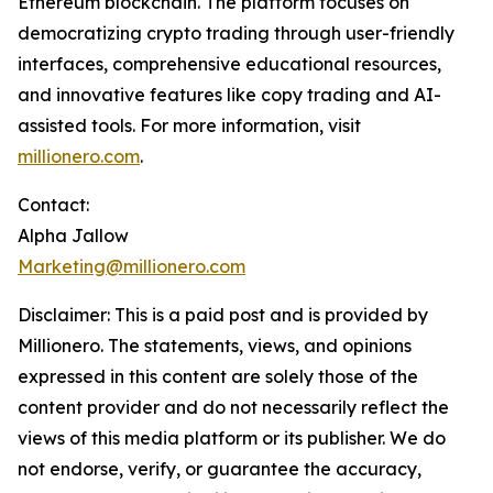
Ethereum blockchain. The platform focuses on
democratizing crypto trading through user-friendly
interfaces, comprehensive educational resources,
and innovative features like copy trading and AI-
assisted tools. For more information, visit
millionero.com
.
Contact:
Alpha Jallow
Marketing@millionero.com
Disclaimer: This is a paid post and is provided by
Millionero. The statements, views, and opinions
expressed in this content are solely those of the
content provider and do not necessarily reflect the
views of this media platform or its publisher. We do
not endorse, verify, or guarantee the accuracy,