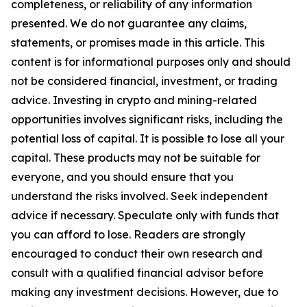
completeness, or reliability of any information
presented. We do not guarantee any claims,
statements, or promises made in this article. This
content is for informational purposes only and should
not be considered financial, investment, or trading
advice. Investing in crypto and mining-related
opportunities involves significant risks, including the
potential loss of capital. It is possible to lose all your
capital. These products may not be suitable for
everyone, and you should ensure that you
understand the risks involved. Seek independent
advice if necessary. Speculate only with funds that
you can afford to lose. Readers are strongly
encouraged to conduct their own research and
consult with a qualified financial advisor before
making any investment decisions. However, due to