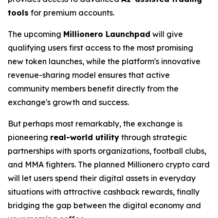
tools
for premium accounts.
The upcoming
Millionero Launchpad
will give
qualifying users first access to the most promising
new token launches, while the platform's innovative
revenue-sharing model ensures that active
community members benefit directly from the
exchange's growth and success.
But perhaps most remarkably, the exchange is
pioneering
real-world utility
through strategic
partnerships with sports organizations, football clubs,
and MMA fighters. The planned Millionero crypto card
will let users spend their digital assets in everyday
situations with attractive cashback rewards,
finally
bridging the gap between the digital economy and