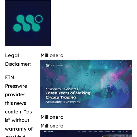
Legal
Millionero
Disclaimer:
EIN
Presswire
provides
this news
content "as
Millionero
is" without
Millionero
warranty of