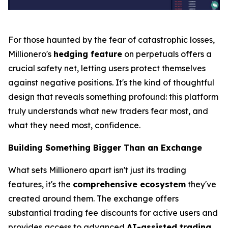
For those haunted by the fear of catastrophic losses,
Millionero's
hedging feature
on perpetuals offers a
crucial safety net, letting users protect themselves
against negative positions. It's the kind of thoughtful
design that reveals something profound:
this platform
truly understands what new traders fear most, and
what they need most, confidence.
Building Something Bigger Than an Exchange
What sets Millionero apart isn't just its trading
features, it's the
comprehensive ecosystem
they've
created around them. The exchange offers
substantial trading fee discounts for active users and
provides access to advanced
AI-assisted trading