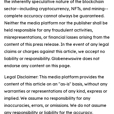
the inherently speculative nature of the blockchain
sector--including cryptocurrency, NFTs, and mining--
complete accuracy cannot always be guaranteed.
Neither the media platform nor the publisher shall be
held responsible for any fraudulent activities,
misrepresentations, or financial losses arising from the
content of this press release. In the event of any legal
claims or charges against this article, we accept no
liability or responsibility. Globenewswire does not
endorse any content on this page.
Legal Disclaimer: This media platform provides the
content of this article on an "as-is" basis, without any
warranties or representations of any kind, express or
implied. We assume no responsibility for any
inaccuracies, errors, or omissions. We do not assume
any responsibility or liability for the accuracy,