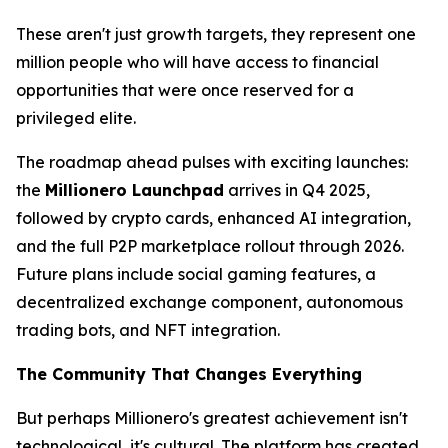
These aren't just growth targets,
they represent one
million people who will have access to financial
opportunities that were once reserved for a
privileged elite.
The roadmap ahead pulses with exciting launches:
the
Millionero Launchpad
arrives in Q4 2025,
followed by crypto cards, enhanced AI integration,
and the full P2P marketplace rollout through 2026.
Future plans include social gaming features, a
decentralized exchange component, autonomous
trading bots, and NFT integration.
The Community That Changes Everything
But perhaps Millionero's greatest achievement isn't
technological, it's cultural. The platform has created