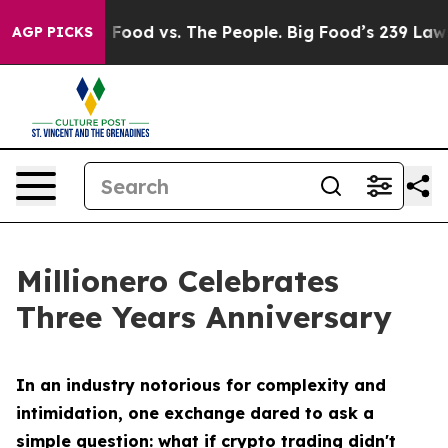
 Food vs. The People. Big Food’s 239 Lawsuits Against 
AGP PICKS
Millionero Celebrates
Three Years Anniversary
In an industry notorious for complexity and
intimidation, one exchange dared to ask a
simple question: what if crypto trading didn't