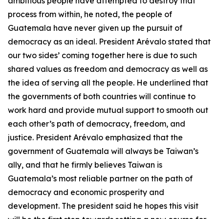
ambitious people have attempted to destroy that
process from within, he noted, the people of
Guatemala have never given up the pursuit of
democracy as an ideal. President Arévalo stated that
our two sides’ coming together here is due to such
shared values as freedom and democracy as well as
the idea of serving all the people. He underlined that
the governments of both countries will continue to
work hard and provide mutual support to smooth out
each other’s path of democracy, freedom, and
justice. President Arévalo emphasized that the
government of Guatemala will always be Taiwan’s
ally, and that he firmly believes Taiwan is
Guatemala’s most reliable partner on the path of
democracy and economic prosperity and
development. The president said he hopes this visit