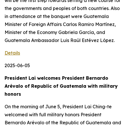
will be the first step towards setting a new course for
the governments and peoples of both countries. Also
in attendance at the banquet were Guatemala
Minister of Foreign Affairs Carlos Ramiro Martínez,
Minister of the Economy Gabriela García, and
Guatemala Ambassador Luis Raúl Estévez López.
Details
2025-06-05
President Lai welcomes President Bernardo
Arévalo of Republic of Guatemala with military
honors
On the morning of June 5, President Lai Ching-te
welcomed with full military honors President
Bernardo Arévalo of the Republic of Guatemala and