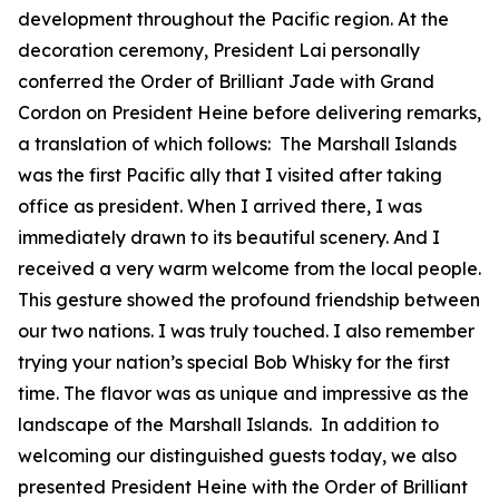
development throughout the Pacific region. At the
decoration ceremony, President Lai personally
conferred the Order of Brilliant Jade with Grand
Cordon on President Heine before delivering remarks,
a translation of which follows: The Marshall Islands
was the first Pacific ally that I visited after taking
office as president. When I arrived there, I was
immediately drawn to its beautiful scenery. And I
received a very warm welcome from the local people.
This gesture showed the profound friendship between
our two nations. I was truly touched. I also remember
trying your nation’s special Bob Whisky for the first
time. The flavor was as unique and impressive as the
landscape of the Marshall Islands. In addition to
welcoming our distinguished guests today, we also
presented President Heine with the Order of Brilliant