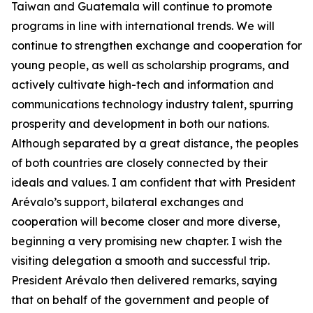
Taiwan and Guatemala will continue to promote
programs in line with international trends. We will
continue to strengthen exchange and cooperation for
young people, as well as scholarship programs, and
actively cultivate high-tech and information and
communications technology industry talent, spurring
prosperity and development in both our nations.
Although separated by a great distance, the peoples
of both countries are closely connected by their
ideals and values. I am confident that with President
Arévalo’s support, bilateral exchanges and
cooperation will become closer and more diverse,
beginning a very promising new chapter. I wish the
visiting delegation a smooth and successful trip.
President Arévalo then delivered remarks, saying
that on behalf of the government and people of