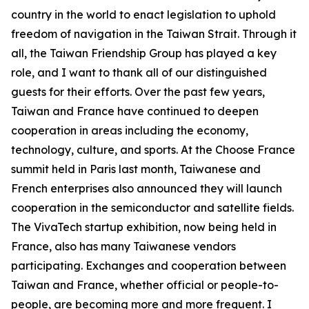
country in the world to enact legislation to uphold
freedom of navigation in the Taiwan Strait. Through it
all, the Taiwan Friendship Group has played a key
role, and I want to thank all of our distinguished
guests for their efforts. Over the past few years,
Taiwan and France have continued to deepen
cooperation in areas including the economy,
technology, culture, and sports. At the Choose France
summit held in Paris last month, Taiwanese and
French enterprises also announced they will launch
cooperation in the semiconductor and satellite fields.
The VivaTech startup exhibition, now being held in
France, also has many Taiwanese vendors
participating. Exchanges and cooperation between
Taiwan and France, whether official or people-to-
people, are becoming more and more frequent. I