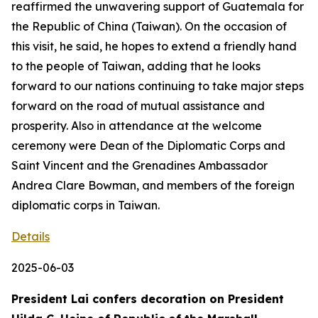
reaffirmed the unwavering support of Guatemala for
the Republic of China (Taiwan). On the occasion of
this visit, he said, he hopes to extend a friendly hand
to the people of Taiwan, adding that he looks
forward to our nations continuing to take major steps
forward on the road of mutual assistance and
prosperity. Also in attendance at the welcome
ceremony were Dean of the Diplomatic Corps and
Saint Vincent and the Grenadines Ambassador
Andrea Clare Bowman, and members of the foreign
diplomatic corps in Taiwan.
Details
2025-06-03
President Lai confers decoration on President