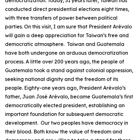
democratization. Today, 31 years later, Taiwan has
conducted direct presidential elections eight times,
with three transfers of power between political
parties. On this visit, I am sure that President Arévalo
will gain a deep appreciation for Taiwan’s free and
democratic atmosphere. Taiwan and Guatemala
have both undergone an arduous democratization
process. A little over 200 years ago, the people of
Guatemala took a stand against colonial oppression,
seeking national dignity and the freedom of its
people. Eighty-one years ago, President Arévalo’s
father, Juan José Arévalo, became Guatemala’s first
democratically elected president, establishing an
important foundation for subsequent democratic
development. Our two peoples have democracy in
their blood. Both know the value of freedom and