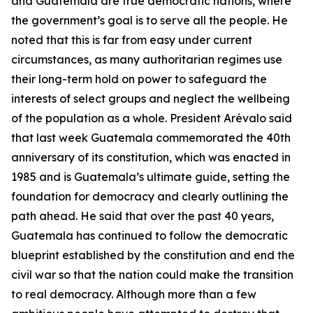
and Guatemala are true democratic nations, where
the government’s goal is to serve all the people. He
noted that this is far from easy under current
circumstances, as many authoritarian regimes use
their long-term hold on power to safeguard the
interests of select groups and neglect the wellbeing
of the population as a whole. President Arévalo said
that last week Guatemala commemorated the 40th
anniversary of its constitution, which was enacted in
1985 and is Guatemala’s ultimate guide, setting the
foundation for democracy and clearly outlining the
path ahead. He said that over the past 40 years,
Guatemala has continued to follow the democratic
blueprint established by the constitution and end the
civil war so that the nation could make the transition
to real democracy. Although more than a few