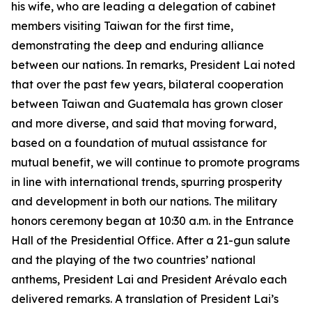
his wife, who are leading a delegation of cabinet
members visiting Taiwan for the first time,
demonstrating the deep and enduring alliance
between our nations. In remarks, President Lai noted
that over the past few years, bilateral cooperation
between Taiwan and Guatemala has grown closer
and more diverse, and said that moving forward,
based on a foundation of mutual assistance for
mutual benefit, we will continue to promote programs
in line with international trends, spurring prosperity
and development in both our nations. The military
honors ceremony began at 10:30 a.m. in the Entrance
Hall of the Presidential Office. After a 21-gun salute
and the playing of the two countries’ national
anthems, President Lai and President Arévalo each
delivered remarks. A translation of President Lai’s