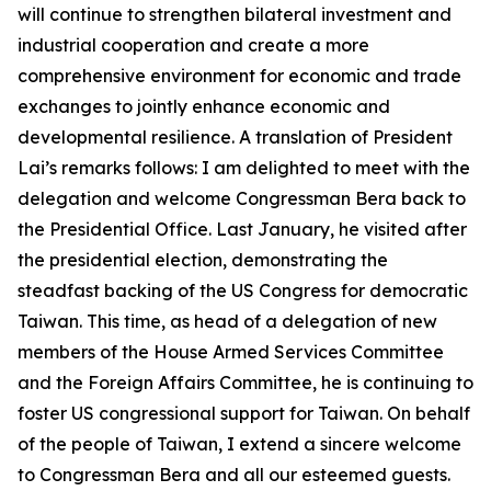
will continue to strengthen bilateral investment and
industrial cooperation and create a more
comprehensive environment for economic and trade
exchanges to jointly enhance economic and
developmental resilience. A translation of President
Lai’s remarks follows: I am delighted to meet with the
delegation and welcome Congressman Bera back to
the Presidential Office. Last January, he visited after
the presidential election, demonstrating the
steadfast backing of the US Congress for democratic
Taiwan. This time, as head of a delegation of new
members of the House Armed Services Committee
and the Foreign Affairs Committee, he is continuing to
foster US congressional support for Taiwan. On behalf
of the people of Taiwan, I extend a sincere welcome
to Congressman Bera and all our esteemed guests.