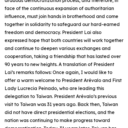
arduous democratization process, and therefore, in
face of the continuous expansion of authoritarian
influence, must join hands in brotherhood and come
together in solidarity to safeguard our hard-earned
freedom and democracy. President Lai also
expressed hope that both countries will work together
and continue to deepen various exchanges and
cooperation, taking a friendship that has lasted over
90 years to new heights. A translation of President
Lai’s remarks follows: Once again, I would like to
offer a warm welcome to President Arévalo and First
Lady Lucrecia Peinado, who are leading this
delegation to Taiwan. President Arévalo’s previous
visit to Taiwan was 31 years ago. Back then, Taiwan
did not have direct presidential elections, and the
nation was continuing to make progress toward