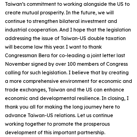
Taiwan’s commitment to working alongside the US to
create mutual prosperity. In the future, we will
continue to strengthen bilateral investment and
industrial cooperation. And I hope that the legislation
addressing the issue of Taiwan-US double taxation
will become law this year. I want to thank
Congressman Bera for co-leading a joint letter last
November signed by over 100 members of Congress
calling for such legislation. I believe that by creating
a more comprehensive environment for economic and
trade exchanges, Taiwan and the US can enhance
economic and developmental resilience. In closing, I
thank you all for making the long journey here to
advance Taiwan-US relations. Let us continue
working together to promote the prosperous
development of this important partnership.