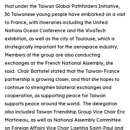
that under the Taiwan Global Pathfinders Initiative,
30 Taiwanese young people have embarked on a visit
to France, with itineraries including the United
Nations Ocean Conference and the VivaTech
exhibition, as well as the city of Toulouse, which is
strategically important for the aerospace industry.
Members of the group are also conducting
exchanges at the French National Assembly, she
said. Chair Battistel stated that the Taiwan-France
partnership is growing closer, and that she hopes to
continue to strengthen bilateral exchanges and
cooperation, as supporting peace for Taiwan
supports peace around the world. The delegation
also included Taiwan Friendship Group Vice Chair Éric
Martineau, as well as National Assembly Committee
on Foreign Affairs Vice Chair Laetitia Saint-Paul and