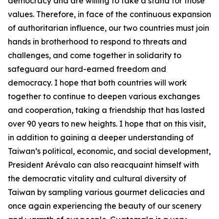
democracy and are willing to take a stand for those
values. Therefore, in face of the continuous expansion
of authoritarian influence, our two countries must join
hands in brotherhood to respond to threats and
challenges, and come together in solidarity to
safeguard our hard-earned freedom and
democracy. I hope that both countries will work
together to continue to deepen various exchanges
and cooperation, taking a friendship that has lasted
over 90 years to new heights. I hope that on this visit,
in addition to gaining a deeper understanding of
Taiwan’s political, economic, and social development,
President Arévalo can also reacquaint himself with
the democratic vitality and cultural diversity of
Taiwan by sampling various gourmet delicacies and
once again experiencing the beauty of our scenery