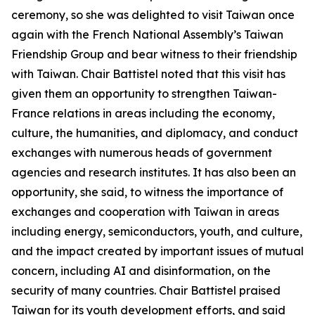
ceremony, so she was delighted to visit Taiwan once
again with the French National Assembly’s Taiwan
Friendship Group and bear witness to their friendship
with Taiwan. Chair Battistel noted that this visit has
given them an opportunity to strengthen Taiwan-
France relations in areas including the economy,
culture, the humanities, and diplomacy, and conduct
exchanges with numerous heads of government
agencies and research institutes. It has also been an
opportunity, she said, to witness the importance of
exchanges and cooperation with Taiwan in areas
including energy, semiconductors, youth, and culture,
and the impact created by important issues of mutual
concern, including AI and disinformation, on the
security of many countries. Chair Battistel praised
Taiwan for its youth development efforts, and said