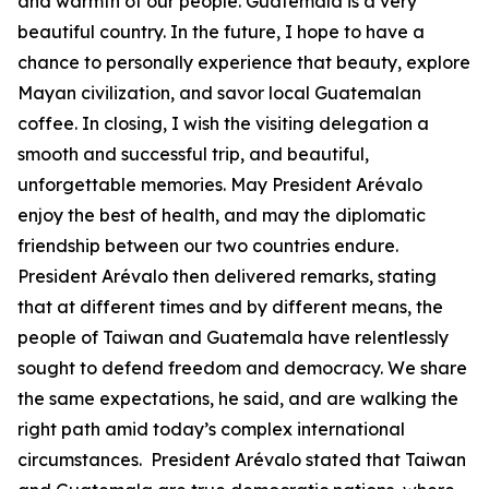
and warmth of our people. Guatemala is a very
beautiful country. In the future, I hope to have a
chance to personally experience that beauty, explore
Mayan civilization, and savor local Guatemalan
coffee. In closing, I wish the visiting delegation a
smooth and successful trip, and beautiful,
unforgettable memories. May President Arévalo
enjoy the best of health, and may the diplomatic
friendship between our two countries endure.
President Arévalo then delivered remarks, stating
that at different times and by different means, the
people of Taiwan and Guatemala have relentlessly
sought to defend freedom and democracy. We share
the same expectations, he said, and are walking the
right path amid today’s complex international
circumstances. President Arévalo stated that Taiwan