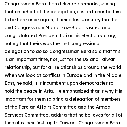
Congressman Bera then delivered remarks, saying
that on behalf of the delegation, it is an honor for him
to be here once again, it being last January that he
and Congressman Mario Díaz-Balart visited and
congratulated President Lai on his election victory,
noting that theirs was the first congressional
delegation to do so. Congressman Bera said that this
is an important time, not just for the US and Taiwan
relationship, but for all relationships around the world.
When we look at conflicts in Europe and in the Middle
East, he said, it is incumbent upon democracies to
hold the peace in Asia. He emphasized that is why it is
important for them to bring a delegation of members
of the Foreign Affairs Committee and the Armed
Services Committee, adding that he believes for all of
them it is their first trip to Taiwan. Congressman Bera