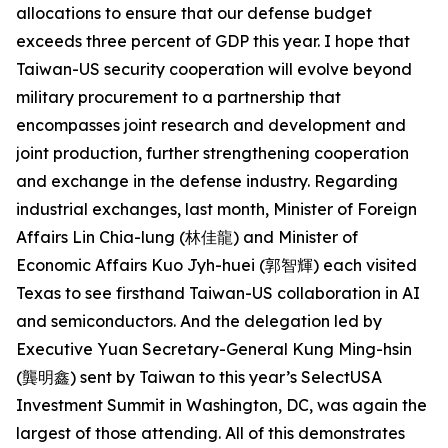
allocations to ensure that our defense budget
exceeds three percent of GDP this year. I hope that
Taiwan-US security cooperation will evolve beyond
military procurement to a partnership that
encompasses joint research and development and
joint production, further strengthening cooperation
and exchange in the defense industry. Regarding
industrial exchanges, last month, Minister of Foreign
Affairs Lin Chia-lung (林佳龍) and Minister of
Economic Affairs Kuo Jyh-huei (郭智輝) each visited
Texas to see firsthand Taiwan-US collaboration in AI
and semiconductors. And the delegation led by
Executive Yuan Secretary-General Kung Ming-hsin
(龔明鑫) sent by Taiwan to this year’s SelectUSA
Investment Summit in Washington, DC, was again the
largest of those attending. All of this demonstrates