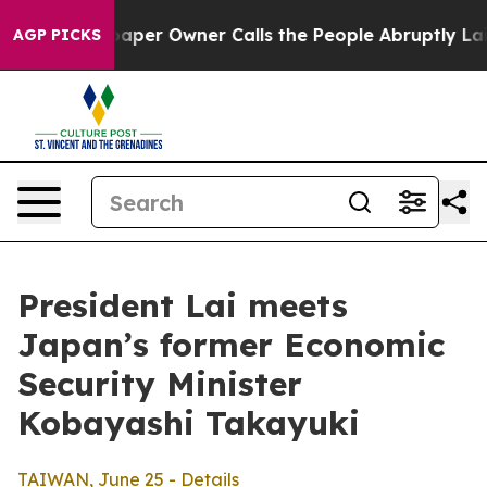
r Owner Calls the People Abruptly Laid off “Simply 
AGP PICKS
President Lai meets
Japan’s former Economic
Security Minister
Kobayashi Takayuki
TAIWAN, June 25 - Details