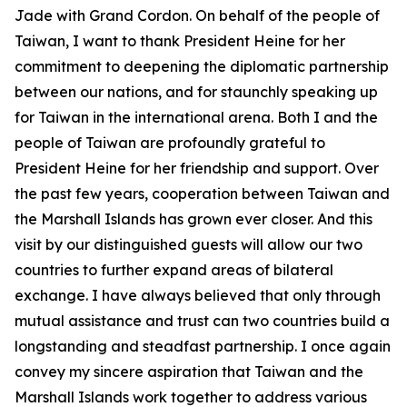
Jade with Grand Cordon. On behalf of the people of
Taiwan, I want to thank President Heine for her
commitment to deepening the diplomatic partnership
between our nations, and for staunchly speaking up
for Taiwan in the international arena. Both I and the
people of Taiwan are profoundly grateful to
President Heine for her friendship and support. Over
the past few years, cooperation between Taiwan and
the Marshall Islands has grown ever closer. And this
visit by our distinguished guests will allow our two
countries to further expand areas of bilateral
exchange. I have always believed that only through
mutual assistance and trust can two countries build a
longstanding and steadfast partnership. I once again
convey my sincere aspiration that Taiwan and the
Marshall Islands work together to address various