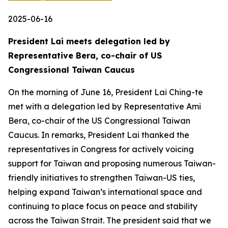
2025-06-16
President Lai meets delegation led by
Representative Bera, co-chair of US
Congressional Taiwan Caucus
On the morning of June 16, President Lai Ching-te
met with a delegation led by Representative Ami
Bera, co-chair of the US Congressional Taiwan
Caucus. In remarks, President Lai thanked the
representatives in Congress for actively voicing
support for Taiwan and proposing numerous Taiwan-
friendly initiatives to strengthen Taiwan-US ties,
helping expand Taiwan’s international space and
continuing to place focus on peace and stability
across the Taiwan Strait. The president said that we