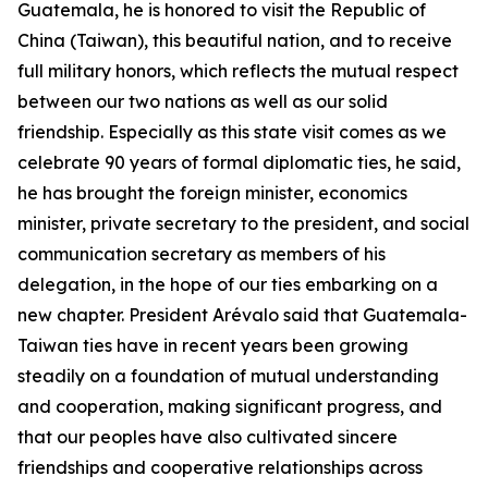
Guatemala, he is honored to visit the Republic of
China (Taiwan), this beautiful nation, and to receive
full military honors, which reflects the mutual respect
between our two nations as well as our solid
friendship. Especially as this state visit comes as we
celebrate 90 years of formal diplomatic ties, he said,
he has brought the foreign minister, economics
minister, private secretary to the president, and social
communication secretary as members of his
delegation, in the hope of our ties embarking on a
new chapter. President Arévalo said that Guatemala-
Taiwan ties have in recent years been growing
steadily on a foundation of mutual understanding
and cooperation, making significant progress, and
that our peoples have also cultivated sincere
friendships and cooperative relationships across