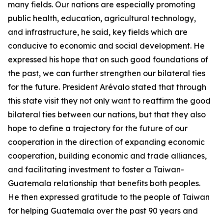
many fields. Our nations are especially promoting
public health, education, agricultural technology,
and infrastructure, he said, key fields which are
conducive to economic and social development. He
expressed his hope that on such good foundations of
the past, we can further strengthen our bilateral ties
for the future. President Arévalo stated that through
this state visit they not only want to reaffirm the good
bilateral ties between our nations, but that they also
hope to define a trajectory for the future of our
cooperation in the direction of expanding economic
cooperation, building economic and trade alliances,
and facilitating investment to foster a Taiwan-
Guatemala relationship that benefits both peoples.
He then expressed gratitude to the people of Taiwan
for helping Guatemala over the past 90 years and