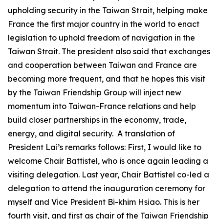
upholding security in the Taiwan Strait, helping make
France the first major country in the world to enact
legislation to uphold freedom of navigation in the
Taiwan Strait. The president also said that exchanges
and cooperation between Taiwan and France are
becoming more frequent, and that he hopes this visit
by the Taiwan Friendship Group will inject new
momentum into Taiwan-France relations and help
build closer partnerships in the economy, trade,
energy, and digital security. A translation of
President Lai’s remarks follows: First, I would like to
welcome Chair Battistel, who is once again leading a
visiting delegation. Last year, Chair Battistel co-led a
delegation to attend the inauguration ceremony for
myself and Vice President Bi-khim Hsiao. This is her
fourth visit, and first as chair of the Taiwan Friendship