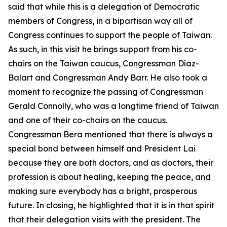
said that while this is a delegation of Democratic
members of Congress, in a bipartisan way all of
Congress continues to support the people of Taiwan.
As such, in this visit he brings support from his co-
chairs on the Taiwan caucus, Congressman Díaz-
Balart and Congressman Andy Barr. He also took a
moment to recognize the passing of Congressman
Gerald Connolly, who was a longtime friend of Taiwan
and one of their co-chairs on the caucus.
Congressman Bera mentioned that there is always a
special bond between himself and President Lai
because they are both doctors, and as doctors, their
profession is about healing, keeping the peace, and
making sure everybody has a bright, prosperous
future. In closing, he highlighted that it is in that spirit
that their delegation visits with the president. The