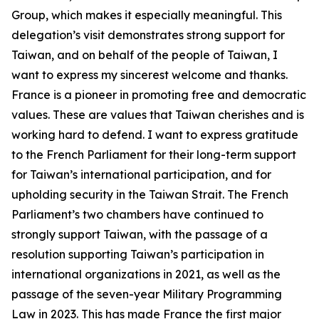
Group, which makes it especially meaningful. This
delegation’s visit demonstrates strong support for
Taiwan, and on behalf of the people of Taiwan, I
want to express my sincerest welcome and thanks.
France is a pioneer in promoting free and democratic
values. These are values that Taiwan cherishes and is
working hard to defend. I want to express gratitude
to the French Parliament for their long-term support
for Taiwan’s international participation, and for
upholding security in the Taiwan Strait. The French
Parliament’s two chambers have continued to
strongly support Taiwan, with the passage of a
resolution supporting Taiwan’s participation in
international organizations in 2021, as well as the
passage of the seven-year Military Programming
Law in 2023. This has made France the first major