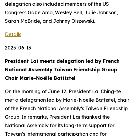
delegation also included members of the US
Congress Gabe Amo, Wesley Bell, Julie Johnson,
Sarah McBride, and Johnny Olszewski.
Details
2025-06-13
President Lai meets delegation led by French
National Assembly Taiwan Friendship Group
Chair Marie-Noëlle Battistel
On the morning of June 12, President Lai Ching-te
met a delegation led by Marie-Noëlle Battistel, chair
of the French National Assembly’s Taiwan Friendship
Group. In remarks, President Lai thanked the
National Assembly for its long-term support for
Taiwan’s international participation and for