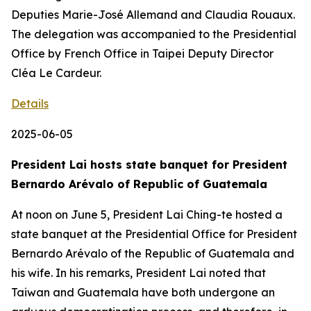
Deputies Marie-José Allemand and Claudia Rouaux.
The delegation was accompanied to the Presidential
Office by French Office in Taipei Deputy Director
Cléa Le Cardeur.
Details
2025-06-05
President Lai hosts state banquet for President
Bernardo Arévalo of Republic of Guatemala
At noon on June 5, President Lai Ching-te hosted a
state banquet at the Presidential Office for President
Bernardo Arévalo of the Republic of Guatemala and
his wife. In his remarks, President Lai noted that
Taiwan and Guatemala have both undergone an