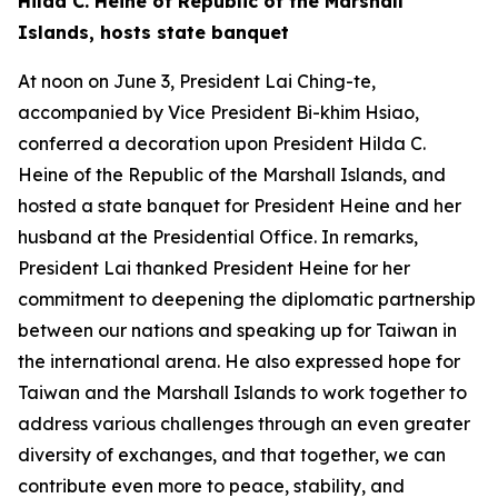
Hilda C. Heine of Republic of the Marshall
Islands, hosts state banquet
At noon on June 3, President Lai Ching-te,
accompanied by Vice President Bi-khim Hsiao,
conferred a decoration upon President Hilda C.
Heine of the Republic of the Marshall Islands, and
hosted a state banquet for President Heine and her
husband at the Presidential Office. In remarks,
President Lai thanked President Heine for her
commitment to deepening the diplomatic partnership
between our nations and speaking up for Taiwan in
the international arena. He also expressed hope for
Taiwan and the Marshall Islands to work together to
address various challenges through an even greater
diversity of exchanges, and that together, we can
contribute even more to peace, stability, and