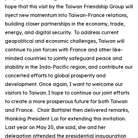
hope that this visit by the Taiwan Friendship Group will
inject new momentum into Taiwan-France relations,
building closer partnerships in the economy, trade,
energy, and digital security. To address current
geopolitical and economic challenges, Taiwan will
continue to join forces with France and other like-
minded countries to jointly safeguard peace and
stability in the Indo-Pacific region, and contribute our
concerted efforts to global prosperity and
development. Once again, I want to welcome our
visitors to Taiwan. I hope to continue our joint efforts
to create a more prosperous future for both Taiwan
and France. Chair Battistel then delivered remarks,
thanking President Lai for extending this invitation.
Last year on May 20, she said, she and her
delegation attended the presidential inauguration