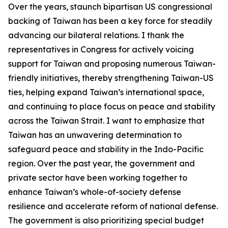
Over the years, staunch bipartisan US congressional
backing of Taiwan has been a key force for steadily
advancing our bilateral relations. I thank the
representatives in Congress for actively voicing
support for Taiwan and proposing numerous Taiwan-
friendly initiatives, thereby strengthening Taiwan-US
ties, helping expand Taiwan’s international space,
and continuing to place focus on peace and stability
across the Taiwan Strait. I want to emphasize that
Taiwan has an unwavering determination to
safeguard peace and stability in the Indo-Pacific
region. Over the past year, the government and
private sector have been working together to
enhance Taiwan’s whole-of-society defense
resilience and accelerate reform of national defense.
The government is also prioritizing special budget