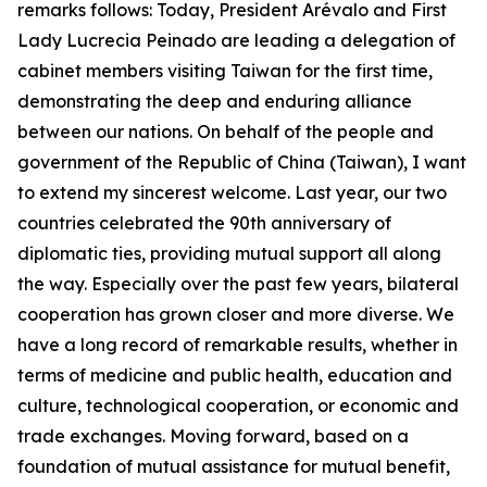
remarks follows: Today, President Arévalo and First
Lady Lucrecia Peinado are leading a delegation of
cabinet members visiting Taiwan for the first time,
demonstrating the deep and enduring alliance
between our nations. On behalf of the people and
government of the Republic of China (Taiwan), I want
to extend my sincerest welcome. Last year, our two
countries celebrated the 90th anniversary of
diplomatic ties, providing mutual support all along
the way. Especially over the past few years, bilateral
cooperation has grown closer and more diverse. We
have a long record of remarkable results, whether in
terms of medicine and public health, education and
culture, technological cooperation, or economic and
trade exchanges. Moving forward, based on a
foundation of mutual assistance for mutual benefit,