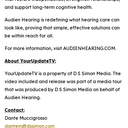
and support long-term cognitive health.
Audien Hearing is redefining what hearing care can
look like, proving that simple, effective solutions can
be within reach for all.
For more information, visit AUDIENHEARING.COM.
About YourUpdateTV:
YourUpdateTV is a property of D S Simon Media. The
video included and release was part of a media tour
that was produced by D S Simon Media on behalf of
Audien Hearing.
Contact:
Dante Muccigrosso
dantem@dssimon.com