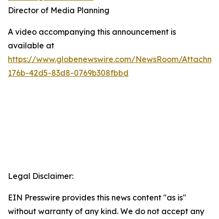
Director of Media Planning
A video accompanying this announcement is
available at
https://www.globenewswire.com/NewsRoom/Attachm
176b-42d5-83d8-0769b308fbbd
Legal Disclaimer:
EIN Presswire provides this news content "as is"
without warranty of any kind. We do not accept any