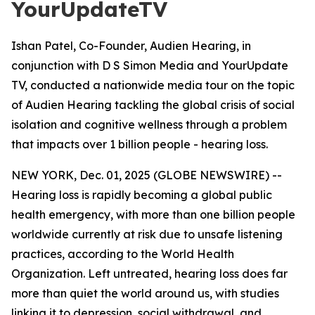
YourUpdateTV
Ishan Patel, Co-Founder, Audien Hearing, in
conjunction with D S Simon Media and YourUpdate
TV, conducted a nationwide media tour on the topic
of Audien Hearing tackling the global crisis of social
isolation and cognitive wellness through a problem
that impacts over 1 billion people - hearing loss.
NEW YORK, Dec. 01, 2025 (GLOBE NEWSWIRE) --
Hearing loss is rapidly becoming a global public
health emergency, with more than one billion people
worldwide currently at risk due to unsafe listening
practices, according to the World Health
Organization. Left untreated, hearing loss does far
more than quiet the world around us, with studies
linking it to depression, social withdrawal, and