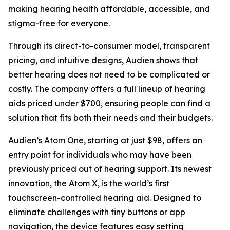
making hearing health affordable, accessible, and
stigma-free for everyone.
Through its direct-to-consumer model, transparent
pricing, and intuitive designs, Audien shows that
better hearing does not need to be complicated or
costly. The company offers a full lineup of hearing
aids priced under $700, ensuring people can find a
solution that fits both their needs and their budgets.
Audien’s Atom One, starting at just $98, offers an
entry point for individuals who may have been
previously priced out of hearing support. Its newest
innovation, the Atom X, is the world’s first
touchscreen-controlled hearing aid. Designed to
eliminate challenges with tiny buttons or app
navigation, the device features easy setting