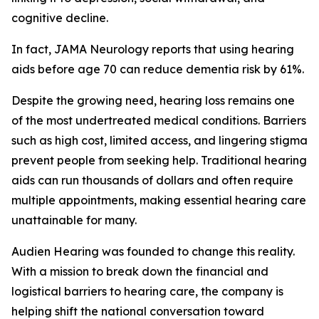
cognitive decline.
In fact,
JAMA Neurology
reports that using hearing
aids before age 70 can reduce dementia risk by 61%.
Despite the growing need, hearing loss remains one
of the most undertreated medical conditions. Barriers
such as high cost, limited access, and lingering stigma
prevent people from seeking help. Traditional hearing
aids can run thousands of dollars and often require
multiple appointments, making essential hearing care
unattainable for many.
Audien Hearing was founded to change this reality.
With a mission to break down the financial and
logistical barriers to hearing care, the company is
helping shift the national conversation toward