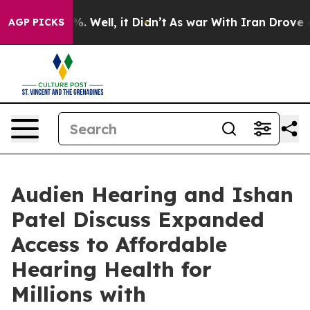
und 40%. Well, it Didn’t
As war With Iran Drove oil P
AGP PICKS
Audien Hearing and Ishan
Patel Discuss Expanded
Access to Affordable
Hearing Health for
Millions with