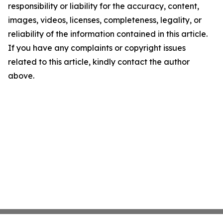
responsibility or liability for the accuracy, content,
images, videos, licenses, completeness, legality, or
reliability of the information contained in this article.
If you have any complaints or copyright issues
related to this article, kindly contact the author
above.