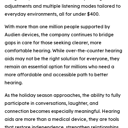
adjustments and multiple listening modes tailored to
everyday environments, all for under $400.
With more than one million people supported by
Audien devices, the company continues to bridge
gaps in care for those seeking clearer, more
comfortable hearing. While over-the-counter hearing
aids may not be the right solution for everyone, they
remain an essential option for millions who need a
more affordable and accessible path to better
hearing.
As the holiday season approaches, the ability to fully
participate in conversations, laughter, and
connection becomes especially meaningful. Hearing
aids are more than a medical device, they are tools
that restore independence, strengthen relationships,