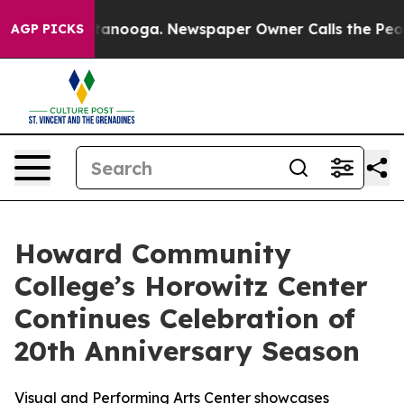
 Chattanooga. Newspaper Owner Calls the People Abru
AGP PICKS
Howard Community
College’s Horowitz Center
Continues Celebration of
20th Anniversary Season
Visual and Performing Arts Center showcases