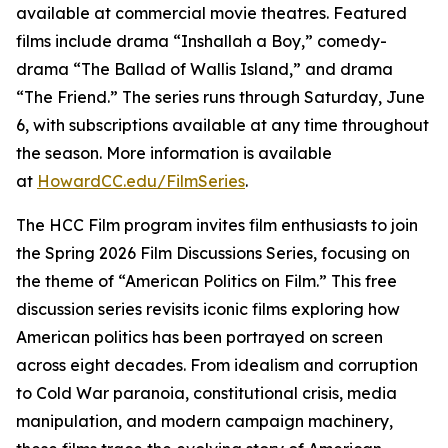
available at commercial movie theatres. Featured
films include drama “Inshallah a Boy,” comedy-
drama “The Ballad of Wallis Island,” and drama
“The Friend.” The series runs through Saturday, June
6, with subscriptions available at any time throughout
the season. More information is available
at
HowardCC.edu/FilmSeries
.
The HCC Film program invites film enthusiasts to join
the Spring 2026 Film Discussions Series, focusing on
the theme of “American Politics on Film.” This free
discussion series revisits iconic films exploring how
American politics has been portrayed on screen
across eight decades. From idealism and corruption
to Cold War paranoia, constitutional crisis, media
manipulation, and modern campaign machinery,