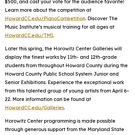
$500, and cast your vote for the audience favorite!
Learn more about the competition at
HowardCC.edu/PianoCompetition
. Discover The
Music Institute’s musical training for all ages at
HowardCC.edu/TMI
.
Later this spring, the Horowitz Center Galleries will
display the finest works by 11th- and 12th-grade
students from throughout Howard County during the
Howard County Public School System Junior and
Senior Exhibitions. Experience the exceptional work
from this talented group of young artists from April 6–
22. More information can be found at
HowardCC.edu/Galleries
.
Horowitz Center programming is made possible
through generous support from the Maryland State