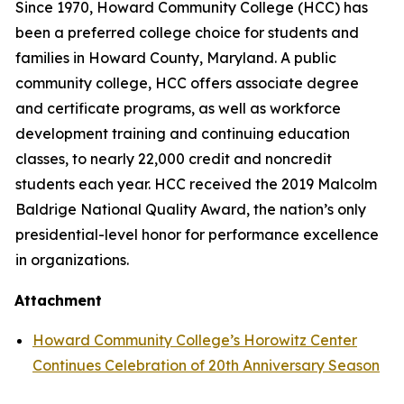
Since 1970, Howard Community College (HCC) has
been a preferred college choice for students and
families in Howard County, Maryland. A public
community college, HCC offers associate degree
and certificate programs, as well as workforce
development training and continuing education
classes, to nearly 22,000 credit and noncredit
students each year. HCC received the 2019 Malcolm
Baldrige National Quality Award, the nation’s only
presidential-level honor for performance excellence
in organizations.
Attachment
Howard Community College’s Horowitz Center
Continues Celebration of 20th Anniversary Season