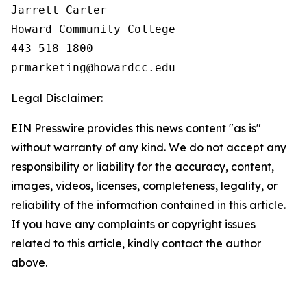
Jarrett Carter

Howard Community College

443-518-1800

Legal Disclaimer:
EIN Presswire provides this news content "as is"
without warranty of any kind. We do not accept any
responsibility or liability for the accuracy, content,
images, videos, licenses, completeness, legality, or
reliability of the information contained in this article.
If you have any complaints or copyright issues
related to this article, kindly contact the author
above.