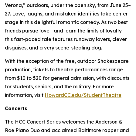
Verona,” outdoors, under the open sky, from June 25–
27. Love, laughs, and mistaken identities take center
stage in this delightful romantic comedy. As two best
friends pursue love—and learn the limits of loyalty—
this fast-paced tale features runaway lovers, clever
disguises, and a very scene-stealing dog.
With the exception of the free, outdoor Shakespeare
production, tickets to theatre performances range
from $10 to $20 for general admission, with discounts
for students, seniors, and the military. For more
information, visit
HowardCC.edu/StudentTheatre
.
Concerts
The HCC Concert Series welcomes the Anderson &
Roe Piano Duo and acclaimed Baltimore rapper and