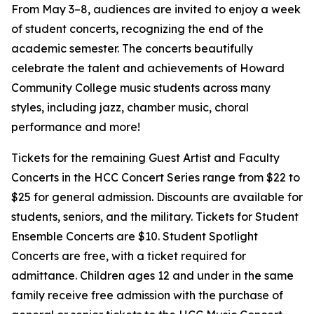
From May 3–8, audiences are invited to enjoy a week
of student concerts, recognizing the end of the
academic semester. The concerts beautifully
celebrate the talent and achievements of Howard
Community College music students across many
styles, including jazz, chamber music, choral
performance and more!
Tickets for the remaining Guest Artist and Faculty
Concerts in the HCC Concert Series range from $22 to
$25 for general admission. Discounts are available for
students, seniors, and the military. Tickets for Student
Ensemble Concerts are $10. Student Spotlight
Concerts are free, with a ticket required for
admittance. Children ages 12 and under in the same
family receive free admission with the purchase of