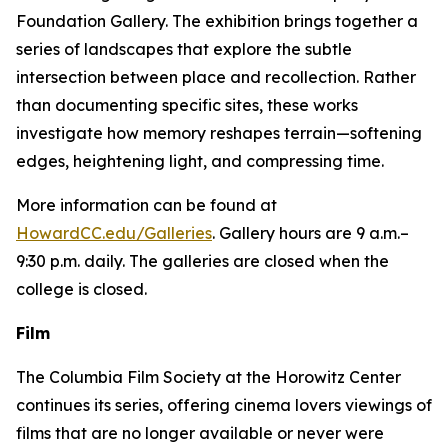
Foundation Gallery. The exhibition brings together a
series of landscapes that explore the subtle
intersection between place and recollection. Rather
than documenting specific sites, these works
investigate how memory reshapes terrain—softening
edges, heightening light, and compressing time.
More information can be found at
HowardCC.edu/Galleries
. Gallery hours are 9 a.m.–
9:30 p.m. daily. The galleries are closed when the
college is closed.
Film
The Columbia Film Society at the Horowitz Center
continues its series, offering cinema lovers viewings of
films that are no longer available or never were