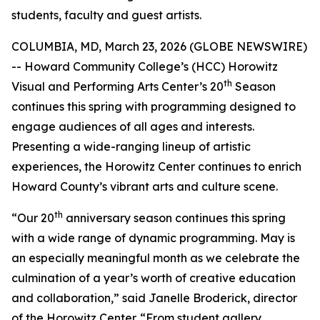
students, faculty and guest artists.
COLUMBIA, MD, March 23, 2026 (GLOBE NEWSWIRE)
-- Howard Community College’s (HCC) Horowitz
th
Visual and Performing Arts Center’s 20
Season
continues this spring with programming designed to
engage audiences of all ages and interests.
Presenting a wide-ranging lineup of artistic
experiences, the Horowitz Center continues to enrich
Howard County’s vibrant arts and culture scene.
th
“Our 20
anniversary season continues this spring
with a wide range of dynamic programming. May is
an especially meaningful month as we celebrate the
culmination of a year’s worth of creative education
and collaboration,” said Janelle Broderick, director
of the Horowitz Center. “From student gallery