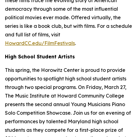
these films trace the evolving story of American
democracy through some of the most influential
political movies ever made. Offered virtually, the
series is like a book club, but with films. For a schedule
and full list of films, visit
HowardCC.edu/FilmFestivals
.
High School Student Artists
This spring, the Horowitz Center is proud to provide
opportunities to spotlight high school student artists
through two special programs. On Friday, March 27,
The Music Institute at Howard Community College
presents the second annual Young Musicians Piano
Solo Competition Showcase. Join us for an evening of
performances by talented Maryland high school
students as they compete for a first-place prize of