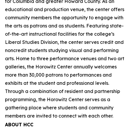
for Columbia and greater Howard County. As an
educational and production venue, the center offers
community members the opportunity to engage with
the arts as patrons and as students. Featuring state-
of-the-art instructional facilities for the college’s
Liberal Studies Division, the center serves credit and
noncredit students studying visual and performing
arts. Home to three performance venues and two art
galleries, the Horowitz Center annually welcomes
more than 30,000 patrons to performances and
exhibits at the student and professional levels.
Through a combination of resident and partnership
programming, the Horowitz Center serves as a
gathering place where students and community
members are invited to connect with each other.
ABOUT HCC