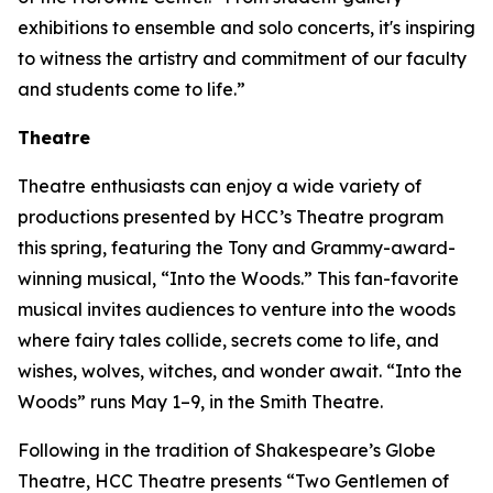
exhibitions to ensemble and solo concerts, it's inspiring
to witness the artistry and commitment of our faculty
and students come to life.”
Theatre
Theatre enthusiasts can enjoy a wide variety of
productions presented by HCC’s Theatre program
this spring, featuring the Tony and Grammy-award-
winning musical, “Into the Woods.” This fan-favorite
musical invites audiences to venture into the woods
where fairy tales collide, secrets come to life, and
wishes, wolves, witches, and wonder await. “Into the
Woods” runs May 1–9, in the Smith Theatre.
Following in the tradition of Shakespeare’s Globe
Theatre, HCC Theatre presents “Two Gentlemen of