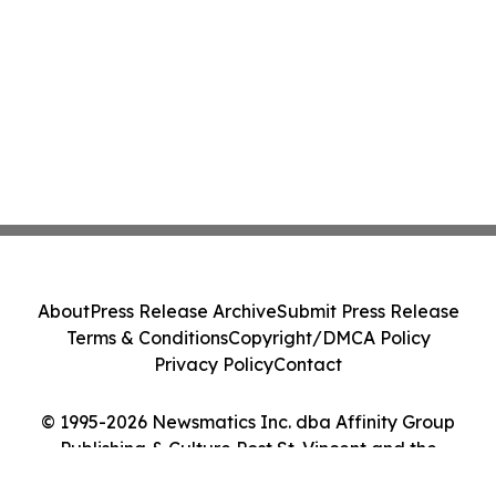
About
Press Release Archive
Submit Press Release
Terms & Conditions
Copyright/DMCA Policy
Privacy Policy
Contact
© 1995-2026 Newsmatics Inc. dba Affinity Group
Publishing & Culture Post St. Vincent and the
Grenadines. All Rights Reserved.