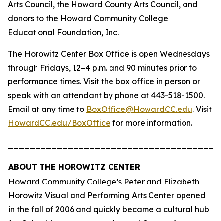
Arts Council, the Howard County Arts Council, and
donors to the Howard Community College
Educational Foundation, Inc.
The Horowitz Center Box Office is open Wednesdays
through Fridays, 12–4 p.m. and 90 minutes prior to
performance times. Visit the box office in person or
speak with an attendant by phone at 443-518-1500.
Email at any time to
BoxOffice@HowardCC.edu
. Visit
HowardCC.edu/BoxOffice
for more information.
_______________________________________
ABOUT THE HOROWITZ CENTER
Howard Community College’s Peter and Elizabeth
Horowitz Visual and Performing Arts Center opened
in the fall of 2006 and quickly became a cultural hub