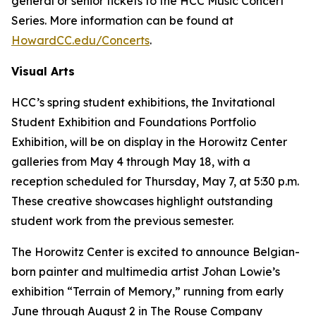
general or senior tickets to the HCC Music Concert
Series. More information can be found at
HowardCC.edu/Concerts
.
Visual Arts
HCC’s spring student exhibitions, the Invitational
Student Exhibition and Foundations Portfolio
Exhibition, will be on display in the Horowitz Center
galleries from May 4 through May 18, with a
reception scheduled for Thursday, May 7, at 5:30 p.m.
These creative showcases highlight outstanding
student work from the previous semester.
The Horowitz Center is excited to announce Belgian-
born painter and multimedia artist Johan Lowie’s
exhibition “Terrain of Memory,” running from early
June through August 2 in The Rouse Company