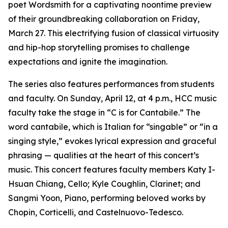
poet Wordsmith for a captivating noontime preview
of their groundbreaking collaboration on Friday,
March 27. This electrifying fusion of classical virtuosity
and hip-hop storytelling promises to challenge
expectations and ignite the imagination.
The series also features performances from students
and faculty. On Sunday, April 12, at 4 p.m., HCC music
faculty take the stage in “C is for Cantabile.” The
word cantabile, which is Italian for “singable” or “in a
singing style,” evokes lyrical expression and graceful
phrasing — qualities at the heart of this concert’s
music. This concert features faculty members Katy I-
Hsuan Chiang, Cello; Kyle Coughlin, Clarinet; and
Sangmi Yoon, Piano, performing beloved works by
Chopin, Corticelli, and Castelnuovo-Tedesco.