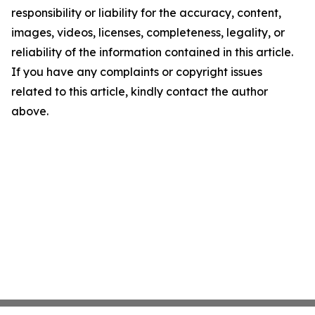
responsibility or liability for the accuracy, content,
images, videos, licenses, completeness, legality, or
reliability of the information contained in this article.
If you have any complaints or copyright issues
related to this article, kindly contact the author
above.