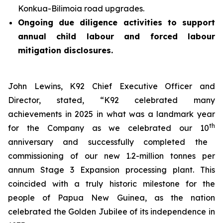
Konkua-Bilimoia road upgrades.
Ongoing due diligence activities to support
annual child labour and forced labour
mitigation disclosures.
John Lewins, K92 Chief Executive Officer and
Director, stated,
“K92 celebrated many
achievements in 2025 in what was a landmark year
th
for the Company as we celebrated our 10
anniversary and successfully completed the
commissioning of our new 1.2-million tonnes per
annum Stage 3 Expansion processing plant. This
coincided with a truly historic milestone for the
people of Papua New Guinea, as the nation
celebrated the Golden Jubilee of its independence in