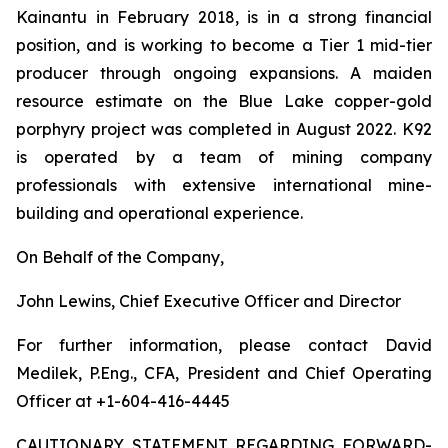
Kainantu in February 2018, is in a strong financial
position, and is working to become a Tier 1 mid-tier
producer through ongoing expansions. A maiden
resource estimate on the Blue Lake copper-gold
porphyry project was completed in August 2022. K92
is operated by a team of mining company
professionals with extensive international mine-
building and operational experience.
On Behalf of the Company,
John Lewins, Chief Executive Officer and Director
For further information, please contact David
Medilek, P.Eng., CFA, President and Chief Operating
Officer at +1-604-416-4445
CAUTIONARY STATEMENT REGARDING FORWARD-