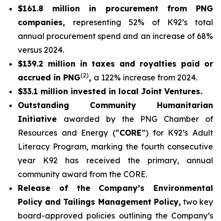
$161.8 million in procurement from PNG
companies,
representing 52% of K92’s total
annual procurement spend and an increase of 68%
versus 2024.
$139.2 million in taxes and royalties paid or
(2)
accrued in PNG
,
a 122% increase from 2024.
$33.1 million invested in local Joint Ventures.
Outstanding Community Humanitarian
Initiative
awarded by the PNG Chamber of
Resources and Energy (“
CORE
”) for K92’s Adult
Literacy Program, marking the fourth consecutive
year K92 has received the primary, annual
community award from the CORE.
Release of the Company’s Environmental
Policy and Tailings Management Policy,
two key
board-approved policies outlining the Company’s