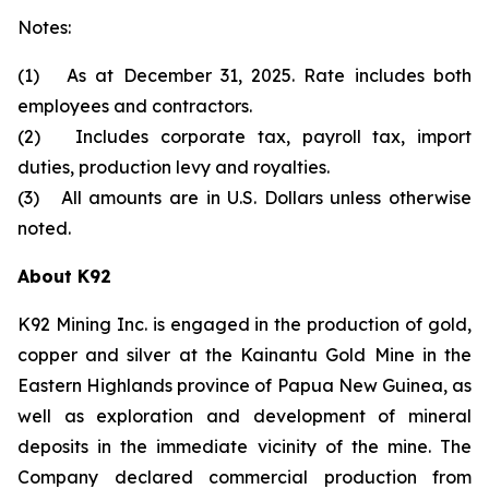
Notes:
(1) As at December 31, 2025. Rate includes both
employees and contractors.
(2) Includes corporate tax, payroll tax, import
duties, production levy and royalties.
(3) All amounts are in U.S. Dollars unless otherwise
noted.
About K92
K92 Mining Inc. is engaged in the production of gold,
copper and silver at the Kainantu Gold Mine in the
Eastern Highlands province of Papua New Guinea, as
well as exploration and development of mineral
deposits in the immediate vicinity of the mine. The
Company declared commercial production from