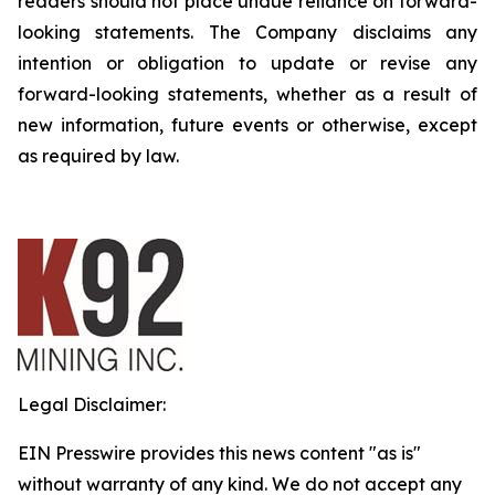
readers should not place undue reliance on forward-
looking statements. The Company disclaims any
intention or obligation to update or revise any
forward-looking statements, whether as a result of
new information, future events or otherwise, except
as required by law.
Legal Disclaimer:
EIN Presswire provides this news content "as is"
without warranty of any kind. We do not accept any