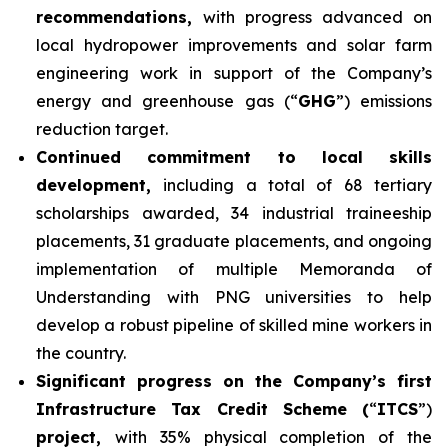
recommendations,
with progress advanced on
local hydropower improvements and solar farm
engineering work in support of the Company’s
energy and greenhouse gas (“
GHG
”) emissions
reduction target.
Continued commitment to local skills
development,
including a total of 68 tertiary
scholarships awarded, 34 industrial traineeship
placements, 31 graduate placements, and ongoing
implementation of multiple Memoranda of
Understanding with PNG universities to help
develop a robust pipeline of skilled mine workers in
the country.
Significant progress on the Company’s first
Infrastructure Tax Credit Scheme (
“
ITCS
”)
project,
with 35% physical completion of the