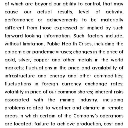
of which are beyond our ability to control, that may
cause our actual results, level of activity,
performance or achievements to be materially
different from those expressed or implied by such
forward-looking information. Such factors include,
without limitation, Public Health Crises, including the
epidemic or pandemic viruses; changes in the price of
gold, silver, copper and other metals in the world
markets; fluctuations in the price and availability of
infrastructure and energy and other commodities;
fluctuations in foreign currency exchange rates;
volatility in price of our common shares; inherent risks
associated with the mining industry, including
problems related to weather and climate in remote
areas in which certain of the Company’s operations
are located; failure to achieve production, cost and