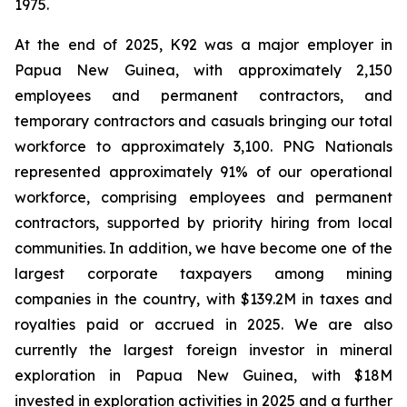
1975.
At the end of 2025, K92 was a major employer in
Papua New Guinea, with approximately 2,150
employees and permanent contractors, and
temporary contractors and casuals bringing our total
workforce to approximately 3,100. PNG Nationals
represented approximately 91% of our operational
workforce, comprising employees and permanent
contractors, supported by priority hiring from local
communities. In addition, we have become one of the
largest corporate taxpayers among mining
companies in the country, with $139.2M in taxes and
royalties paid or accrued in 2025. We are also
currently the largest foreign investor in mineral
exploration in Papua New Guinea, with $18M
invested in exploration activities in 2025 and a further