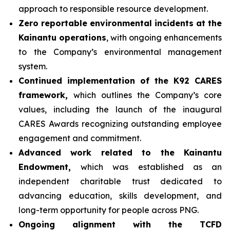
approach to responsible resource development.
Zero reportable environmental incidents at the
Kainantu operations
, with ongoing enhancements
to the Company’s environmental management
system.
Continued implementation of the K92 CARES
framework,
which outlines the Company’s core
values, including the launch of the inaugural
CARES Awards recognizing outstanding employee
engagement and commitment.
Advanced work related to the Kainantu
Endowment,
which was established as an
independent charitable trust dedicated to
advancing education, skills development, and
long-term opportunity for people across PNG.
Ongoing alignment with the TCFD