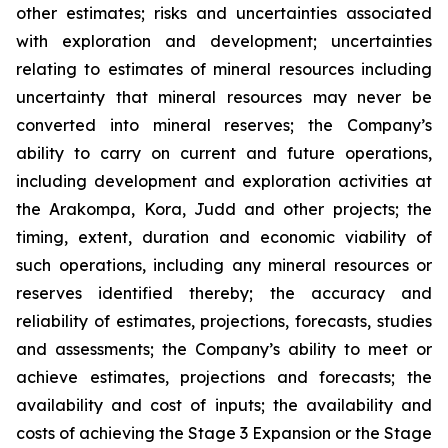
other estimates; risks and uncertainties associated
with exploration and development; uncertainties
relating to estimates of mineral resources including
uncertainty that mineral resources may never be
converted into mineral reserves; the Company’s
ability to carry on current and future operations,
including development and exploration activities at
the Arakompa, Kora, Judd and other projects; the
timing, extent, duration and economic viability of
such operations, including any mineral resources or
reserves identified thereby; the accuracy and
reliability of estimates, projections, forecasts, studies
and assessments; the Company’s ability to meet or
achieve estimates, projections and forecasts; the
availability and cost of inputs; the availability and
costs of achieving the Stage 3 Expansion or the Stage