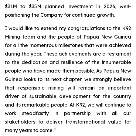
$31M to $35M planned investment in 2026, well-
positioning the Company for continued growth.
I would like to extend my congratulations to the K92
Mining team and the people of Papua New Guinea
for all the momentous milestones that were achieved
during the year. These achievements are a testament
to the dedication and resilience of the innumerable
people who have made them possible. As Papua New
Guinea looks to its next chapter, we strongly believe
that responsible mining will remain an important
driver of sustainable development for the country
and its remarkable people. At K92, we will continue to
work steadfastly in partnership with all our
stakeholders to deliver transformational value for
many years to come.”