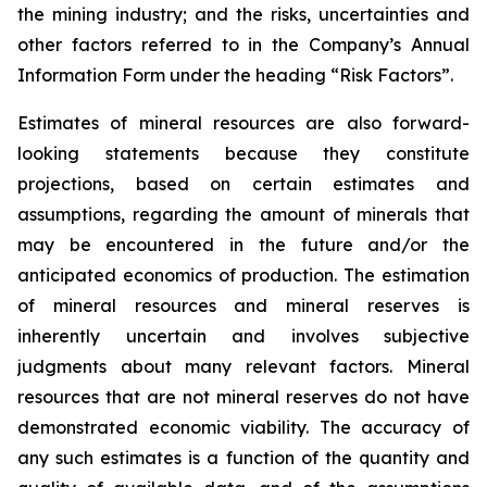
the mining industry; and the risks, uncertainties and
other factors referred to in the Company’s Annual
Information Form under the heading “Risk Factors”.
Estimates of mineral resources are also forward-
looking statements because they constitute
projections, based on certain estimates and
assumptions, regarding the amount of minerals that
may be encountered in the future and/or the
anticipated economics of production. The estimation
of mineral resources and mineral reserves is
inherently uncertain and involves subjective
judgments about many relevant factors. Mineral
resources that are not mineral reserves do not have
demonstrated economic viability. The accuracy of
any such estimates is a function of the quantity and