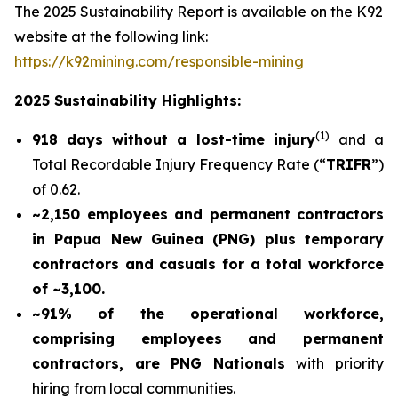
The 2025 Sustainability Report is available on the K92
website at the following link:
https://k92mining.com/responsible-mining
2025 Sustainability Highlights:
(
1)
918 days without a lost-time injury
and a
Total Recordable Injury Frequency Rate (“
TRIFR
”)
of 0.62.
~2,150 employees and permanent contractors
in Papua New Guinea (PNG) plus temporary
contractors and casuals for a total workforce
of ~3,100.
~91% of the operational workforce,
comprising employees and permanent
contractors, are PNG Nationals
with priority
hiring from local communities.