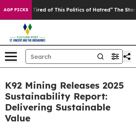
d Tired of This Politics of Hatred”
The Story Behind T
AGP PICKS
K92 Mining Releases 2025
Sustainability Report:
Delivering Sustainable
Value