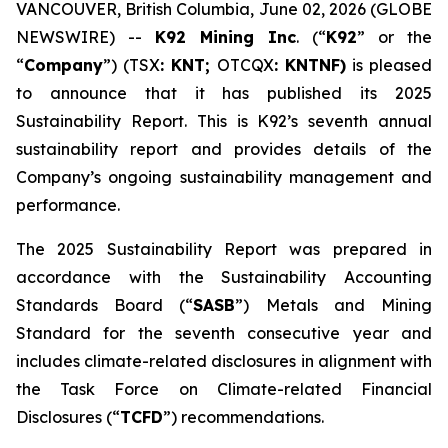
VANCOUVER, British Columbia, June 02, 2026 (GLOBE
NEWSWIRE) --
K92 Mining Inc
. (“
K92
” or the
“
Company
”) (TSX
: KNT;
OTCQX
: KNTNF)
is pleased
to announce that it has published its 2025
Sustainability Report. This is K92’s seventh annual
sustainability report and provides details of the
Company’s ongoing sustainability management and
performance.
The 2025 Sustainability Report was prepared in
accordance with the Sustainability Accounting
Standards Board (“
SASB
”) Metals and Mining
Standard for the seventh consecutive year and
includes climate-related disclosures in alignment with
the Task Force on Climate-related Financial
Disclosures (“
TCFD
”) recommendations.