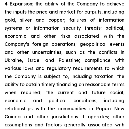
4 Expansion; the ability of the Company to achieve
the inputs the price and market for outputs, including
gold, silver and copper; failures of information
systems or information security threats; political,
economic and other risks associated with the
Company’s foreign operations; geopolitical events
and other uncertainties, such as the conflicts in
Ukraine, Israel and Palestine; compliance with
various laws and regulatory requirements to which
the Company is subject to, including taxation; the
ability to obtain timely financing on reasonable terms
when required; the current and future social,
economic and political conditions, including
relationships with the communities in Papua New
Guinea and other jurisdictions it operates; other
assumptions and factors generally associated with