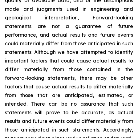
quality of available data, and of the assumptions
made and judgments used in engineering and
geological interpretation, Forward-looking
statements are not a guarantee of future
performance, and actual results and future events
could materially differ from those anticipated in such
statements. Although we have attempted to identify
important factors that could cause actual results to
differ materially from those contained in the
forward-looking statements, there may be other
factors that cause actual results to differ materially
from those that are anticipated, estimated, or
intended. There can be no assurance that such
statements will prove to be accurate, as actual
results and future events could differ materially from
those anticipated in such statements. Accordingly,