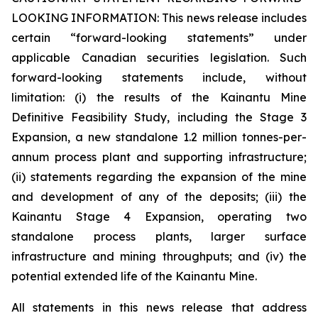
LOOKING INFORMATION:
This news release includes
certain “forward-looking statements” under
applicable Canadian securities legislation. Such
forward-looking statements include, without
limitation: (i) the results of the Kainantu Mine
Definitive Feasibility Study, including the Stage 3
Expansion, a new standalone 1.2 million tonnes-per-
annum process plant and supporting infrastructure;
(ii) statements regarding the expansion of the mine
and development of any of the deposits; (iii) the
Kainantu Stage 4 Expansion, operating two
standalone process plants, larger surface
infrastructure and mining throughputs; and (iv) the
potential extended life of the Kainantu Mine.
All statements in this news release that address