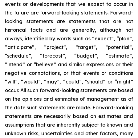
events or developments that we expect to occur in
the future are forward-looking statements. Forward-
looking statements are statements that are not
historical facts and are generally, although not
always, identified by words such as “expect”, “plan”,
“anticipate”, “project”, “target”, “potential”,
“schedule”, “forecast”, “budget”, “estimate”,
“intend” or “believe” and similar expressions or their
negative connotations, or that events or conditions
“will”, “would”, “may”, “could”, “should” or “might”
occur. All such forward-looking statements are based
on the opinions and estimates of management as of
the date such statements are made. Forward-looking
statements are necessarily based on estimates and
assumptions that are inherently subject to known and
unknown risks, uncertainties and other factors, many