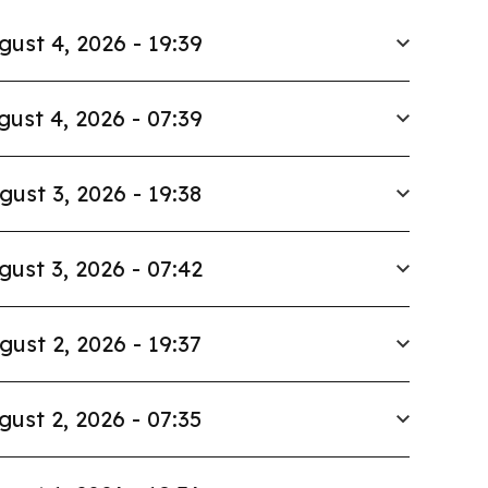
gust 4, 2026 - 19:39
gust 4, 2026 - 07:39
gust 3, 2026 - 19:38
gust 3, 2026 - 07:42
gust 2, 2026 - 19:37
gust 2, 2026 - 07:35