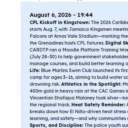
August 6, 2026 - 19:44
CPL Kickoff in Kingstown:
The 2026 Caribb
starts Aug. 7, with Jamaica Kingsmen meet
Falcons at Arnos Vale Stadium—marking the f
the Grenadines hosts CPL fixtures.
Digital Sk
CARDTP ran a Moodle Platform Training Wor
(July 28–30) to help government stakeholders
manage courses, and build better learning 
Life:
Blue Marlins Swim Club launched its fir
camp for ages 3–16, aiming to build water sa
drowning risk.
Athletics in the Spotlight:
Ma
400m gold in heavy rain at the CAC Games i
Vincentian Shafiqua Maloney took silver—k
the regional track.
Heat Safety Reminder:
A
breaks down how El Niño-driven heat stress 
learning, and safety—and why communities 
Sports, and Discipline:
The police youth 