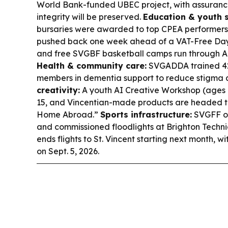
World Bank-funded UBEC project, with assurances 
integrity will be preserved.
Education & youth 
bursaries were awarded to top CPEA performers
pushed back one week ahead of a VAT-Free Day 
and free SVGBF basketball camps run through Aug
Health & community care:
SVGADDA trained 42
members in dementia support to reduce stigma 
creativity:
A youth AI Creative Workshop (ages 1
15, and Vincentian-made products are headed to
Home Abroad.”
Sports infrastructure:
SVGFF op
and commissioned floodlights at Brighton Techni
ends flights to St. Vincent starting next month, wi
on Sept. 5, 2026.