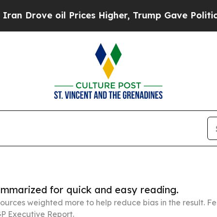
e oil Prices Higher, Trump Gave Politically Con
summarized for quick and easy reading.
ources weighted more to help reduce bias in the result. 
P Executive Report.