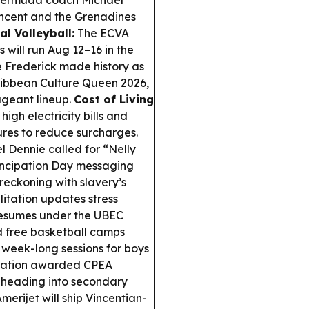
ermuda coach Michael
incent and the Grenadines
al Volleyball:
The ECVA
will run Aug 12–16 in the
 Frederick made history as
ribbean Culture Queen 2026,
ageant lineup.
Cost of Living
igh electricity bills and
sures to reduce surcharges.
l Dennie called for “Nelly
ancipation Day messaging
 reckoning with slavery’s
litation updates stress
k resumes under the UBEC
free basketball camps
 week-long sessions for boys
iation awarded CPEA
s heading into secondary
erijet will ship Vincentian-