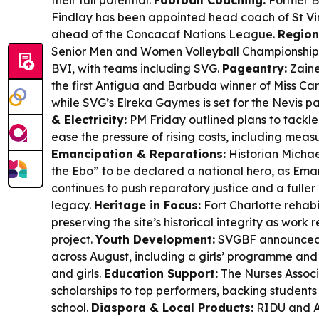
their full potential.
Football Coaching:
Former B
Findlay has been appointed head coach of St V
ahead of the Concacaf Nations League.
Region
Senior Men and Women Volleyball Championships 
BVI, with teams including SVG.
Pageantry:
Zaine
the first Antigua and Barbuda winner of Miss Ca
while SVG’s Elreka Gaymes is set for the Nevis p
& Electricity:
PM Friday outlined plans to tackle h
ease the pressure of rising costs, including mea
Emancipation & Reparations:
Historian Michae
the Ebo” to be declared a national hero, as Em
continues to push reparatory justice and a fuller
legacy.
Heritage in Focus:
Fort Charlotte rehabi
preserving the site’s historical integrity as wor
project.
Youth Development:
SVGBF announced 
across August, including a girls’ programme and
and girls.
Education Support:
The Nurses Assoc
scholarships to top performers, backing student
school.
Diaspora & Local Products:
RIDU and Am