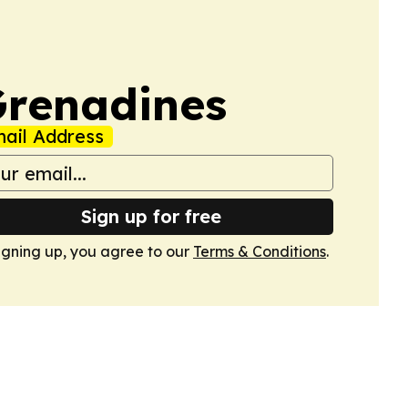
 Grenadines
ail Address
Sign up for free
igning up, you agree to our
Terms & Conditions
.