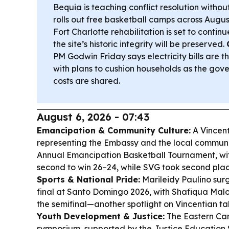
Bequia is teaching conflict resolution witho
rolls out free basketball camps across Augus
Fort Charlotte rehabilitation is set to contin
the site’s historic integrity will be preserved.
PM Godwin Friday says electricity bills are 
with plans to cushion households as the go
costs are shared.
August 6, 2026 - 07:43
Emancipation & Community Culture:
A Vincen
representing the Embassy and the local community
Annual Emancipation Basketball Tournament, with 
second to win 26–24, while SVG took second plac
Sports & National Pride:
Marileidy Paulino su
final at Santo Domingo 2026, with Shafiqua Malo
the semifinal—another spotlight on Vincentian ta
Youth Development & Justice:
The Eastern Ca
symposium, supported by the Justice Education S