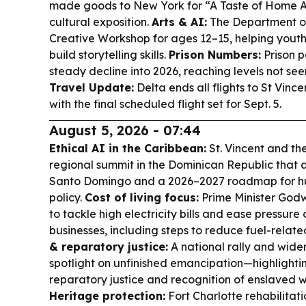
made goods to New York for “A Taste of Home Ab
cultural exposition.
Arts & AI:
The Department of 
Creative Workshop for ages 12–15, helping youth
build storytelling skills.
Prison Numbers:
Prison p
steady decline into 2026, reaching levels not see
Travel Update:
Delta ends all flights to St Vinc
with the final scheduled flight set for Sept. 5.
August 5, 2026 - 07:44
Ethical AI in the Caribbean:
St. Vincent and th
regional summit in the Dominican Republic that 
Santo Domingo and a 2026–2027 roadmap for hu
policy.
Cost of living focus:
Prime Minister Godwi
to tackle high electricity bills and ease pressur
businesses, including steps to reduce fuel-relat
& reparatory justice:
A national rally and wide
spotlight on unfinished emancipation—highlightin
reparatory justice and recognition of enslaved 
Heritage protection:
Fort Charlotte rehabilitati