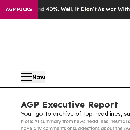
ound 40%. Well, it Didn’t
As war With Iran Drov
AGP PICKS
Menu
AGP Executive Report
Your go-to archive of top headlines, 
Note: AI summary from news headlines; neutral s
have any comments or suggestions about the AG