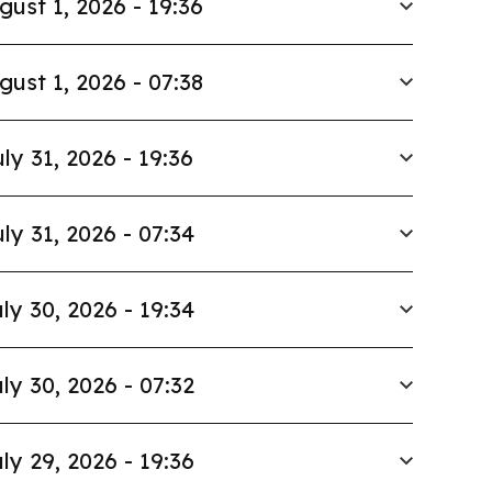
gust 1, 2026 - 19:36
gust 1, 2026 - 07:38
ly 31, 2026 - 19:36
ly 31, 2026 - 07:34
ly 30, 2026 - 19:34
ly 30, 2026 - 07:32
ly 29, 2026 - 19:36