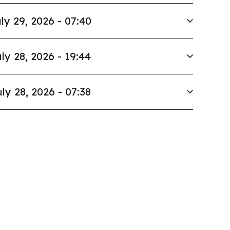
ly 29, 2026 - 07:40
ly 28, 2026 - 19:44
ly 28, 2026 - 07:38