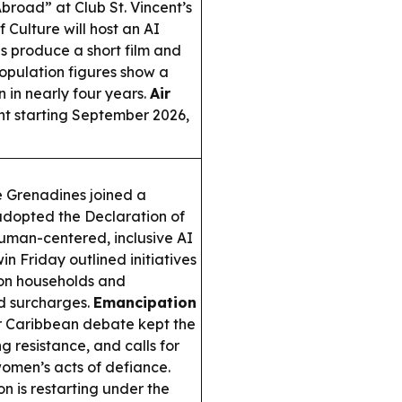
road” at Club St. Vincent’s
Culture will host an AI
s produce a short film and
opulation figures show a
n in nearly four years.
Air
ent starting September 2026,
e Grenadines joined a
adopted the Declaration of
man-centered, inclusive AI
n Friday outlined initiatives
e on households and
ed surcharges.
Emancipation
r Caribbean debate kept the
g resistance, and calls for
women’s acts of defiance.
on is restarting under the