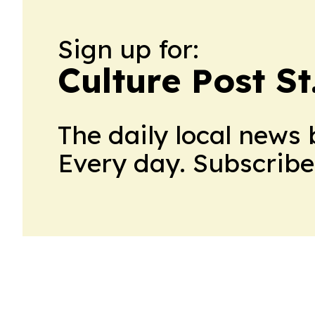
Sign up for:
Culture Post S
The daily local news 
Every day. Subscribe