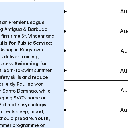
Au
ean Premier League
ing Antigua & Barbuda
Au
irst time St. Vincent and
ills for Public Service:
kshop in Kingstown
Au
 deliver training,
access.
Swimming for
Au
st learn-to-swim summer
fety skills and reduce
rileidy Paulino won
Au
n Santo Domingo, while
eeping SVG’s name on
 climate psychologist
Au
affects sleep, mood,
should prepare.
Youth,
summer programme on