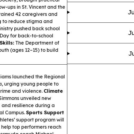
ow-ups in St. Vincent and the
Ju
ined 42 caregivers and
g to reduce stigma and
nistry pushed back school
Ju
 Day for back-to-school
Skills:
The Department of
uth (ages 12–15) to build
Ju
lliams launched the Regional
, urging young people to
crime and violence.
Climate
 Simmons unveiled new
 and resilience during a
bal Campus.
Sports Support
letes’ support program will
to help top performers reach