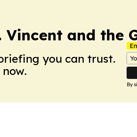
t. Vincent and the
Em
briefing you can trust.
 now.
By s