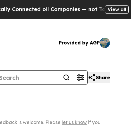
nected oil Companies — not Taxpayers — the Chan
View all
Provided by AGP
Share
Feedback is welcome. Please
let us know
if you