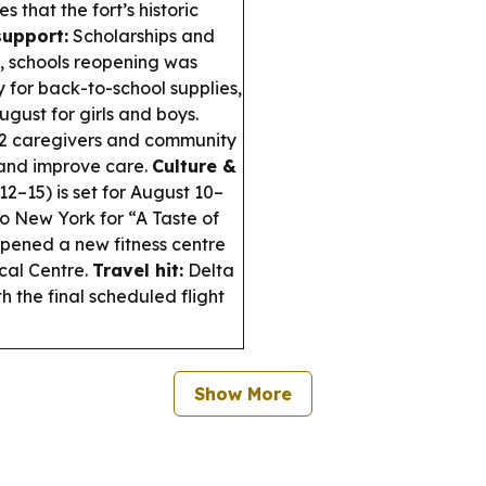
that the fort’s historic
support:
Scholarships and
, schools reopening was
for back-to-school supplies,
ust for girls and boys.
 caregivers and community
and improve care.
Culture &
2–15) is set for August 10–
 New York for “A Taste of
ened a new fitness centre
cal Centre.
Travel hit:
Delta
th the final scheduled flight
Show More