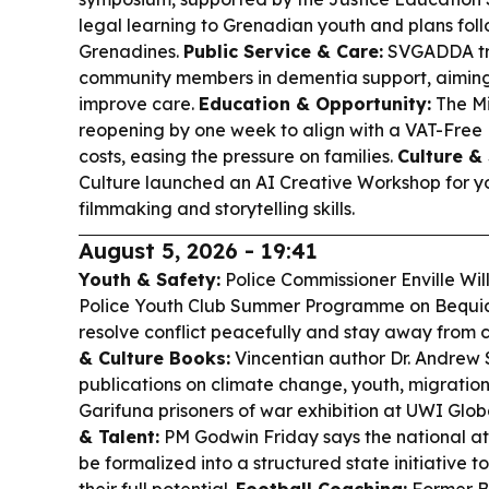
legal learning to Grenadian youth and plans foll
Grenadines.
Public Service & Care:
SVGADDA tra
community members in dementia support, aimin
improve care.
Education & Opportunity:
The Mi
reopening by one week to align with a VAT-Free
costs, easing the pressure on families.
Culture & 
Culture launched an AI Creative Workshop for yo
filmmaking and storytelling skills.
August 5, 2026 - 19:41
Youth & Safety:
Police Commissioner Enville Wi
Police Youth Club Summer Programme on Bequia
resolve conflict peacefully and stay away from 
& Culture Books:
Vincentian author Dr. Andrew
publications on climate change, youth, migration
Garifuna prisoners of war exhibition at UWI Glo
& Talent:
PM Godwin Friday says the national ath
be formalized into a structured state initiative 