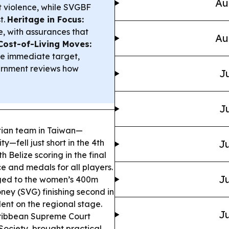
Au
ut violence, while SVGBF
t.
Heritage in Focus:
ue, with assurances that
Au
Cost-of-Living Moves:
the immediate target,
vernment reviews how
Ju
Ju
tian team in Taiwan—
—fell just short in the 4th
Ju
Belize scoring in the final
e and medals for all players.
Ju
rged to the women’s 400m
ney (SVG) finishing second in
lent on the regional stage.
Ju
ribbean Supreme Court
ociety, brought practical